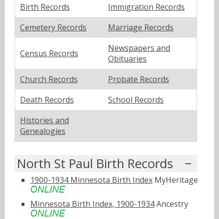
Birth Records
Immigration Records
Cemetery Records
Marriage Records
Newspapers and
Census Records
Obituaries
Church Records
Probate Records
Death Records
School Records
Histories and
Genealogies
North St Paul Birth Records
1900-1934 Minnesota Birth Index
MyHeritage
Minnesota Birth Index, 1900-1934
Ancestry