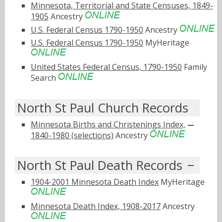
Minnesota, Territorial and State Censuses, 1849-
1905
Ancestry
U.S. Federal Census 1790-1950
Ancestry
U.S. Federal Census 1790-1950
MyHeritage
United States Federal Census, 1790-1950
Family
Search
North St Paul Church Records
Minnesota Births and Christenings Index,
1840-1980 (selections)
Ancestry
North St Paul Death Records
1904-2001 Minnesota Death Index
MyHeritage
Minnesota Death Index, 1908-2017
Ancestry