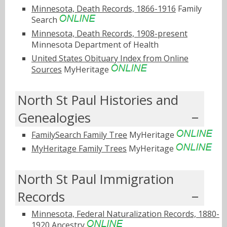
Minnesota, Death Records, 1866-1916
Family
Search
Minnesota, Death Records, 1908-present
Minnesota Department of Health
United States Obituary Index from Online
Sources
MyHeritage
North St Paul Histories and
Genealogies
FamilySearch Family Tree
MyHeritage
MyHeritage Family Trees
MyHeritage
North St Paul Immigration
Records
Minnesota, Federal Naturalization Records, 1880-
1920
Ancestry