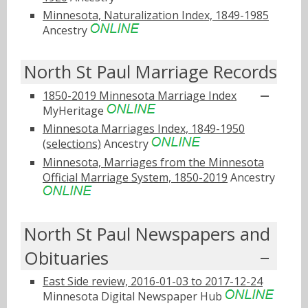
Minnesota, Naturalization Index, 1849-1985
Ancestry
North St Paul Marriage Records
1850-2019 Minnesota Marriage Index
MyHeritage
Minnesota Marriages Index, 1849-1950
(selections)
Ancestry
Minnesota, Marriages from the Minnesota
Official Marriage System, 1850-2019
Ancestry
North St Paul Newspapers and
Obituaries
East Side review, 2016-01-03 to 2017-12-24
Minnesota Digital Newspaper Hub