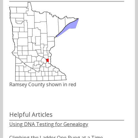
Ramsey County shown in red
Helpful Articles
Using DNA Testing for Genealogy
Climbing the Ladder One Rung at a Time