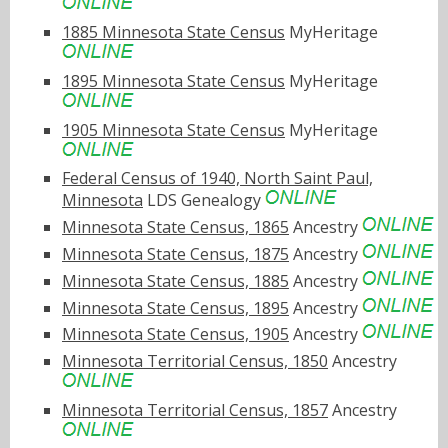
1885 Minnesota State Census
MyHeritage
1895 Minnesota State Census
MyHeritage
1905 Minnesota State Census
MyHeritage
Federal Census of 1940, North Saint Paul,
Minnesota
LDS Genealogy
Minnesota State Census, 1865
Ancestry
Minnesota State Census, 1875
Ancestry
Minnesota State Census, 1885
Ancestry
Minnesota State Census, 1895
Ancestry
Minnesota State Census, 1905
Ancestry
Minnesota Territorial Census, 1850
Ancestry
Minnesota Territorial Census, 1857
Ancestry