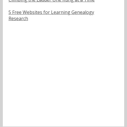
5 Free Websites for Learning Genealogy
Research