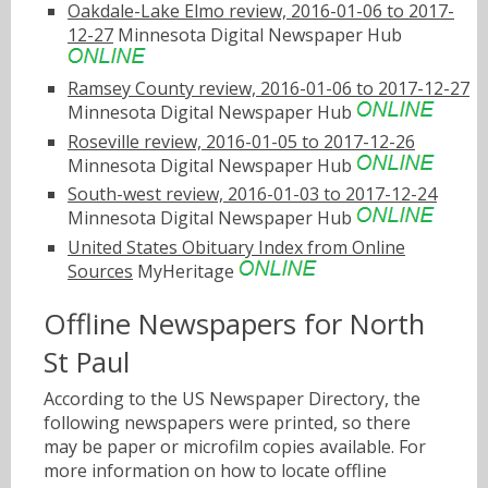
Oakdale-Lake Elmo review, 2016-01-06 to 2017-
12-27
Minnesota Digital Newspaper Hub
Ramsey County review, 2016-01-06 to 2017-12-27
Minnesota Digital Newspaper Hub
Roseville review, 2016-01-05 to 2017-12-26
Minnesota Digital Newspaper Hub
South-west review, 2016-01-03 to 2017-12-24
Minnesota Digital Newspaper Hub
United States Obituary Index from Online
Sources
MyHeritage
Offline Newspapers for North
St Paul
According to the US Newspaper Directory, the
following newspapers were printed, so there
may be paper or microfilm copies available. For
more information on how to locate offline