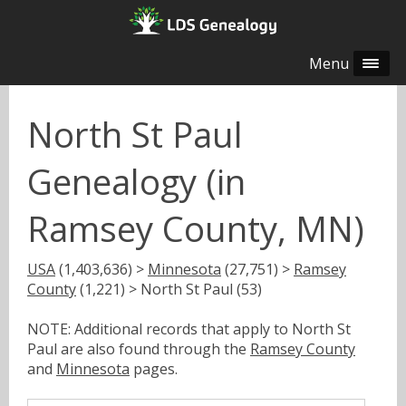
Menu
North St Paul
Genealogy (in
Ramsey County, MN)
USA
(1,403,636) >
Minnesota
(27,751) >
Ramsey
County
(1,221) > North St Paul (53)
NOTE: Additional records that apply to North St
Paul are also found through the
Ramsey County
and
Minnesota
pages.