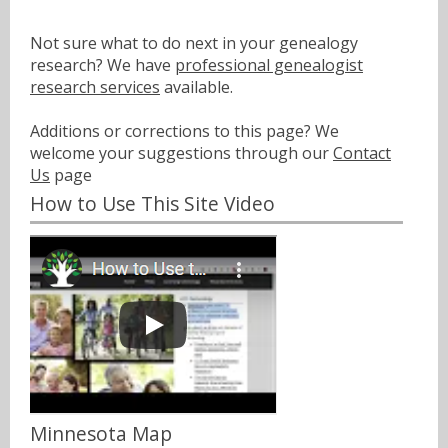
Not sure what to do next in your genealogy
research? We have
professional genealogist
research services
available.
Additions or corrections to this page? We
welcome your suggestions through our
Contact
Us
page
How to Use This Site Video
Minnesota Map