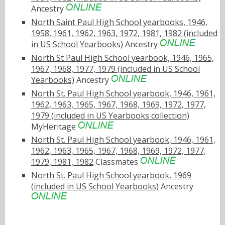
Ancestry
North Saint Paul High School yearbooks, 1946,
1958, 1961, 1962, 1963, 1972, 1981, 1982 (included
in US School Yearbooks)
Ancestry
North St Paul High School yearbook, 1946, 1965,
1967, 1968, 1977, 1979 (included in US School
Yearbooks)
Ancestry
North St. Paul High School yearbook, 1946, 1961,
1962, 1963, 1965, 1967, 1968, 1969, 1972, 1977,
1979 (included in US Yearbooks collection)
MyHeritage
North St. Paul High School yearbook, 1946, 1961,
1962, 1963, 1965, 1967, 1968, 1969, 1972, 1977,
1979, 1981, 1982
Classmates
North St. Paul High School yearbook, 1969
(included in US School Yearbooks)
Ancestry