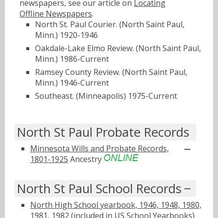
newspapers, see our article on
Locating
Offline Newspapers
.
North St. Paul Courier. (North Saint Paul,
Minn.) 1920-1946
Oakdale-Lake Elmo Review. (North Saint Paul,
Minn.) 1986-Current
Ramsey County Review. (North Saint Paul,
Minn.) 1946-Current
Southeast. (Minneapolis) 1975-Current
North St Paul Probate Records
Minnesota Wills and Probate Records,
1801-1925
Ancestry
North St Paul School Records
North High School yearbook, 1946, 1948, 1980,
1981, 1982 (included in US School Yearbooks)