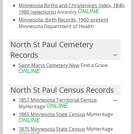
Minnesota Births and Christenings Index, 1840-
1980 (selections)
Ancestry
Minnesota, Birth Records, 1900-present
Minnesota Department of Health
North St Paul Cemetery
Records
Saint Marys Cemetery New
Find a Grave
North St Paul Census Records
1857 Minnesota Territorial Census
MyHeritage
1865 Minnesota State Census
MyHeritage
1875 Minnesota State Census
MyHeritage