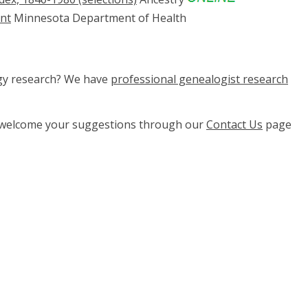
ent
Minnesota Department of Health
ogy research? We have
professional genealogist research
e welcome your suggestions through our
Contact Us
page