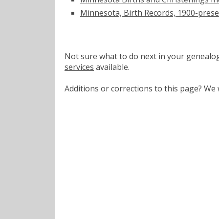
Minnesota, Birth Records, 1900-pres
Not sure what to do next in your geneal
services
available.
Additions or corrections to this page? W