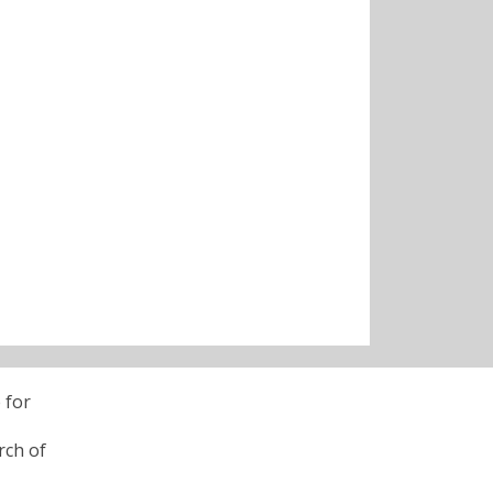
 for
rch of