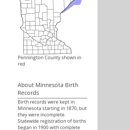
Pennington County shown in
red
About Minnesota Birth
Records
Birth records were kept in
Minnesota starting in 1870, but
they were incomplete.
Statewide registration of births
began in 1900 with complete