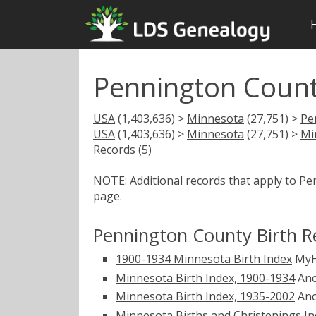
Pennington Count
USA
(1,403,636) >
Minnesota
(27,751) >
Pe
USA
(1,403,636) >
Minnesota
(27,751) >
Mi
Records (5)
NOTE: Additional records that apply to P
page.
Pennington County Birth R
1900-1934 Minnesota Birth Index
MyH
Minnesota Birth Index, 1900-1934
Anc
Minnesota Birth Index, 1935-2002
Anc
Minnesota Births and Christenings Ind