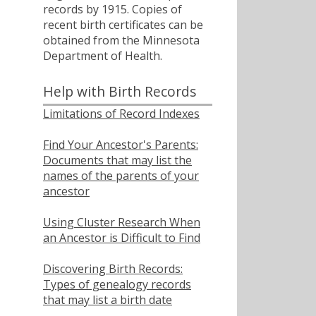
records by 1915. Copies of
recent birth certificates can be
obtained from the Minnesota
Department of Health.
Help with Birth Records
Limitations of Record Indexes
Find Your Ancestor's Parents:
Documents that may list the
names of the parents of your
ancestor
Using Cluster Research When
an Ancestor is Difficult to Find
Discovering Birth Records:
Types of genealogy records
that may list a birth date