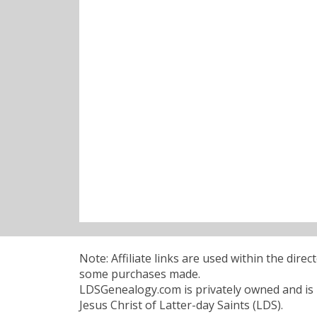
Note: Affiliate links are used within the dire
some purchases made.
LDSGenealogy.com is privately owned and is n
Jesus Christ of Latter-day Saints (LDS).