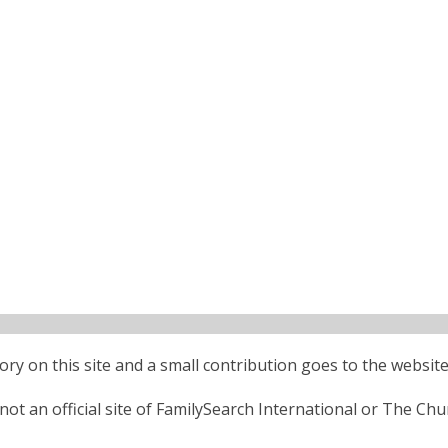
ctory on this site and a small contribution goes to the website
ot an official site of FamilySearch International or The Chu