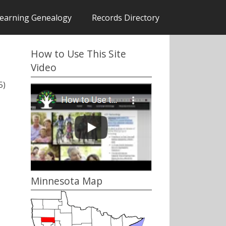
earning Genealogy
Records Directory
How to Use This Site
Video
5)
Minnesota Map