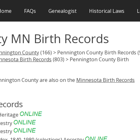
Home
FAQs
Genealogist
Historical Laws
L
y MN Birth Records
nnington County
(166) > Pennington County Birth Records (
nnesota Birth Records
(803) > Pennington County Birth
ennington County are also on the
Minnesota Birth Records
ecords
eritage
estry
estry
ex, 1840-1980 (selections)
Ancestry