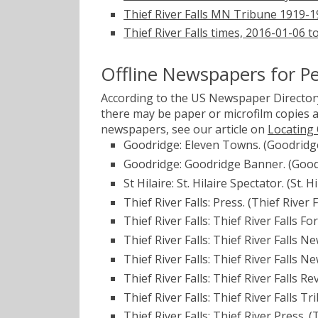
Thief River Falls MN Tribune 1919-
Thief River Falls times, 2016-01-06 
Offline Newspapers for P
According to the US Newspaper Directory
there may be paper or microfilm copies a
newspapers, see our article on
Locating
Goodridge: Eleven Towns. (Goodridg
Goodridge: Goodridge Banner. (Good
St Hilaire: St. Hilaire Spectator. (St.
Thief River Falls: Press. (Thief River
Thief River Falls: Thief River Falls 
Thief River Falls: Thief River Falls N
Thief River Falls: Thief River Falls N
Thief River Falls: Thief River Falls R
Thief River Falls: Thief River Falls T
Thief River Falls: Thief River Press. 