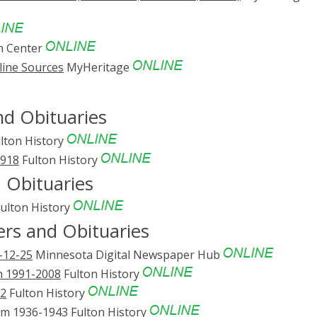
h Center
line Sources
MyHeritage
d Obituaries
lton History
1918
Fulton History
 Obituaries
ulton History
ers and Obituaries
-12-25
Minnesota Digital Newspaper Hub
h 1991-2008
Fulton History
02
Fulton History
rum 1936-1943
Fulton History