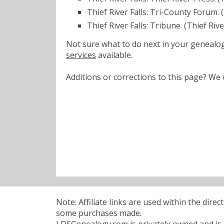
Thief River Falls: Tri-County Forum.
Thief River Falls: Tribune. (Thief Riv
Not sure what to do next in your geneal
services
available.
Additions or corrections to this page? W
Note: Affiliate links are used within the dire
some purchases made.
LDSGenealogy.com is privately owned and is n