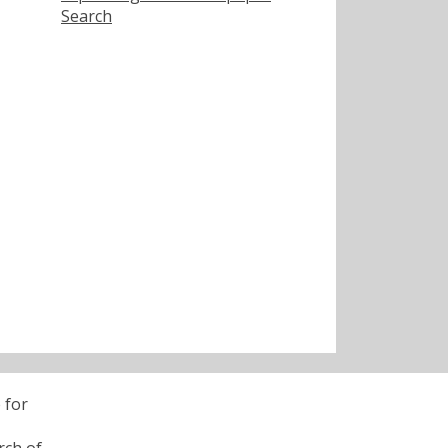
Search
 for
rch of