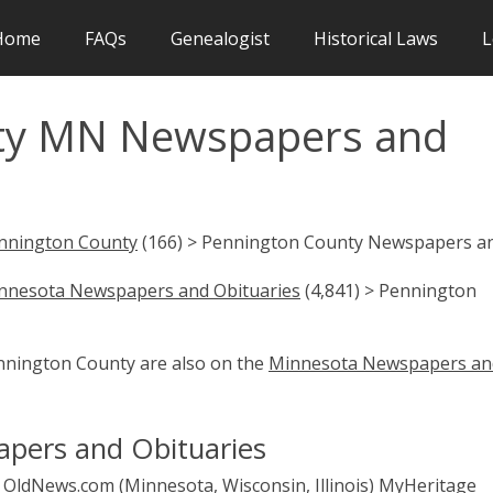
Home
FAQs
Genealogist
Historical Laws
L
ty MN Newspapers and
nnington County
(166) > Pennington County Newspapers a
nnesota Newspapers and Obituaries
(4,841) > Pennington
ennington County are also on the
Minnesota Newspapers an
pers and Obituaries
OldNews.com (Minnesota, Wisconsin, Illinois)
MyHeritage