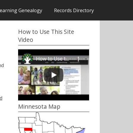
earning Genealogy
Records Directory
How to Use This Site
Video
nd
d
Minnesota Map