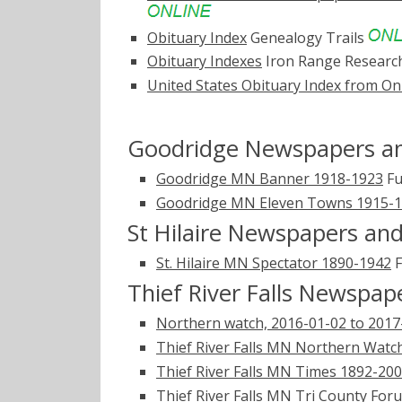
Obituary Index
Genealogy Trails
Obituary Indexes
Iron Range Researc
United States Obituary Index from On
Goodridge Newspapers an
Goodridge MN Banner 1918-1923
Fu
Goodridge MN Eleven Towns 1915-
St Hilaire Newspapers and
St. Hilaire MN Spectator 1890-1942
F
Thief River Falls Newspap
Northern watch, 2016-01-02 to 2017
Thief River Falls MN Northern Watc
Thief River Falls MN Times 1892-20
Thief River Falls MN Tri County Fo