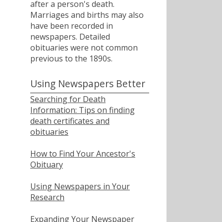
after a person's death.
Marriages and births may also
have been recorded in
newspapers. Detailed
obituaries were not common
previous to the 1890s.
Using Newspapers Better
Searching for Death
Information: Tips on finding
death certificates and
obituaries
How to Find Your Ancestor's
Obituary
Using Newspapers in Your
Research
Expanding Your Newspaper