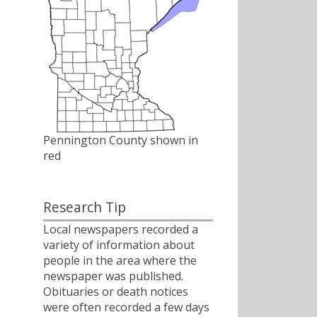
Pennington County shown in
red
Research Tip
Local newspapers recorded a
variety of information about
people in the area where the
newspaper was published.
Obituaries or death notices
were often recorded a few days