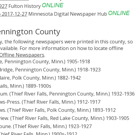
1927
Fulton History
to 2017-12-27
Minnesota Digital Newspaper Hub
ennington County
, the following newspapers were printed in this county, so
vailable. For more information on how to locate offline
 Offline Newspapers
.
e, Pennington County, Minn.) 1905-1918
ridge, Pennington County, Minn.) 1918-1923
 Hilaire, Polk County, Minn.) 1882-1942
 Falls, Minn.) 1889-1900s
Forum. (Thief River Falls, Pennington County, Minn.) 1932-1936
ews-Press. (Thief River Falls, Minn.) 1912-1917
ews. (Thief River Falls, Polk County, Minn.) 1893-1912
eview. (Thief River Falls, Red Lake County, Minn.) 1903-1905
ribune. (Thief River Falls, Minn.) 1923-1927
(Thief River Falls, Minn.) 1900s-1912