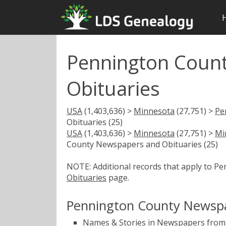
Pennington Coun
Obituaries
USA
(1,403,636) >
Minnesota
(27,751) >
Pe
Obituaries (25)
USA
(1,403,636) >
Minnesota
(27,751) >
Mi
County Newspapers and Obituaries (25)
NOTE: Additional records that apply to P
Obituaries
page.
Pennington County Newspa
Names & Stories in Newspapers from 