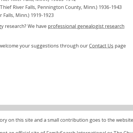
 (Thief River Falls, Pennington County, Minn.) 1936-1943
er Falls, Minn.) 1919-1923
ogy research? We have
professional genealogist research
e welcome your suggestions through our
Contact Us
page
ctory on this site and a small contribution goes to the website
ot an official site of FamilySearch International or The Chu