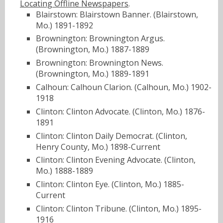
Locating Offline Newspapers
.
Blairstown: Blairstown Banner. (Blairstown,
Mo.) 1891-1892
Brownington: Brownington Argus.
(Brownington, Mo.) 1887-1889
Brownington: Brownington News.
(Brownington, Mo.) 1889-1891
Calhoun: Calhoun Clarion. (Calhoun, Mo.) 1902-
1918
Clinton: Clinton Advocate. (Clinton, Mo.) 1876-
1891
Clinton: Clinton Daily Democrat. (Clinton,
Henry County, Mo.) 1898-Current
Clinton: Clinton Evening Advocate. (Clinton,
Mo.) 1888-1889
Clinton: Clinton Eye. (Clinton, Mo.) 1885-
Current
Clinton: Clinton Tribune. (Clinton, Mo.) 1895-
1916