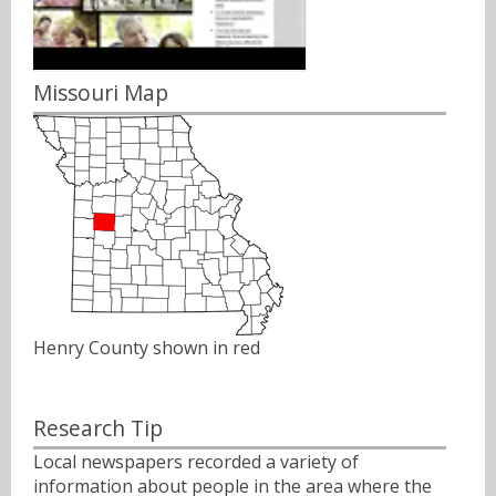
Missouri Map
Henry County shown in red
Research Tip
Local newspapers recorded a variety of
information about people in the area where the