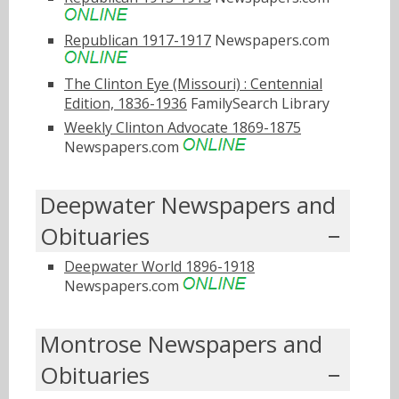
Republican 1917-1917
Newspapers.com
The Clinton Eye (Missouri) : Centennial
Edition, 1836-1936
FamilySearch Library
Weekly Clinton Advocate 1869-1875
Newspapers.com
Deepwater Newspapers and
Obituaries
Deepwater World 1896-1918
Newspapers.com
Montrose Newspapers and
Obituaries