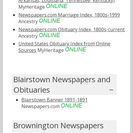
Arkansas, Louisiana, Tennessee, Kentucky)
MyHeritage
Newspapers.com Marriage Index, 1800s-1999
Ancestry
Newspapers.com Obituary Index, 1800s-current
Ancestry
United States Obituary Index from Online
Sources
MyHeritage
Blairstown Newspapers and
Obituaries
Blairstown Banner 1891-1891
Newspapers.com
Brownington Newspapers