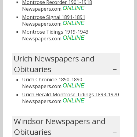
Montrose Recorder 1901-1918
Newspapers.com
Montrose Signal 1891-1891
Newspapers.com
Montrose Tidings 1919-1943
Newspapers.com
Urich Newspapers and
Obituaries
Urich Chronicle 1890-1890
Newspapers.com
Urich Herald-Montrose Tidings 1893-1970
Newspapers.com
Windsor Newspapers and
Obituaries