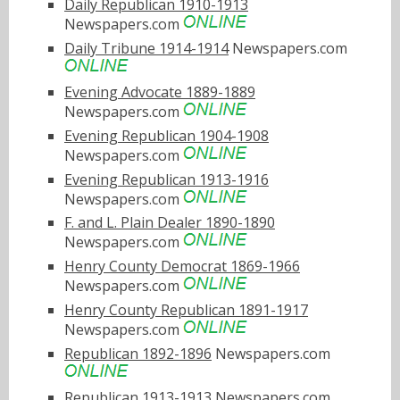
Daily Republican 1910-1913
Newspapers.com
Daily Tribune 1914-1914
Newspapers.com
Evening Advocate 1889-1889
Newspapers.com
Evening Republican 1904-1908
Newspapers.com
Evening Republican 1913-1916
Newspapers.com
F. and L. Plain Dealer 1890-1890
Newspapers.com
Henry County Democrat 1869-1966
Newspapers.com
Henry County Republican 1891-1917
Newspapers.com
Republican 1892-1896
Newspapers.com
Republican 1913-1913
Newspapers.com