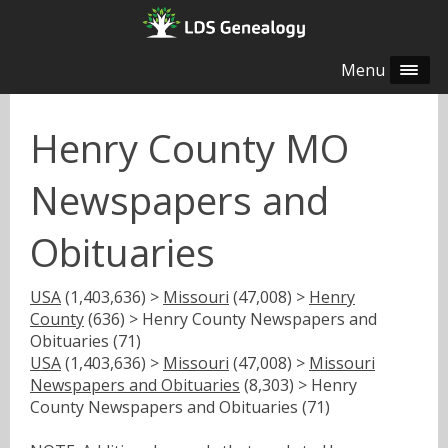
Menu
Henry County MO
Newspapers and
Obituaries
USA
(1,403,636) >
Missouri
(47,008) >
Henry
County
(636) > Henry County Newspapers and
Obituaries (71)
USA
(1,403,636) >
Missouri
(47,008) >
Missouri
Newspapers and Obituaries
(8,303) > Henry
County Newspapers and Obituaries (71)