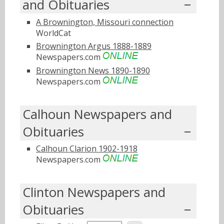
and Obituaries
A Brownington, Missouri connection
WorldCat
Brownington Argus 1888-1889
Newspapers.com
Brownington News 1890-1890
Newspapers.com
Calhoun Newspapers and
Obituaries
Calhoun Clarion 1902-1918
Newspapers.com
Clinton Newspapers and
Obituaries