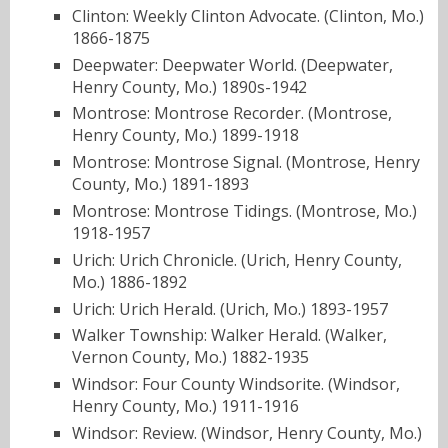
Clinton: Weekly Clinton Advocate. (Clinton, Mo.)
1866-1875
Deepwater: Deepwater World. (Deepwater,
Henry County, Mo.) 1890s-1942
Montrose: Montrose Recorder. (Montrose,
Henry County, Mo.) 1899-1918
Montrose: Montrose Signal. (Montrose, Henry
County, Mo.) 1891-1893
Montrose: Montrose Tidings. (Montrose, Mo.)
1918-1957
Urich: Urich Chronicle. (Urich, Henry County,
Mo.) 1886-1892
Urich: Urich Herald. (Urich, Mo.) 1893-1957
Walker Township: Walker Herald. (Walker,
Vernon County, Mo.) 1882-1935
Windsor: Four County Windsorite. (Windsor,
Henry County, Mo.) 1911-1916
Windsor: Review. (Windsor, Henry County, Mo.)