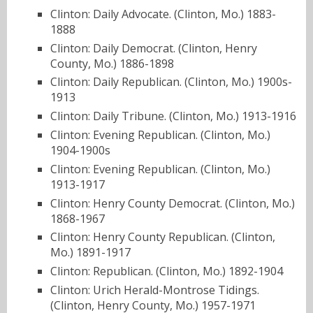
Clinton: Daily Advocate. (Clinton, Mo.) 1883-
1888
Clinton: Daily Democrat. (Clinton, Henry
County, Mo.) 1886-1898
Clinton: Daily Republican. (Clinton, Mo.) 1900s-
1913
Clinton: Daily Tribune. (Clinton, Mo.) 1913-1916
Clinton: Evening Republican. (Clinton, Mo.)
1904-1900s
Clinton: Evening Republican. (Clinton, Mo.)
1913-1917
Clinton: Henry County Democrat. (Clinton, Mo.)
1868-1967
Clinton: Henry County Republican. (Clinton,
Mo.) 1891-1917
Clinton: Republican. (Clinton, Mo.) 1892-1904
Clinton: Urich Herald-Montrose Tidings.
(Clinton, Henry County, Mo.) 1957-1971