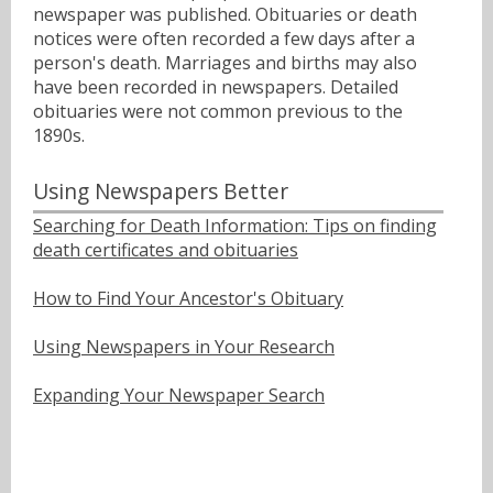
newspaper was published. Obituaries or death
notices were often recorded a few days after a
person's death. Marriages and births may also
have been recorded in newspapers. Detailed
obituaries were not common previous to the
1890s.
Using Newspapers Better
Searching for Death Information: Tips on finding
death certificates and obituaries
How to Find Your Ancestor's Obituary
Using Newspapers in Your Research
Expanding Your Newspaper Search