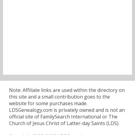
Note: Affiliate links are used within the directory on
this site and a small contribution goes to the
website for some purchases made.
LDSGenealogy.com is privately owned and is not an
official site of FamilySearch International or The
Church of Jesus Christ of Latter-day Saints (LDS).