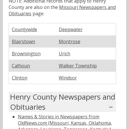
NOTE: Additional records that apply to Henry
County are also on the
Missouri Newspapers and
Obituaries
page.
Countywide
Deepwater
Blairstown
Montrose
Brownington
Urich
Calhoun
Walker Township
Clinton
Windsor
Henry County Newspapers and
Obituaries
Names & Stories in Newspapers from
OldNews.com (Missouri, Kansas, Oklahoma,