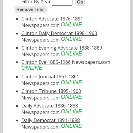
Filter By Year:
Go
Remove Filter
Clinton Advocate 1876-1891
Newspapers.com
Clinton Daily Democrat 1898-1963
Newspapers.com
Clinton Evening Advocate 1888-1889
Newspapers.com
Clinton Eye 1885-1966
Newspapers.com
Clinton Journal 1861-1861
Newspapers.com
Clinton Tribune 1895-1900
Newspapers.com
Daily Advocate 1886-1888
Newspapers.com
Daily Democrat 1891-1898
Newspapers.com