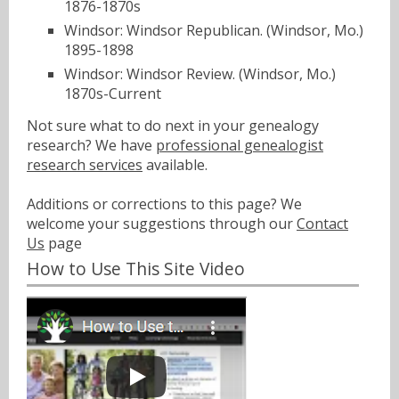
1876-1870s
Windsor: Windsor Republican. (Windsor, Mo.)
1895-1898
Windsor: Windsor Review. (Windsor, Mo.)
1870s-Current
Not sure what to do next in your genealogy
research? We have
professional genealogist
research services
available.
Additions or corrections to this page? We
welcome your suggestions through our
Contact
Us
page
How to Use This Site Video