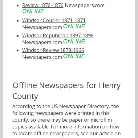
Review 1876-1876
Newspapers.com
Windsor Courier 1871-1871
Newspapers.com
Windsor Republican 1897-1898
Newspapers.com
Windsor Review 1878-1966
Newspapers.com
Offline Newspapers for Henry
County
According to the US Newspaper Directory, the
following newspapers were printed in this
county, so there may be paper or microfilm
copies available. For more information on how
to locate offline newspapers, see our article on