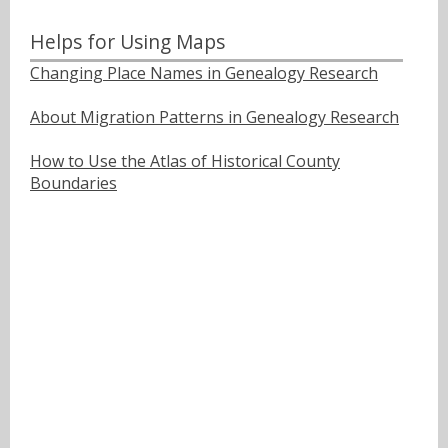
Helps for Using Maps
Changing Place Names in Genealogy Research
About Migration Patterns in Genealogy Research
How to Use the Atlas of Historical County
Boundaries