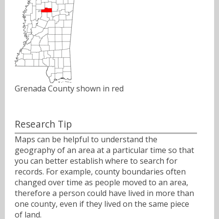
Grenada County shown in red
Research Tip
Maps can be helpful to understand the
geography of an area at a particular time so that
you can better establish where to search for
records. For example, county boundaries often
changed over time as people moved to an area,
therefore a person could have lived in more than
one county, even if they lived on the same piece
of land.