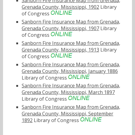
Sanborn Fire Insurance Map from Grenada,
Grenada County, Mississippi, 1902
Library
of Congress
Sanborn Fire Insurance Map from Grenada,
Grenada County, Mississippi, 1907
Library
of Congress
Sanborn Fire Insurance Map from Grenada,
Grenada County, Mississippi, 1913
Library
of Congress
Sanborn Fire Insurance Map from Grenada,
Grenada County, Mississippi, January 1886
Library of Congress
Sanborn Fire Insurance Map from Grenada,
Grenada County, Mississippi, March 1897
Library of Congress
Sanborn Fire Insurance Map from Grenada,
Grenada County, Mississippi, September
1892
Library of Congress