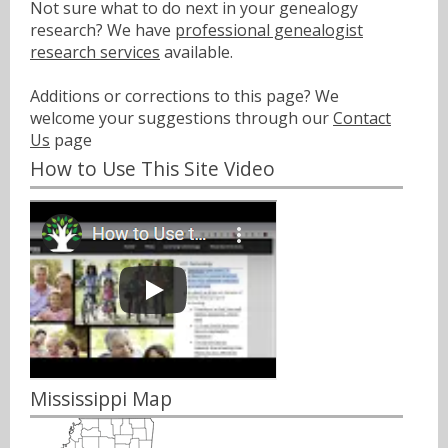
Not sure what to do next in your genealogy
research? We have
professional genealogist
research services
available.
Additions or corrections to this page? We
welcome your suggestions through our
Contact
Us
page
How to Use This Site Video
Mississippi Map