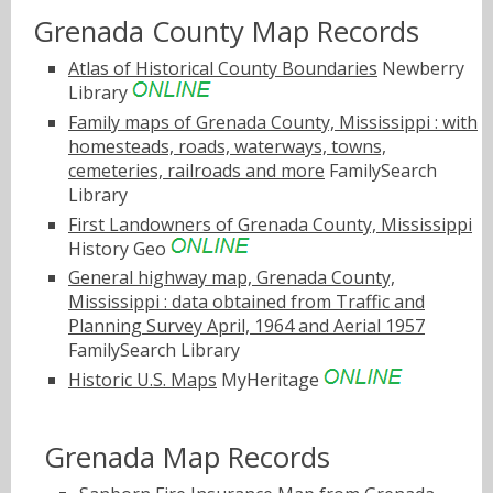
Grenada County Map Records
Atlas of Historical County Boundaries
Newberry
Library
Family maps of Grenada County, Mississippi : with
homesteads, roads, waterways, towns,
cemeteries, railroads and more
FamilySearch
Library
First Landowners of Grenada County, Mississippi
History Geo
General highway map, Grenada County,
Mississippi : data obtained from Traffic and
Planning Survey April, 1964 and Aerial 1957
FamilySearch Library
Historic U.S. Maps
MyHeritage
Grenada Map Records