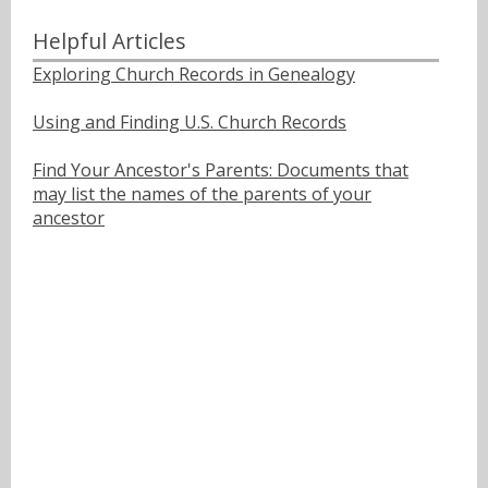
Helpful Articles
Exploring Church Records in Genealogy
Using and Finding U.S. Church Records
Find Your Ancestor's Parents: Documents that
may list the names of the parents of your
ancestor