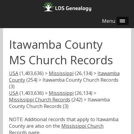
Menu
Itawamba County
MS Church Records
USA
(1,403,636) >
Mississippi
(26,134) >
Itawamba
County
(254) > Itawamba County Church Records
(3)
USA
(1,403,636) >
Mississippi
(26,134) >
Mississippi Church Records
(242) > Itawamba
County Church Records (3)
NOTE: Additional records that apply to Itawamba
County are also on the
Mississippi Church
Records
page.