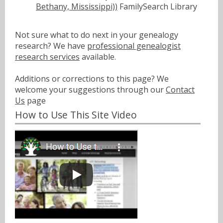
Bethany, Mississippi))
FamilySearch Library
Not sure what to do next in your genealogy
research? We have
professional genealogist
research services
available.
Additions or corrections to this page? We
welcome your suggestions through our
Contact
Us
page
How to Use This Site Video