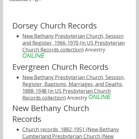
Dorsey Church Records
New Bethany Presbyterian Church, Session
and Register, 1966-1970 (in US Presbyterian
Church Records collection)
Ancestry
Evergreen Church Records
New Bethany Presbyterian Church, Session,
Register, Baptisms, Marriages, and Deaths,
1888-1948 (in US Presbyterian Church
Records collection)
Ancestry
New Bethany Church
Records
Church records, 1882-1951 (New Bethany
Cumberland Presbyterian Church (New