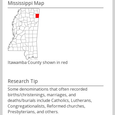
Mississippi Map
Itawamba County shown in red
Research Tip
Some denominations that often recorded
births/christenings, marriages, and
deaths/burials include Catholics, Lutherans,
Congregationalists, Reformed churches,
Presbyterians, and others.