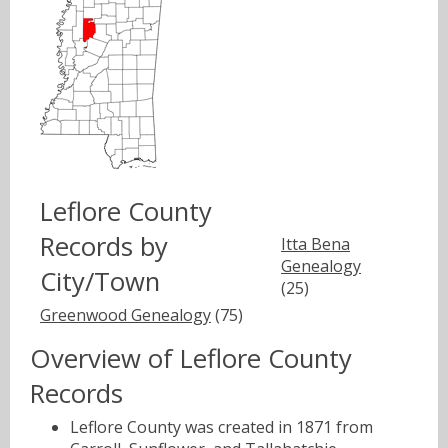
Leflore County
Records by
Itta Bena
Genealogy
City/Town
(25)
Greenwood Genealogy
(75)
Overview of Leflore County
Records
Leflore County was created in 1871 from