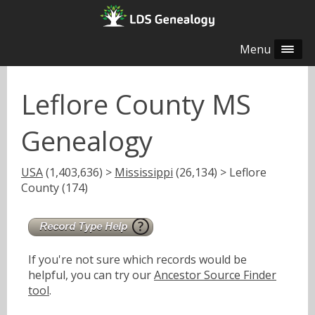
Menu
Leflore County MS
Genealogy
USA
(1,403,636) >
Mississippi
(26,134) > Leflore
County (174)
If you're not sure which records would be
helpful, you can try our
Ancestor Source Finder
tool
.