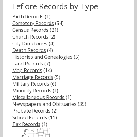
Leflore Records by Type
Birth Records
(1)
Cemetery Records
(54)
Census Records
(21)
Church Records
(2)
City Directories
(4)
Death Records
(4)
Histories and Genealogies
(5)
Land Records
(7)
Map Records
(14)
Marriage Records
(5)
Military Records
(6)
Minority Records
(1)
Miscellaneous Records
(1)
Newspapers and Obituaries
(35)
Probate Records
(2)
School Records
(11)
Tax Records
(1)