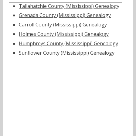
Tallahatchie County (Mississippi) Genealogy
Grenada County (Mississippi) Genealogy
Carroll County (Mississippi) Genealogy
Holmes County (Mississippi) Genealogy
Humphreys County (Mississippi) Genealogy
Sunflower County (Mississippi) Genealogy