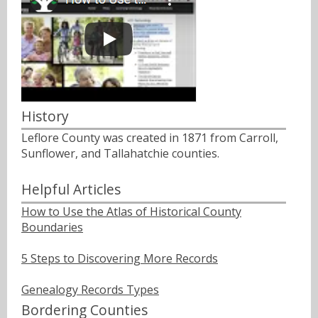
History
Leflore County was created in 1871 from Carroll,
Sunflower, and Tallahatchie counties.
Helpful Articles
How to Use the Atlas of Historical County
Boundaries
5 Steps to Discovering More Records
Genealogy Records Types
Bordering Counties