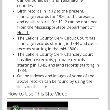
Carroll, Sunflower, and Tallahatchie
counties.
Birth records in 1912 to the present,
marriage records for 1926 to the present,
and death records for 1912 can be obtained
from the
Mississippi State Department of
Health
.
The Leflore County Clerk Circuit Court has
marriage records starting in 1844 and court
records starting in the mid-1800s.
The Leflore County Clerk Chancery Court
has divorce records, probate records
starting in 1845, and land records starting in
1834.
Online indexes and images of some of the
above records can be found by using the
links on this site.
How to Use This Site Video