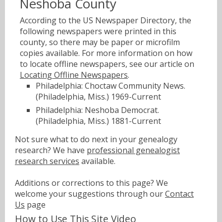
Neshoba County
According to the US Newspaper Directory, the
following newspapers were printed in this
county, so there may be paper or microfilm
copies available. For more information on how
to locate offline newspapers, see our article on
Locating Offline Newspapers
.
Philadelphia: Choctaw Community News.
(Philadelphia, Miss.) 1969-Current
Philadelphia: Neshoba Democrat.
(Philadelphia, Miss.) 1881-Current
Not sure what to do next in your genealogy
research? We have
professional genealogist
research services
available.
Additions or corrections to this page? We
welcome your suggestions through our
Contact
Us
page
How to Use This Site Video