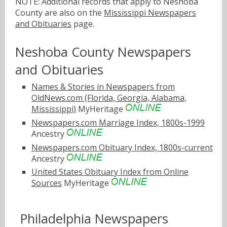
NOTE: Additional records that apply to Neshoba
County are also on the
Mississippi Newspapers
and Obituaries
page.
Neshoba County Newspapers
and Obituaries
Names & Stories in Newspapers from
OldNews.com (Florida, Georgia, Alabama,
Mississippi)
MyHeritage
Newspapers.com Marriage Index, 1800s-1999
Ancestry
Newspapers.com Obituary Index, 1800s-current
Ancestry
United States Obituary Index from Online
Sources
MyHeritage
Philadelphia Newspapers