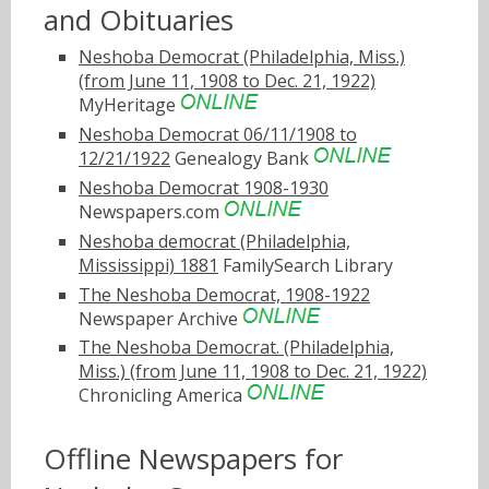
and Obituaries
Neshoba Democrat (Philadelphia, Miss.)
(from June 11, 1908 to Dec. 21, 1922)
MyHeritage
Neshoba Democrat 06/11/1908 to
12/21/1922
Genealogy Bank
Neshoba Democrat 1908-1930
Newspapers.com
Neshoba democrat (Philadelphia,
Mississippi) 1881
FamilySearch Library
The Neshoba Democrat, 1908-1922
Newspaper Archive
The Neshoba Democrat. (Philadelphia,
Miss.) (from June 11, 1908 to Dec. 21, 1922)
Chronicling America
Offline Newspapers for