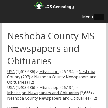
Menu
Neshoba County MS
Newspapers and
Obituaries
USA
(1,403,636) >
Mississippi
(26,134) >
Neshoba
County
(297) > Neshoba County Newspapers and
Obituaries (12)
USA
(1,403,636) >
Mississippi
(26,134) >
Mississippi Newspapers and Obituaries
(2,666) >
Neshoba County Newspapers and Obituaries (12)