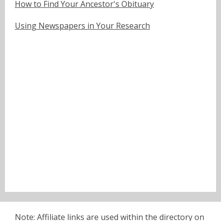
How to Find Your Ancestor's Obituary
Using Newspapers in Your Research
Note: Affiliate links are used within the directory on