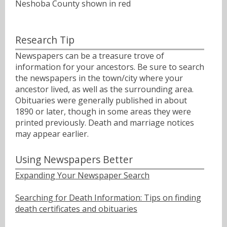
Neshoba County shown in red
Research Tip
Newspapers can be a treasure trove of
information for your ancestors. Be sure to search
the newspapers in the town/city where your
ancestor lived, as well as the surrounding area.
Obituaries were generally published in about
1890 or later, though in some areas they were
printed previously. Death and marriage notices
may appear earlier.
Using Newspapers Better
Expanding Your Newspaper Search
Searching for Death Information: Tips on finding
death certificates and obituaries