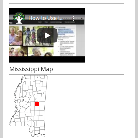
Mississippi Map