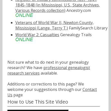
1845-1848 (in Mississippi, U.S., State Archives,
Various Records collection)
Ancestry.com
Veterans of World War II, Newton County,
Mississippi (Lange, Terry T.)
FamilySearch Library
World War 2: Casualties
Genealogy Trails
Not sure what to do next in your genealogy
research? We have
professional genealogist
research services
available.
Additions or corrections to this page? We
welcome your suggestions through our
Contact
Us
page
How to Use This Site Video