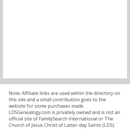
Note: Affiliate links are used within the directory on
this site and a small contribution goes to the
website for some purchases made.
LDSGenealogy.com is privately owned and is not an
official site of FamilySearch International or The
Church of Jesus Christ of Latter-day Saints (LDS).