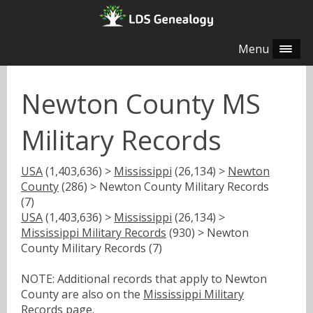
Menu
Newton County MS
Military Records
USA
(1,403,636) >
Mississippi
(26,134) >
Newton
County
(286) > Newton County Military Records
(7)
USA
(1,403,636) >
Mississippi
(26,134) >
Mississippi Military Records
(930) > Newton
County Military Records (7)
NOTE: Additional records that apply to Newton
County are also on the
Mississippi Military
Records
page.