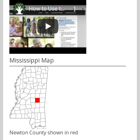
Mississippi Map
Newton County shown in red