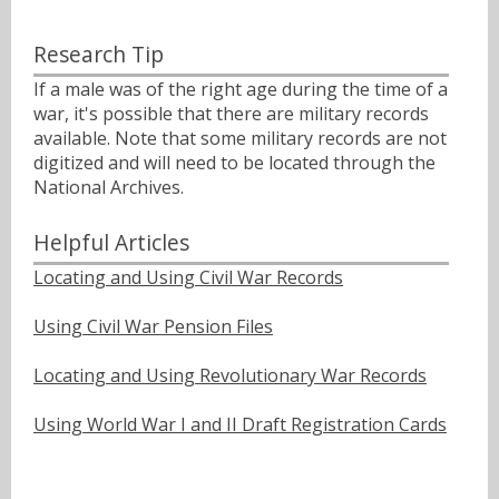
Research Tip
If a male was of the right age during the time of a
war, it's possible that there are military records
available. Note that some military records are not
digitized and will need to be located through the
National Archives.
Helpful Articles
Locating and Using Civil War Records
Using Civil War Pension Files
Locating and Using Revolutionary War Records
Using World War I and II Draft Registration Cards