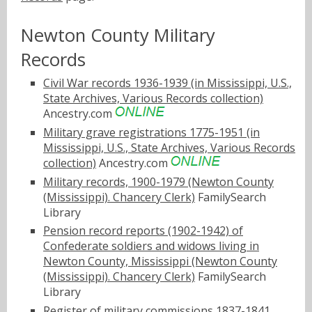
Newton County Military
Records
Civil War records 1936-1939 (in Mississippi, U.S.,
State Archives, Various Records collection)
Ancestry.com
Military grave registrations 1775-1951 (in
Mississippi, U.S., State Archives, Various Records
collection)
Ancestry.com
Military records, 1900-1979 (Newton County
(Mississippi). Chancery Clerk)
FamilySearch
Library
Pension record reports (1902-1942) of
Confederate soldiers and widows living in
Newton County, Mississippi (Newton County
(Mississippi). Chancery Clerk)
FamilySearch
Library
Register of military commissions 1837-1841,