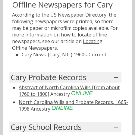
Offline Newspapers for Cary
According to the US Newspaper Directory, the
following newspapers were printed, so there
may be paper or microfilm copies available. For
more information on how to locate offline
newspapers, see our article on
Locating
Offline Newspapers
.
Cary News. (Cary, N.C.) 1960s-Current
Cary Probate Records
Abstract of North Carolina Wills [from about
1760 to 1800]
Ancestry
North Carolina Wills and Probate Records, 1665-
1998
Ancestry
Cary School Records