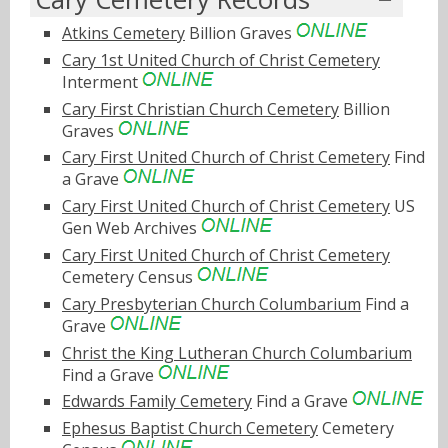
Atkins Cemetery
Billion Graves
Cary 1st United Church of Christ Cemetery
Interment
Cary First Christian Church Cemetery
Billion
Graves
Cary First United Church of Christ Cemetery
Find
a Grave
Cary First United Church of Christ Cemetery
US
Gen Web Archives
Cary First United Church of Christ Cemetery
Cemetery Census
Cary Presbyterian Church Columbarium
Find a
Grave
Christ the King Lutheran Church Columbarium
Find a Grave
Edwards Family Cemetery
Find a Grave
Ephesus Baptist Church Cemetery
Cemetery