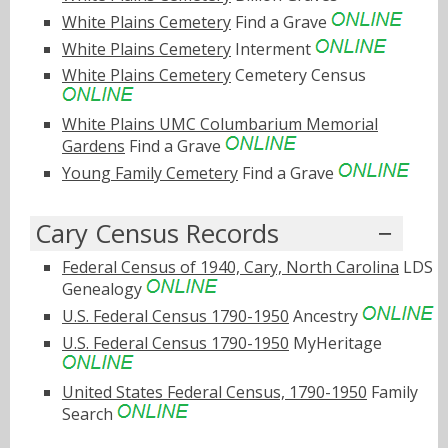
White Plains Cemetery
Find a Grave
White Plains Cemetery
Interment
White Plains Cemetery
Cemetery Census
White Plains UMC Columbarium Memorial
Gardens
Find a Grave
Young Family Cemetery
Find a Grave
Cary Census Records
Federal Census of 1940, Cary, North Carolina
LDS
Genealogy
U.S. Federal Census 1790-1950
Ancestry
U.S. Federal Census 1790-1950
MyHeritage
United States Federal Census, 1790-1950
Family
Search