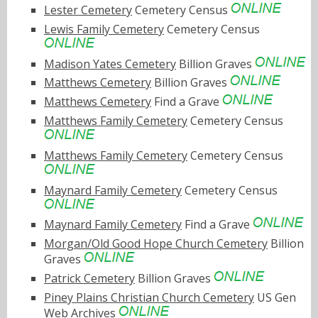
Lester Cemetery
Cemetery Census
Lewis Family Cemetery
Cemetery Census
Madison Yates Cemetery
Billion Graves
Matthews Cemetery
Billion Graves
Matthews Cemetery
Find a Grave
Matthews Family Cemetery
Cemetery Census
Matthews Family Cemetery
Cemetery Census
Maynard Family Cemetery
Cemetery Census
Maynard Family Cemetery
Find a Grave
Morgan/Old Good Hope Church Cemetery
Billion
Graves
Patrick Cemetery
Billion Graves
Piney Plains Christian Church Cemetery
US Gen
Web Archives