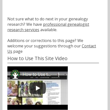
Not sure what to do next in your genealogy
research? We have
professional genealogist
research services
available.
Additions or corrections to this page? We
welcome your suggestions through our
Contact
Us
page
How to Use This Site Video