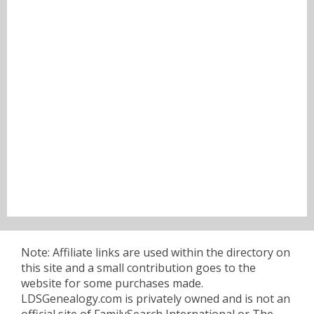
Note: Affiliate links are used within the directory on
this site and a small contribution goes to the
website for some purchases made.
LDSGenealogy.com is privately owned and is not an
official site of FamilySearch International or The