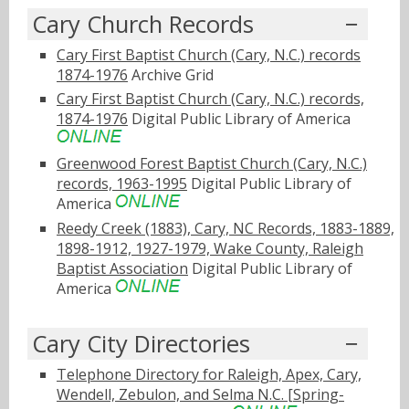
Cary Church Records
Cary First Baptist Church (Cary, N.C.) records
1874-1976
Archive Grid
Cary First Baptist Church (Cary, N.C.) records,
1874-1976
Digital Public Library of America
Greenwood Forest Baptist Church (Cary, N.C.)
records, 1963-1995
Digital Public Library of
America
Reedy Creek (1883), Cary, NC Records, 1883-1889,
1898-1912, 1927-1979, Wake County, Raleigh
Baptist Association
Digital Public Library of
America
Cary City Directories
Telephone Directory for Raleigh, Apex, Cary,
Wendell, Zebulon, and Selma N.C. [Spring-