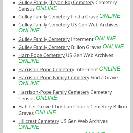
Gulley Family (Tryon Rd) Cemetery
Cemetery
Census
Gulley Family Cemetery
Find a Grave
Gulley Family Cemetery
US Gen Web Archives
Gulley Family Cemetery
Interment
Gulley Family Cemetery
Billion Graves
Harr-Pope Cemetery
US Gen Web Archives
Harrison-Pope Cemetery
Interment
Harrison-Pope Family Cemetery
Find a Grave
Harrison-Pope Family Cemetery
Cemetery
Census
Hatcher Grove Christian Church Cemetery
Billion
Graves
Hillcrest Cemetery
US Gen Web Archives