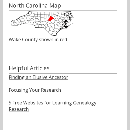
North Carolina Map
Wake County shown in red
Helpful Articles
Finding an Elusive Ancestor
Focusing Your Research
5 Free Websites for Learning Genealogy
Research