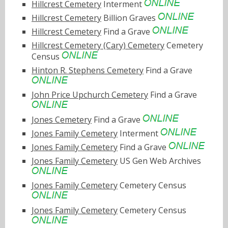
Hillcrest Cemetery
Interment
Hillcrest Cemetery
Billion Graves
Hillcrest Cemetery
Find a Grave
Hillcrest Cemetery (Cary) Cemetery
Cemetery
Census
Hinton R. Stephens Cemetery
Find a Grave
John Price Upchurch Cemetery
Find a Grave
Jones Cemetery
Find a Grave
Jones Family Cemetery
Interment
Jones Family Cemetery
Find a Grave
Jones Family Cemetery
US Gen Web Archives
Jones Family Cemetery
Cemetery Census
Jones Family Cemetery
Cemetery Census