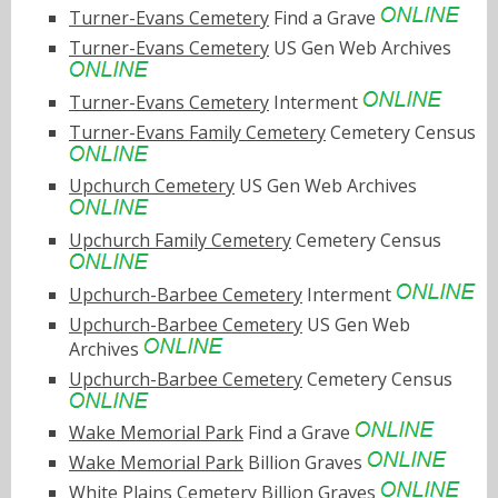
Turner-Evans Cemetery
Find a Grave
Turner-Evans Cemetery
US Gen Web Archives
Turner-Evans Cemetery
Interment
Turner-Evans Family Cemetery
Cemetery Census
Upchurch Cemetery
US Gen Web Archives
Upchurch Family Cemetery
Cemetery Census
Upchurch-Barbee Cemetery
Interment
Upchurch-Barbee Cemetery
US Gen Web
Archives
Upchurch-Barbee Cemetery
Cemetery Census
Wake Memorial Park
Find a Grave
Wake Memorial Park
Billion Graves
White Plains Cemetery
Billion Graves