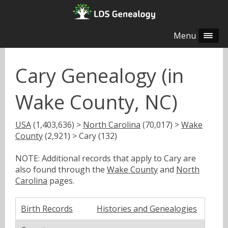
Menu
Cary Genealogy (in
Wake County, NC)
USA
(1,403,636) >
North Carolina
(70,017) >
Wake
County
(2,921) > Cary (132)
NOTE: Additional records that apply to Cary are
also found through the
Wake County
and
North
Carolina
pages.
Birth Records
Histories and Genealogies