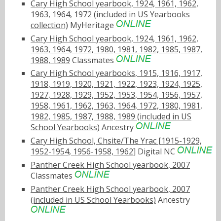
Cary High School yearbook, 1924, 1961, 1962,
1963, 1964, 1972 (included in US Yearbooks
collection)
MyHeritage
Cary High School yearbook, 1924, 1961, 1962,
1963, 1964, 1972, 1980, 1981, 1982, 1985, 1987,
1988, 1989
Classmates
Cary High School yearbooks, 1915, 1916, 1917,
1918, 1919, 1920, 1921, 1922, 1923, 1924, 1925,
1927, 1928, 1929, 1952, 1953, 1954, 1956, 1957,
1958, 1961, 1962, 1963, 1964, 1972, 1980, 1981,
1982, 1985, 1987, 1988, 1989 (included in US
School Yearbooks)
Ancestry
Cary High School, Chsite/The Yrac [1915-1929,
1952-1954, 1956-1958, 1962]
Digital NC
Panther Creek High School yearbook, 2007
Classmates
Panther Creek High School yearbook, 2007
(included in US School Yearbooks)
Ancestry