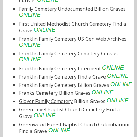
Census
Family Cemetery Undocumented
Billion Graves
First United Methodist Church Cemetery
Find a
Grave
Franklin Family Cemetery
US Gen Web Archives
Franklin Family Cemetery
Cemetery Census
Franklin Family Cemetery
Interment
Franklin Family Cemetery
Find a Grave
Franklin Family Cemetery
Billion Graves
Franks Cemetery
Billion Graves
Glover Family Cemetery
Billion Graves
Green Level Baptist Church Cemetery
Find a
Grave
Greenwood Forest Baptist Church Columbarium
Find a Grave