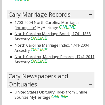
Cary Marriage Records
1700-2004 North Carolina Marriages
(incomplete)
MyHeritage
North Carolina Marriage Bonds, 1741-1868
Ancestry
North Carolina Marriage Index, 1741-2004
Ancestry
North Carolina, Marriage Records, 1741-2011
Ancestry
Cary Newspapers and
Obituaries
United States Obituary Index from Online
Sources
MyHeritage