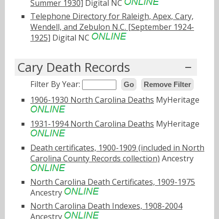
Summer 1930]
Digital NC
Telephone Directory for Raleigh, Apex, Cary,
Wendell, and Zebulon N.C. [September 1924-
1925]
Digital NC
Cary Death Records
Filter By Year:
Go
Remove Filter
1906-1930 North Carolina Deaths
MyHeritage
1931-1994 North Carolina Deaths
MyHeritage
Death certificates, 1900-1909 (included in North
Carolina County Records collection)
Ancestry
North Carolina Death Certificates, 1909-1975
Ancestry
North Carolina Death Indexes, 1908-2004
Ancestry