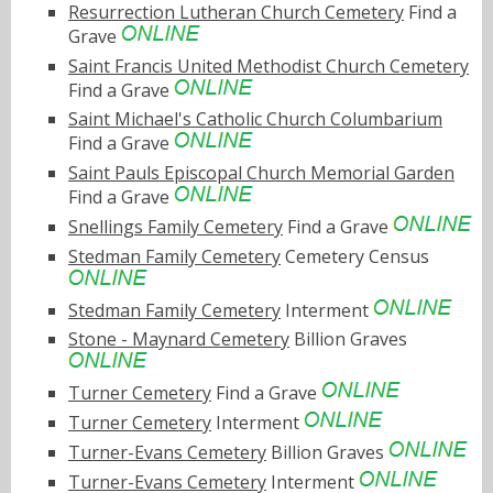
Resurrection Lutheran Church Cemetery
Find a
Grave
Saint Francis United Methodist Church Cemetery
Find a Grave
Saint Michael's Catholic Church Columbarium
Find a Grave
Saint Pauls Episcopal Church Memorial Garden
Find a Grave
Snellings Family Cemetery
Find a Grave
Stedman Family Cemetery
Cemetery Census
Stedman Family Cemetery
Interment
Stone - Maynard Cemetery
Billion Graves
Turner Cemetery
Find a Grave
Turner Cemetery
Interment
Turner-Evans Cemetery
Billion Graves
Turner-Evans Cemetery
Interment