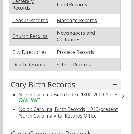
Cemetery
Land Records
Records
Census Records
Marriage Records
Newspapers and
Church Records
Obituaries
City Directories
Probate Records
Death Records
School Records
Cary Birth Records
North Carolina Birth Index, 1800-2000
Ancestry
North Carolina, Birth Records, 1913-present
North Carolina Vital Records Office
Cary Cemetery Records