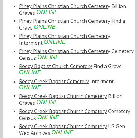
Piney Plains Christian Church Cemetery
Billion
Graves
Piney Plains Christian Church Cemetery
Find a
Grave
Piney Plains Christian Church Cemetery
Interment
Piney Plains Christian Church Cemetery
Cemetery
Census
Reedy Baptist Church Cemetery
Find a Grave
Reedy Creek Baptist Cemetery
Interment
Reedy Creek Baptist Church Cemetery
Billion
Graves
Reedy Creek Baptist Church Cemetery
Cemetery
Census
Reedy Creek Baptist Church Cemetery
US Gen
Web Archives