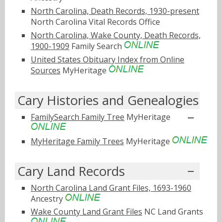
North Carolina, Death Records, 1930-present
North Carolina Vital Records Office
North Carolina, Wake County, Death Records,
1900-1909
Family Search
United States Obituary Index from Online
Sources
MyHeritage
Cary Histories and Genealogies
FamilySearch Family Tree
MyHeritage
MyHeritage Family Trees
MyHeritage
Cary Land Records
North Carolina Land Grant Files, 1693-1960
Ancestry
Wake County Land Grant Files
NC Land Grants