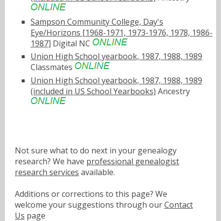
Sampson Community College, Day's
Eye/Horizons [1968-1971, 1973-1976, 1978, 1986-
1987]
Digital NC
Union High School yearbook, 1987, 1988, 1989
Classmates
Union High School yearbook, 1987, 1988, 1989
(included in US School Yearbooks)
Ancestry
Not sure what to do next in your genealogy
research? We have
professional genealogist
research services
available.
Additions or corrections to this page? We
welcome your suggestions through our
Contact
Us
page