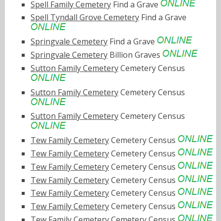
Spell Family Cemetery
Find a Grave
Spell Tyndall Grove Cemetery
Find a Grave
Springvale Cemetery
Find a Grave
Springvale Cemetery
Billion Graves
Sutton Family Cemetery
Cemetery Census
Sutton Family Cemetery
Cemetery Census
Sutton Family Cemetery
Cemetery Census
Tew Family Cemetery
Cemetery Census
Tew Family Cemetery
Cemetery Census
Tew Family Cemetery
Cemetery Census
Tew Family Cemetery
Cemetery Census
Tew Family Cemetery
Cemetery Census
Tew Family Cemetery
Cemetery Census
Tew Family Cemetery
Cemetery Census