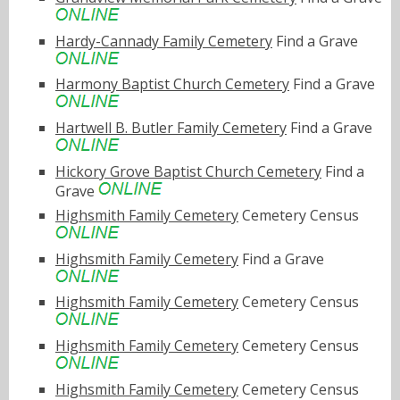
Hardy-Cannady Family Cemetery
Find a Grave
Harmony Baptist Church Cemetery
Find a Grave
Hartwell B. Butler Family Cemetery
Find a Grave
Hickory Grove Baptist Church Cemetery
Find a
Grave
Highsmith Family Cemetery
Cemetery Census
Highsmith Family Cemetery
Find a Grave
Highsmith Family Cemetery
Cemetery Census
Highsmith Family Cemetery
Cemetery Census
Highsmith Family Cemetery
Cemetery Census