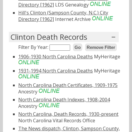
Directory [1962]
LDS Genealogy
Hill's Clinton (Sampson County, N.C.) City
Directory [1962]
Internet Archive
Clinton Death Records
Filter By Year:
Go
Remove Filter
1906-1930 North Carolina Deaths
MyHeritage
1931-1994 North Carolina Deaths
MyHeritage
North Carolina Death Certificates, 1909-1975
Ancestry
North Carolina Death Indexes, 1908-2004
Ancestry
North Carolina, Death Records, 1930-present
North Carolina Vital Records Office
The News dispatch, Clinton, Sampson County,