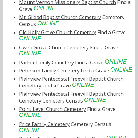
Mount Vernon Missionary Baptist Church
Find a
Grave
Mt. Gilead Baptist Church Cemetery
Cemetery
Census
Old Holly Grove Church Cemetery
Find a Grave
Owen Grove Church Cemetery
Find a Grave
Parker Family Cemetery
Find a Grave
Peterson Family Cemetery
Find a Grave
Plainview Pentecostal Freewill Baptist Church
Cemetery
Find a Grave
Plainview Pentecostal Freewill Baptist Church
Cemetery
Cemetery Census
Point Level Church Cemetery
Find a Grave
Price Family Cemetery
Cemetery Census