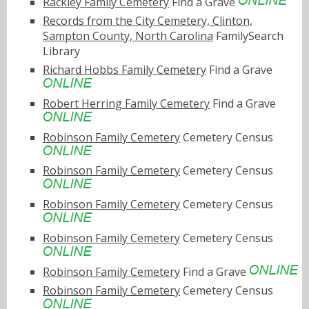
Rackley Family Cemetery
Find a Grave
Records from the City Cemetery, Clinton,
Sampton County, North Carolina
FamilySearch
Library
Richard Hobbs Family Cemetery
Find a Grave
Robert Herring Family Cemetery
Find a Grave
Robinson Family Cemetery
Cemetery Census
Robinson Family Cemetery
Cemetery Census
Robinson Family Cemetery
Cemetery Census
Robinson Family Cemetery
Cemetery Census
Robinson Family Cemetery
Find a Grave
Robinson Family Cemetery
Cemetery Census