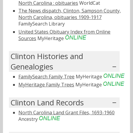
North Carolina : obituaries
WorldCat
The News dispatch, Clinton, Sampson County,
North Carolina, obituaries 1909-1917
FamilySearch Library
United States Obituary Index from Online
Sources
MyHeritage
Clinton Histories and
Genealogies
FamilySearch Family Tree
MyHeritage
MyHeritage Family Trees
MyHeritage
Clinton Land Records
North Carolina Land Grant Files, 1693-1960
Ancestry