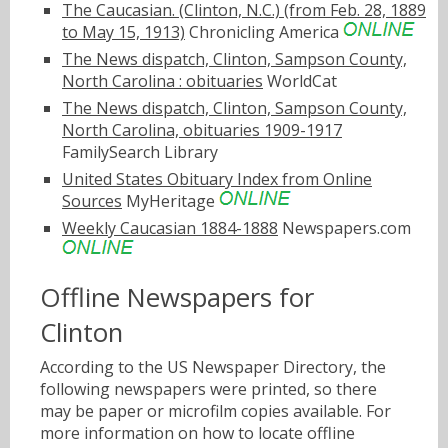
The Caucasian. (Clinton, N.C.) (from Feb. 28, 1889
to May 15, 1913)
Chronicling America
The News dispatch, Clinton, Sampson County,
North Carolina : obituaries
WorldCat
The News dispatch, Clinton, Sampson County,
North Carolina, obituaries 1909-1917
FamilySearch Library
United States Obituary Index from Online
Sources
MyHeritage
Weekly Caucasian 1884-1888
Newspapers.com
Offline Newspapers for
Clinton
According to the US Newspaper Directory, the
following newspapers were printed, so there
may be paper or microfilm copies available. For
more information on how to locate offline