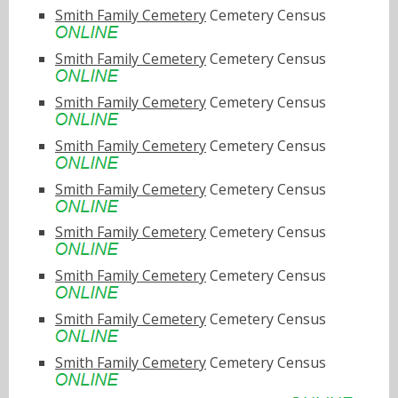
Smith Family Cemetery
Cemetery Census
Smith Family Cemetery
Cemetery Census
Smith Family Cemetery
Cemetery Census
Smith Family Cemetery
Cemetery Census
Smith Family Cemetery
Cemetery Census
Smith Family Cemetery
Cemetery Census
Smith Family Cemetery
Cemetery Census
Smith Family Cemetery
Cemetery Census
Smith Family Cemetery
Cemetery Census