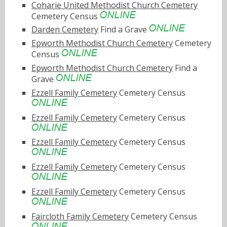
Coharie United Methodist Church Cemetery
Cemetery Census
Darden Cemetery
Find a Grave
Epworth Methodist Church Cemetery
Cemetery
Census
Epworth Methodist Church Cemetery
Find a
Grave
Ezzell Family Cemetery
Cemetery Census
Ezzell Family Cemetery
Cemetery Census
Ezzell Family Cemetery
Cemetery Census
Ezzell Family Cemetery
Cemetery Census
Ezzell Family Cemetery
Cemetery Census
Faircloth Family Cemetery
Cemetery Census