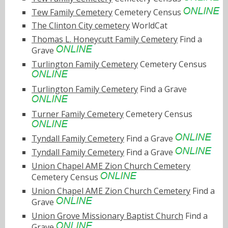
Tew Family Cemetery
Cemetery Census
The Clinton City cemetery
WorldCat
Thomas L. Honeycutt Family Cemetery
Find a
Grave
Turlington Family Cemetery
Cemetery Census
Turlington Family Cemetery
Find a Grave
Turner Family Cemetery
Cemetery Census
Tyndall Family Cemetery
Find a Grave
Tyndall Family Cemetery
Find a Grave
Union Chapel AME Zion Church Cemetery
Cemetery Census
Union Chapel AME Zion Church Cemetery
Find a
Grave
Union Grove Missionary Baptist Church
Find a
Grave