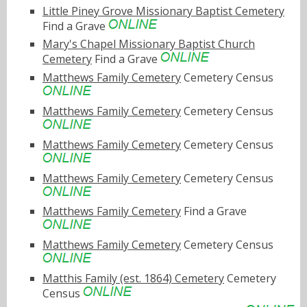
Little Piney Grove Missionary Baptist Cemetery
Find a Grave
Mary's Chapel Missionary Baptist Church
Cemetery
Find a Grave
Matthews Family Cemetery
Cemetery Census
Matthews Family Cemetery
Cemetery Census
Matthews Family Cemetery
Cemetery Census
Matthews Family Cemetery
Cemetery Census
Matthews Family Cemetery
Find a Grave
Matthews Family Cemetery
Cemetery Census
Matthis Family (est. 1864) Cemetery
Cemetery
Census