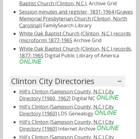
Baptist Church (Clinton, N.C.).
Archive Grid
Session minutes and register, 1831-1964 (Graves
Memorial Presbyterian Church (Clinton, North
Carolina))
FamilySearch Library
White Oak Baptist Church (Clinton, N.C.) records
(microform) 1877-1965
Archive Grid
White Oak Baptist Church (Clinton, N.C.) records,
1877-1965
Digital Public Library of America
Clinton City Directories
Hill's Clinton (Sampson County, N.C.) City
Directory [1960, 1962]
Digital NC
Hill's Clinton (Sampson County, N.C.) City
Directory [1960]
LDS Genealogy
Hill's Clinton (Sampson County, N.C.) City
Directory [1960]
Internet Archive
Hill's Clinton (Sampson County, N.C.) City