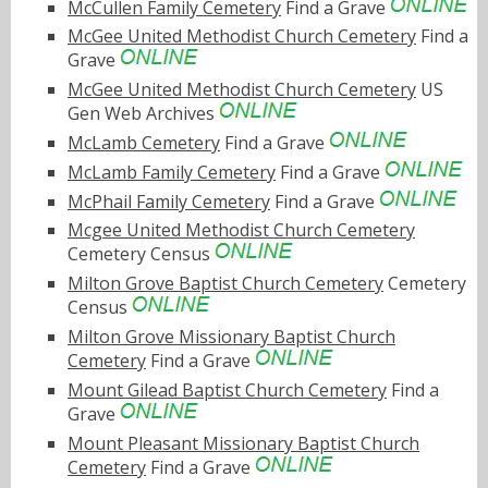
McCullen Family Cemetery
Find a Grave
McGee United Methodist Church Cemetery
Find a
Grave
McGee United Methodist Church Cemetery
US
Gen Web Archives
McLamb Cemetery
Find a Grave
McLamb Family Cemetery
Find a Grave
McPhail Family Cemetery
Find a Grave
Mcgee United Methodist Church Cemetery
Cemetery Census
Milton Grove Baptist Church Cemetery
Cemetery
Census
Milton Grove Missionary Baptist Church
Cemetery
Find a Grave
Mount Gilead Baptist Church Cemetery
Find a
Grave
Mount Pleasant Missionary Baptist Church
Cemetery
Find a Grave