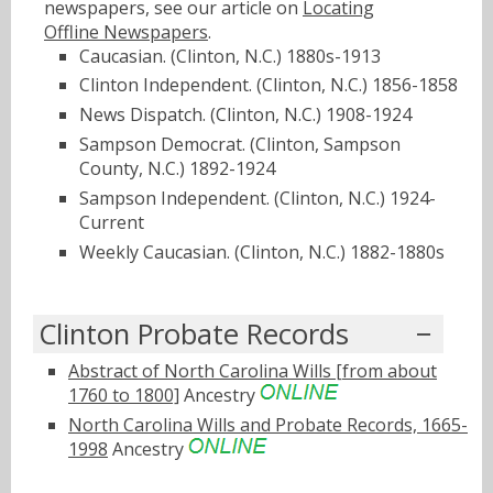
newspapers, see our article on
Locating
Offline Newspapers
.
Caucasian. (Clinton, N.C.) 1880s-1913
Clinton Independent. (Clinton, N.C.) 1856-1858
News Dispatch. (Clinton, N.C.) 1908-1924
Sampson Democrat. (Clinton, Sampson
County, N.C.) 1892-1924
Sampson Independent. (Clinton, N.C.) 1924-
Current
Weekly Caucasian. (Clinton, N.C.) 1882-1880s
Clinton Probate Records
Abstract of North Carolina Wills [from about
1760 to 1800]
Ancestry
North Carolina Wills and Probate Records, 1665-
1998
Ancestry