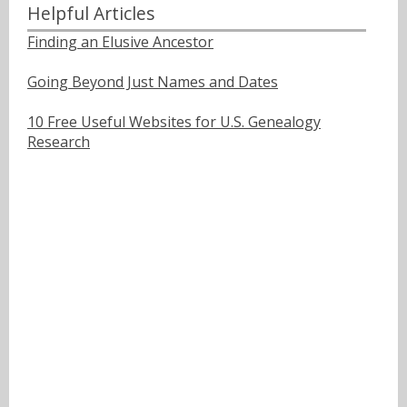
Helpful Articles
Finding an Elusive Ancestor
Going Beyond Just Names and Dates
10 Free Useful Websites for U.S. Genealogy
Research