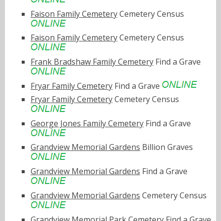
Faison Family Cemetery
Cemetery Census
Faison Family Cemetery
Cemetery Census
Frank Bradshaw Family Cemetery
Find a Grave
Fryar Family Cemetery
Find a Grave
Fryar Family Cemetery
Cemetery Census
George Jones Family Cemetery
Find a Grave
Grandview Memorial Gardens
Billion Graves
Grandview Memorial Gardens
Find a Grave
Grandview Memorial Gardens
Cemetery Census
Grandview Memorial Park Cemetery
Find a Grave