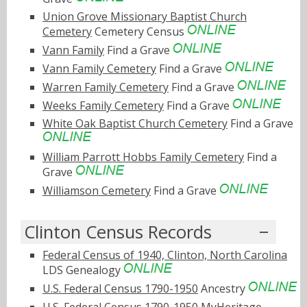
Union Grove Missionary Baptist Church
Cemetery
Cemetery Census
Vann Family
Find a Grave
Vann Family Cemetery
Find a Grave
Warren Family Cemetery
Find a Grave
Weeks Family Cemetery
Find a Grave
White Oak Baptist Church Cemetery
Find a Grave
William Parrott Hobbs Family Cemetery
Find a
Grave
Williamson Cemetery
Find a Grave
Clinton Census Records
Federal Census of 1940, Clinton, North Carolina
LDS Genealogy
U.S. Federal Census 1790-1950
Ancestry
U.S. Federal Census 1790-1950
MyHeritage