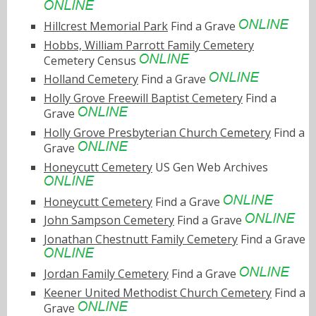
Hillcrest Memorial Park
Find a Grave
Hobbs, William Parrott Family Cemetery
Cemetery Census
Holland Cemetery
Find a Grave
Holly Grove Freewill Baptist Cemetery
Find a
Grave
Holly Grove Presbyterian Church Cemetery
Find a
Grave
Honeycutt Cemetery
US Gen Web Archives
Honeycutt Cemetery
Find a Grave
John Sampson Cemetery
Find a Grave
Jonathan Chestnutt Family Cemetery
Find a Grave
Jordan Family Cemetery
Find a Grave
Keener United Methodist Church Cemetery
Find a
Grave