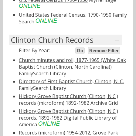
United States Federal Census, 1790-1950
Family
Search
Clinton Church Records
Filter By Year:
Go
Remove Filter
Church minutes and roll, 1877-1965 (White Oak
Baptist Church (Clinton, North Carolina))
FamilySearch Library
Directory of First Baptist Church, Clinton, N. C.
FamilySearch Library
Hickory Grove Baptist Church (Clinton, N.C.)
records (microform) 1892-1982
Archive Grid
Hickory Grove Baptist Church (Clinton, N.C.)
records, 1892-1982
Digital Public Library of
America
Records (microform) 1954-2012, Grove Park