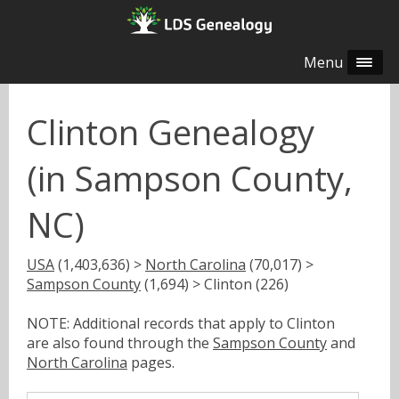
Menu
Clinton Genealogy
(in Sampson County,
NC)
USA
(1,403,636) >
North Carolina
(70,017) >
Sampson County
(1,694) > Clinton (226)
NOTE: Additional records that apply to Clinton
are also found through the
Sampson County
and
North Carolina
pages.