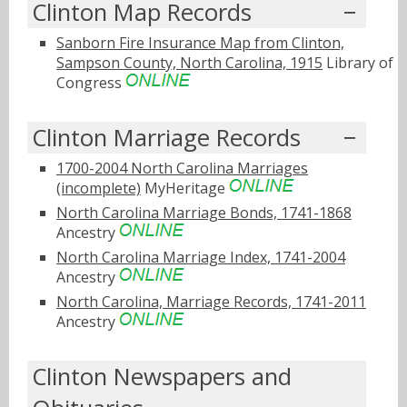
Clinton Map Records
Sanborn Fire Insurance Map from Clinton,
Sampson County, North Carolina, 1915
Library of
Congress
Clinton Marriage Records
1700-2004 North Carolina Marriages
(incomplete)
MyHeritage
North Carolina Marriage Bonds, 1741-1868
Ancestry
North Carolina Marriage Index, 1741-2004
Ancestry
North Carolina, Marriage Records, 1741-2011
Ancestry
Clinton Newspapers and