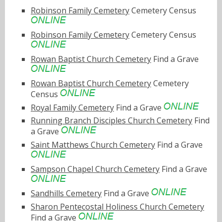
Robinson Family Cemetery
Cemetery Census
Robinson Family Cemetery
Cemetery Census
Rowan Baptist Church Cemetery
Find a Grave
Rowan Baptist Church Cemetery
Cemetery
Census
Royal Family Cemetery
Find a Grave
Running Branch Disciples Church Cemetery
Find
a Grave
Saint Matthews Church Cemetery
Find a Grave
Sampson Chapel Church Cemetery
Find a Grave
Sandhills Cemetery
Find a Grave
Sharon Pentecostal Holiness Church Cemetery
Find a Grave