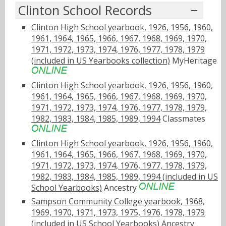
Clinton School Records
Clinton High School yearbook, 1926, 1956, 1960,
1961, 1964, 1965, 1966, 1967, 1968, 1969, 1970,
1971, 1972, 1973, 1974, 1976, 1977, 1978, 1979
(included in US Yearbooks collection)
MyHeritage
Clinton High School yearbook, 1926, 1956, 1960,
1961, 1964, 1965, 1966, 1967, 1968, 1969, 1970,
1971, 1972, 1973, 1974, 1976, 1977, 1978, 1979,
1982, 1983, 1984, 1985, 1989, 1994
Classmates
Clinton High School yearbook, 1926, 1956, 1960,
1961, 1964, 1965, 1966, 1967, 1968, 1969, 1970,
1971, 1972, 1973, 1974, 1976, 1977, 1978, 1979,
1982, 1983, 1984, 1985, 1989, 1994 (included in US
School Yearbooks)
Ancestry
Sampson Community College yearbook, 1968,
1969, 1970, 1971, 1973, 1975, 1976, 1978, 1979
(included in US School Yearbooks)
Ancestry