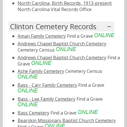
North Carolina, Birth Records, 1913-present
North Carolina Vital Records Office
Clinton Cemetery Records
Aman Family Cemetery
Find a Grave
Andrews Chapel Baptist Church Cemetery
Cemetery Census
Andrews Chapel Baptist Church Cemetery
Find a
Grave
Ashe Family Cemetery
Cemetery Census
Bass - Carr Family Cemetery
Find a Grave
Bass - Lee Family Cemetery
Find a Grave
Bass Cemetery
Find a Grave
Bearskin Missionary Baptist Church Cemetery
Find a Grave