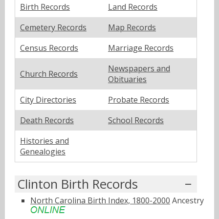
Birth Records
Land Records
Cemetery Records
Map Records
Census Records
Marriage Records
Newspapers and
Church Records
Obituaries
City Directories
Probate Records
Death Records
School Records
Histories and
Genealogies
Clinton Birth Records
North Carolina Birth Index, 1800-2000
Ancestry