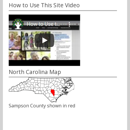
How to Use This Site Video
North Carolina Map
Sampson County shown in red