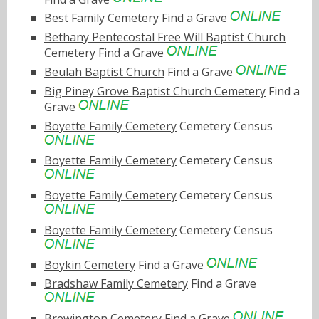
Best Family Cemetery
Find a Grave
Bethany Pentecostal Free Will Baptist Church
Cemetery
Find a Grave
Beulah Baptist Church
Find a Grave
Big Piney Grove Baptist Church Cemetery
Find a
Grave
Boyette Family Cemetery
Cemetery Census
Boyette Family Cemetery
Cemetery Census
Boyette Family Cemetery
Cemetery Census
Boyette Family Cemetery
Cemetery Census
Boykin Cemetery
Find a Grave
Bradshaw Family Cemetery
Find a Grave
Brewington Cemetery
Find a Grave