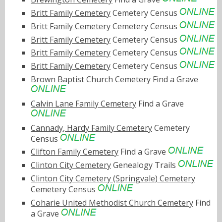
Britt Family Cemetery
Cemetery Census
Britt Family Cemetery
Cemetery Census
Britt Family Cemetery
Cemetery Census
Britt Family Cemetery
Cemetery Census
Britt Family Cemetery
Cemetery Census
Brown Baptist Church Cemetery
Find a Grave
Calvin Lane Family Cemetery
Find a Grave
Cannady, Hardy Family Cemetery
Cemetery
Census
Clifton Family Cemetery
Find a Grave
Clinton City Cemetery
Genealogy Trails
Clinton City Cemetery (Springvale) Cemetery
Cemetery Census
Coharie United Methodist Church Cemetery
Find
a Grave