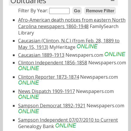
Obituaries
Filter By Year:
Go
Remove Filter
Afro-American death notices from eastern North
Carolina newspapers 1860-1948
FamilySearch
Library
Caucasian (Clinton, N.C.) (from Feb. 28, 1889 to
May 15, 1913)
MyHeritage
Caucasian 1889-1913
Newspapers.com
Clinton Independent 1856-1858
Newspapers.com
Clinton Reporter 1873-1874
Newspapers.com
News Dispatch 1909-1917
Newspapers.com
Sampson Democrat 1892-1921
Newspapers.com
Sampson Independent 07/07/2010 to Current
Genealogy Bank