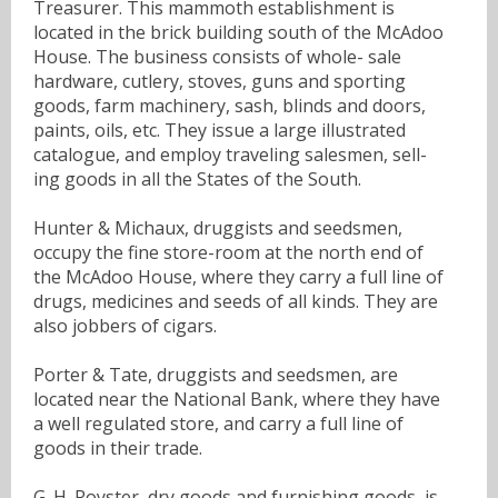
Treasurer. This mammoth establishment is
located in the brick building south of the McAdoo
House. The business consists of whole- sale
hardware, cutlery, stoves, guns and sporting
goods, farm machinery, sash, blinds and doors,
paints, oils, etc. They issue a large illustrated
catalogue, and employ traveling salesmen, sell-
ing goods in all the States of the South.
Hunter & Michaux, druggists and seedsmen,
occupy the fine store-room at the north end of
the McAdoo House, where they carry a full line of
drugs, medicines and seeds of all kinds. They are
also jobbers of cigars.
Porter & Tate, druggists and seedsmen, are
located near the National Bank, where they have
a well regulated store, and carry a full line of
goods in their trade.
G. H. Royster, dry goods and furnishing goods, is