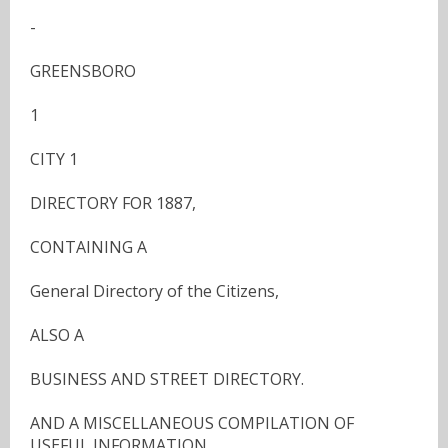
-
GREENSBORO
1
CITY 1
DIRECTORY FOR 1887,
CONTAINING A
General Directory of the Citizens,
ALSO A
BUSINESS AND STREET DIRECTORY.
AND A MISCELLANEOUS COMPILATION OF
USEFUL INFORMATION.