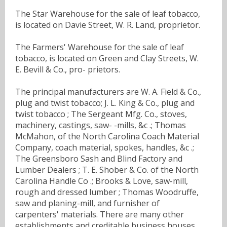
The Star Warehouse for the sale of leaf tobacco,
is located on Davie Street, W. R. Land, proprietor.
The Farmers' Warehouse for the sale of leaf
tobacco, is located on Green and Clay Streets, W.
E. Bevill & Co., pro- prietors.
The principal manufacturers are W. A. Field & Co.,
plug and twist tobacco; J. L. King & Co., plug and
twist tobacco ; The Sergeant Mfg. Co., stoves,
machinery, castings, saw- -mills, &c .; Thomas
McMahon, of the North Carolina Coach Material
Company, coach material, spokes, handles, &c .;
The Greensboro Sash and Blind Factory and
Lumber Dealers ; T. E. Shober & Co. of the North
Carolina Handle Co .; Brooks & Love, saw-mill,
rough and dressed lumber ; Thomas Woodruffe,
saw and planing-mill, and furnisher of
carpenters' materials. There are many other
establishments and creditable business houses,