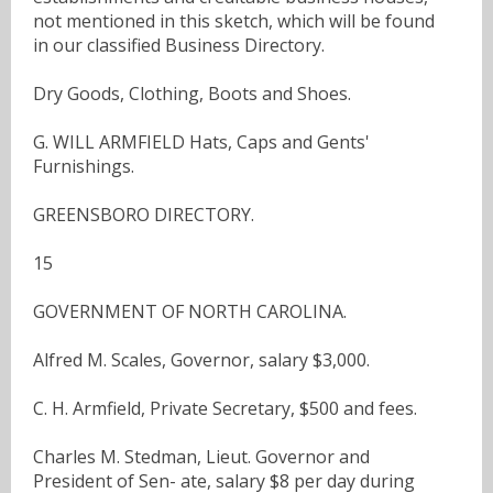
not mentioned in this sketch, which will be found
in our classified Business Directory.
Dry Goods, Clothing, Boots and Shoes.
G. WILL ARMFIELD Hats, Caps and Gents'
Furnishings.
GREENSBORO DIRECTORY.
15
GOVERNMENT OF NORTH CAROLINA.
Alfred M. Scales, Governor, salary $3,000.
C. H. Armfield, Private Secretary, $500 and fees.
Charles M. Stedman, Lieut. Governor and
President of Sen- ate, salary $8 per day during