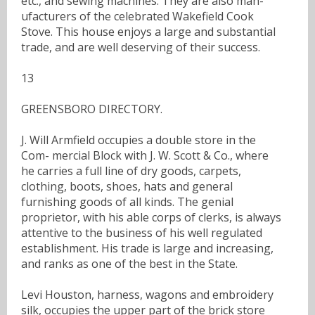
etc., and sewing machines. They are also man-
ufacturers of the celebrated Wakefield Cook
Stove. This house enjoys a large and substantial
trade, and are well deserving of their success.
13
GREENSBORO DIRECTORY.
J. Will Armfield occupies a double store in the
Com- mercial Block with J. W. Scott & Co., where
he carries a full line of dry goods, carpets,
clothing, boots, shoes, hats and general
furnishing goods of all kinds. The genial
proprietor, with his able corps of clerks, is always
attentive to the business of his well regulated
establishment. His trade is large and increasing,
and ranks as one of the best in the State.
Levi Houston, harness, wagons and embroidery
silk, occupies the upper part of the brick store