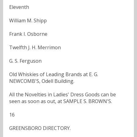
Eleventh
William M. Shipp
Frank I. Osborne
Twelfth J. H. Merrimon
G. S. Ferguson
Old Whiskies of Leading Brands at E. G.
NEWCOMB'S, Odell Building.
All the Novelties in Ladies' Dress Goods can be
seen as soon as out, at SAMPLE S. BROWN'S.
16
GREENSBORO DIRECTORY.