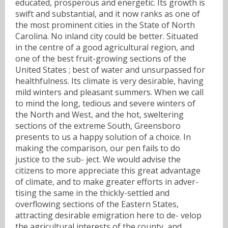
educated, prosperous and energetic. Its growth is
swift and substantial, and it now ranks as one of
the most prominent cities in the State of North
Carolina. No inland city could be better. Situated
in the centre of a good agricultural region, and
one of the best fruit-growing sections of the
United States ; best of water and unsurpassed for
healthfulness. Its climate is very desirable, having
mild winters and pleasant summers. When we call
to mind the long, tedious and severe winters of
the North and West, and the hot, sweltering
sections of the extreme South, Greensboro
presents to us a happy solution of a choice. In
making the comparison, our pen fails to do
justice to the sub- ject. We would advise the
citizens to more appreciate this great advantage
of climate, and to make greater efforts in adver-
tising the same in the thickly-settled and
overflowing sections of the Eastern States,
attracting desirable emigration here to de- velop
the agricultural interests of the county, and