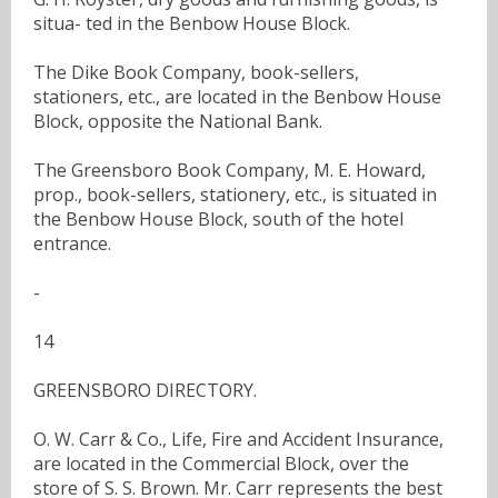
situa- ted in the Benbow House Block.
The Dike Book Company, book-sellers,
stationers, etc., are located in the Benbow House
Block, opposite the National Bank.
The Greensboro Book Company, M. E. Howard,
prop., book-sellers, stationery, etc., is situated in
the Benbow House Block, south of the hotel
entrance.
-
14
GREENSBORO DIRECTORY.
O. W. Carr & Co., Life, Fire and Accident Insurance,
are located in the Commercial Block, over the
store of S. S. Brown. Mr. Carr represents the best