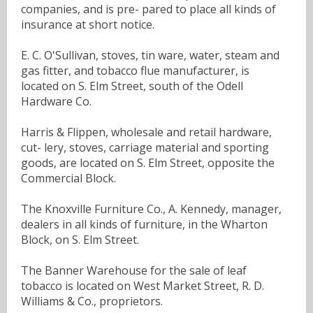
companies, and is pre- pared to place all kinds of
insurance at short notice.
E. C. O'Sullivan, stoves, tin ware, water, steam and
gas fitter, and tobacco flue manufacturer, is
located on S. Elm Street, south of the Odell
Hardware Co.
Harris & Flippen, wholesale and retail hardware,
cut- lery, stoves, carriage material and sporting
goods, are located on S. Elm Street, opposite the
Commercial Block.
The Knoxville Furniture Co., A. Kennedy, manager,
dealers in all kinds of furniture, in the Wharton
Block, on S. Elm Street.
The Banner Warehouse for the sale of leaf
tobacco is located on West Market Street, R. D.
Williams & Co., proprietors.