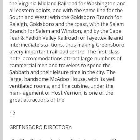
the Virginia Midland Railroad for Washington and
all eastern points, and with the same line for the
South and West ; with the Goldsboro Branch for
Raleigh, Goldsboro and the coast, with the Salem
Branch for Salem and Winston, and by the Cape
Fear & Yadkin Valley Railroad for Fayetteville and
intermediate sta- tions, thus making Greensboro
a very important railroad centre. The first-class
hotel accommodations attract large numbers of
commercial men and travelers to spend the
Sabbath and their leisure time in the city. The
large, handsome McAdoo House, with its well
ventilated rooms, and fine cuisine, under the
man- agement of Host Vernon, is one of the
great attractions of the
12
GREENSBORO DIRECTORY.