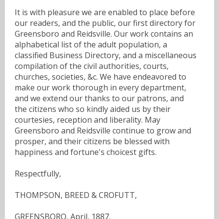
It is with pleasure we are enabled to place before
our readers, and the public, our first directory for
Greensboro and Reidsville. Our work contains an
alphabetical list of the adult population, a
classified Business Directory, and a miscellaneous
compilation of the civil authorities, courts,
churches, societies, &c. We have endeavored to
make our work thorough in every department,
and we extend our thanks to our patrons, and
the citizens who so kindly aided us by their
courtesies, reception and liberality. May
Greensboro and Reidsville continue to grow and
prosper, and their citizens be blessed with
happiness and fortune's choicest gifts.
Respectfully,
THOMPSON, BREED & CROFUTT,
GREENSBORO, April, 1887.