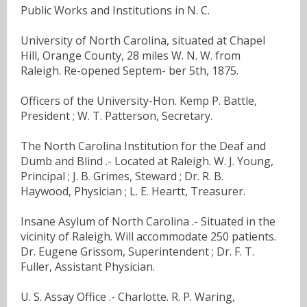
Public Works and Institutions in N. C.
University of North Carolina, situated at Chapel
Hill, Orange County, 28 miles W. N. W. from
Raleigh. Re-opened Septem- ber 5th, 1875.
Officers of the University-Hon. Kemp P. Battle,
President ; W. T. Patterson, Secretary.
The North Carolina Institution for the Deaf and
Dumb and Blind .- Located at Raleigh. W. J. Young,
Principal ; J. B. Grimes, Steward ; Dr. R. B.
Haywood, Physician ; L. E. Heartt, Treasurer.
Insane Asylum of North Carolina .- Situated in the
vicinity of Raleigh. Will accommodate 250 patients.
Dr. Eugene Grissom, Superintendent ; Dr. F. T.
Fuller, Assistant Physician.
U. S. Assay Office .- Charlotte. R. P. Waring,