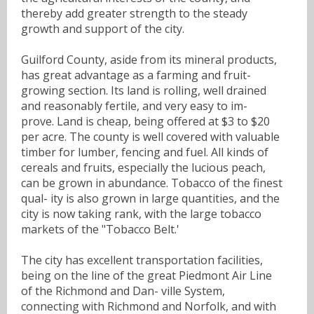
thereby add greater strength to the steady
growth and support of the city.
Guilford County, aside from its mineral products,
has great advantage as a farming and fruit-
growing section. Its land is rolling, well drained
and reasonably fertile, and very easy to im-
prove. Land is cheap, being offered at $3 to $20
per acre. The county is well covered with valuable
timber for lumber, fencing and fuel. All kinds of
cereals and fruits, especially the lucious peach,
can be grown in abundance. Tobacco of the finest
qual- ity is also grown in large quantities, and the
city is now taking rank, with the large tobacco
markets of the "Tobacco Belt.'
The city has excellent transportation facilities,
being on the line of the great Piedmont Air Line
of the Richmond and Dan- ville System,
connecting with Richmond and Norfolk, and with