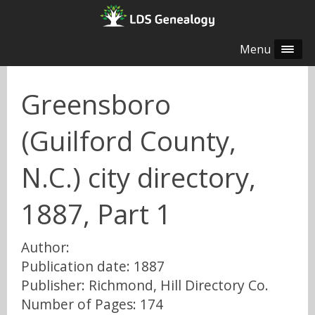
Menu
Greensboro
(Guilford County,
N.C.) city directory,
1887, Part 1
Author:
Publication date: 1887
Publisher: Richmond, Hill Directory Co.
Number of Pages: 174