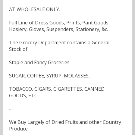
AT WHOLESALE ONLY.
Full Line of Dress Goods, Prints, Pant Goods,
Hosiery, Gloves, Suspenders, Stationery, &c.
The Grocery Department contains a General
Stock of
Staple and Fancy Groceries
SUGAR, COFFEE, SYRUP, MOLASSES,
TOBACCO, CIGARS, CIGARETTES, CANNED
GOODS, ETC.
-
We Buy Largely of Dried Fruits and other Country
Produce.