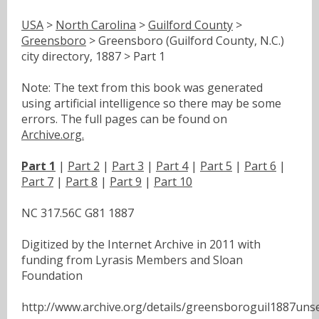
USA
>
North Carolina
>
Guilford County
>
Greensboro
> Greensboro (Guilford County, N.C.)
city directory, 1887 > Part 1
Note: The text from this book was generated
using artificial intelligence so there may be some
errors. The full pages can be found on
Archive.org.
Part 1
|
Part 2
|
Part 3
|
Part 4
|
Part 5
|
Part 6
|
Part 7
|
Part 8
|
Part 9
|
Part 10
NC 317.56C G81 1887
Digitized by the Internet Archive in 2011 with
funding from Lyrasis Members and Sloan
Foundation
http://www.archive.org/details/greensboroguil1887uns