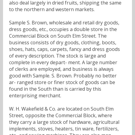
also deal largely in dried fruits, shipping the same
to the northern and western markets.
Sample S. Brown, wholesale and retail dry goods,
dress goods, etc., occupies a double store in the
Commercial Block on South Elm Street. The
business consists of dry goods, clothing, boots,
shoes, hats, caps, carpets, fancy and dress goods
of every description. The stock is large and
complete in every depart- ment. A large number
of clerks are employed, and business is always
good with Sample. S. Brown. Probably no better
ar- ranged store or finer stock of goods can be
found in the South than is carried by this
enterprising merchant.
W. H. Wakefield & Co. are located on South Elm
Street, opposite the Commercial Block, where
they carry a large stock of hardware, agricultural
implements, stoves, heaters, tin ware, fertilizers,