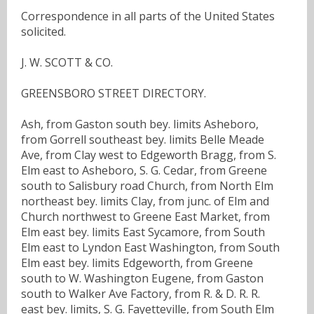
Correspondence in all parts of the United States
solicited.
J. W. SCOTT & CO.
GREENSBORO STREET DIRECTORY.
Ash, from Gaston south bey. limits Asheboro,
from Gorrell southeast bey. limits Belle Meade
Ave, from Clay west to Edgeworth Bragg, from S.
Elm east to Asheboro, S. G. Cedar, from Greene
south to Salisbury road Church, from North Elm
northeast bey. limits Clay, from junc. of Elm and
Church northwest to Greene East Market, from
Elm east bey. limits East Sycamore, from South
Elm east to Lyndon East Washington, from South
Elm east bey. limits Edgeworth, from Greene
south to W. Washington Eugene, from Gaston
south to Walker Ave Factory, from R. & D. R. R.
east bey. limits, S. G. Fayetteville, from South Elm