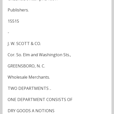
Publishers.
15515
-
J. W. SCOTT & CO.
Cor. So. Elm and Washington Sts.,
GREENSBORO, N. C.
Wholesale Merchants.
TWO DEPARTMENTS ..
ONE DEPARTMENT CONSISTS OF
DRY GOODS A NOTIONS