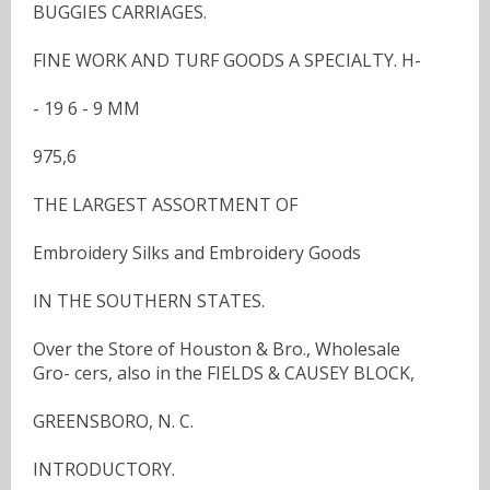
BUGGIES CARRIAGES.
FINE WORK AND TURF GOODS A SPECIALTY. H-
- 19 6 - 9 MM
975,6
THE LARGEST ASSORTMENT OF
Embroidery Silks and Embroidery Goods
IN THE SOUTHERN STATES.
Over the Store of Houston & Bro., Wholesale
Gro- cers, also in the FIELDS & CAUSEY BLOCK,
GREENSBORO, N. C.
INTRODUCTORY.