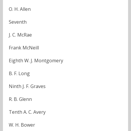
O. H. Allen
Seventh
J. C. McRae
Frank McNeill
Eighth W. J. Montgomery
B. F. Long
Ninth J. F. Graves
R. B. Glenn
Tenth A. C. Avery
W. H. Bower