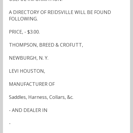
A DIRECTORY OF REIDSVILLE WILL BE FOUND
FOLLOWING.
PRICE, - $3.00.
THOMPSON, BREED & CROFUTT,
NEWBURGH, N. Y.
LEVI HOUSTON,
MANUFACTURER OF
Saddles, Harness, Collars, &c.
- AND DEALER IN
-