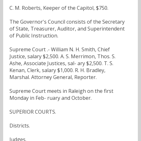
C. M. Roberts, Keeper of the Capitol, $750.
The Governor's Council consists of the Secretary
of State, Treasurer, Auditor, and Superintendent
of Public Instruction.
Supreme Court .- William N. H. Smith, Chief
Justice, salary $2,500. A. S. Merrimon, Thos. S.
Ashe, Associate Justices, sal- ary $2,500. T. S.
Kenan, Clerk, salary $1,000. R. H. Bradley,
Marshal. Attorney General, Reporter.
Supreme Court meets in Raleigh on the first
Monday in Feb- ruary and October.
SUPERIOR COURTS.
Districts.
Judges.