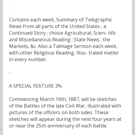
.
Contains each week, Summary of Telegraphic
News from all parts of the United States ; a
Continued Story ; choice Agricultural, Scien- tific
and Miscellaneous Reading ; State News ; the
Markets, &c. Also a Talmage Sermon each week,
with other Religious Reading. Illus- trated matter
in every number.
-
A SPECIAL FEATURE 3%
Commencing March 10th, 1887, will be sketches
of the Battles of the late Civil War, illustrated with
pictures of the officers on both sides. These
sketches will appear during the next four years at
or near the 25th anniversary of each battle.