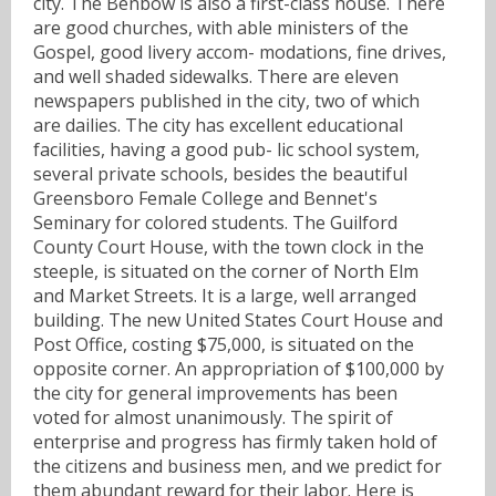
city. The Benbow is also a first-class house. There
are good churches, with able ministers of the
Gospel, good livery accom- modations, fine drives,
and well shaded sidewalks. There are eleven
newspapers published in the city, two of which
are dailies. The city has excellent educational
facilities, having a good pub- lic school system,
several private schools, besides the beautiful
Greensboro Female College and Bennet's
Seminary for colored students. The Guilford
County Court House, with the town clock in the
steeple, is situated on the corner of North Elm
and Market Streets. It is a large, well arranged
building. The new United States Court House and
Post Office, costing $75,000, is situated on the
opposite corner. An appropriation of $100,000 by
the city for general improvements has been
voted for almost unanimously. The spirit of
enterprise and progress has firmly taken hold of
the citizens and business men, and we predict for
them abundant reward for their labor. Here is