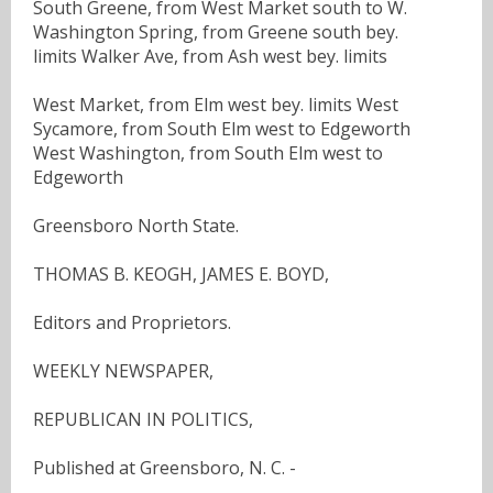
South Greene, from West Market south to W.
Washington Spring, from Greene south bey.
limits Walker Ave, from Ash west bey. limits
West Market, from Elm west bey. limits West
Sycamore, from South Elm west to Edgeworth
West Washington, from South Elm west to
Edgeworth
Greensboro North State.
THOMAS B. KEOGH, JAMES E. BOYD,
Editors and Proprietors.
WEEKLY NEWSPAPER,
REPUBLICAN IN POLITICS,
Published at Greensboro, N. C. -