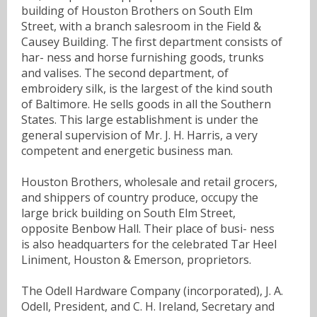
building of Houston Brothers on South Elm
Street, with a branch salesroom in the Field &
Causey Building. The first department consists of
har- ness and horse furnishing goods, trunks
and valises. The second department, of
embroidery silk, is the largest of the kind south
of Baltimore. He sells goods in all the Southern
States. This large establishment is under the
general supervision of Mr. J. H. Harris, a very
competent and energetic business man.
Houston Brothers, wholesale and retail grocers,
and shippers of country produce, occupy the
large brick building on South Elm Street,
opposite Benbow Hall. Their place of busi- ness
is also headquarters for the celebrated Tar Heel
Liniment, Houston & Emerson, proprietors.
The Odell Hardware Company (incorporated), J. A.
Odell, President, and C. H. Ireland, Secretary and