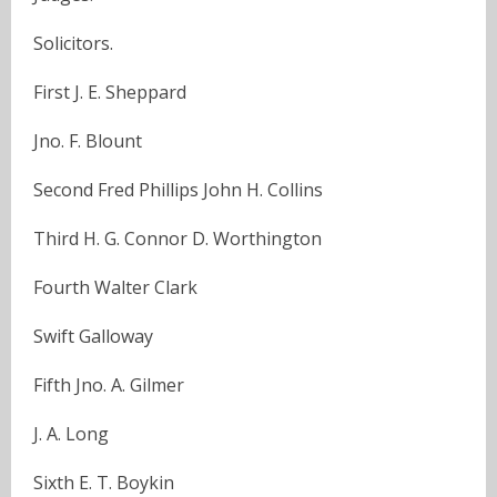
Solicitors.
First J. E. Sheppard
Jno. F. Blount
Second Fred Phillips John H. Collins
Third H. G. Connor D. Worthington
Fourth Walter Clark
Swift Galloway
Fifth Jno. A. Gilmer
J. A. Long
Sixth E. T. Boykin