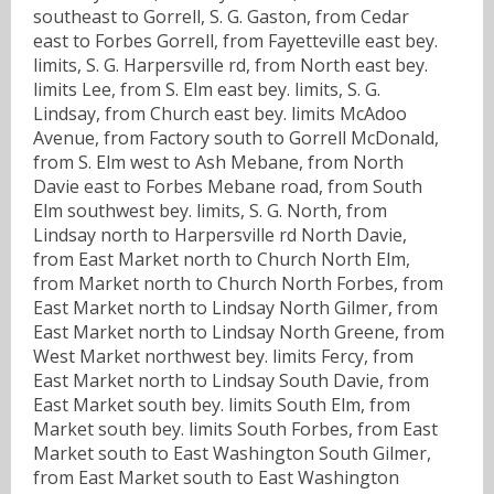
southeast to Gorrell, S. G. Gaston, from Cedar
east to Forbes Gorrell, from Fayetteville east bey.
limits, S. G. Harpersville rd, from North east bey.
limits Lee, from S. Elm east bey. limits, S. G.
Lindsay, from Church east bey. limits McAdoo
Avenue, from Factory south to Gorrell McDonald,
from S. Elm west to Ash Mebane, from North
Davie east to Forbes Mebane road, from South
Elm southwest bey. limits, S. G. North, from
Lindsay north to Harpersville rd North Davie,
from East Market north to Church North Elm,
from Market north to Church North Forbes, from
East Market north to Lindsay North Gilmer, from
East Market north to Lindsay North Greene, from
West Market northwest bey. limits Fercy, from
East Market north to Lindsay South Davie, from
East Market south bey. limits South Elm, from
Market south bey. limits South Forbes, from East
Market south to East Washington South Gilmer,
from East Market south to East Washington