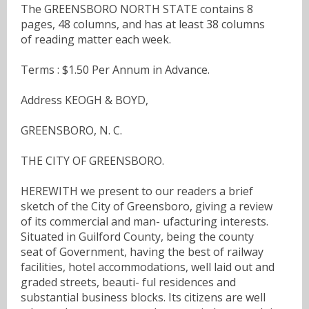
The GREENSBORO NORTH STATE contains 8
pages, 48 columns, and has at least 38 columns
of reading matter each week.
Terms : $1.50 Per Annum in Advance.
Address KEOGH & BOYD,
GREENSBORO, N. C.
THE CITY OF GREENSBORO.
HEREWITH we present to our readers a brief
sketch of the City of Greensboro, giving a review
of its commercial and man- ufacturing interests.
Situated in Guilford County, being the county
seat of Government, having the best of railway
facilities, hotel accommodations, well laid out and
graded streets, beauti- ful residences and
substantial business blocks. Its citizens are well