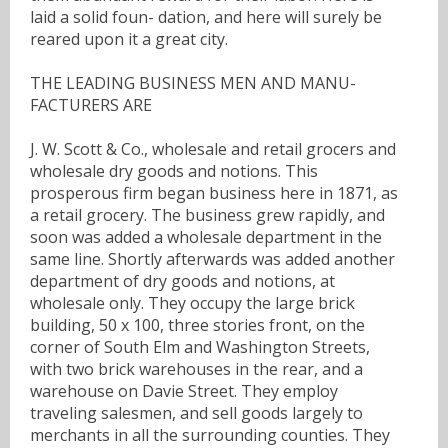
laid a solid foun- dation, and here will surely be
reared upon it a great city.
THE LEADING BUSINESS MEN AND MANU-
FACTURERS ARE
J. W. Scott & Co., wholesale and retail grocers and
wholesale dry goods and notions. This
prosperous firm began business here in 1871, as
a retail grocery. The business grew rapidly, and
soon was added a wholesale department in the
same line. Shortly afterwards was added another
department of dry goods and notions, at
wholesale only. They occupy the large brick
building, 50 x 100, three stories front, on the
corner of South Elm and Washington Streets,
with two brick warehouses in the rear, and a
warehouse on Davie Street. They employ
traveling salesmen, and sell goods largely to
merchants in all the surrounding counties. They