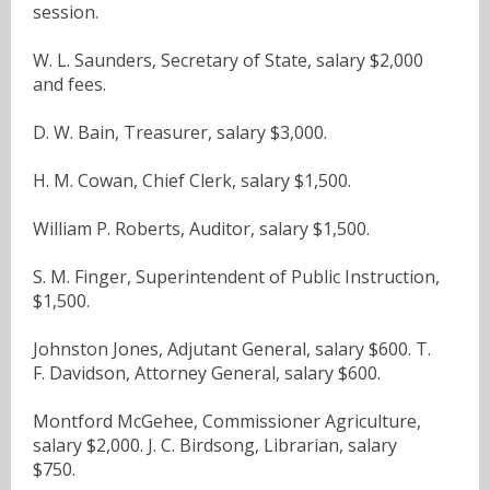
session.
W. L. Saunders, Secretary of State, salary $2,000
and fees.
D. W. Bain, Treasurer, salary $3,000.
H. M. Cowan, Chief Clerk, salary $1,500.
William P. Roberts, Auditor, salary $1,500.
S. M. Finger, Superintendent of Public Instruction,
$1,500.
Johnston Jones, Adjutant General, salary $600. T.
F. Davidson, Attorney General, salary $600.
Montford McGehee, Commissioner Agriculture,
salary $2,000. J. C. Birdsong, Librarian, salary
$750.