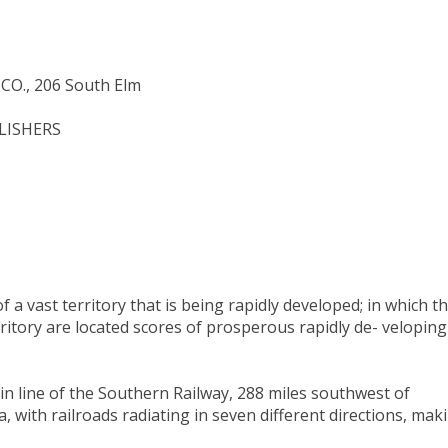
O., 206 South Elm
BLISHERS
 a vast territory that is being rapidly developed; in which t
rritory are located scores of prosperous rapidly de- veloping
n line of the Southern Railway, 288 miles southwest of
 with railroads radiating in seven different directions, mak