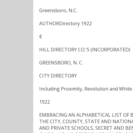
Greensboro, N.C.
AUTHORDirectory 1922
€
HILL DIRECTORY CO.'S (INCORPORATED)
GREENSBORO, N. C.
CITY DIRECTORY
Including Proximity, Revolution and White
1922
EMBRACING AN ALPHABETICAL LIST OF B
THE CITY, COUNTY, STATE AND NATION
AND PRIVATE SCHOOLS, SECRET AND BE