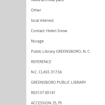
Other
local interest
Contact: Helen Snow
Nccage
Public Library GREENSBORO, N. C.
REFERENCE
N.C. CLASS 317.56
GREENSBORO PUBLIC LIBRARY
R03137 00141
ACCESSION 25,79