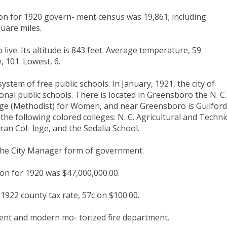
on for 1920 govern- ment census was 19,861; including
uare miles.
live. Its altitude is 843 feet. Average temperature, 59.
, 101. Lowest, 6.
stem of free public schools. In January, 1921, the city of
nal public schools. There is located in Greensboro the N. C.
ge (Methodist) for Women, and near Greensboro is Guilford
 the following colored colleges: N. C. Agricultural and Techni
an Col- lege, and the Sedalia School.
he City Manager form of government.
on for 1920 was $47,000,000.00.
 1922 county tax rate, 57c on $100.00.
ent and modern mo- torized fire department.