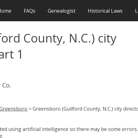
Home
FAQs
Genealogist
Historical Laws
L
ord County, N.C.) city
art 1
 Co.
Greensboro
> Greensboro (Guilford County, N.C.) city direct
d using artificial intelligence so there may be some errors.
g.