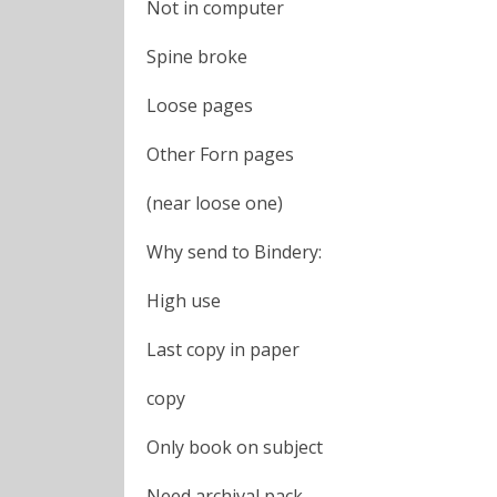
Not in computer
Spine broke
Loose pages
Other Forn pages
(near loose one)
Why send to Bindery:
High use
Last copy in paper
copy
Only book on subject
Need archival pack