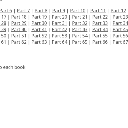
Part 6
|
Part 7
|
Part 8
|
Part 9
|
Part 10
|
Part 11
|
Part 12
 17
|
Part 18
|
Part 19
|
Part 20
|
Part 21
|
Part 22
|
Part 23
 28
|
Part 29
|
Part 30
|
Part 31
|
Part 32
|
Part 33
|
Part 34
 39
|
Part 40
|
Part 41
|
Part 42
|
Part 43
|
Part 44
|
Part 45
 50
|
Part 51
|
Part 52
|
Part 53
|
Part 54
|
Part 55
|
Part 56
 61
|
Part 62
|
Part 63
|
Part 64
|
Part 65
|
Part 66
|
Part 67
to each book