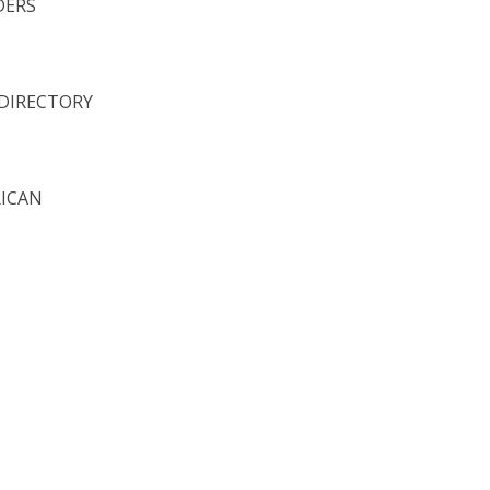
DERS
 DIRECTORY
RICAN