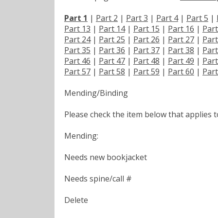
Part 1
|
Part 2
|
Part 3
|
Part 4
|
Part 5
|
Part 13
|
Part 14
|
Part 15
|
Part 16
|
Part
Part 24
|
Part 25
|
Part 26
|
Part 27
|
Part
Part 35
|
Part 36
|
Part 37
|
Part 38
|
Part
Part 46
|
Part 47
|
Part 48
|
Part 49
|
Part
Part 57
|
Part 58
|
Part 59
|
Part 60
|
Part
Mending/Binding
Please check the item below that applies 
Mending:
Needs new bookjacket
Needs spine/call #
Delete