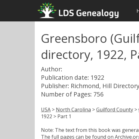
Greensboro (Guilf
directory, 1922, P
Author:
Publication date: 1922
Publisher: Richmond, Hill Directory
Number of Pages: 756
USA
>
North Carolina
>
Guilford County
>
1922 > Part 1
Note: The text from this book was generate
The full pages can be found on
Archive.or