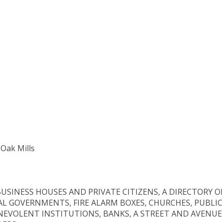
 Oak Mills
USINESS HOUSES AND PRIVATE CITIZENS, A DIRECTORY O
AL GOVERNMENTS, FIRE ALARM BOXES, CHURCHES, PUBLI
NEVOLENT INSTITUTIONS, BANKS, A STREET AND AVENUE