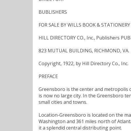
BUBLISHERS
FOR SALE BY WILLS BOOK & STATIONERY C
HILL DIRECTORY CO., Inc., Publishers PU
823 MUTUAL BUILDING, RICHMOND, VA.
Copyright, 1922, by Hill Directory Co., Inc.
PREFACE
Greensboro is the center and metropolis of
is now no large city. In the Greensboro te
small cities and towns.
Location-Greensboro is located on the mai
Washington and 361 miles north of Atlanta,
it a splendid central distributing point.