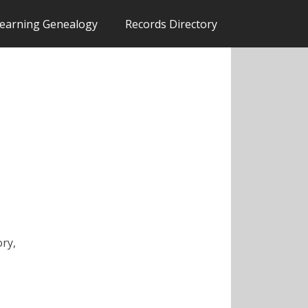
earning Genealogy
Records Directory
ory,