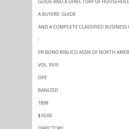
GUIDE AND A DIRECTORY OF HOUSEHOL
A BUYERS' GUIDE
AND A COMPLETE CLASSIFIED BUSINESS
-
PR BONO RIBLICO ASSN OF NORTH AME
VOL. XVIII
OPE
BANIZED
1898
$10.00.
DIRECTORY