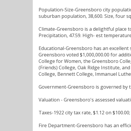
Population-Size-Greensboro city populati
suburban population, 38,600. Size, four sq
Climate-Greensboro is a delightful place to 
Precipitation, 47.59. High- est temperature
Educational-Greensboro has an excellent sy
Greensboro voted $1,000,000.00 for additio
College for Women, the Greensboro Colle
(Friends) College, Oak Ridge Institute, and
College, Bennett College, Immanuel Luther
Government-Greensboro is governed by t
Valuation - Greensboro's assessed valuati
Taxes-1922 city tax rate, $1.12 on $100.00;
Fire Department-Greensboro has an effici