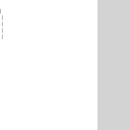
|
|
|
|
|