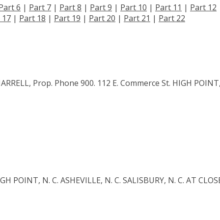
Part 6
|
Part 7
|
Part 8
|
Part 9
|
Part 10
|
Part 11
|
Part 12
 17
|
Part 18
|
Part 19
|
Part 20
|
Part 21
|
Part 22
RRELL, Prop. Phone 900. 112 E. Commerce St. HIGH POINT
 POINT, N. C. ASHEVILLE, N. C. SALISBURY, N. C. AT CLOS