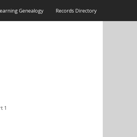
earning Genealogy
Records Directory
rt 1