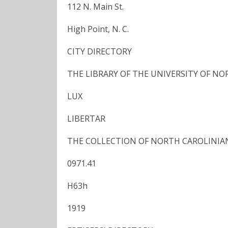
112 N. Main St.
High Point, N. C.
CITY DIRECTORY
THE LIBRARY OF THE UNIVERSITY OF N
LUX
LIBERTAR
THE COLLECTION OF NORTH CAROLINIA
0971.41
H63h
1919