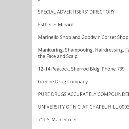
SPECIAL ADVERTISERS' DIRECTORY
Esther E. Minard
Marinello Shop and Goodwin Corset Shop
Manicuring, Shampooing, Hairdressing, Fac
the Face and Scalp.
12-14 Peacock, Sherrod Bldg. Phone 739
Greene Drug Company
PURE DRUGS ACCURATELY COMPOUNDED Pho
UNIVERSITY OF N.C. AT CHAPEL HILL 000
711 S. Main Street