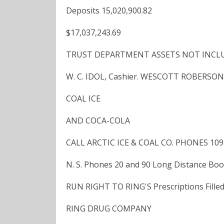
Deposits 15,020,900.82
$17,037,243.69
TRUST DEPARTMENT ASSETS NOT INCLUDE
W. C. IDOL, Cashier. WESCOTT ROBERSON,
COAL ICE
AND COCA-COLA
CALL ARCTIC ICE & COAL CO. PHONES 109
N. S. Phones 20 and 90 Long Distance Boo
RUN RIGHT TO RING'S Prescriptions Filled
RING DRUG COMPANY