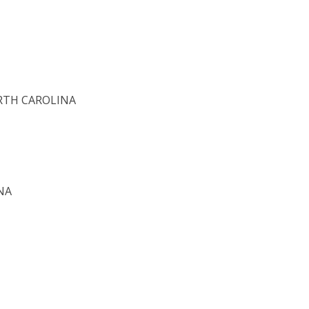
ORTH CAROLINA
NA