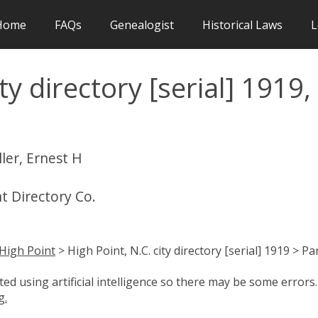
Home
FAQs
Genealogist
Historical Laws
L
ty directory [serial] 1919,
ler, Ernest H
nt Directory Co.
High Point
> High Point, N.C. city directory [serial] 1919 > Pa
d using artificial intelligence so there may be some errors.
g.