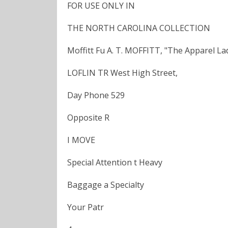
FOR USE ONLY IN
THE NORTH CAROLINA COLLECTION
Moffitt Fu A. T. MOFFITT, "The Apparel La
LOFLIN TR West High Street,
Day Phone 529
Opposite R
I MOVE
Special Attention t Heavy
Baggage a Specialty
Your Patr