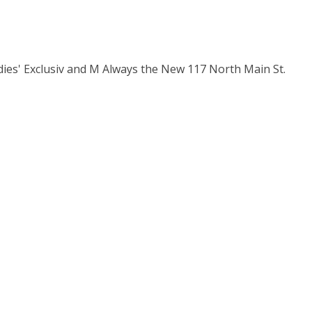
dies' Exclusiv and M Always the New 117 North Main St.