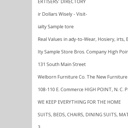
ERTISERS' DIRECTORY
ir Dollars Wisely - Visit-
ialty Sample tore
Real Values in ady-to-Wear, Hosiery, irts, 
Ity Sample Store Bros. Company High Point
131 South Main Street
Welborn Furniture Co. The New Furniture
108-110 E. Commerce HIGH POINT, N. C. 
WE KEEP EVERYTHING FOR THE HOME
SUITS, BEDS, CHAIRS, DINING SUITS, 
3