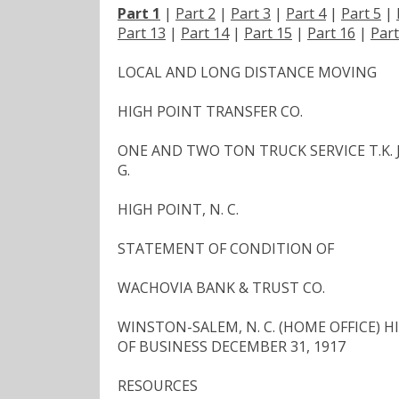
Part 1
|
Part 2
|
Part 3
|
Part 4
|
Part 5
|
Part 13
|
Part 14
|
Part 15
|
Part 16
|
Part
LOCAL AND LONG DISTANCE MOVING
HIGH POINT TRANSFER CO.
ONE AND TWO TON TRUCK SERVICE T.K. JA
G.
HIGH POINT, N. C.
STATEMENT OF CONDITION OF
WACHOVIA BANK & TRUST CO.
WINSTON-SALEM, N. C. (HOME OFFICE) HIGH
OF BUSINESS DECEMBER 31, 1917
RESOURCES