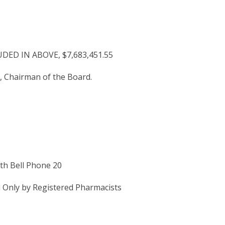
D IN ABOVE, $7,683,451.55
 Chairman of the Board.
th Bell Phone 20
 Only by Registered Pharmacists