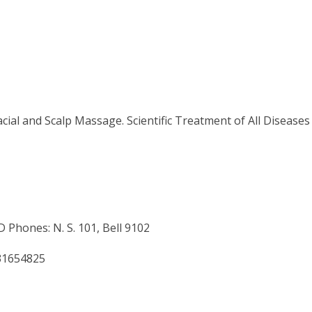
ial and Scalp Massage. Scientific Treatment of All Diseases
nes: N. S. 101, Bell 9102
31654825