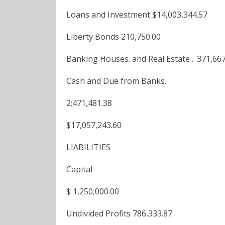
Loans and Investment $14,003,344.57
Liberty Bonds 210,750.00
Banking Houses. and Real Estate .. 371,66
Cash and Due from Banks.
2;471,481.38
$17,057,243.60
LIABILITIES
Capital
$ 1,250,000.00
Undivided Profits 786,333.87