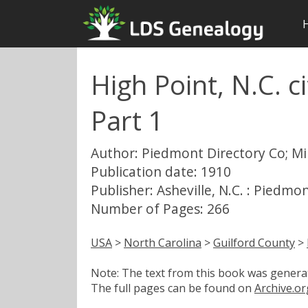
High Point, N.C. ci
Part 1
Author: Piedmont Directory Co; Mil
Publication date: 1910
Publisher: Asheville, N.C. : Piedmo
Number of Pages: 266
USA
>
North Carolina
>
Guilford County
>
Note: The text from this book was generate
The full pages can be found on
Archive.or