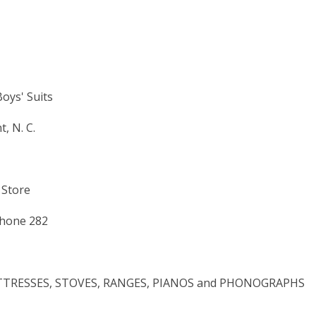
Boys' Suits
, N. C.
 Store
Phone 282
MATTRESSES, STOVES, RANGES, PIANOS and PHONOGRAPHS