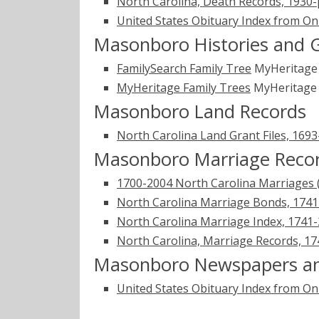
North Carolina, Death Records, 1930
United States Obituary Index from On
Masonboro Histories and 
FamilySearch Family Tree
MyHeritag
MyHeritage Family Trees
MyHeritag
Masonboro Land Records
North Carolina Land Grant Files, 169
Masonboro Marriage Reco
1700-2004 North Carolina Marriages 
North Carolina Marriage Bonds, 174
North Carolina Marriage Index, 1741
North Carolina, Marriage Records, 1
Masonboro Newspapers an
United States Obituary Index from On