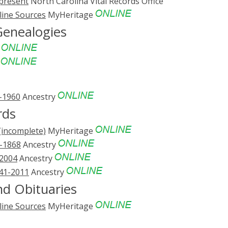
-present
North Carolina Vital Records Office
line Sources
MyHeritage
Genealogies
e
e
3-1960
Ancestry
rds
(incomplete)
MyHeritage
1-1868
Ancestry
-2004
Ancestry
741-2011
Ancestry
d Obituaries
line Sources
MyHeritage