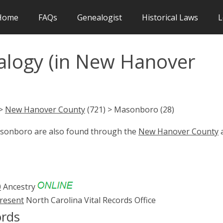
Home
FAQs
Genealogist
Historical Laws
L
logy (in New Hanover
 >
New Hanover County
(721) > Masonboro (28)
Masonboro are also found through the
New Hanover County
0
Ancestry
present
North Carolina Vital Records Office
rds