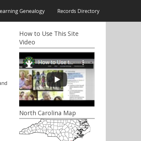
earning Genealogy
Records Directory
How to Use This Site
Video
and
North Carolina Map