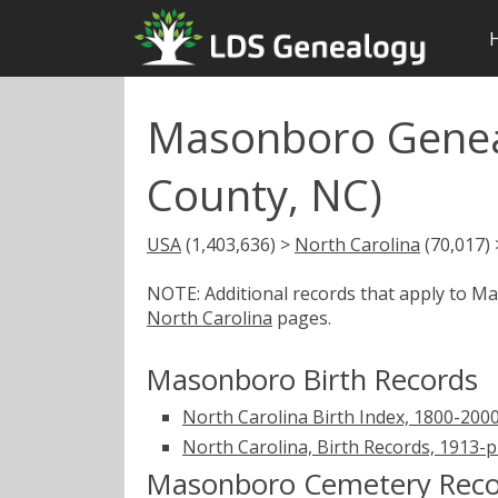
Masonboro Genea
County, NC)
USA
(1,403,636) >
North Carolina
(70,017)
NOTE: Additional records that apply to 
North Carolina
pages.
Masonboro Birth Records
North Carolina Birth Index, 1800-200
North Carolina, Birth Records, 1913-
Masonboro Cemetery Reco