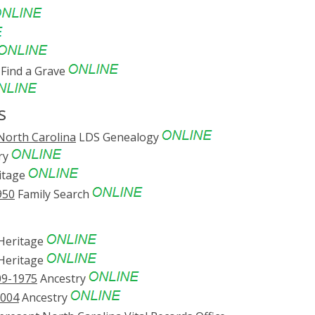
Find a Grave
s
North Carolina
LDS Genealogy
ry
itage
950
Family Search
eritage
eritage
09-1975
Ancestry
2004
Ancestry