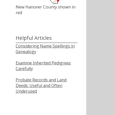
New Hanover County shown in
red
Helpful Articles
Considering Name Spellings in
Genealogy
Examine Inherited Pedigrees
Carefully
Probate Records and Land
Deeds: Useful and Often
Underused