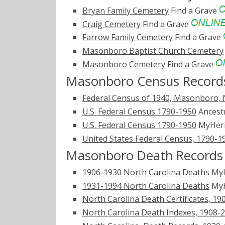
Bryan Family Cemetery
Find a Grave
Craig Cemetery
Find a Grave
Farrow Family Cemetery
Find a Grave
Masonboro Baptist Church Cemetery
Masonboro Cemetery
Find a Grave
Masonboro Census Record
Federal Census of 1940, Masonboro, 
U.S. Federal Census 1790-1950
Ancest
U.S. Federal Census 1790-1950
MyHer
United States Federal Census, 1790-1
Masonboro Death Records
1906-1930 North Carolina Deaths
MyH
1931-1994 North Carolina Deaths
MyH
North Carolina Death Certificates, 19
North Carolina Death Indexes, 1908-