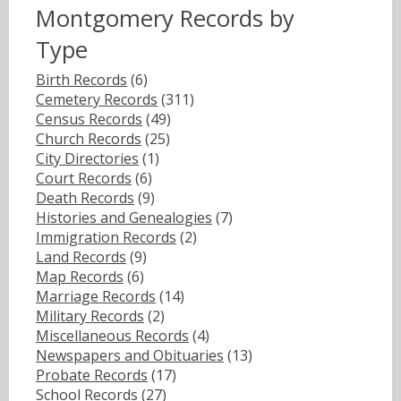
Montgomery Records by
Type
Birth Records
(6)
Cemetery Records
(311)
Census Records
(49)
Church Records
(25)
City Directories
(1)
Court Records
(6)
Death Records
(9)
Histories and Genealogies
(7)
Immigration Records
(2)
Land Records
(9)
Map Records
(6)
Marriage Records
(14)
Military Records
(2)
Miscellaneous Records
(4)
Newspapers and Obituaries
(13)
Probate Records
(17)
School Records
(27)