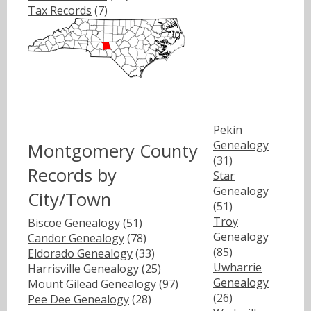
Tax Records
(7)
Pekin
Genealogy
Montgomery County
(31)
Records by
Star
Genealogy
City/Town
(51)
Troy
Biscoe Genealogy
(51)
Genealogy
Candor Genealogy
(78)
(85)
Eldorado Genealogy
(33)
Uwharrie
Harrisville Genealogy
(25)
Genealogy
Mount Gilead Genealogy
(97)
(26)
Pee Dee Genealogy
(28)