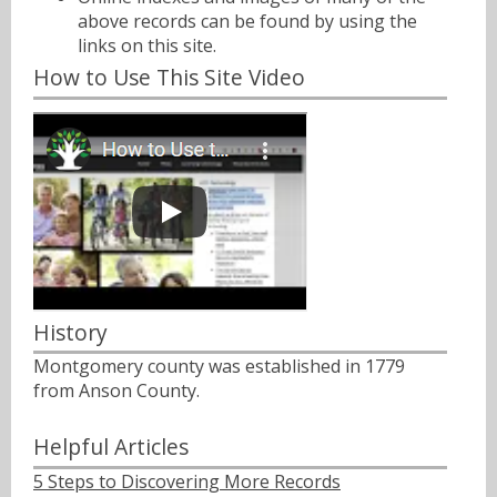
above records can be found by using the
links on this site.
How to Use This Site Video
History
Montgomery county was established in 1779
from Anson County.
Helpful Articles
5 Steps to Discovering More Records