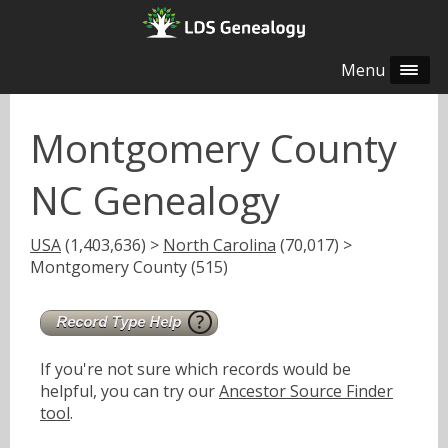
Menu
Montgomery County
NC Genealogy
USA
(1,403,636) >
North Carolina
(70,017) >
Montgomery County (515)
If you're not sure which records would be
helpful, you can try our
Ancestor Source Finder
tool
.