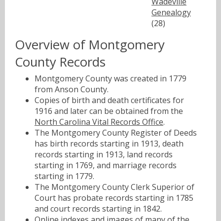
Wadeville
Genealogy
(28)
Overview of Montgomery
County Records
Montgomery County was created in 1779
from Anson County.
Copies of birth and death certificates for
1916 and later can be obtained from the
North Carolina Vital Records Office
.
The Montgomery County Register of Deeds
has birth records starting in 1913, death
records starting in 1913, land records
starting in 1769, and marriage records
starting in 1779.
The Montgomery County Clerk Superior of
Court has probate records starting in 1785
and court records starting in 1842.
Online indexes and images of many of the