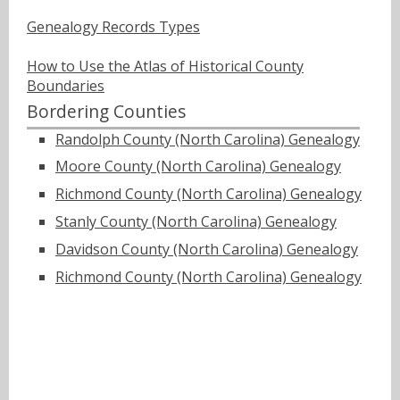
Genealogy Records Types
How to Use the Atlas of Historical County
Boundaries
Bordering Counties
Randolph County (North Carolina) Genealogy
Moore County (North Carolina) Genealogy
Richmond County (North Carolina) Genealogy
Stanly County (North Carolina) Genealogy
Davidson County (North Carolina) Genealogy
Richmond County (North Carolina) Genealogy