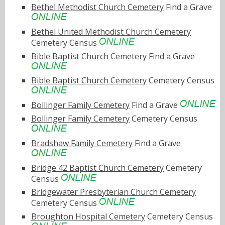
Bethel Methodist Church Cemetery
Find a Grave
Bethel United Methodist Church Cemetery
Cemetery Census
Bible Baptist Church Cemetery
Find a Grave
Bible Baptist Church Cemetery
Cemetery Census
Bollinger Family Cemetery
Find a Grave
Bollinger Family Cemetery
Cemetery Census
Bradshaw Family Cemetery
Find a Grave
Bridge 42 Baptist Church Cemetery
Cemetery
Census
Bridgewater Presbyterian Church Cemetery
Cemetery Census
Broughton Hospital Cemetery
Cemetery Census