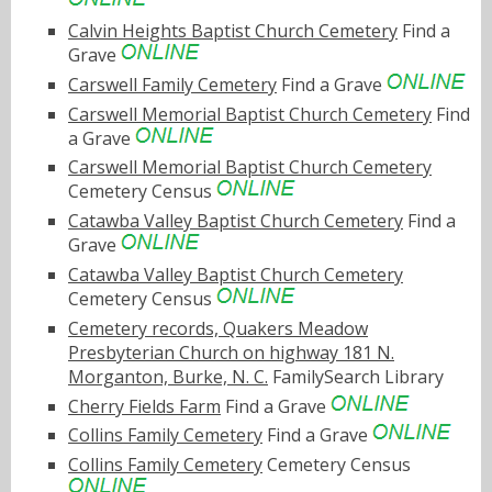
Calvin Heights Baptist Church Cemetery
Find a
Grave
Carswell Family Cemetery
Find a Grave
Carswell Memorial Baptist Church Cemetery
Find
a Grave
Carswell Memorial Baptist Church Cemetery
Cemetery Census
Catawba Valley Baptist Church Cemetery
Find a
Grave
Catawba Valley Baptist Church Cemetery
Cemetery Census
Cemetery records, Quakers Meadow
Presbyterian Church on highway 181 N.
Morganton, Burke, N. C.
FamilySearch Library
Cherry Fields Farm
Find a Grave
Collins Family Cemetery
Find a Grave
Collins Family Cemetery
Cemetery Census