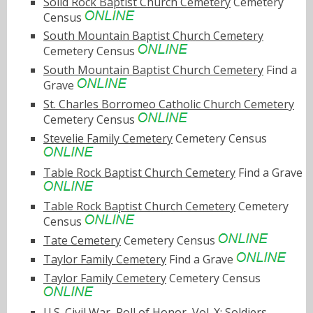
Solid Rock Baptist Church Cemetery
Cemetery
Census
South Mountain Baptist Church Cemetery
Cemetery Census
South Mountain Baptist Church Cemetery
Find a
Grave
St. Charles Borromeo Catholic Church Cemetery
Cemetery Census
Stevelie Family Cemetery
Cemetery Census
Table Rock Baptist Church Cemetery
Find a Grave
Table Rock Baptist Church Cemetery
Cemetery
Census
Tate Cemetery
Cemetery Census
Taylor Family Cemetery
Find a Grave
Taylor Family Cemetery
Cemetery Census
U.S. Civil War, Roll of Honor, Vol. X: Soldiers