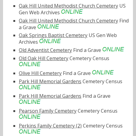
Oak Hill United Methodist Church Cemetery
US
Gen Web Archives
Oak Hill United Methodist Church Cemetery
Find
a Grave
Oak Springs Baptist Cemetery
US Gen Web
Archives
Old Adventist Cemetery
Find a Grave
Old Oak Hill Cemetery
Cemetery Census
Olive Hill Cemetery
Find a Grave
Park Hill Memorial Gardens
Cemetery Census
Park Hill Memorial Gardens
Find a Grave
Pearson Family Cemetery
Cemetery Census
Perkins Family Cemetery (2)
Cemetery Census