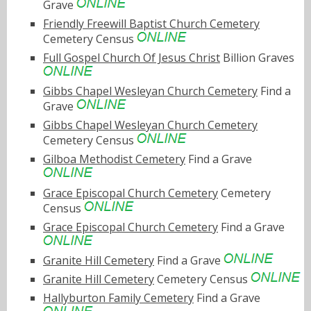
Grave
Friendly Freewill Baptist Church Cemetery
Cemetery Census
Full Gospel Church Of Jesus Christ
Billion Graves
Gibbs Chapel Wesleyan Church Cemetery
Find a
Grave
Gibbs Chapel Wesleyan Church Cemetery
Cemetery Census
Gilboa Methodist Cemetery
Find a Grave
Grace Episcopal Church Cemetery
Cemetery
Census
Grace Episcopal Church Cemetery
Find a Grave
Granite Hill Cemetery
Find a Grave
Granite Hill Cemetery
Cemetery Census
Hallyburton Family Cemetery
Find a Grave