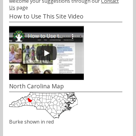
welcome your suggestions through our
Contact
Us
page
How to Use This Site Video
North Carolina Map
Burke shown in red