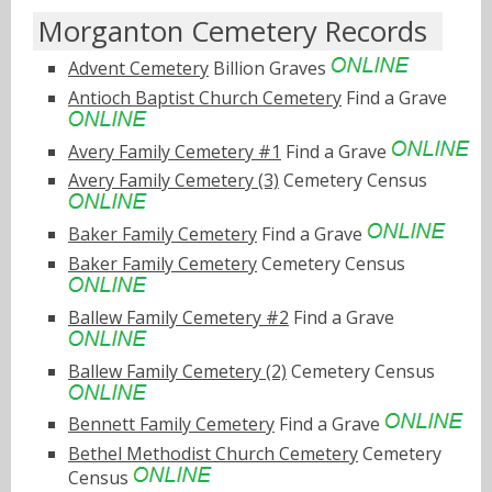
Morganton Cemetery Records
Advent Cemetery
Billion Graves
Antioch Baptist Church Cemetery
Find a Grave
Avery Family Cemetery #1
Find a Grave
Avery Family Cemetery (3)
Cemetery Census
Baker Family Cemetery
Find a Grave
Baker Family Cemetery
Cemetery Census
Ballew Family Cemetery #2
Find a Grave
Ballew Family Cemetery (2)
Cemetery Census
Bennett Family Cemetery
Find a Grave
Bethel Methodist Church Cemetery
Cemetery
Census