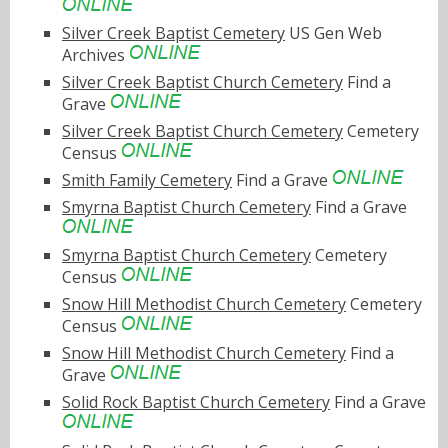
Silver Creek Baptist Cemetery
US Gen Web
Archives
Silver Creek Baptist Church Cemetery
Find a
Grave
Silver Creek Baptist Church Cemetery
Cemetery
Census
Smith Family Cemetery
Find a Grave
Smyrna Baptist Church Cemetery
Find a Grave
Smyrna Baptist Church Cemetery
Cemetery
Census
Snow Hill Methodist Church Cemetery
Cemetery
Census
Snow Hill Methodist Church Cemetery
Find a
Grave
Solid Rock Baptist Church Cemetery
Find a Grave