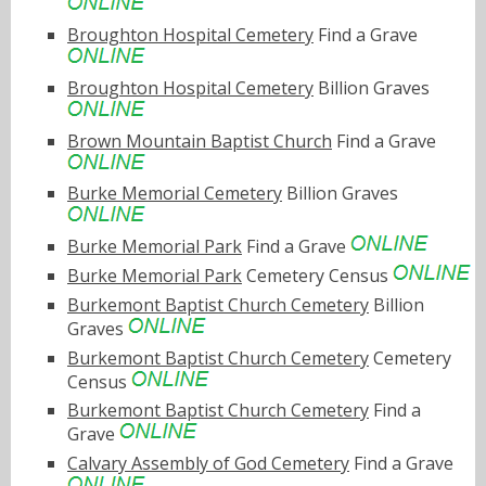
Broughton Hospital Cemetery
Find a Grave
Broughton Hospital Cemetery
Billion Graves
Brown Mountain Baptist Church
Find a Grave
Burke Memorial Cemetery
Billion Graves
Burke Memorial Park
Find a Grave
Burke Memorial Park
Cemetery Census
Burkemont Baptist Church Cemetery
Billion
Graves
Burkemont Baptist Church Cemetery
Cemetery
Census
Burkemont Baptist Church Cemetery
Find a
Grave
Calvary Assembly of God Cemetery
Find a Grave