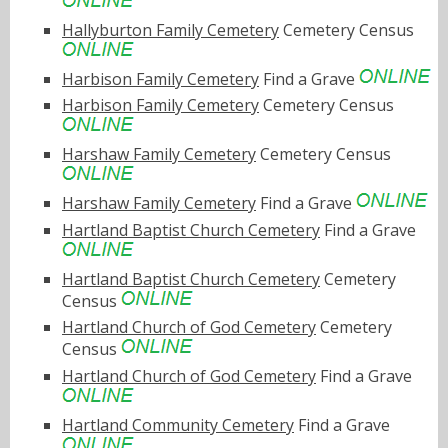
Hallyburton Family Cemetery
Cemetery Census
Harbison Family Cemetery
Find a Grave
Harbison Family Cemetery
Cemetery Census
Harshaw Family Cemetery
Cemetery Census
Harshaw Family Cemetery
Find a Grave
Hartland Baptist Church Cemetery
Find a Grave
Hartland Baptist Church Cemetery
Cemetery
Census
Hartland Church of God Cemetery
Cemetery
Census
Hartland Church of God Cemetery
Find a Grave
Hartland Community Cemetery
Find a Grave