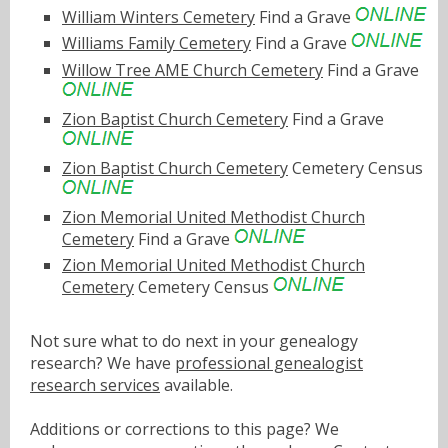
William Winters Cemetery
Find a Grave
Williams Family Cemetery
Find a Grave
Willow Tree AME Church Cemetery
Find a Grave
Zion Baptist Church Cemetery
Find a Grave
Zion Baptist Church Cemetery
Cemetery Census
Zion Memorial United Methodist Church
Cemetery
Find a Grave
Zion Memorial United Methodist Church
Cemetery
Cemetery Census
Not sure what to do next in your genealogy
research? We have
professional genealogist
research services
available.
Additions or corrections to this page? We