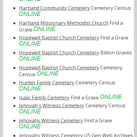
Hartland Community Cemetery
Cemetery Census
Hartland Missionary Methodist Church
Find a
Grave
Hopewell Baptist Church Cemetery
Find a Grave
Hopewell Baptist Church Cemetery
Billion Graves
Hopewell Baptist Church Cemetery
Cemetery
Census
Hunter Family Cemetery
Cemetery Census
Isaac Family Cemetery
Find a Grave
Jehovah's Witness Cemetery
Cemetery Census
Jehovahs Witness Cemetery
Find a Grave
Jehovahs Witness Cemetery
US Gen Web Archives