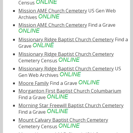
Census
Mission AME Church Cemetery
US Gen Web
Archives
Mission AME Church Cemetery
Find a Grave
Missionary Ridge Baptist Church Cemetery
Find a
Grave
Missionary Ridge Baptist Church Cemetery
Cemetery Census
Missionary Ridge Baptist Church Cemetery
US
Gen Web Archives
Moore Family
Find a Grave
Morganton First Baptist Church Columbarium
Find a Grave
Morning Star Freewill Baptist Church Cemetery
Find a Grave
Mount Calvary Baptist Church Cemetery
Cemetery Census