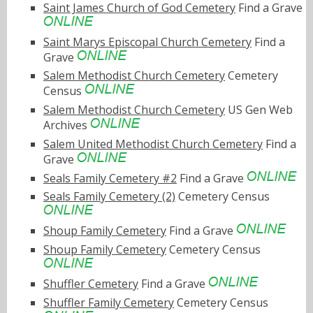
Saint James Church of God Cemetery
Find a Grave
Saint Marys Episcopal Church Cemetery
Find a
Grave
Salem Methodist Church Cemetery
Cemetery
Census
Salem Methodist Church Cemetery
US Gen Web
Archives
Salem United Methodist Church Cemetery
Find a
Grave
Seals Family Cemetery #2
Find a Grave
Seals Family Cemetery (2)
Cemetery Census
Shoup Family Cemetery
Find a Grave
Shoup Family Cemetery
Cemetery Census
Shuffler Cemetery
Find a Grave
Shuffler Family Cemetery
Cemetery Census