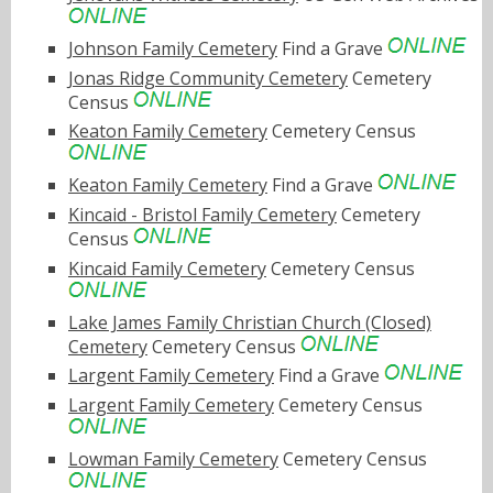
Johnson Family Cemetery
Find a Grave
Jonas Ridge Community Cemetery
Cemetery
Census
Keaton Family Cemetery
Cemetery Census
Keaton Family Cemetery
Find a Grave
Kincaid - Bristol Family Cemetery
Cemetery
Census
Kincaid Family Cemetery
Cemetery Census
Lake James Family Christian Church (Closed)
Cemetery
Cemetery Census
Largent Family Cemetery
Find a Grave
Largent Family Cemetery
Cemetery Census
Lowman Family Cemetery
Cemetery Census