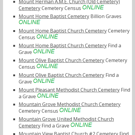
Mount Herman A.M.E. Church (Old Cemetery)
Cemetery
Cemetery Census
Mount Home Baptist Cemetery
Billion Graves
Mount Home Baptist Church Cemetery
Cemetery
Census
Mount Home Baptist Church Cemetery
Find a
Grave
Mount Olive Baptist Church Cemetery
Cemetery
Census
Mount Olive Baptist Church Cemetery
Find a
Grave
Mount Pleasant Methodist Church Cemetery
Find
a Grave
Mountain Grove Methodist Church Cemetery
Cemetery Census
Mountain Grove United Methodist Church
Cemetery
Find a Grave
Mountain View Baptist Church #2 Cemetery
Find