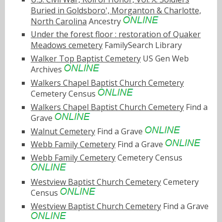
Buried in Goldsboro', Morganton & Charlotte,
North Carolina
Ancestry
Under the forest floor : restoration of Quaker
Meadows cemetery
FamilySearch Library
Walker Top Baptist Cemetery
US Gen Web
Archives
Walkers Chapel Baptist Church Cemetery
Cemetery Census
Walkers Chapel Baptist Church Cemetery
Find a
Grave
Walnut Cemetery
Find a Grave
Webb Family Cemetery
Find a Grave
Webb Family Cemetery
Cemetery Census
Westview Baptist Church Cemetery
Cemetery
Census
Westview Baptist Church Cemetery
Find a Grave