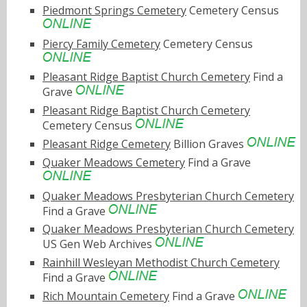
Piedmont Springs Cemetery
Cemetery Census
Piercy Family Cemetery
Cemetery Census
Pleasant Ridge Baptist Church Cemetery
Find a
Grave
Pleasant Ridge Baptist Church Cemetery
Cemetery Census
Pleasant Ridge Cemetery
Billion Graves
Quaker Meadows Cemetery
Find a Grave
Quaker Meadows Presbyterian Church Cemetery
Find a Grave
Quaker Meadows Presbyterian Church Cemetery
US Gen Web Archives
Rainhill Wesleyan Methodist Church Cemetery
Find a Grave
Rich Mountain Cemetery
Find a Grave