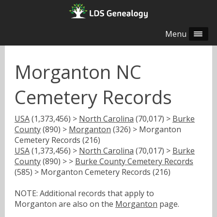
Menu
Morganton NC
Cemetery Records
USA
(1,373,456) >
North Carolina
(70,017) >
Burke
County
(890) >
Morganton
(326) > Morganton
Cemetery Records (216)
USA
(1,373,456) >
North Carolina
(70,017) >
Burke
County
(890) > >
Burke County Cemetery Records
(585) > Morganton Cemetery Records (216)
NOTE: Additional records that apply to
Morganton are also on the
Morganton
page.