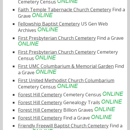
Cemetery Census
Faith Temple Tabernacle Church Cemetery
Find a
Grave
Fellowship Baptist Cemetery
US Gen Web
Archives
First Presbyterian Church Cemetery
Find a Grave
First Presbyterian Church Cemetery
Cemetery
Census
First UMC Columbarium & Memorial Garden
Find
a Grave
First United Methodist Church Columbarium
Cemetery Census
Forest Hill Cemetery
Cemetery Census
Forest Hill Cemetery
Genealogy Trails
Forest Hill Cemetery
Billion Graves
Forest Hill Cemetery
Find a Grave
Friendly Freewill Baptist Church Cemetery
Find a