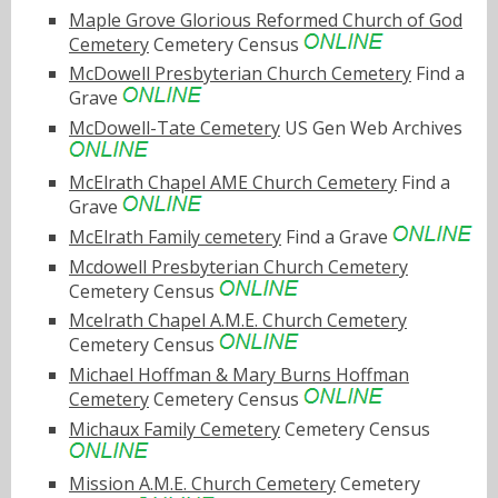
Maple Grove Glorious Reformed Church of God
Cemetery
Cemetery Census
McDowell Presbyterian Church Cemetery
Find a
Grave
McDowell-Tate Cemetery
US Gen Web Archives
McElrath Chapel AME Church Cemetery
Find a
Grave
McElrath Family cemetery
Find a Grave
Mcdowell Presbyterian Church Cemetery
Cemetery Census
Mcelrath Chapel A.M.E. Church Cemetery
Cemetery Census
Michael Hoffman & Mary Burns Hoffman
Cemetery
Cemetery Census
Michaux Family Cemetery
Cemetery Census
Mission A.M.E. Church Cemetery
Cemetery