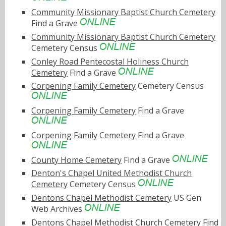
Community Missionary Baptist Church Cemetery
Find a Grave
Community Missionary Baptist Church Cemetery
Cemetery Census
Conley Road Pentecostal Holiness Church
Cemetery
Find a Grave
Corpening Family Cemetery
Cemetery Census
Corpening Family Cemetery
Find a Grave
Corpening Family Cemetery
Find a Grave
County Home Cemetery
Find a Grave
Denton's Chapel United Methodist Church
Cemetery
Cemetery Census
Dentons Chapel Methodist Cemetery
US Gen
Web Archives
Dentons Chapel Methodist Church Cemetery
Find