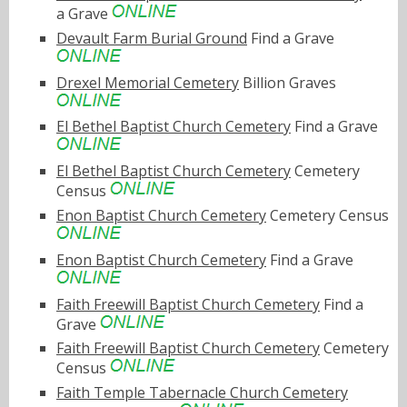
a Grave
Devault Farm Burial Ground
Find a Grave
Drexel Memorial Cemetery
Billion Graves
El Bethel Baptist Church Cemetery
Find a Grave
El Bethel Baptist Church Cemetery
Cemetery
Census
Enon Baptist Church Cemetery
Cemetery Census
Enon Baptist Church Cemetery
Find a Grave
Faith Freewill Baptist Church Cemetery
Find a
Grave
Faith Freewill Baptist Church Cemetery
Cemetery
Census
Faith Temple Tabernacle Church Cemetery