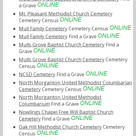
a Grave
Mt. Pleasant Methodist Church Cemetery
Cemetery Census
Mull Family Cemetery
Cemetery Census
Mull Family Cemetery
Find a Grave
Mulls Grove Baptist Church Cemetery
Find a
Grave
Mulls Grove Baptist Church Cemetery
Cemetery
Census
NCSD Cemetery
Find a Grave
North Morganton United Methodist Columbarian
Cemetery
Cemetery Census
North Morganton United Methodist
Columbarium
Find a Grave
Nowlings Chapel Free Will Baptist Church
Cemetery
Find a Grave
Oak Hill Methodist Church Cemetery
Cemetery
Census