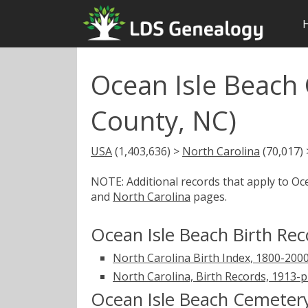
Ocean Isle Beach
County, NC)
USA
(1,403,636) >
North Carolina
(70,017)
NOTE: Additional records that apply to Oc
and
North Carolina
pages.
Ocean Isle Beach Birth Rec
North Carolina Birth Index, 1800-200
North Carolina, Birth Records, 1913-
Ocean Isle Beach Cemeter