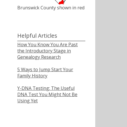
Brunswick County shown in red
Helpful Articles
How You Know You Are Past
the Introductory Stage in
Genealogy Research
5 Ways to Jump Start Your
Family History
Y-DNA Testing: The Useful
DNA Test You Might Not Be
Using Yet