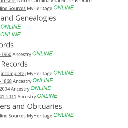
-present
North Carolina Vital Records Office
line Sources
MyHeritage
s and Genealogies
e
e
ords
3-1960
Ancestry
 Records
(incomplete)
MyHeritage
1-1868
Ancestry
-2004
Ancestry
741-2011
Ancestry
ers and Obituaries
line Sources
MyHeritage