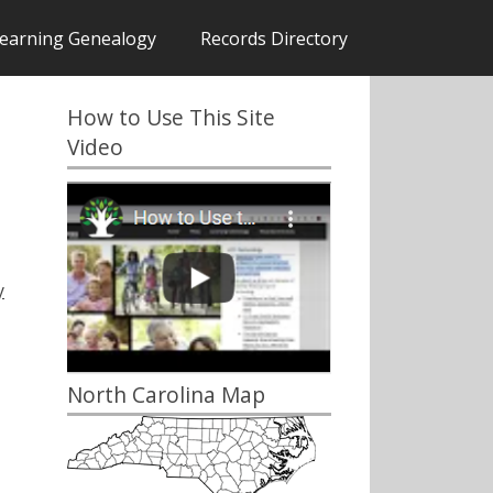
earning Genealogy
Records Directory
How to Use This Site
Video
y
North Carolina Map