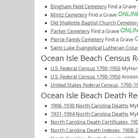
Bingham Field Cemetery
Find a Grave
Mintz Cemetery
Find a Grave
Old Shallotte Baptist Church Cemeter
Parker Cemetery
Find a Grave
Pierce Family Cemetery
Find a Grave
Saint Luke Evangelical Lutheran Col
Ocean Isle Beach Census R
U.S. Federal Census 1790-1950
MyHer
U.S. Federal Census 1790-1950
Ancest
United States Federal Census, 1790-1
Ocean Isle Beach Death Re
1906-1930 North Carolina Deaths
MyH
1931-1994 North Carolina Deaths
MyH
North Carolina Death Certificates, 19
North Carolina Death Indexes, 1908-