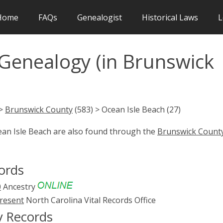
Home
FAQs
Genealogist
Historical Laws
L
 Genealogy (in Brunswick
 >
Brunswick County
(583) > Ocean Isle Beach (27)
ean Isle Beach are also found through the
Brunswick Count
ords
0
Ancestry
present
North Carolina Vital Records Office
y Records