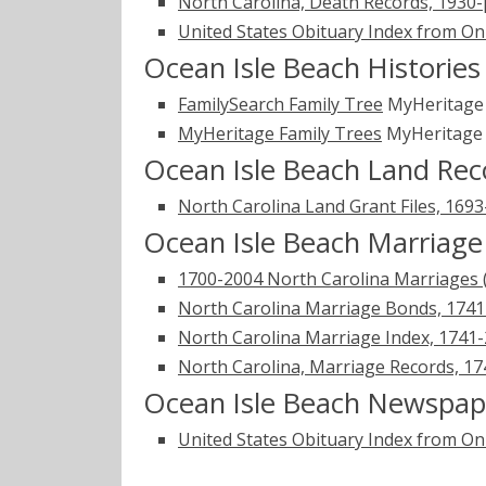
North Carolina, Death Records, 1930
United States Obituary Index from On
Ocean Isle Beach Historie
FamilySearch Family Tree
MyHeritag
MyHeritage Family Trees
MyHeritag
Ocean Isle Beach Land Rec
North Carolina Land Grant Files, 169
Ocean Isle Beach Marriage
1700-2004 North Carolina Marriages 
North Carolina Marriage Bonds, 174
North Carolina Marriage Index, 1741
North Carolina, Marriage Records, 1
Ocean Isle Beach Newspap
United States Obituary Index from On