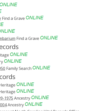
y
Find a Grave
umbarium
Find a Grave
ecords
itage
ry
950
Family Search
cords
eritage
eritage
09-1975
Ancestry
2004
Ancestry