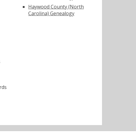
Haywood County (North
Carolina) Genealogy
a
rds