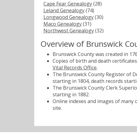
Cape Fear Genealogy
(28)
Leland Genealogy
(74)
Longwood Genealogy
(30)
Maco Genealogy
(31)
Northwest Genealogy
(32)
Overview of Brunswick Co
Brunswick County was created in 17
Copies of birth and death certificat
Vital Records Office
.
The Brunswick County Register of De
starting in 1804, death records starti
The Brunswick County Clerk Superior
starting in 1882.
Online indexes and images of many of
site.