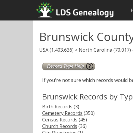
Brunswick Count
USA
(1,403,636) >
North Carolina
(70,017)
If you're not sure which records would b
Brunswick Records by Ty
Birth Records
(3)
Cemetery Records
(350)
Census Records
(45)
Church Records
(36)
City Directories
(1)