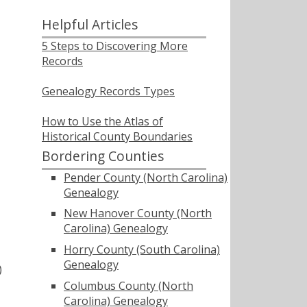
Helpful Articles
5 Steps to Discovering More
Records
Genealogy Records Types
How to Use the Atlas of
Historical County Boundaries
Bordering Counties
Pender County (North Carolina)
Genealogy
New Hanover County (North
Carolina) Genealogy
Horry County (South Carolina)
Genealogy
)
Columbus County (North
Carolina) Genealogy