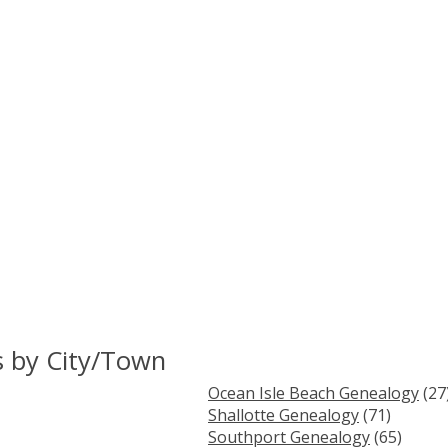
s by City/Town
Ocean Isle Beach Genealogy
(27
Shallotte Genealogy
(71)
Southport Genealogy
(65)