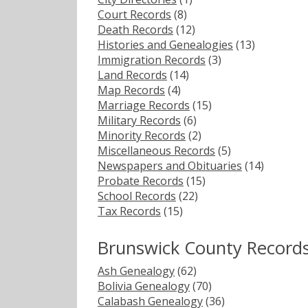
Court Records
(8)
Death Records
(12)
Histories and Genealogies
(13)
Immigration Records
(3)
Land Records
(14)
Map Records
(4)
Marriage Records
(15)
Military Records
(6)
Minority Records
(2)
Miscellaneous Records
(5)
Newspapers and Obituaries
(14)
Probate Records
(15)
School Records
(22)
Tax Records
(15)
Brunswick County Record
Ash Genealogy
(62)
Bolivia Genealogy
(70)
Calabash Genealogy
(36)