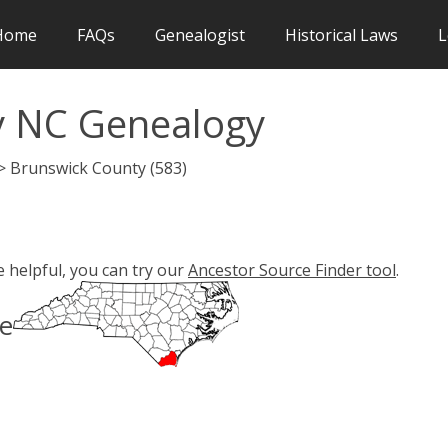
Home
FAQs
Genealogist
Historical Laws
L
y NC Genealogy
 > Brunswick County (583)
e helpful, you can try our
Ancestor Source Finder tool
.
pe