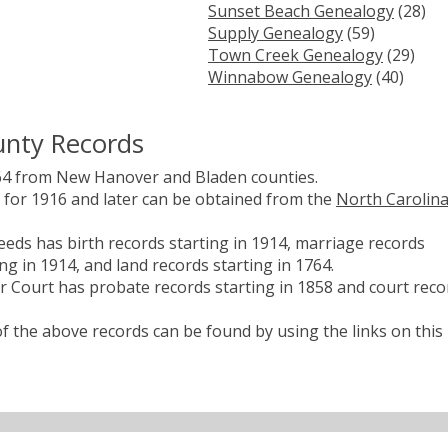
Sunset Beach Genealogy
(28)
Supply Genealogy
(59)
Town Creek Genealogy
(29)
Winnabow Genealogy
(40)
unty Records
64 from New Hanover and Bladen counties.
es for 1916 and later can be obtained from the
North Carolin
eds has birth records starting in 1914, marriage records
ng in 1914, and land records starting in 1764.
 Court has probate records starting in 1858 and court reco
 the above records can be found by using the links on this