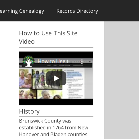
earning Genealogy
Records Directory
How to Use This Site
Video
History
Brunswick County was
established in 1764 from New
Hanover and Bladen counties.