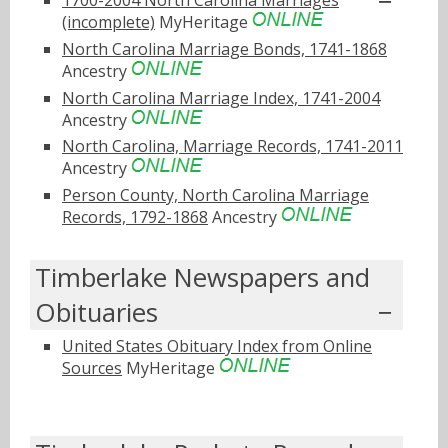
(incomplete)
MyHeritage
North Carolina Marriage Bonds, 1741-1868
Ancestry
North Carolina Marriage Index, 1741-2004
Ancestry
North Carolina, Marriage Records, 1741-2011
Ancestry
Person County, North Carolina Marriage
Records, 1792-1868
Ancestry
Timberlake Newspapers and
Obituaries
United States Obituary Index from Online
Sources
MyHeritage