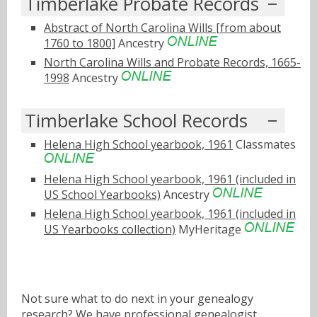
Timberlake Probate Records
Abstract of North Carolina Wills [from about
1760 to 1800]
Ancestry
North Carolina Wills and Probate Records, 1665-
1998
Ancestry
Timberlake School Records
Helena High School yearbook, 1961
Classmates
Helena High School yearbook, 1961 (included in
US School Yearbooks)
Ancestry
Helena High School yearbook, 1961 (included in
US Yearbooks collection)
MyHeritage
Not sure what to do next in your genealogy
research? We have
professional genealogist