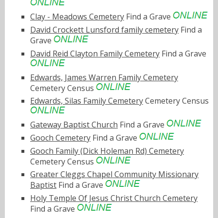
Clay - Meadows Cemetery
Find a Grave
David Crockett Lunsford family cemetery
Find a
Grave
David Reid Clayton Family Cemetery
Find a Grave
Edwards, James Warren Family Cemetery
Cemetery Census
Edwards, Silas Family Cemetery
Cemetery Census
Gateway Baptist Church
Find a Grave
Gooch Cemetery
Find a Grave
Gooch Family (Dick Holeman Rd) Cemetery
Cemetery Census
Greater Cleggs Chapel Community Missionary
Baptist
Find a Grave
Holy Temple Of Jesus Christ Church Cemetery
Find a Grave