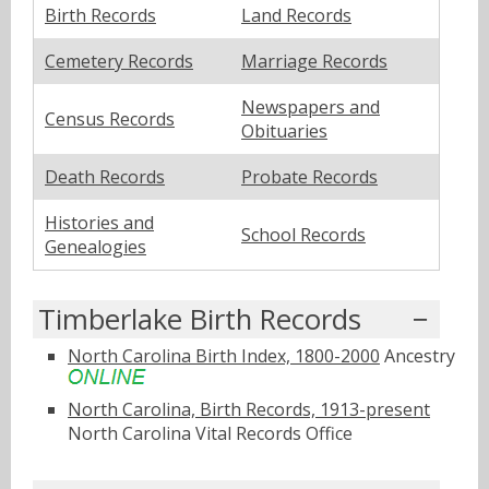
Birth Records
Land Records
Cemetery Records
Marriage Records
Newspapers and
Census Records
Obituaries
Death Records
Probate Records
Histories and
School Records
Genealogies
Timberlake Birth Records
North Carolina Birth Index, 1800-2000
Ancestry
North Carolina, Birth Records, 1913-present
North Carolina Vital Records Office