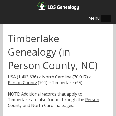
Menu
Timberlake
Genealogy (in
Person County, NC)
USA
(1,403,636) >
North Carolina
(70,017) >
Person County
(701) > Timberlake (65)
NOTE: Additional records that apply to
Timberlake are also found through the
Person
County
and
North Carolina
pages.