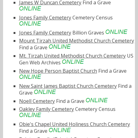
James W Duncan Cemetery
Find a Grave
Jones Family Cemetery
Cemetery Census
Jones Family Cemetery
Billion Graves
Mount Tirzah United Methodist Church Cemetery
Find a Grave
Mt. Tirzah United Methodist Church Cemetery
US
Gen Web Archives
New Hope Person Baptist Church
Find a Grave
New Saint James Baptist Church Cemetery
Find a
Grave
Noell Cemetery
Find a Grave
Oakley Family Cemetery
Cemetery Census
Obie's Chapel United Holiness Church Cemetery
Find a Grave