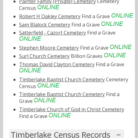
Painter Family (Private) Cemetery
Cemetery
Census
Robert H Oakley Cemetery
Find a Grave
Sam Blalock Cemetery
Find a Grave
Satterfield - Cazort Cemetery
Find a Grave
Stephen Moore Cemetery
Find a Grave
Surl Church Cemetery
Billion Graves
Thomas David Clayton Cemetery
Find a Grave
Timberlake Baptist Church Cemetery
Cemetery
Census
Timberlake Baptist Church Cemetery
Find a
Grave
Timberlake Church of God in Christ Cemetery
Find a Grave
Timberlake Census Records