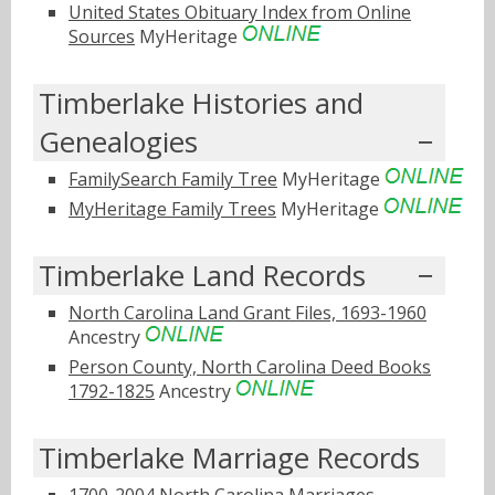
United States Obituary Index from Online
Sources
MyHeritage
Timberlake Histories and
Genealogies
FamilySearch Family Tree
MyHeritage
MyHeritage Family Trees
MyHeritage
Timberlake Land Records
North Carolina Land Grant Files, 1693-1960
Ancestry
Person County, North Carolina Deed Books
1792-1825
Ancestry
Timberlake Marriage Records
1700-2004 North Carolina Marriages