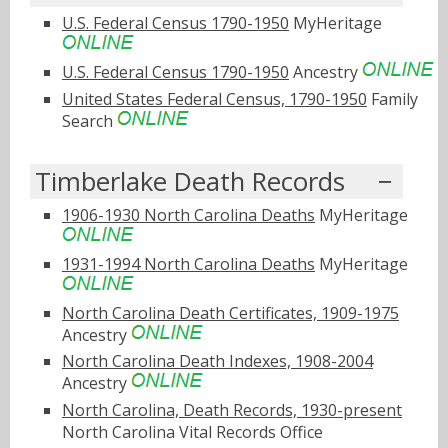
U.S. Federal Census 1790-1950
MyHeritage
U.S. Federal Census 1790-1950
Ancestry
United States Federal Census, 1790-1950
Family
Search
Timberlake Death Records
1906-1930 North Carolina Deaths
MyHeritage
1931-1994 North Carolina Deaths
MyHeritage
North Carolina Death Certificates, 1909-1975
Ancestry
North Carolina Death Indexes, 1908-2004
Ancestry
North Carolina, Death Records, 1930-present
North Carolina Vital Records Office