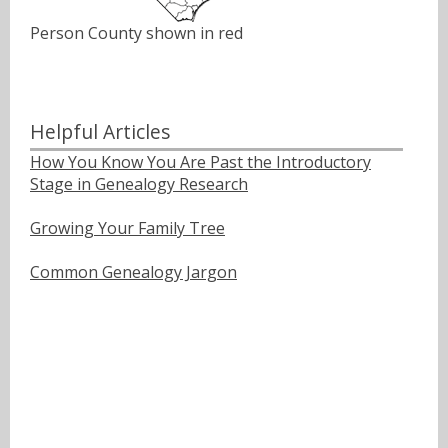
Person County shown in red
Helpful Articles
How You Know You Are Past the Introductory
Stage in Genealogy Research
Growing Your Family Tree
Common Genealogy Jargon