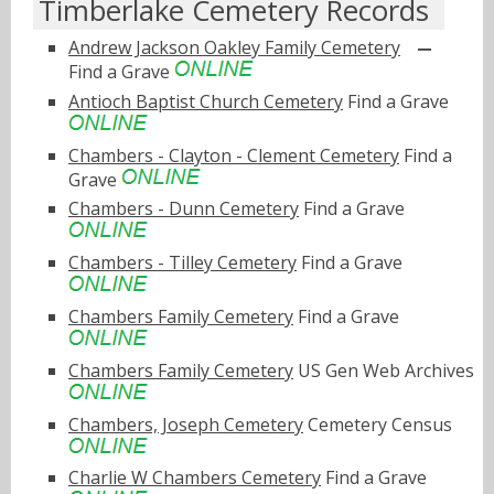
Timberlake Cemetery Records
Andrew Jackson Oakley Family Cemetery
Find a Grave
Antioch Baptist Church Cemetery
Find a Grave
Chambers - Clayton - Clement Cemetery
Find a
Grave
Chambers - Dunn Cemetery
Find a Grave
Chambers - Tilley Cemetery
Find a Grave
Chambers Family Cemetery
Find a Grave
Chambers Family Cemetery
US Gen Web Archives
Chambers, Joseph Cemetery
Cemetery Census
Charlie W Chambers Cemetery
Find a Grave