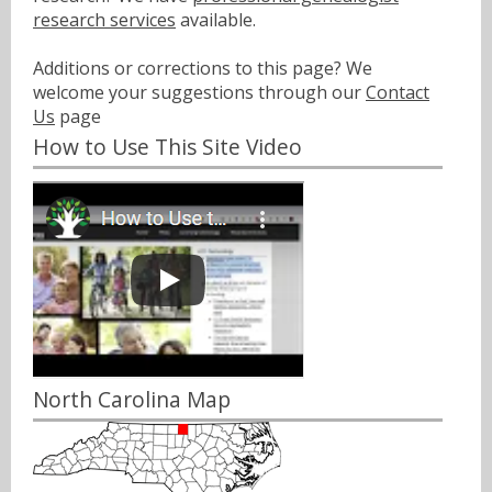
research services
available.
Additions or corrections to this page? We
welcome your suggestions through our
Contact
Us
page
How to Use This Site Video
North Carolina Map