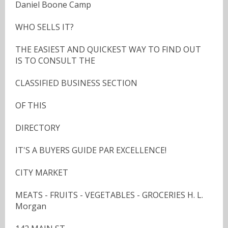
Daniel Boone Camp
WHO SELLS IT?
THE EASIEST AND QUICKEST WAY TO FIND OUT
IS TO CONSULT THE
CLASSIFIED BUSINESS SECTION
OF THIS
DIRECTORY
IT'S A BUYERS GUIDE PAR EXCELLENCE!
CITY MARKET
MEATS - FRUITS - VEGETABLES - GROCERIES H. L.
Morgan