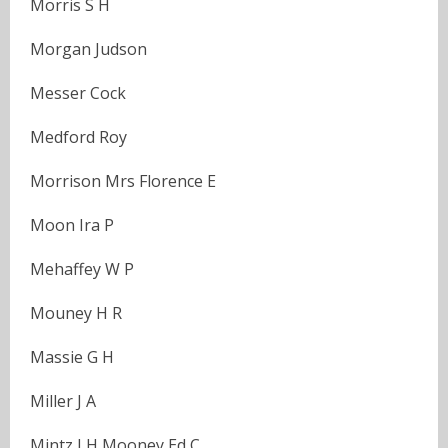
Morris S H
Morgan Judson
Messer Cock
Medford Roy
Morrison Mrs Florence E
Moon Ira P
Mehaffey W P
Mouney H R
Massie G H
Miller J A
Mintz J H Mooney Ed C