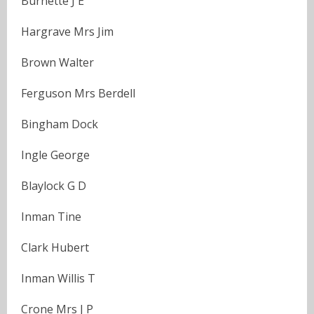
Burnette J E
Hargrave Mrs Jim
Brown Walter
Ferguson Mrs Berdell
Bingham Dock
Ingle George
Blaylock G D
Inman Tine
Clark Hubert
Inman Willis T
Crone Mrs J P