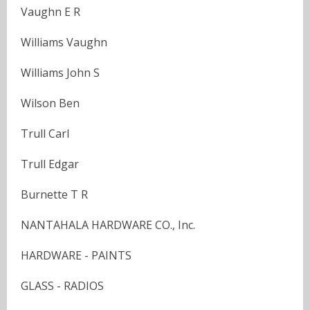
Vaughn E R
Williams Vaughn
Williams John S
Wilson Ben
Trull Carl
Trull Edgar
Burnette T R
NANTAHALA HARDWARE CO., Inc.
HARDWARE - PAINTS
GLASS - RADIOS