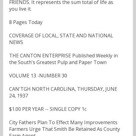
FRIENDS. It represents the sum total of life as
you live it.
8 Pages Today
COVERAGE OF LOCAL, STATE AND NATIONAL
NEWS
THE CANTON ENTERPRISE Published Weekly in
the South's Greatest Pulp and Paper Town
VOLUME 13 -NUMBER 30
CAN'TGH NORTH CAROLINA, THURSDAY, JUNE
24, 1937
$1.00 PER YEAR -- SINGLE COPY 1c
City Fathers Plan To Effect Many Improvements
Farmers Urge That Smith Be Retained As County
Farm Agent