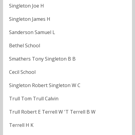
Singleton Joe H
Singleton James H
Sanderson Samuel L
Bethel School
Smathers Tony Singleton B B
Cecil School
Singleton Robert Singleton W C
Trull Tom Trull Calvin
Trull Robert E Terrell W 'T Terrell B W
Terrell H K