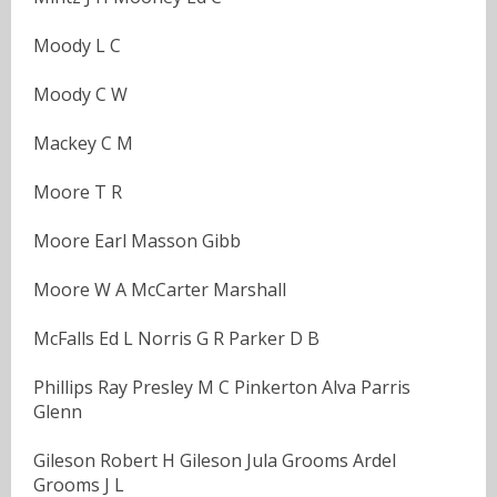
Moody L C
Moody C W
Mackey C M
Moore T R
Moore Earl Masson Gibb
Moore W A McCarter Marshall
McFalls Ed L Norris G R Parker D B
Phillips Ray Presley M C Pinkerton Alva Parris
Glenn
Gileson Robert H Gileson Jula Grooms Ardel
Grooms J L