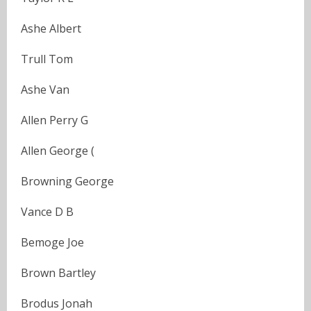
Ashe Albert
Trull Tom
Ashe Van
Allen Perry G
Allen George (
Browning George
Vance D B
Bemoge Joe
Brown Bartley
Brodus Jonah