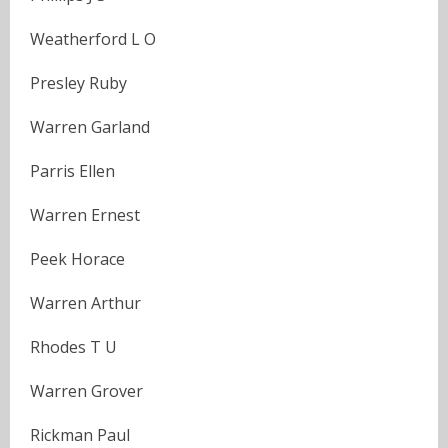
Weatherford L O
Presley Ruby
Warren Garland
Parris Ellen
Warren Ernest
Peek Horace
Warren Arthur
Rhodes T U
Warren Grover
Rickman Paul