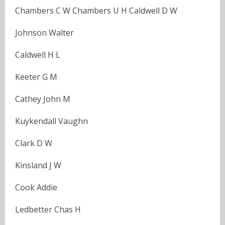
Chambers C W Chambers U H Caldwell D W
Johnson Walter
Caldwell H L
Keeter G M
Cathey John M
Kuykendall Vaughn
Clark D W
Kinsland J W
Cook Addie
Ledbetter Chas H