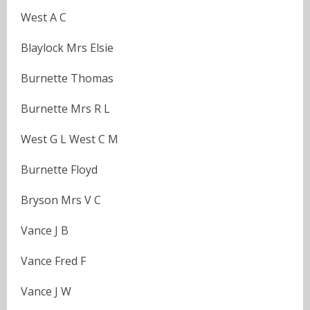
West A C
Blaylock Mrs Elsie
Burnette Thomas
Burnette Mrs R L
West G L West C M
Burnette Floyd
Bryson Mrs V C
Vance J B
Vance Fred F
Vance J W