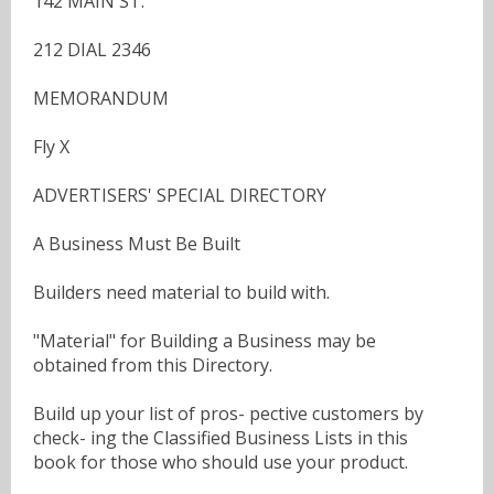
142 MAIN ST.
212 DIAL 2346
MEMORANDUM
Fly X
ADVERTISERS' SPECIAL DIRECTORY
A Business Must Be Built
Builders need material to build with.
"Material" for Building a Business may be
obtained from this Directory.
Build up your list of pros- pective customers by
check- ing the Classified Business Lists in this
book for those who should use your product.