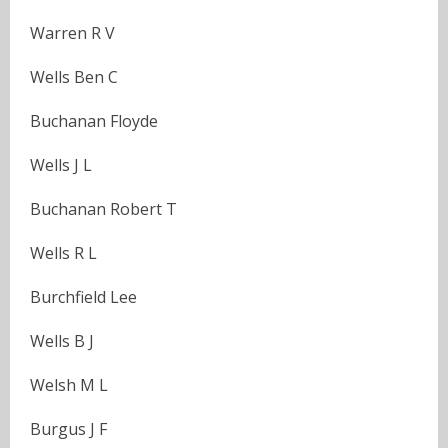
Warren R V
Wells Ben C
Buchanan Floyde
Wells J L
Buchanan Robert T
Wells R L
Burchfield Lee
Wells B J
Welsh M L
Burgus J F