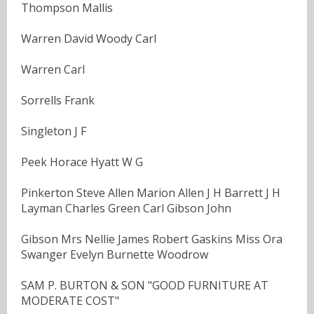
Thompson Mallis
Warren David Woody Carl
Warren Carl
Sorrells Frank
Singleton J F
Peek Horace Hyatt W G
Pinkerton Steve Allen Marion Allen J H Barrett J H
Layman Charles Green Carl Gibson John
Gibson Mrs Nellie James Robert Gaskins Miss Ora
Swanger Evelyn Burnette Woodrow
SAM P. BURTON & SON "GOOD FURNITURE AT
MODERATE COST"