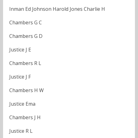
Inman Ed Johnson Harold Jones Charlie H
Chambers G C
Chambers G D
Justice J E
Chambers R L
Justice J F
Chambers H W
Justice Ema
Chambers J H
Justice R L