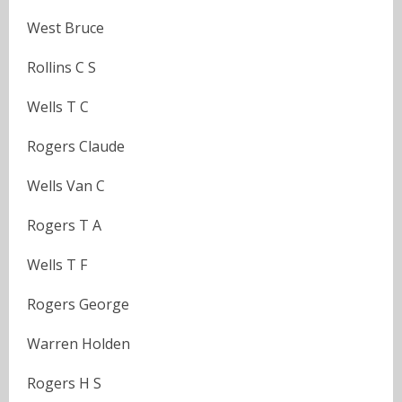
West Bruce
Rollins C S
Wells T C
Rogers Claude
Wells Van C
Rogers T A
Wells T F
Rogers George
Warren Holden
Rogers H S