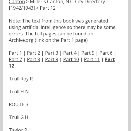
Canton
> Miller's Canton, N.C. City Directory
[1942/1943] > Part 12
Note: The text from this book was generated
using artificial intelligence so there may be some
errors. The full pages can be found on
Archive.org (link on the Part 1 page).
Part 1
|
Part 2
|
Part 3
|
Part 4
|
Part 5
|
Part 6
|
Part 7
|
Part 8
|
Part 9
|
Part 10
|
Part 11
|
Part
12
Trull Roy R
Trull H N
ROUTE 3
Trull G H
Taylor R L