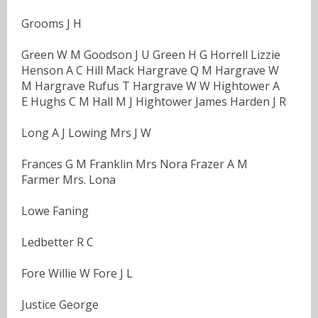
Grooms J H
Green W M Goodson J U Green H G Horrell Lizzie
Henson A C Hill Mack Hargrave Q M Hargrave W
M Hargrave Rufus T Hargrave W W Hightower A
E Hughs C M Hall M J Hightower James Harden J R
Long A J Lowing Mrs J W
Frances G M Franklin Mrs Nora Frazer A M
Farmer Mrs. Lona
Lowe Faning
Ledbetter R C
Fore Willie W Fore J L
Justice George