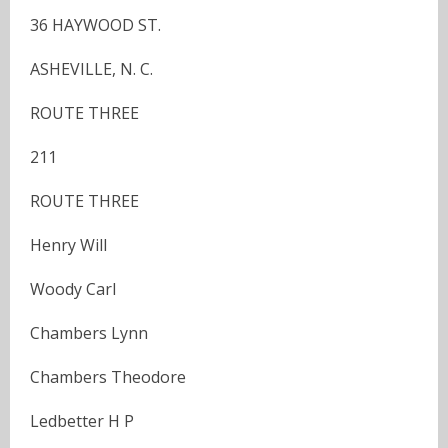
36 HAYWOOD ST.
ASHEVILLE, N. C.
ROUTE THREE
211
ROUTE THREE
Henry Will
Woody Carl
Chambers Lynn
Chambers Theodore
Ledbetter H P