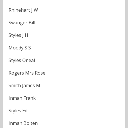
Rhinehart J W
Swanger Bill
Styles J H
Moody S S
Styles Oneal
Rogers Mrs Rose
Smith James M
Inman Frank
Styles Ed
Inman Bolten