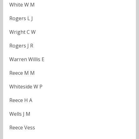
White W M
Rogers L J
Wright C W
Rogers J R
Warren Willis E
Reece M M
Whiteside W P
Reece H A
Wells J M
Reece Vess