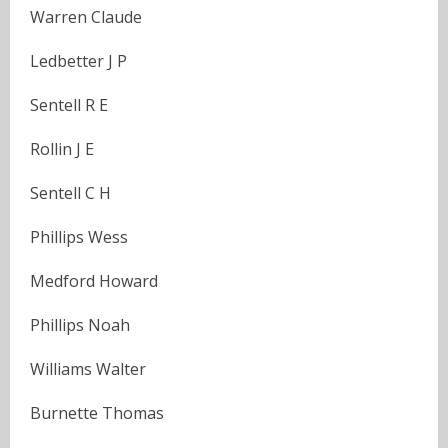
Warren Claude
Ledbetter J P
Sentell R E
Rollin J E
Sentell C H
Phillips Wess
Medford Howard
Phillips Noah
Williams Walter
Burnette Thomas