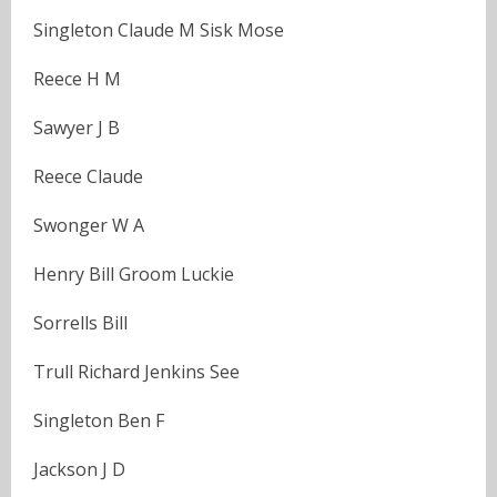
Singleton Claude M Sisk Mose
Reece H M
Sawyer J B
Reece Claude
Swonger W A
Henry Bill Groom Luckie
Sorrells Bill
Trull Richard Jenkins See
Singleton Ben F
Jackson J D