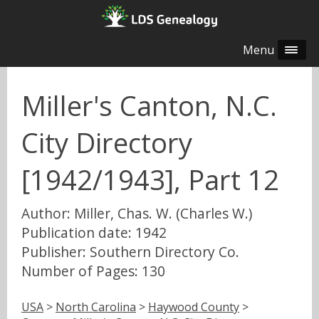
Menu
Miller's Canton, N.C.
City Directory
[1942/1943], Part 12
Author: Miller, Chas. W. (Charles W.)
Publication date: 1942
Publisher: Southern Directory Co.
Number of Pages: 130
USA
>
North Carolina
>
Haywood County
>