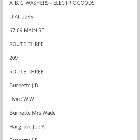
A. B. C. WASHERS - ELECTRIC GOODS
DIAL 2285
67-69 MAIN ST.
ROUTE THREE
209
ROUTE THREE
Burnette J B
Hyatt W W
Burnette Mrs Wade
Hargrave Joe A