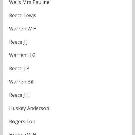
Wells Mrs Pauline
Reece Lewis
Warren W H
Reece J J
Warren H G
Reece J P
Warren Bill
Reece J H
Huskey Anderson
Rogers Lon
Huskey W H