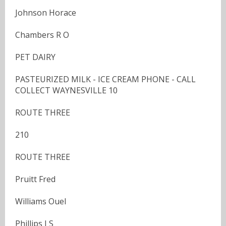
Johnson Horace
Chambers R O
PET DAIRY
PASTEURIZED MILK - ICE CREAM PHONE - CALL
COLLECT WAYNESVILLE 10
ROUTE THREE
210
ROUTE THREE
Pruitt Fred
Williams Ouel
Phillips J S