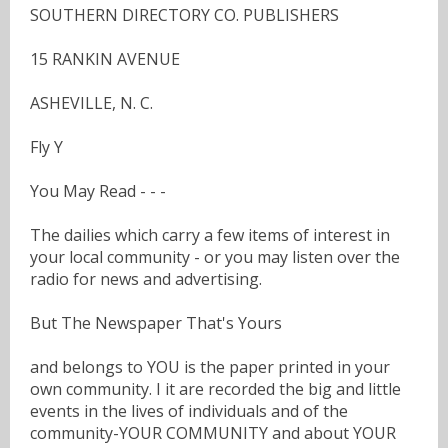
SOUTHERN DIRECTORY CO. PUBLISHERS
15 RANKIN AVENUE
ASHEVILLE, N. C.
Fly Y
You May Read - - -
The dailies which carry a few items of interest in
your local community - or you may listen over the
radio for news and advertising.
But The Newspaper That's Yours
and belongs to YOU is the paper printed in your
own community. I it are recorded the big and little
events in the lives of individuals and of the
community-YOUR COMMUNITY and about YOUR