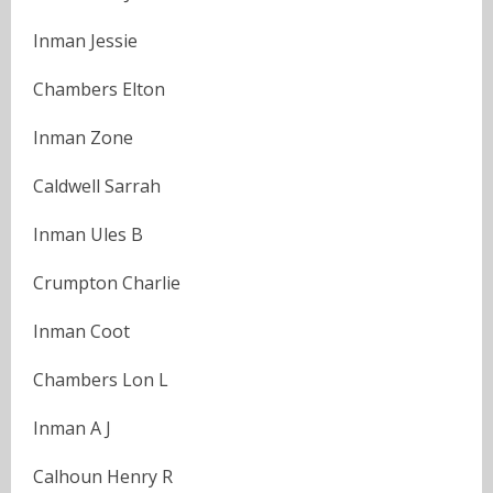
Inman Jessie
Chambers Elton
Inman Zone
Caldwell Sarrah
Inman Ules B
Crumpton Charlie
Inman Coot
Chambers Lon L
Inman A J
Calhoun Henry R