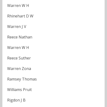
Warren W H
Rhinehart D W
Warren J V
Reece Nathan
Warren W H
Reece Suther
Warren Zona
Ramsey Thomas
Williams Pruit
Rigdon J B