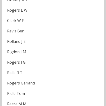
Rogers L W
Clerk W F
Revis Ben
Rolland J E
Rigdon J M
Rogers J G
Ridle R T
Rogers Garland
Ridle Tom
Reece M M