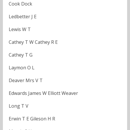
Cook Dock
Ledbetter J E
Lewis W T
Cathey T W Cathey R E
Cathey T G
Laymon O L
Deaver Mrs V T
Edwards James W Elliott Weaver
Long T V
Erwin T E Gileson H R