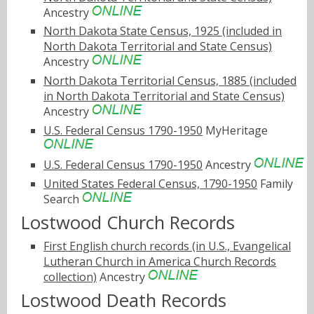
Ancestry
North Dakota State Census, 1925 (included in
North Dakota Territorial and State Census)
Ancestry
North Dakota Territorial Census, 1885 (included
in North Dakota Territorial and State Census)
Ancestry
U.S. Federal Census 1790-1950
MyHeritage
U.S. Federal Census 1790-1950
Ancestry
United States Federal Census, 1790-1950
Family
Search
Lostwood Church Records
First English church records (in U.S., Evangelical
Lutheran Church in America Church Records
collection)
Ancestry
Lostwood Death Records