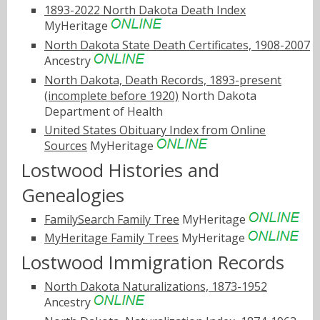
1893-2022 North Dakota Death Index
MyHeritage
North Dakota State Death Certificates, 1908-2007
Ancestry
North Dakota, Death Records, 1893-present
(incomplete before 1920)
North Dakota
Department of Health
United States Obituary Index from Online
Sources
MyHeritage
Lostwood Histories and
Genealogies
FamilySearch Family Tree
MyHeritage
MyHeritage Family Trees
MyHeritage
Lostwood Immigration Records
North Dakota Naturalizations, 1873-1952
Ancestry