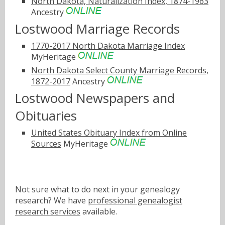
North Dakota, Naturalization Index, 1874-1963
Ancestry
Lostwood Marriage Records
1770-2017 North Dakota Marriage Index
MyHeritage
North Dakota Select County Marriage Records,
1872-2017
Ancestry
Lostwood Newspapers and
Obituaries
United States Obituary Index from Online
Sources
MyHeritage
Not sure what to do next in your genealogy
research? We have
professional genealogist
research services
available.