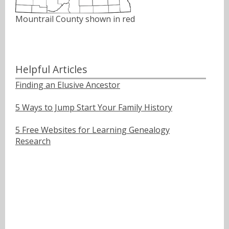
Mountrail County shown in red
Helpful Articles
Finding an Elusive Ancestor
5 Ways to Jump Start Your Family History
5 Free Websites for Learning Genealogy
Research