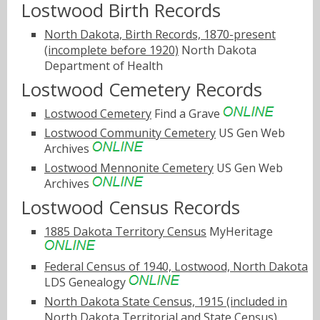
Lostwood Birth Records
North Dakota, Birth Records, 1870-present
(incomplete before 1920)
North Dakota
Department of Health
Lostwood Cemetery Records
Lostwood Cemetery
Find a Grave
Lostwood Community Cemetery
US Gen Web
Archives
Lostwood Mennonite Cemetery
US Gen Web
Archives
Lostwood Census Records
1885 Dakota Territory Census
MyHeritage
Federal Census of 1940, Lostwood, North Dakota
LDS Genealogy
North Dakota State Census, 1915 (included in
North Dakota Territorial and State Census)