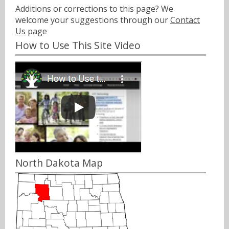
Additions or corrections to this page? We
welcome your suggestions through our
Contact
Us
page
How to Use This Site Video
North Dakota Map