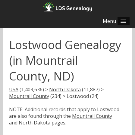
Menu
Lostwood Genealogy
(in Mountrail
County, ND)
USA
(1,403,636) >
North Dakota
(11,887) >
Mountrail County
(234) > Lostwood (24)
NOTE: Additional records that apply to Lostwood
are also found through the
Mountrail County
and
North Dakota
pages.