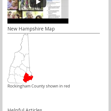
New Hampshire Map
Rockingham County shown in red
Helpful Articles