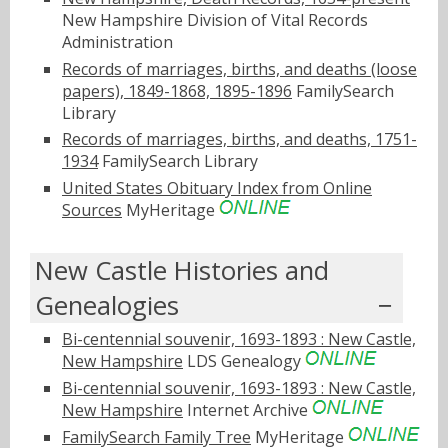
New Hampshire Division of Vital Records
Administration
Records of marriages, births, and deaths (loose
papers), 1849-1868, 1895-1896
FamilySearch
Library
Records of marriages, births, and deaths, 1751-
1934
FamilySearch Library
United States Obituary Index from Online
Sources
MyHeritage
New Castle Histories and
Genealogies
Bi-centennial souvenir, 1693-1893 : New Castle,
New Hampshire
LDS Genealogy
Bi-centennial souvenir, 1693-1893 : New Castle,
New Hampshire
Internet Archive
FamilySearch Family Tree
MyHeritage