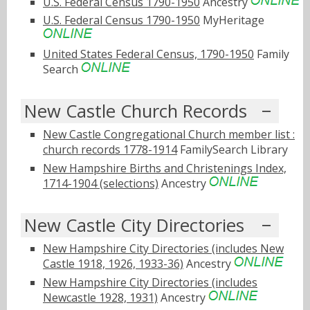
U.S. Federal Census 1790-1950
Ancestry
U.S. Federal Census 1790-1950
MyHeritage
United States Federal Census, 1790-1950
Family
Search
New Castle Church Records
New Castle Congregational Church member list :
church records 1778-1914
FamilySearch Library
New Hampshire Births and Christenings Index,
1714-1904 (selections)
Ancestry
New Castle City Directories
New Hampshire City Directories (includes New
Castle 1918, 1926, 1933-36)
Ancestry
New Hampshire City Directories (includes
Newcastle 1928, 1931)
Ancestry