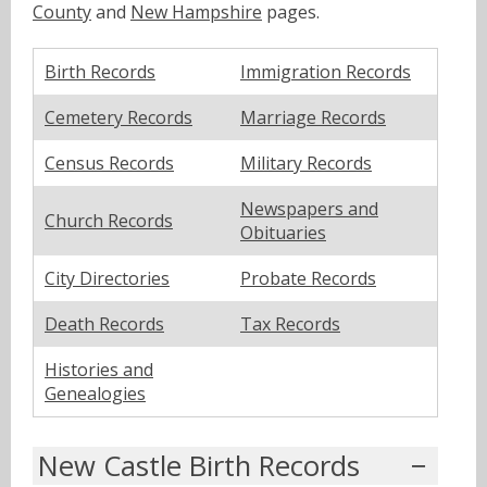
County
and
New Hampshire
pages.
Birth Records
Immigration Records
Cemetery Records
Marriage Records
Census Records
Military Records
Newspapers and
Church Records
Obituaries
City Directories
Probate Records
Death Records
Tax Records
Histories and
Genealogies
New Castle Birth Records