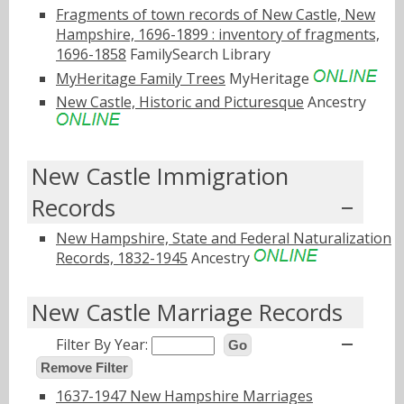
Fragments of town records of New Castle, New
Hampshire, 1696-1899 : inventory of fragments,
1696-1858
FamilySearch Library
MyHeritage Family Trees
MyHeritage
New Castle, Historic and Picturesque
Ancestry
New Castle Immigration
Records
New Hampshire, State and Federal Naturalization
Records, 1832-1945
Ancestry
New Castle Marriage Records
Filter By Year:
Go
Remove Filter
1637-1947 New Hampshire Marriages