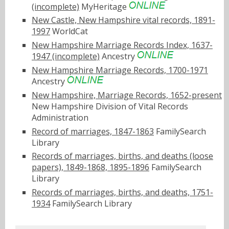
(incomplete)
MyHeritage
New Castle, New Hampshire vital records, 1891-
1997
WorldCat
New Hampshire Marriage Records Index, 1637-
1947 (incomplete)
Ancestry
New Hampshire Marriage Records, 1700-1971
Ancestry
New Hampshire, Marriage Records, 1652-present
New Hampshire Division of Vital Records
Administration
Record of marriages, 1847-1863
FamilySearch
Library
Records of marriages, births, and deaths (loose
papers), 1849-1868, 1895-1896
FamilySearch
Library
Records of marriages, births, and deaths, 1751-
1934
FamilySearch Library