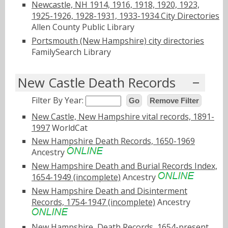
Newcastle, NH 1914, 1916, 1918, 1920, 1923,
1925-1926, 1928-1931, 1933-1934 City Directories
Allen County Public Library
Portsmouth (New Hampshire) city directories
FamilySearch Library
New Castle Death Records
Filter By Year:
Go
Remove Filter
New Castle, New Hampshire vital records, 1891-
1997
WorldCat
New Hampshire Death Records, 1650-1969
Ancestry
New Hampshire Death and Burial Records Index,
1654-1949 (incomplete)
Ancestry
New Hampshire Death and Disinterment
Records, 1754-1947 (incomplete)
Ancestry
New Hampshire, Death Records, 1654-present