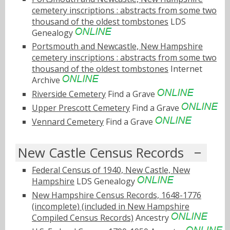
cemetery inscriptions : abstracts from some two
thousand of the oldest tombstones
LDS
Genealogy
Portsmouth and Newcastle, New Hampshire
cemetery inscriptions : abstracts from some two
thousand of the oldest tombstones
Internet
Archive
Riverside Cemetery
Find a Grave
Upper Prescott Cemetery
Find a Grave
Vennard Cemetery
Find a Grave
New Castle Census Records
Federal Census of 1940, New Castle, New
Hampshire
LDS Genealogy
New Hampshire Census Records, 1648-1776
(incomplete) (included in New Hampshire
Compiled Census Records)
Ancestry