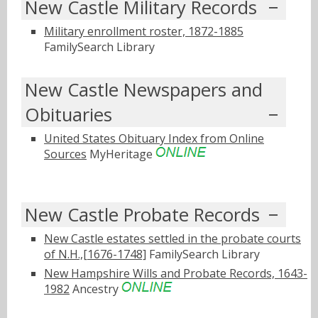
New Castle Military Records
Military enrollment roster, 1872-1885
FamilySearch Library
New Castle Newspapers and
Obituaries
United States Obituary Index from Online
Sources
MyHeritage
New Castle Probate Records
New Castle estates settled in the probate courts
of N.H.,[1676-1748]
FamilySearch Library
New Hampshire Wills and Probate Records, 1643-
1982
Ancestry