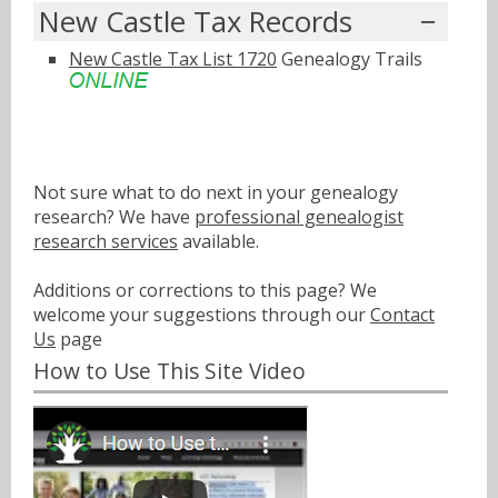
New Castle Tax Records
New Castle Tax List 1720
Genealogy Trails
Not sure what to do next in your genealogy
research? We have
professional genealogist
research services
available.
Additions or corrections to this page? We
welcome your suggestions through our
Contact
Us
page
How to Use This Site Video