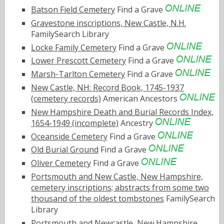
Batson Field Cemetery
Find a Grave
Gravestone inscriptions, New Castle, N.H.
FamilySearch Library
Locke Family Cemetery
Find a Grave
Lower Prescott Cemetery
Find a Grave
Marsh-Tarlton Cemetery
Find a Grave
New Castle, NH: Record Book, 1745-1937
(cemetery records)
American Ancestors
New Hampshire Death and Burial Records Index,
1654-1949 (incomplete)
Ancestry
Oceanside Cemetery
Find a Grave
Old Burial Ground
Find a Grave
Oliver Cemetery
Find a Grave
Portsmouth and New Castle, New Hampshire,
cemetery inscriptions; abstracts from some two
thousand of the oldest tombstones
FamilySearch
Library
Portsmouth and Newcastle, New Hampshire