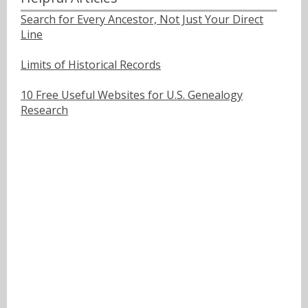
Search for Every Ancestor, Not Just Your Direct
Line
Limits of Historical Records
10 Free Useful Websites for U.S. Genealogy
Research