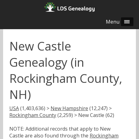
Menu
New Castle
Genealogy (in
Rockingham County,
NH)
USA
(1,403,636) >
New Hampshire
(12,247) >
Rockingham County
(2,259) > New Castle (62)
NOTE: Additional records that apply to New
Castle are also found through the
Rockingham