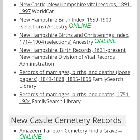
New Castle, New Hampshire vital records, 1891-
1997
WorldCat
New Hampshire Birth Index, 1659-1900
(selections)
Ancestry
New Hampshire Births and Christenings Index,
1714-1904 (selections)
Ancestry
New Hampshire, Birth Records, 1631-present
New Hampshire Division of Vital Records
Administration
Records of marriages, births, and deaths (loose
papers), 1849-1868, 1895-1896
FamilySearch
Library
Records of marriages, births, and deaths, 1751-
1934
FamilySearch Library
New Castle Cemetery Records
Amazeen-Tarleton Cemetery
Find a Grave