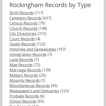
Rockingham Records by Type
Birth Records
(117)
Cemetery Records
(637)
Census Records
(79)
Church Records
(138)
City Directories
(312)
Court Records
(4)
Death Records
(122)
Histories and Genealogies
(197)
Immigration Records
(7)
Land Records
(7)
Map Records
(72)
Marriage Records
(139)
Military Records
(20)
Minority Records
(2)
Miscellaneous Records
(99)
Newspapers and Obituaries
(223)
Probate Records
(6)
School Records
(65)