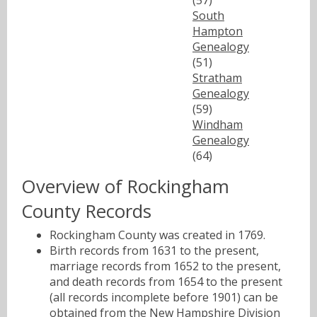
South
Hampton
Genealogy
(51)
Stratham
Genealogy
(59)
Windham
Genealogy
(64)
Overview of Rockingham
County Records
Rockingham County was created in 1769.
Birth records from 1631 to the present,
marriage records from 1652 to the present,
and death records from 1654 to the present
(all records incomplete before 1901) can be
obtained from the
New Hampshire Division