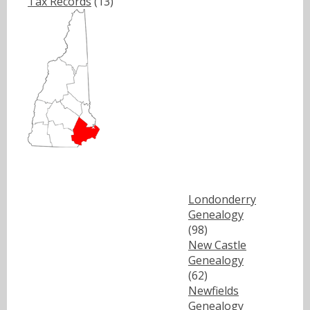
Tax Records
(13)
Londonderry
Genealogy
(98)
New Castle
Genealogy
(62)
Newfields
Genealogy