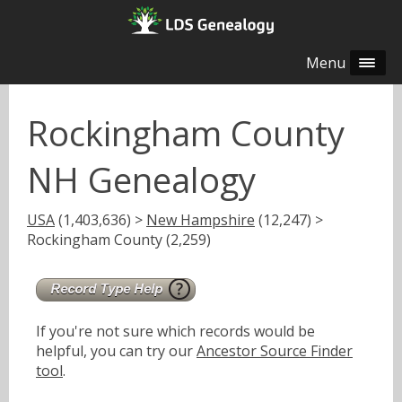
Menu
Rockingham County
NH Genealogy
USA
(1,403,636) >
New Hampshire
(12,247) >
Rockingham County (2,259)
If you're not sure which records would be
helpful, you can try our
Ancestor Source Finder
tool
.