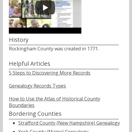
History
Rockingham County was created in 1771.
Helpful Articles
5 Steps to Discovering More Records
Genealogy Records Types
How to Use the Atlas of Historical County
Boundaries
Bordering Counties
Strafford County (New Hampshire) Genealogy
York County (Maine) Genealogy