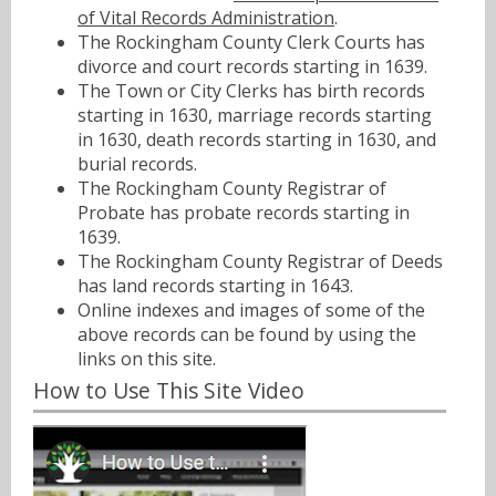
of Vital Records Administration
.
The Rockingham County Clerk Courts has
divorce and court records starting in 1639.
The Town or City Clerks has birth records
starting in 1630, marriage records starting
in 1630, death records starting in 1630, and
burial records.
The Rockingham County Registrar of
Probate has probate records starting in
1639.
The Rockingham County Registrar of Deeds
has land records starting in 1643.
Online indexes and images of some of the
above records can be found by using the
links on this site.
How to Use This Site Video