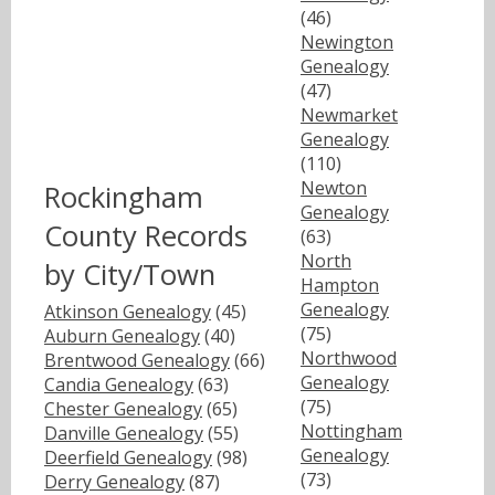
(46)
Newington
Genealogy
(47)
Newmarket
Genealogy
(110)
Newton
Rockingham
Genealogy
County Records
(63)
North
by City/Town
Hampton
Genealogy
Atkinson Genealogy
(45)
(75)
Auburn Genealogy
(40)
Northwood
Brentwood Genealogy
(66)
Genealogy
Candia Genealogy
(63)
(75)
Chester Genealogy
(65)
Nottingham
Danville Genealogy
(55)
Genealogy
Deerfield Genealogy
(98)
(73)
Derry Genealogy
(87)