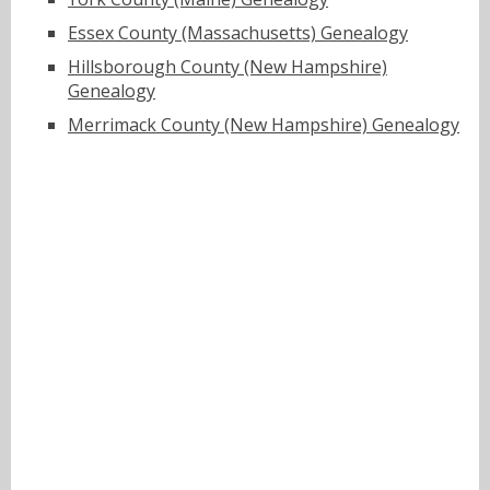
Essex County (Massachusetts) Genealogy
Hillsborough County (New Hampshire)
Genealogy
Merrimack County (New Hampshire) Genealogy