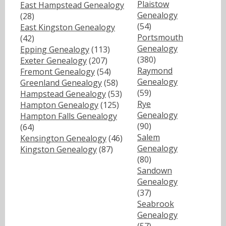
Plaistow
East Hampstead Genealogy
Genealogy
(28)
(54)
East Kingston Genealogy
Portsmouth
(42)
Genealogy
Epping Genealogy
(113)
(380)
Exeter Genealogy
(207)
Raymond
Fremont Genealogy
(54)
Genealogy
Greenland Genealogy
(58)
(59)
Hampstead Genealogy
(53)
Rye
Hampton Genealogy
(125)
Genealogy
Hampton Falls Genealogy
(90)
(64)
Salem
Kensington Genealogy
(46)
Genealogy
Kingston Genealogy
(87)
(80)
Sandown
Genealogy
(37)
Seabrook
Genealogy
(57)