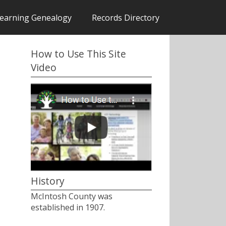
earning Genealogy
Records Directory
How to Use This Site
Video
History
McIntosh County was
established in 1907.