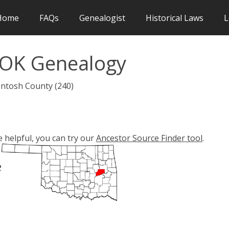
Home
FAQs
Genealogist
Historical Laws
L
 OK Genealogy
Intosh County (240)
e helpful, you can try our
Ancestor Source Finder tool
.
e