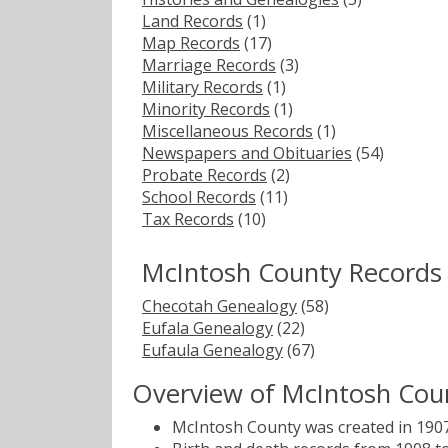
Land Records
(1)
Map Records
(17)
Marriage Records
(3)
Military Records
(1)
Minority Records
(1)
Miscellaneous Records
(1)
Newspapers and Obituaries
(54)
Probate Records
(2)
School Records
(11)
Tax Records
(10)
McIntosh County Records
Checotah Genealogy
(58)
Eufala Genealogy
(22)
Eufaula Genealogy
(67)
Overview of McIntosh Cou
McIntosh County was created in 1907