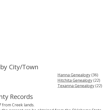
 by City/Town
Hanna Genealogy
(36)
Hitchita Genealogy
(22)
Texanna Genealogy
(22)
nty Records
 from Creek lands.