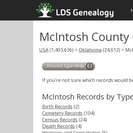
McIntosh County
USA
(1,403,636) >
Oklahoma
(24,612) > Mc
If you're not sure which records would b
McIntosh Records by Typ
Birth Records
(2)
Cemetery Records
(104)
Census Records
(24)
Death Records
(4)
Histories and Genealogies
(5)