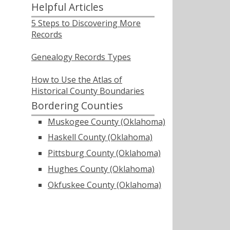
Helpful Articles
5 Steps to Discovering More
Records
Genealogy Records Types
How to Use the Atlas of
Historical County Boundaries
Bordering Counties
Muskogee County (Oklahoma)
Haskell County (Oklahoma)
Pittsburg County (Oklahoma)
Hughes County (Oklahoma)
Okfuskee County (Oklahoma)