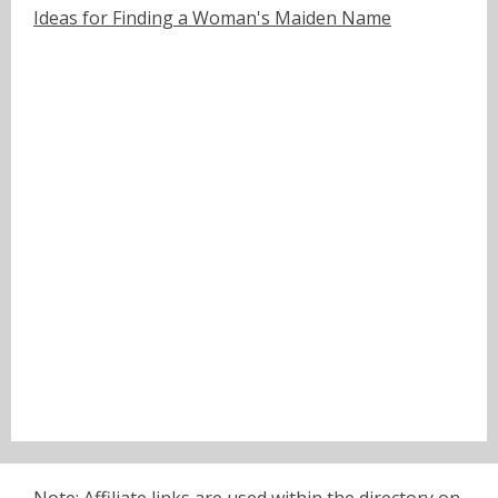
Ideas for Finding a Woman's Maiden Name