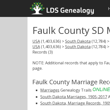
Faulk County SD 
USA
(1,403,636) >
South Dakota
(12,784) 
USA
(1,403,636) >
South Dakota
(12,784) 
Records (3)
NOTE: Additional records that apply to Fa
page.
Faulk County Marriage Rec
Marriages
Genealogy Trails
South Dakota Marriages, 1905-2017
A
South Dakota, Marriage Records, 190