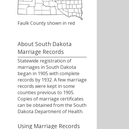
Faulk County shown in red
About South Dakota
Marriage Records
Statewide registration of
marriages in South Dakota
began in 1905 with complete
records by 1932. A few marriage
records were kept in some
counties previous to 1905.
Copies of marriage certificates
can be obtained from the South
Dakota Department of Health.
Using Marriage Records