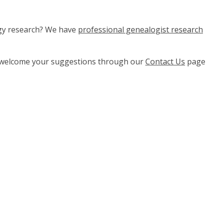
ogy research? We have
professional genealogist research
e welcome your suggestions through our
Contact Us
page