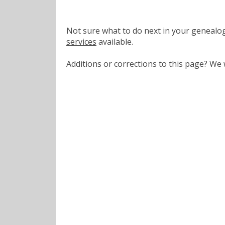
Not sure what to do next in your geneal
services
available.
Additions or corrections to this page? W