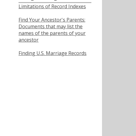
Limitations of Record Indexes
Find Your Ancestor's Parents:
Documents that may list the
names of the parents of your
ancestor
Finding U.S. Marriage Records