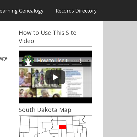
earning Genealogy
Records Directory
How to Use This Site
Video
iage
South Dakota Map