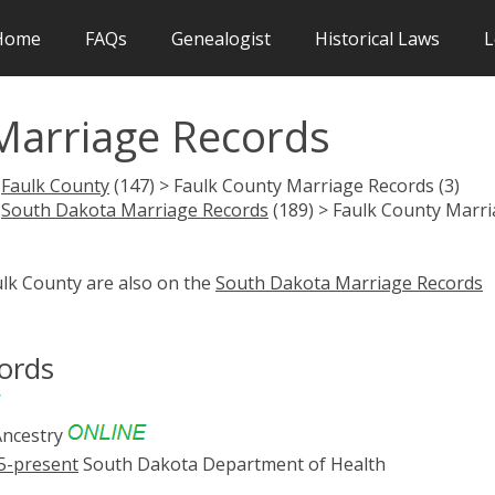
Home
FAQs
Genealogist
Historical Laws
L
Marriage Records
>
Faulk County
(147) > Faulk County Marriage Records (3)
>
South Dakota Marriage Records
(189) > Faulk County Marr
ulk County are also on the
South Dakota Marriage Records
ords
ncestry
5-present
South Dakota Department of Health