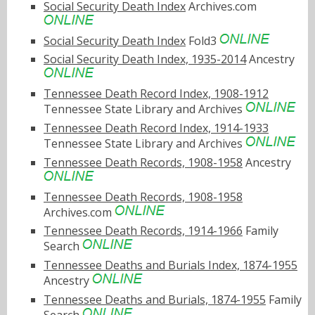
Social Security Death Index
Archives.com
Social Security Death Index
Fold3
Social Security Death Index, 1935-2014
Ancestry
Tennessee Death Record Index, 1908-1912
Tennessee State Library and Archives
Tennessee Death Record Index, 1914-1933
Tennessee State Library and Archives
Tennessee Death Records, 1908-1958
Ancestry
Tennessee Death Records, 1908-1958
Archives.com
Tennessee Death Records, 1914-1966
Family
Search
Tennessee Deaths and Burials Index, 1874-1955
Ancestry
Tennessee Deaths and Burials, 1874-1955
Family
Search