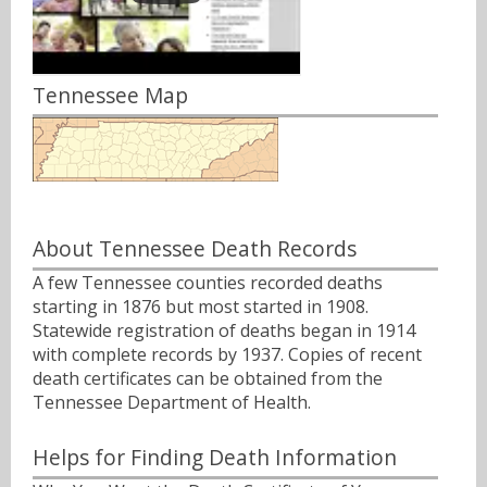
Tennessee Map
About Tennessee Death Records
A few Tennessee counties recorded deaths
starting in 1876 but most started in 1908.
Statewide registration of deaths began in 1914
with complete records by 1937. Copies of recent
death certificates can be obtained from the
Tennessee Department of Health.
Helps for Finding Death Information