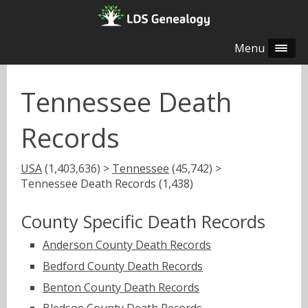
Menu
Tennessee Death
Records
USA
(1,403,636) >
Tennessee
(45,742) >
Tennessee Death Records (1,438)
County Specific Death Records
Anderson County Death Records
Bedford County Death Records
Benton County Death Records