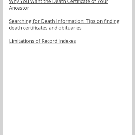
Why You Want the Death Certificate of Your
Ancestor
Searching for Death Information: Tips on finding
death certificates and obituaries
Limitations of Record Indexes