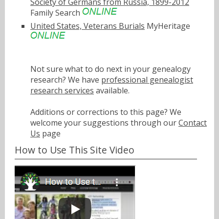
Society of Germans from Russia, 1899-2012
Family Search
United States, Veterans Burials
MyHeritage
Not sure what to do next in your genealogy
research? We have
professional genealogist
research services
available.
Additions or corrections to this page? We
welcome your suggestions through our
Contact
Us
page
How to Use This Site Video