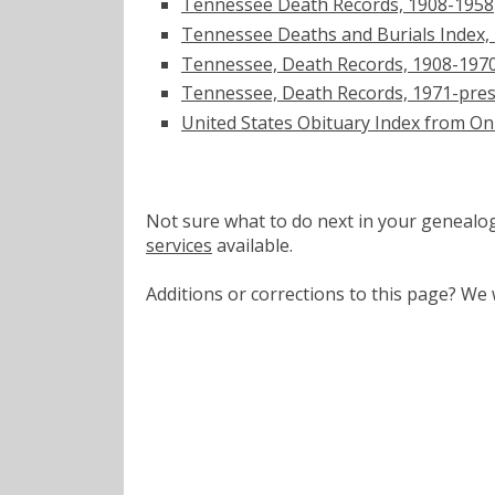
Tennessee Death Records, 1908-1958
Tennessee Deaths and Burials Index,
Tennessee, Death Records, 1908-197
Tennessee, Death Records, 1971-pre
United States Obituary Index from On
Not sure what to do next in your geneal
services
available.
Additions or corrections to this page? W