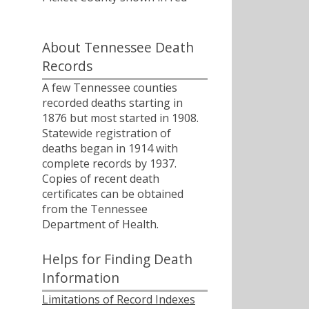
About Tennessee Death
Records
A few Tennessee counties
recorded deaths starting in
1876 but most started in 1908.
Statewide registration of
deaths began in 1914 with
complete records by 1937.
Copies of recent death
certificates can be obtained
from the Tennessee
Department of Health.
Helps for Finding Death
Information
Limitations of Record Indexes