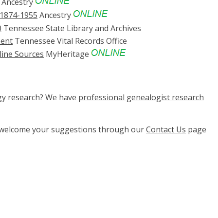
Ancestry
 1874-1955
Ancestry
0
Tennessee State Library and Archives
sent
Tennessee Vital Records Office
line Sources
MyHeritage
ogy research? We have
professional genealogist research
e welcome your suggestions through our
Contact Us
page