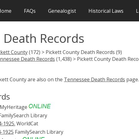
Home
FAQs
Genealogist
Historical Laws
L
N Death Records
ckett County
(172) > Pickett County Death Records (9)
nnessee Death Records
(1,438) > Pickett County Death Reco
ckett County are also on the
Tennessee Death Records
page.
rds
MyHeritage
amilySearch Library
4-1925.
WorldCat
14-1925
FamilySearch Library