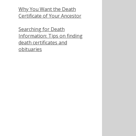
Why You Want the Death
Certificate of Your Ancestor
Searching for Death
Information: Tips on finding
death certificates and
obituaries