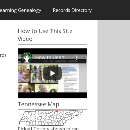
earning Genealogy
Records Directory
How to Use This Site
Video
rds
Tennessee Map
Pickett County shown in red