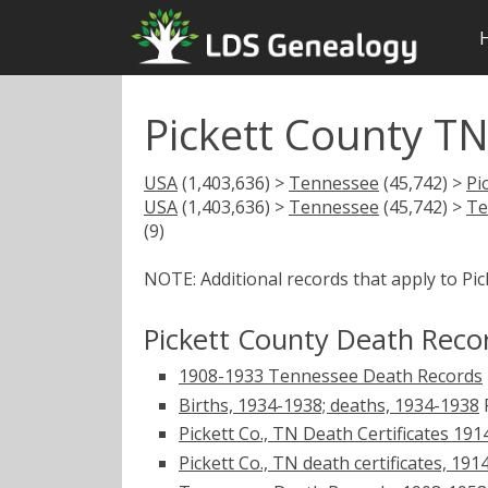
Pickett County T
USA
(1,403,636) >
Tennessee
(45,742) >
Pi
USA
(1,403,636) >
Tennessee
(45,742) >
Te
(9)
NOTE: Additional records that apply to Pi
Pickett County Death Reco
1908-1933 Tennessee Death Records
Births, 1934-1938; deaths, 1934-1938
F
Pickett Co., TN Death Certificates 191
Pickett Co., TN death certificates, 19