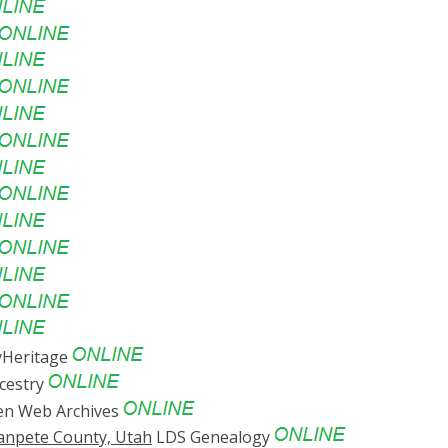
Heritage
cestry
n Web Archives
Sanpete County, Utah
LDS Genealogy