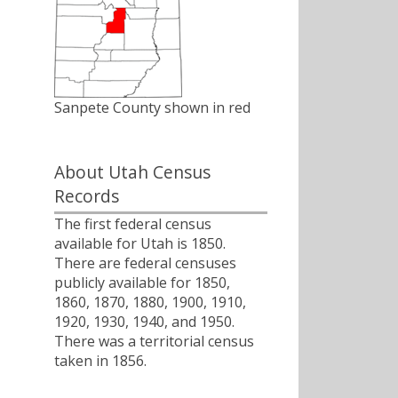
Sanpete County shown in red
About Utah Census
Records
The first federal census
available for Utah is 1850.
There are federal censuses
publicly available for 1850,
1860, 1870, 1880, 1900, 1910,
1920, 1930, 1940, and 1950.
There was a territorial census
taken in 1856.