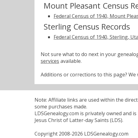
Mount Pleasant Census R
Federal Census of 1940, Mount Plea
Sterling Census Records
Federal Census of 1940, Sterling, Ut
Not sure what to do next in your geneal
services
available.
Additions or corrections to this page? W
Note: Affiliate links are used within the dire
some purchases made.
LDSGenealogy.com is privately owned and is n
Jesus Christ of Latter-day Saints (LDS).
Copyright 2008-2026 LDSGenealogy.com