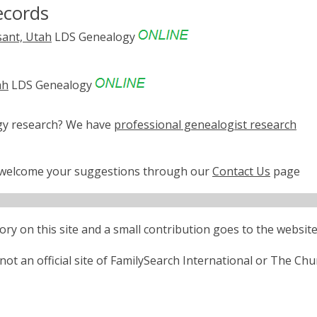
ecords
sant, Utah
LDS Genealogy
ah
LDS Genealogy
ogy research? We have
professional genealogist research
e welcome your suggestions through our
Contact Us
page
ctory on this site and a small contribution goes to the website
ot an official site of FamilySearch International or The Chu