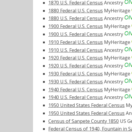
1870 U.S. Federal Census
Ancestry
1880 Federal U.S. Census
MyHeritage
1880 U.S. Federal Census
Ancestry
1900 Federal U.S. Census
MyHeritage
1900 U.S. Federal Census
Ancestry
1910 Federal U.S. Census
MyHeritage
1910 U.S. Federal Census
Ancestry
1920 Federal U.S. Census
MyHeritage
1920 U.S. Federal Census
Ancestry
1930 Federal U.S. Census
MyHeritage
1930 U.S. Federal Census
Ancestry
1940 Federal U.S. Census
MyHeritage
1940 U.S. Federal Census
Ancestry
1950 United States Federal Census
My
1950 United States Federal Census
An
Census of Sanpete County 1850
US Ge
Federal Census of 1940, Fountain in 