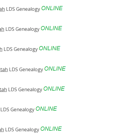
tah
LDS Genealogy
ah
LDS Genealogy
ah
LDS Genealogy
Utah
LDS Genealogy
Utah
LDS Genealogy
LDS Genealogy
ah
LDS Genealogy