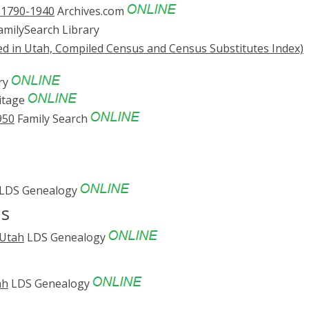
. 1790-1940
Archives.com
milySearch Library
ed in Utah, Compiled Census and Census Substitutes Index)
ry
itage
950
Family Search
LDS Genealogy
ds
 Utah
LDS Genealogy
ah
LDS Genealogy