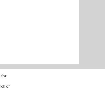
 for
rch of