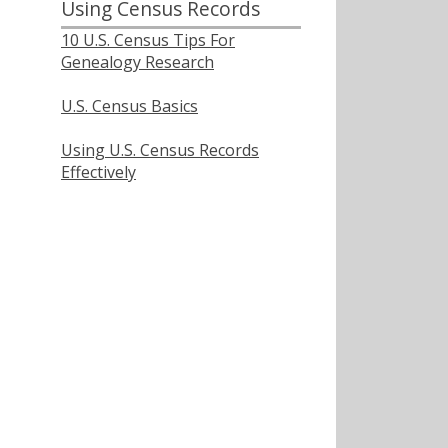
Using Census Records
10 U.S. Census Tips For
Genealogy Research
U.S. Census Basics
Using U.S. Census Records
Effectively