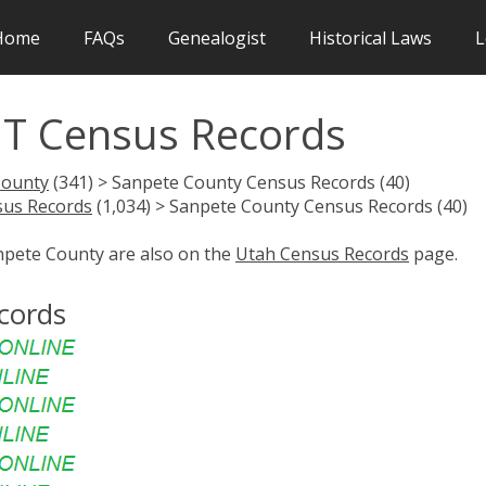
Home
FAQs
Genealogist
Historical Laws
L
UT Census Records
County
(341) > Sanpete County Census Records (40)
sus Records
(1,034) > Sanpete County Census Records (40)
anpete County are also on the
Utah Census Records
page.
cords