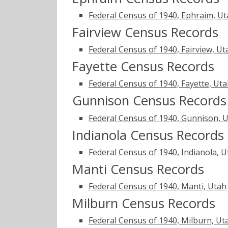
Federal Census of 1940, Ephraim, U
Fairview Census Records
Federal Census of 1940, Fairview, Ut
Fayette Census Records
Federal Census of 1940, Fayette, Ut
Gunnison Census Records
Federal Census of 1940, Gunnison, 
Indianola Census Records
Federal Census of 1940, Indianola, 
Manti Census Records
Federal Census of 1940, Manti, Utah
Milburn Census Records
Federal Census of 1940, Milburn, Ut