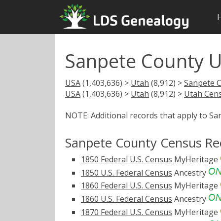
Sanpete County 
USA
(1,403,636) >
Utah
(8,912) >
Sanpete 
USA
(1,403,636) >
Utah
(8,912) >
Utah Cen
NOTE: Additional records that apply to S
Sanpete County Census Re
1850 Federal U.S. Census
MyHeritage
1850 U.S. Federal Census
Ancestry
1860 Federal U.S. Census
MyHeritage
1860 U.S. Federal Census
Ancestry
1870 Federal U.S. Census
MyHeritage