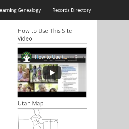
earning Genealogy
Records Directory
How to Use This Site
Video
Utah Map