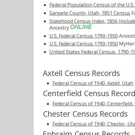
Federal Population Census of the U.S
Sanpete County, Utah, 1851 Census
Fa
Statehood Census Index, 1856 (includ
Ancestry
U.S. Federal Census 1790-1950
Ancest
U.S. Federal Census 1790-1950
MyHer
United States Federal Census, 1790-1
Axtell Census Records
Federal Census of 1940, Axtell, Utah
Centerfield Census Recor
Federal Census of 1940, Centerfield,
Chester Census Records
Federal Census of 1940, Chester, Ut
Ephraim Census Records