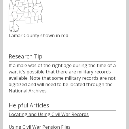
Lamar County shown in red
Research Tip
If a male was of the right age during the time of a
war, it's possible that there are military records
available. Note that some military records are not
digitized and will need to be located through the
National Archives.
Helpful Articles
Locating and Using Civil War Records
Using Civil War Pension Files