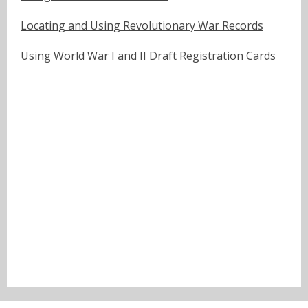
Locating and Using Revolutionary War Records
Using World War I and II Draft Registration Cards