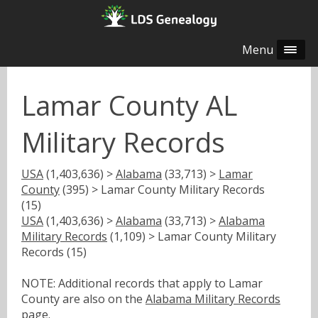
Menu
Lamar County AL
Military Records
USA
(1,403,636) >
Alabama
(33,713) >
Lamar
County
(395) > Lamar County Military Records
(15)
USA
(1,403,636) >
Alabama
(33,713) >
Alabama
Military Records
(1,109) > Lamar County Military
Records (15)
NOTE: Additional records that apply to Lamar
County are also on the
Alabama Military Records
page.