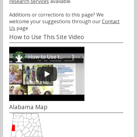
research services
available.
Additions or corrections to this page? We
welcome your suggestions through our
Contact
Us
page
How to Use This Site Video
Alabama Map