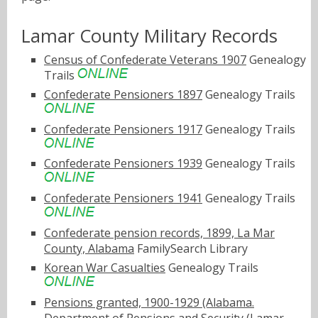
Lamar County Military Records
Census of Confederate Veterans 1907
Genealogy
Trails
Confederate Pensioners 1897
Genealogy Trails
Confederate Pensioners 1917
Genealogy Trails
Confederate Pensioners 1939
Genealogy Trails
Confederate Pensioners 1941
Genealogy Trails
Confederate pension records, 1899, La Mar
County, Alabama
FamilySearch Library
Korean War Casualties
Genealogy Trails
Pensions granted, 1900-1929 (Alabama.
Department of Pensions and Security (Lamar