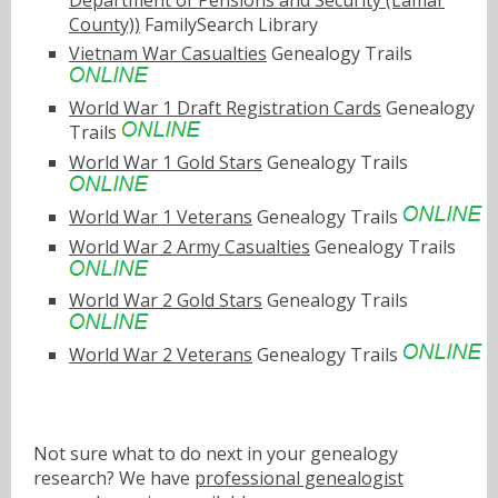
County))
FamilySearch Library
Vietnam War Casualties
Genealogy Trails
World War 1 Draft Registration Cards
Genealogy
Trails
World War 1 Gold Stars
Genealogy Trails
World War 1 Veterans
Genealogy Trails
World War 2 Army Casualties
Genealogy Trails
World War 2 Gold Stars
Genealogy Trails
World War 2 Veterans
Genealogy Trails
Not sure what to do next in your genealogy
research? We have
professional genealogist