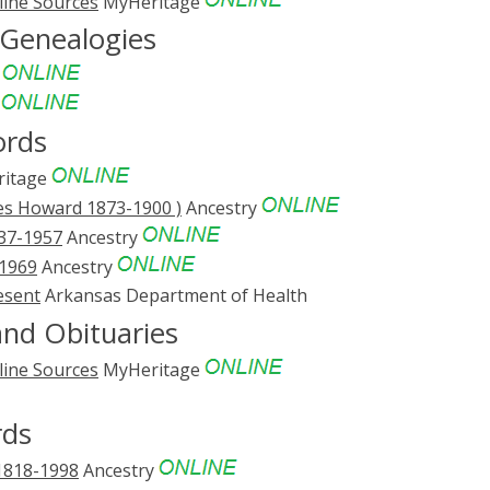
line Sources
MyHeritage
 Genealogies
e
e
ords
itage
es Howard 1873-1900 )
Ancestry
837-1957
Ancestry
-1969
Ancestry
esent
Arkansas Department of Health
nd Obituaries
line Sources
MyHeritage
rds
 1818-1998
Ancestry