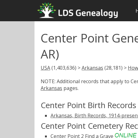
Center Point Gen
AR)
USA
(1,403,636) >
Arkansas
(28,181) >
How
NOTE: Additional records that apply to Ce
Arkansas
pages.
Center Point Birth Records
Arkansas, Birth Records, 1914-presen
Center Point Cemetery Re
Center Point 2
Find a Grave