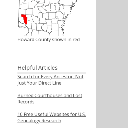
Howard County shown in red
Helpful Articles
Search for Every Ancestor, Not
Just Your Direct Line
Burned Courthouses and Lost
Records
10 Free Useful Websites for U.S.
Genealogy Research