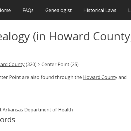
Home
FAQs
Genealogist
Historical Laws
L
ealogy (in Howard County
ard County
(320) > Center Point (25)
nter Point are also found through the
Howard County
and
t
Arkansas Department of Health
cords