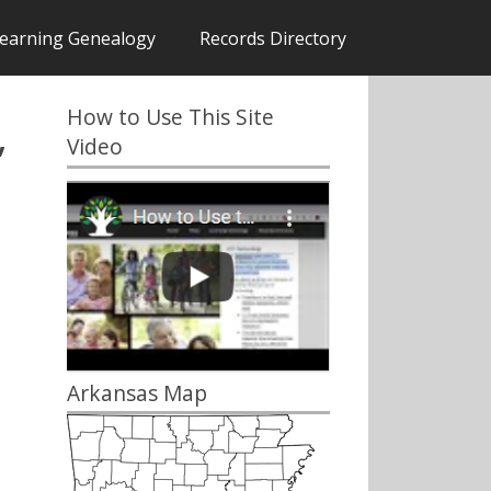
earning Genealogy
Records Directory
How to Use This Site
,
Video
Arkansas Map