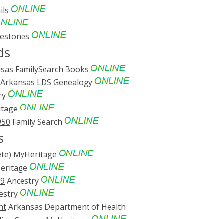
ils
vestones
ds
nsas
FamilySearch Books
, Arkansas
LDS Genealogy
ry
itage
950
Family Search
s
te)
MyHeritage
eritage
69
Ancestry
estry
nt
Arkansas Department of Health