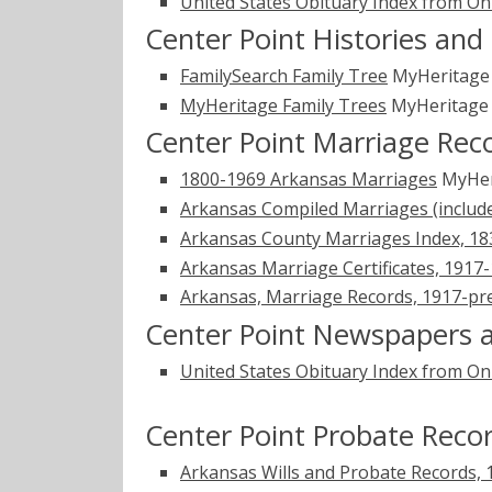
United States Obituary Index from On
Center Point Histories and
FamilySearch Family Tree
MyHeritag
MyHeritage Family Trees
MyHeritag
Center Point Marriage Rec
1800-1969 Arkansas Marriages
MyHer
Arkansas Compiled Marriages (includ
Arkansas County Marriages Index, 1
Arkansas Marriage Certificates, 1917
Arkansas, Marriage Records, 1917-pr
Center Point Newspapers a
United States Obituary Index from On
Center Point Probate Reco
Arkansas Wills and Probate Records,