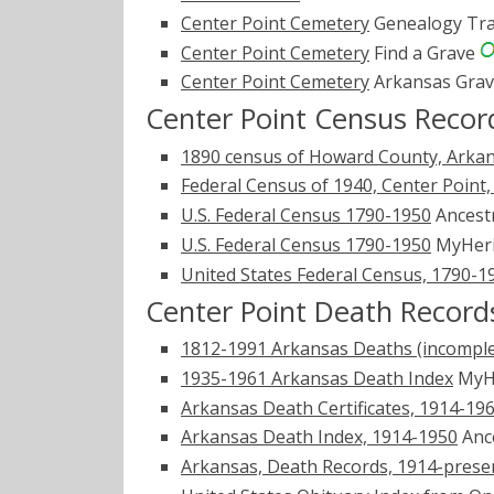
Center Point Cemetery
Genealogy Tra
Center Point Cemetery
Find a Grave
Center Point Cemetery
Arkansas Gra
Center Point Census Recor
1890 census of Howard County, Arka
Federal Census of 1940, Center Point
U.S. Federal Census 1790-1950
Ancest
U.S. Federal Census 1790-1950
MyHer
United States Federal Census, 1790-1
Center Point Death Record
1812-1991 Arkansas Deaths (incomple
1935-1961 Arkansas Death Index
MyH
Arkansas Death Certificates, 1914-19
Arkansas Death Index, 1914-1950
Anc
Arkansas, Death Records, 1914-prese