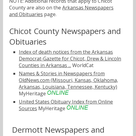
NOTE: Additional records that apply to Chicot
County are also on the
Arkansas Newspapers
and Obituaries
page.
Chicot County Newspapers and
Obituaries
Index of death notices from the Arkansas
Democrat-Gazette for Chicot, Drew & Lincoln
Counties in Arkansas ...
WorldCat
Names & Stories in Newspapers from
OldNews.com (Missouri, Kansas, Oklahoma,
Arkansas, Louisiana, Tennessee, Kentucky)
MyHeritage
United States Obituary Index from Online
Sources
MyHeritage
Dermott Newspapers and