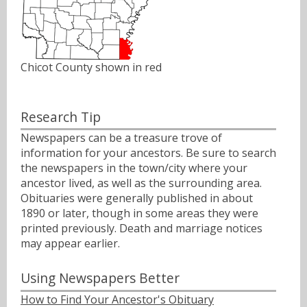
Chicot County shown in red
Research Tip
Newspapers can be a treasure trove of
information for your ancestors. Be sure to search
the newspapers in the town/city where your
ancestor lived, as well as the surrounding area.
Obituaries were generally published in about
1890 or later, though in some areas they were
printed previously. Death and marriage notices
may appear earlier.
Using Newspapers Better
How to Find Your Ancestor's Obituary