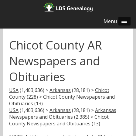
Menu
Chicot County AR
Newspapers and
Obituaries
USA
(1,403,636) >
Arkansas
(28,181) >
Chicot
County
(228) > Chicot County Newspapers and
Obituaries (13)
USA
(1,403,636) >
Arkansas
(28,181) >
Arkansas
Newspapers and Obituaries
(2,385) > Chicot
County Newspapers and Obituaries (13)