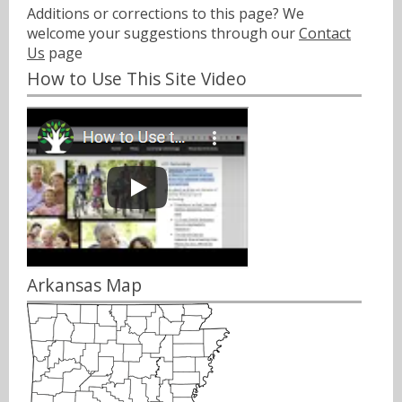
Additions or corrections to this page? We
welcome your suggestions through our
Contact
Us
page
How to Use This Site Video
Arkansas Map