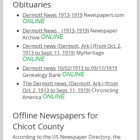
Obituaries
Dermott News 1913-1919
Newspapers.com
Dermott Newsﾠ(1913-1919)
Newspaper
Archive
Dermott news (Dermott, Ark.) (from Oct. 2,
1913 to Sept. 11, 1919)
MyHeritage
Dermott news 10/02/1913 to 09/11/1919
Genealogy Bank
The Dermott news. (Dermott, Ark.) (from
Oct. 2, 1913 to Sept. 11, 1919)
Chronicling
America
Offline Newspapers for
Chicot County
According to the US Newspaper Directory, the