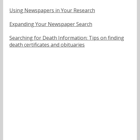
Using Newspapers in Your Research
Expanding Your Newspaper Search
Searching for Death Information: Tips on finding
death certificates and obituaries