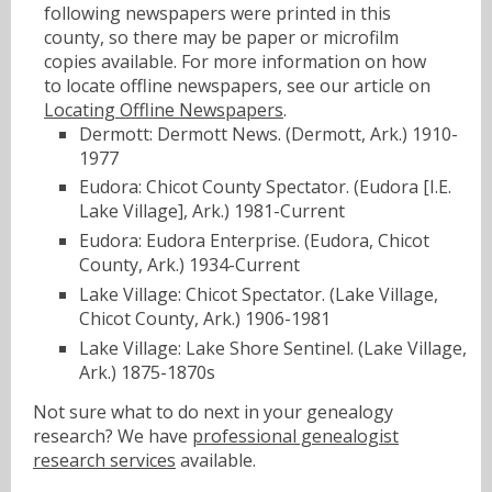
following newspapers were printed in this
county, so there may be paper or microfilm
copies available. For more information on how
to locate offline newspapers, see our article on
Locating Offline Newspapers
.
Dermott: Dermott News. (Dermott, Ark.) 1910-
1977
Eudora: Chicot County Spectator. (Eudora [I.E.
Lake Village], Ark.) 1981-Current
Eudora: Eudora Enterprise. (Eudora, Chicot
County, Ark.) 1934-Current
Lake Village: Chicot Spectator. (Lake Village,
Chicot County, Ark.) 1906-1981
Lake Village: Lake Shore Sentinel. (Lake Village,
Ark.) 1875-1870s
Not sure what to do next in your genealogy
research? We have
professional genealogist
research services
available.