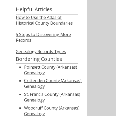
Helpful Articles
How to Use the Atlas of
Historical County Boundaries
5 Steps to Discovering More
Records
Genealogy Records Types
Bordering Counties
Poinsett County (Arkansas)
Genealogy
Crittenden County (Arkansas)
Genealogy
St. Francis County (Arkansas)
Genealogy
Woodruff County (Arkansas)
Genealogy