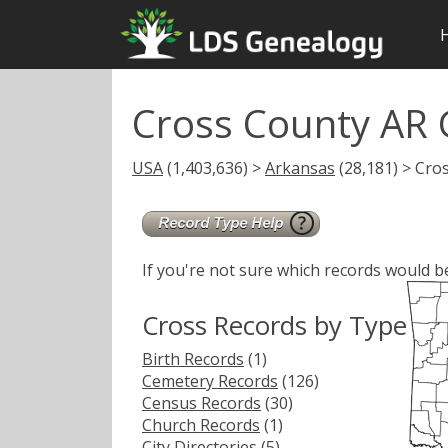
Cross County AR 
USA
(1,403,636) >
Arkansas
(28,181) > Cro
If you're not sure which records would b
Cross Records by Type
Birth Records
(1)
Cemetery Records
(126)
Census Records
(30)
Church Records
(1)
City Directories
(5)