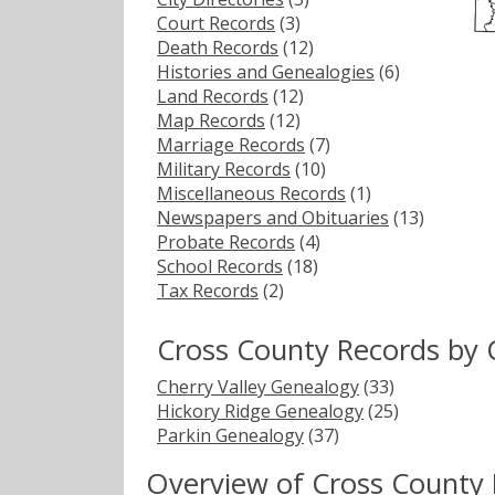
Court Records
(3)
Death Records
(12)
Histories and Genealogies
(6)
Land Records
(12)
Map Records
(12)
Marriage Records
(7)
Military Records
(10)
Miscellaneous Records
(1)
Newspapers and Obituaries
(13)
Probate Records
(4)
School Records
(18)
Tax Records
(2)
Cross County Records by 
Cherry Valley Genealogy
(33)
Hickory Ridge Genealogy
(25)
Parkin Genealogy
(37)
Overview of Cross County