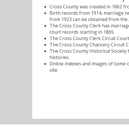
Cross County was created in 1862 from
Birth records from 1914, marriage r
from 1923 can be obtained from the
The Cross County Clerk has marriage
court records starting in 1865.
The Cross County Clerk Circuit Court
The Cross County Chancery Circuit Cl
The Cross County Historical Society 
histories.
Online indexes and images of some of
site.