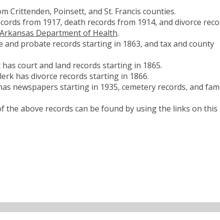
 Crittenden, Poinsett, and St. Francis counties.
ecords from 1917, death records from 1914, and divorce reco
Arkansas Department of Health
.
 and probate records starting in 1863, and tax and county
 has court and land records starting in 1865.
erk has divorce records starting in 1866.
has newspapers starting in 1935, cemetery records, and fami
 the above records can be found by using the links on this