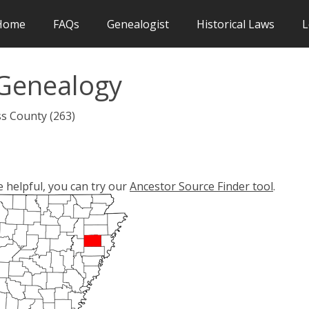
Home
FAQs
Genealogist
Historical Laws
L
Genealogy
ss County (263)
e helpful, you can try our
Ancestor Source Finder tool
.