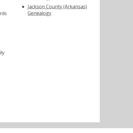
Jackson County (Arkansas)
Genealogy
rds
ly