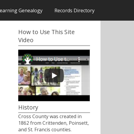
earning Genealogy
Records Directory
How to Use This Site
Video
History
Cross County was created in
1862 from Crittenden, Poinsett,
and St. Francis counties.