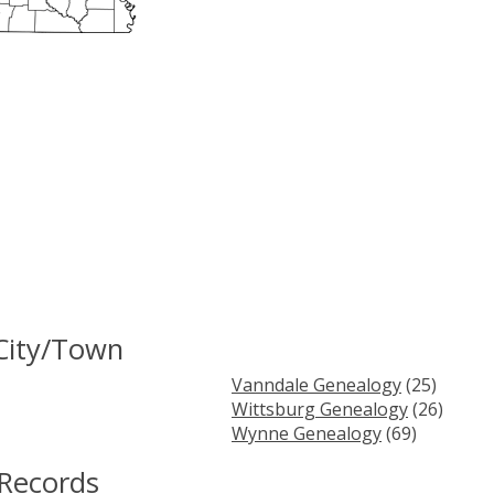
City/Town
Vanndale Genealogy
(25)
Wittsburg Genealogy
(26)
Wynne Genealogy
(69)
 Records