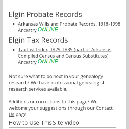
Elgin Probate Records
Arkansas Wills and Probate Records, 1818-1998
Ancestry
Elgin Tax Records
Tax List Index, 1829-1839 (part of Arkansas,
Compiled Census and Census Substitutes)
Ancestry
Not sure what to do next in your genealogy
research? We have
professional genealogist
research services
available.
Additions or corrections to this page? We
welcome your suggestions through our
Contact
Us
page
How to Use This Site Video