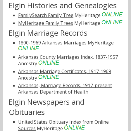
Elgin Histories and Genealogies
FamilySearch Family Tree
MyHeritage
MyHeritage Family Trees
MyHeritage
Elgin Marriage Records
1800-1969 Arkansas Marriages
MyHeritage
Arkansas County Marriages Index, 1837-1957
Ancestry
Arkansas Marriage Certificates, 1917-1969
Ancestry
Arkansas, Marriage Records, 1917-present
Arkansas Department of Health
Elgin Newspapers and
Obituaries
United States Obituary Index from Online
Sources
MyHeritage