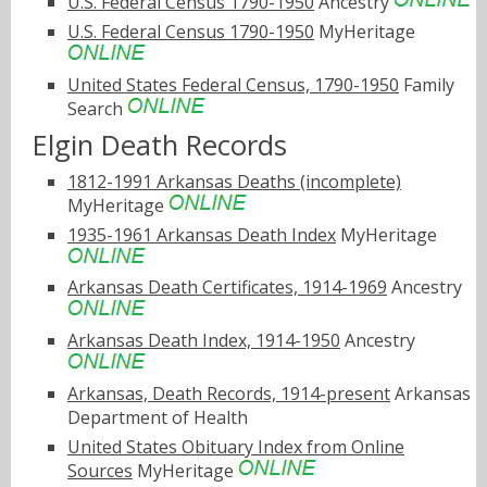
U.S. Federal Census 1790-1950
Ancestry
U.S. Federal Census 1790-1950
MyHeritage
United States Federal Census, 1790-1950
Family
Search
Elgin Death Records
1812-1991 Arkansas Deaths (incomplete)
MyHeritage
1935-1961 Arkansas Death Index
MyHeritage
Arkansas Death Certificates, 1914-1969
Ancestry
Arkansas Death Index, 1914-1950
Ancestry
Arkansas, Death Records, 1914-present
Arkansas
Department of Health
United States Obituary Index from Online
Sources
MyHeritage