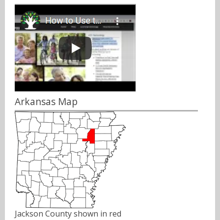
Arkansas Map
Jackson County shown in red