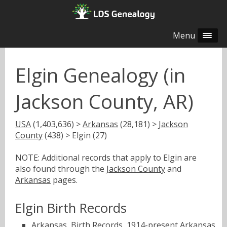
Menu
Elgin Genealogy (in
Jackson County, AR)
USA
(1,403,636) >
Arkansas
(28,181) >
Jackson
County
(438) > Elgin (27)
NOTE: Additional records that apply to Elgin are
also found through the
Jackson County
and
Arkansas
pages.
Elgin Birth Records
Arkansas, Birth Records, 1914-present
Arkansas