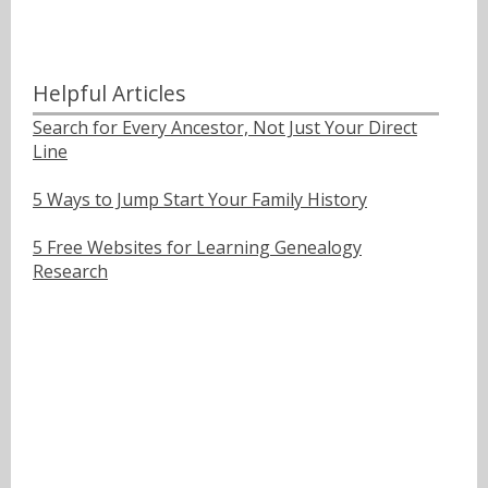
Helpful Articles
Search for Every Ancestor, Not Just Your Direct
Line
5 Ways to Jump Start Your Family History
5 Free Websites for Learning Genealogy
Research