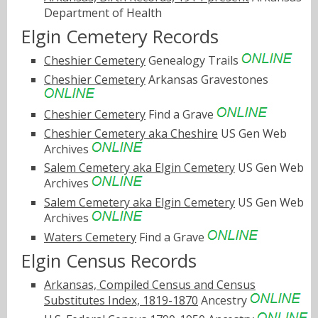
Department of Health
Elgin Cemetery Records
Cheshier Cemetery
Genealogy Trails
Cheshier Cemetery
Arkansas Gravestones
Cheshier Cemetery
Find a Grave
Cheshier Cemetery aka Cheshire
US Gen Web
Archives
Salem Cemetery aka Elgin Cemetery
US Gen Web
Archives
Salem Cemetery aka Elgin Cemetery
US Gen Web
Archives
Waters Cemetery
Find a Grave
Elgin Census Records
Arkansas, Compiled Census and Census
Substitutes Index, 1819-1870
Ancestry