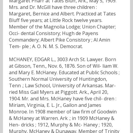
Margaret Pharr at Tates Bluff, Ark., May 5, 1909.
Mrs. and Dr. McGill have three children :
Margaret, Bernice and Albert. Practiced at Tates
Bluff five years; at Little Rock twelve years.
Member of the Magnolia Lodge; Union Chapter;
Occi- dental Consistory; Hugh de Payens
Commandery; Albert Pike Consistory ; Al Amin
Tem- ple ; A. O. N. M. S. Democrat.
MCHANEY, EDGAR L., 3003 Arch St. Lawyer. Born
at Gibson, Tenn., Nov. 6, 1876. Son of Wil- liam W.
and Mary E. McHaney. Educated at Public Schools ;
Southern Normal University of Huntingdon,
Tenn .; Law School, University of Arkansas. Mar-
ried Miss Gail Myers at Piggott. Ark., April 20,
1904. Mr. and Mrs. McHaney have five chil- dren :
Miriam, Virginia, E. L. Jr., Gailon and James
Monroe. In 1908 member of law firm of Goodwin
& McHaney at Warren. Ark .; in 1909 McHaney &
Hen- dricks ; 1912, Murphy & Mc- Haney ; 1920,
Murphy, McHaney & Dunaway. Member of Trinity