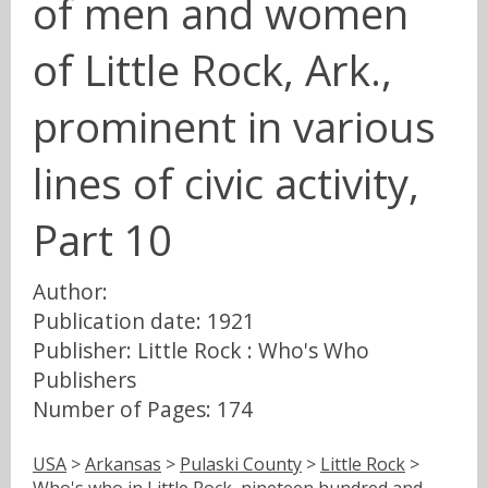
of men and women
of Little Rock, Ark.,
prominent in various
lines of civic activity,
Part 10
Author:
Publication date: 1921
Publisher: Little Rock : Who's Who
Publishers
Number of Pages: 174
USA
>
Arkansas
>
Pulaski County
>
Little Rock
>
Who's who in Little Rock, nineteen hundred and