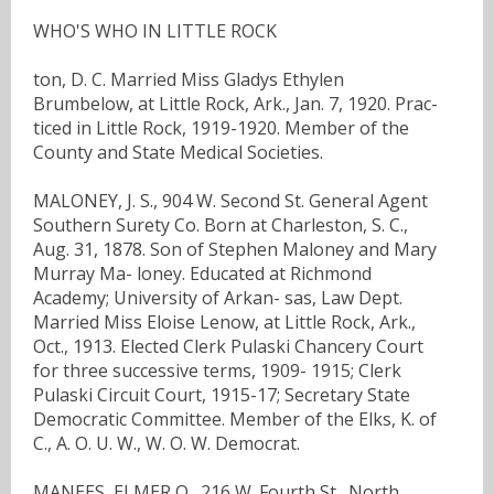
WHO'S WHO IN LITTLE ROCK
ton, D. C. Married Miss Gladys Ethylen
Brumbelow, at Little Rock, Ark., Jan. 7, 1920. Prac-
ticed in Little Rock, 1919-1920. Member of the
County and State Medical Societies.
MALONEY, J. S., 904 W. Second St. General Agent
Southern Surety Co. Born at Charleston, S. C.,
Aug. 31, 1878. Son of Stephen Maloney and Mary
Murray Ma- loney. Educated at Richmond
Academy; University of Arkan- sas, Law Dept.
Married Miss Eloise Lenow, at Little Rock, Ark.,
Oct., 1913. Elected Clerk Pulaski Chancery Court
for three successive terms, 1909- 1915; Clerk
Pulaski Circuit Court, 1915-17; Secretary State
Democratic Committee. Member of the Elks, K. of
C., A. O. U. W., W. O. W. Democrat.
MANEES, ELMER O., 216 W. Fourth St., North