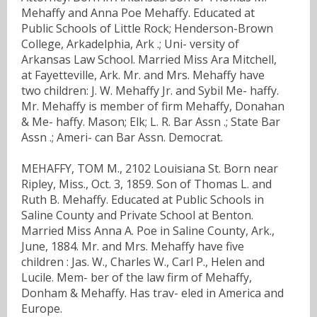
Mehaffy and Anna Poe Mehaffy. Educated at
Public Schools of Little Rock; Henderson-Brown
College, Arkadelphia, Ark .; Uni- versity of
Arkansas Law School. Married Miss Ara Mitchell,
at Fayetteville, Ark. Mr. and Mrs. Mehaffy have
two children: J. W. Mehaffy Jr. and Sybil Me- haffy.
Mr. Mehaffy is member of firm Mehaffy, Donahan
& Me- haffy. Mason; Elk; L. R. Bar Assn .; State Bar
Assn .; Ameri- can Bar Assn. Democrat.
MEHAFFY, TOM M., 2102 Louisiana St. Born near
Ripley, Miss., Oct. 3, 1859. Son of Thomas L. and
Ruth B. Mehaffy. Educated at Public Schools in
Saline County and Private School at Benton.
Married Miss Anna A. Poe in Saline County, Ark.,
June, 1884. Mr. and Mrs. Mehaffy have five
children : Jas. W., Charles W., Carl P., Helen and
Lucile. Mem- ber of the law firm of Mehaffy,
Donham & Mehaffy. Has trav- eled in America and
Europe.