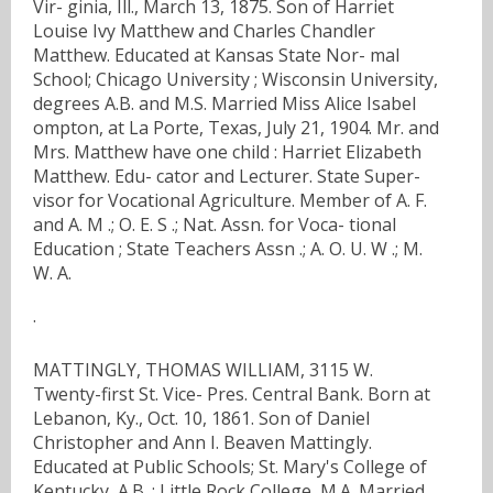
Vir- ginia, Ill., March 13, 1875. Son of Harriet
Louise Ivy Matthew and Charles Chandler
Matthew. Educated at Kansas State Nor- mal
School; Chicago University ; Wisconsin University,
degrees A.B. and M.S. Married Miss Alice Isabel
ompton, at La Porte, Texas, July 21, 1904. Mr. and
Mrs. Matthew have one child : Harriet Elizabeth
Matthew. Edu- cator and Lecturer. State Super-
visor for Vocational Agriculture. Member of A. F.
and A. M .; O. E. S .; Nat. Assn. for Voca- tional
Education ; State Teachers Assn .; A. O. U. W .; M.
W. A.
·
MATTINGLY, THOMAS WILLIAM, 3115 W.
Twenty-first St. Vice- Pres. Central Bank. Born at
Lebanon, Ky., Oct. 10, 1861. Son of Daniel
Christopher and Ann I. Beaven Mattingly.
Educated at Public Schools; St. Mary's College of
Kentucky, A.B. ; Little Rock College, M.A. Married