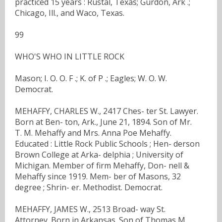
practiced 15 years : Rustal, Texas; Gurdon, Ark .;
Chicago, Ill., and Waco, Texas.
99
WHO'S WHO IN LITTLE ROCK
Mason; I. O. O. F .; K. of P .; Eagles; W. O. W.
Democrat.
MEHAFFY, CHARLES W., 2417 Ches- ter St. Lawyer.
Born at Ben- ton, Ark., June 21, 1894. Son of Mr.
T. M. Mehaffy and Mrs. Anna Poe Mehaffy.
Educated : Little Rock Public Schools ; Hen- derson
Brown College at Arka- delphia ; University of
Michigan. Member of firm Mehaffy, Don- nell &
Mehaffy since 1919. Mem- ber of Masons, 32
degree ; Shrin- er. Methodist. Democrat.
MEHAFFY, JAMES W., 2513 Broad- way St.
Attorney. Born in Arkansas. Son of Thomas M.