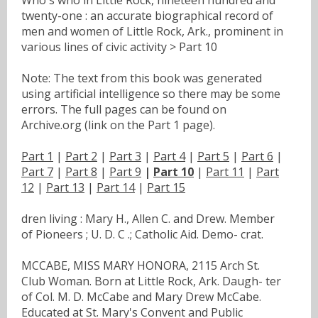
twenty-one : an accurate biographical record of
men and women of Little Rock, Ark., prominent in
various lines of civic activity > Part 10
Note: The text from this book was generated
using artificial intelligence so there may be some
errors. The full pages can be found on
Archive.org (link on the Part 1 page).
Part 1
|
Part 2
|
Part 3
|
Part 4
|
Part 5
|
Part 6
|
Part 7
|
Part 8
|
Part 9
|
Part 10
|
Part 11
|
Part
12
|
Part 13
|
Part 14
|
Part 15
dren living : Mary H., Allen C. and Drew. Member
of Pioneers ; U. D. C .; Catholic Aid. Demo- crat.
MCCABE, MISS MARY HONORA, 2115 Arch St.
Club Woman. Born at Little Rock, Ark. Daugh- ter
of Col. M. D. McCabe and Mary Drew McCabe.
Educated at St. Mary's Convent and Public