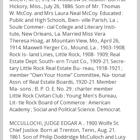
Hickory, Miss., July 26, 1886. Son of Mr. Thomas
W. McCoy. and Mrs Laura Neal McCoy. Educated :
Public and High Schools, Bien- ville Parish, La .;
Soule Commer- cial College and Literary Insti-
tute, New Orleans, La. Married Miss Vera
Theresa Hoag, at Mountain View, Mo., April 26,
1914. Maxwell-Yerger Co., Mound, La .. 1903-1908;
Rock Is- land Lines, Little Rock, 1908- 1909; Real
Estate Dept. South- ern Trust Co., 1909-21; Secre-
tary Little Rock Real Estate Bu- reau, 1918-1921 ;
member "Own Your Home" Committee, Na- tional
Assn. of Real Estate Boards, 1920-21. Member
Ma- sons ; B. P. O. E. No. 29 ; charter member
Little Rock Civitan Club ; Young Men's Bureau,
Lit- tle Rock Board of Commerce : American
Academy ; Social and Political Science. Democrat.
MCCULLOCHI, JUDGE EDGAR A .. 1900 Wolfe St.
Chief Justice. Born at Trenton, Tenn., Aug. 21.
1861. Son of Philip Doddridge McCulloch and Lucy