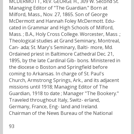
MCDERMOTT, REV. GEORGE H., 309 W. Second St.
Managing Editor of "The Guardian." Born at
Milford, Mass., Nov. 27, 1865. Son of George
McDermott and Hannah Foley McDermott. Edu-
cated in Grammar and High Schools of Milford,
Mass. ; B.A., Holy Cross College. Worcester, Mass .;
Theological studies at Grand Seminary, Montreal,
Can- ada; St. Mary's Seminary, Balti- more, Md.
Ordained priest in Baltimore Cathedral Dec. 21,
1895, by the late Cardinal Gib- bons. Ministered in
the diocese o Boston and Springfield before
coming to Arkansas. In charge of St. Paul's
Church, Armstrong Springs, Ark., and its adjacent
missions until 1918; Managing Editor of The
Guardian, 1918 to date ; Manager "The Bookery."
Traveled throughout Italy, Switz- erland,
Germany, France, Eng- land and Ireland.
Chairman of the News Bureau of the National
93