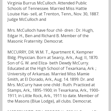
Virginia Burrus McCulloch. Attended Public
Schools of Tennessee. Married Miss Hattie
Louise Has- sell, at Trenton, Tenn., Nov. 30, 1887.
Judge McCulloch and
Mrs. McCulloch have four chil- dren : Dr. Hugh,
Edgar H., Ben and Richard B. Member of the
Masonic Fraternity. Democrat.
MCCURRY, DR. W.M. T., Apartment K, Kempner
Bldg. Physician. Born at Searcy, Ark., Aug. II, 1870.
Son of G. W. and Eliza- beth Dewdy McCurry.
Educated at the High School of Texarkana, Ark .;
University of Arkansas. Married Miss Mamie
Smith, at El Dorado, Ark., Aug. 14. 1899. Dr. and
Mrs. McCurry have one child : Ruth. Practiced at
Stamps, Ark., 1895-1900; in Texarkana, Ark., 1900-
1911; in Little Rock, Ark., 1911 to date. Member of
the Masons (Blue Lodge), all clubs. Democrat.