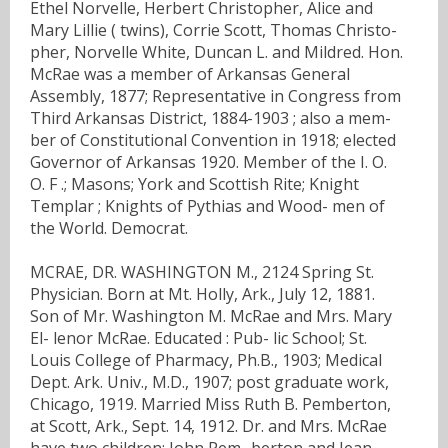
Ethel Norvelle, Herbert Christopher, Alice and
Mary Lillie ( twins), Corrie Scott, Thomas Christo-
pher, Norvelle White, Duncan L. and Mildred. Hon.
McRae was a member of Arkansas General
Assembly, 1877; Representative in Congress from
Third Arkansas District, 1884-1903 ; also a mem-
ber of Constitutional Convention in 1918; elected
Governor of Arkansas 1920. Member of the I. O.
O. F .; Masons; York and Scottish Rite; Knight
Templar ; Knights of Pythias and Wood- men of
the World. Democrat.
MCRAE, DR. WASHINGTON M., 2124 Spring St.
Physician. Born at Mt. Holly, Ark., July 12, 1881.
Son of Mr. Washington M. McRae and Mrs. Mary
El- lenor McRae. Educated : Pub- lic School; St.
Louis College of Pharmacy, Ph.B., 1903; Medical
Dept. Ark. Univ., M.D., 1907; post graduate work,
Chicago, 1919. Married Miss Ruth B. Pemberton,
at Scott, Ark., Sept. 14, 1912. Dr. and Mrs. McRae
have two children: John Pem- berton and Jean