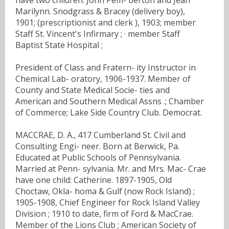
Marilynn. Snodgrass & Bracey (delivery boy),
1901; (prescriptionist and clerk ), 1903; member
Staff St. Vincent's Infirmary ; · member Staff
Baptist State Hospital ;
President of Class and Fratern- ity Instructor in
Chemical Lab- oratory, 1906-1937. Member of
County and State Medical Socie- ties and
American and Southern Medical Assns .; Chamber
of Commerce; Lake Side Country Club. Democrat.
MACCRAE, D. A., 417 Cumberland St. Civil and
Consulting Engi- neer. Born at Berwick, Pa.
Educated at Public Schools of Pennsylvania.
Married at Penn- sylvania. Mr. and Mrs. Mac- Crae
have one child: Catherine. 1897-1905, Old
Choctaw, Okla- homa & Gulf (now Rock Island) ;
1905-1908, Chief Engineer for Rock Island Valley
Division ; 1910 to date, firm of Ford & MacCrae.
Member of the Lions Club ; American Society of