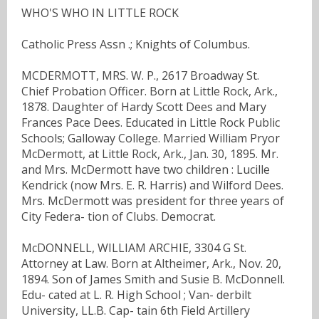
WHO'S WHO IN LITTLE ROCK
Catholic Press Assn .; Knights of Columbus.
MCDERMOTT, MRS. W. P., 2617 Broadway St.
Chief Probation Officer. Born at Little Rock, Ark.,
1878. Daughter of Hardy Scott Dees and Mary
Frances Pace Dees. Educated in Little Rock Public
Schools; Galloway College. Married William Pryor
McDermott, at Little Rock, Ark., Jan. 30, 1895. Mr.
and Mrs. McDermott have two children : Lucille
Kendrick (now Mrs. E. R. Harris) and Wilford Dees.
Mrs. McDermott was president for three years of
City Federa- tion of Clubs. Democrat.
McDONNELL, WILLIAM ARCHIE, 3304 G St.
Attorney at Law. Born at Altheimer, Ark., Nov. 20,
1894. Son of James Smith and Susie B. McDonnell.
Edu- cated at L. R. High School ; Van- derbilt
University, LL.B. Cap- tain 6th Field Artillery