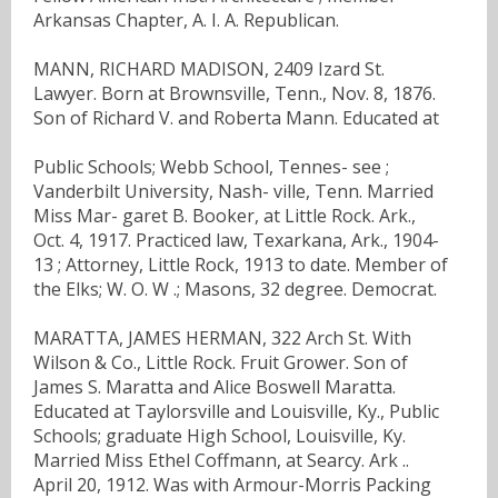
Arkansas Chapter, A. I. A. Republican.
MANN, RICHARD MADISON, 2409 Izard St.
Lawyer. Born at Brownsville, Tenn., Nov. 8, 1876.
Son of Richard V. and Roberta Mann. Educated at
Public Schools; Webb School, Tennes- see ;
Vanderbilt University, Nash- ville, Tenn. Married
Miss Mar- garet B. Booker, at Little Rock. Ark.,
Oct. 4, 1917. Practiced law, Texarkana, Ark., 1904-
13 ; Attorney, Little Rock, 1913 to date. Member of
the Elks; W. O. W .; Masons, 32 degree. Democrat.
MARATTA, JAMES HERMAN, 322 Arch St. With
Wilson & Co., Little Rock. Fruit Grower. Son of
James S. Maratta and Alice Boswell Maratta.
Educated at Taylorsville and Louisville, Ky., Public
Schools; graduate High School, Louisville, Ky.
Married Miss Ethel Coffmann, at Searcy. Ark ..
April 20, 1912. Was with Armour-Morris Packing