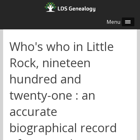
Menu
Who's who in Little
Rock, nineteen
hundred and
twenty-one : an
accurate
biographical record