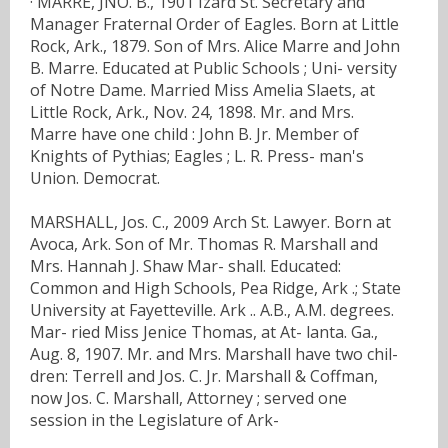
· MARRE, JNO. B., 1901 Izard St. Secretary and
Manager Fraternal Order of Eagles. Born at Little
Rock, Ark., 1879. Son of Mrs. Alice Marre and John
B. Marre. Educated at Public Schools ; Uni- versity
of Notre Dame. Married Miss Amelia Slaets, at
Little Rock, Ark., Nov. 24, 1898. Mr. and Mrs.
Marre have one child : John B. Jr. Member of
Knights of Pythias; Eagles ; L. R. Press- man's
Union. Democrat.
MARSHALL, Jos. C., 2009 Arch St. Lawyer. Born at
Avoca, Ark. Son of Mr. Thomas R. Marshall and
Mrs. Hannah J. Shaw Mar- shall. Educated:
Common and High Schools, Pea Ridge, Ark .; State
University at Fayetteville. Ark .. A.B., A.M. degrees.
Mar- ried Miss Jenice Thomas, at At- lanta. Ga.,
Aug. 8, 1907. Mr. and Mrs. Marshall have two chil-
dren: Terrell and Jos. C. Jr. Marshall & Coffman,
now Jos. C. Marshall, Attorney ; served one
session in the Legislature of Ark-