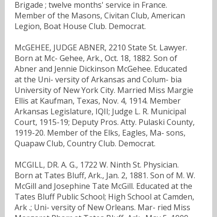
Brigade ; twelve months' service in France.
Member of the Masons, Civitan Club, American
Legion, Boat House Club. Democrat.
McGEHEE, JUDGE ABNER, 2210 State St. Lawyer.
Born at Mc- Gehee, Ark., Oct. 18, 1882. Son of
Abner and Jennie Dickinson McGehee. Educated
at the Uni- versity of Arkansas and Colum- bia
University of New York City. Married Miss Margie
Ellis at Kaufman, Texas, Nov. 4, 1914. Member
Arkansas Legislature, IQII; Judge L. R. Municipal
Court, 1915-19; Deputy Pros. Atty. Pulaski County,
1919-20. Member of the Elks, Eagles, Ma- sons,
Quapaw Club, Country Club. Democrat.
MCGILL, DR. A. G., 1722 W. Ninth St. Physician.
Born at Tates Bluff, Ark., Jan. 2, 1881. Son of M. W.
McGill and Josephine Tate McGill. Educated at the
Tates Bluff Public School; High School at Camden,
Ark .; Uni- versity of New Orleans. Mar- ried Miss