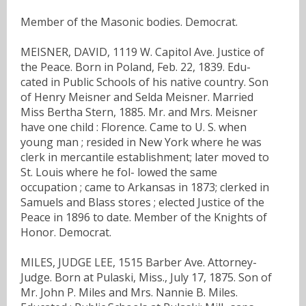
Member of the Masonic bodies. Democrat.
MEISNER, DAVID, 1119 W. Capitol Ave. Justice of
the Peace. Born in Poland, Feb. 22, 1839. Edu-
cated in Public Schools of his native country. Son
of Henry Meisner and Selda Meisner. Married
Miss Bertha Stern, 1885. Mr. and Mrs. Meisner
have one child : Florence. Came to U. S. when
young man ; resided in New York where he was
clerk in mercantile establishment; later moved to
St. Louis where he fol- lowed the same
occupation ; came to Arkansas in 1873; clerked in
Samuels and Blass stores ; elected Justice of the
Peace in 1896 to date. Member of the Knights of
Honor. Democrat.
MILES, JUDGE LEE, 1515 Barber Ave. Attorney-
Judge. Born at Pulaski, Miss., July 17, 1875. Son of
Mr. John P. Miles and Mrs. Nannie B. Miles.