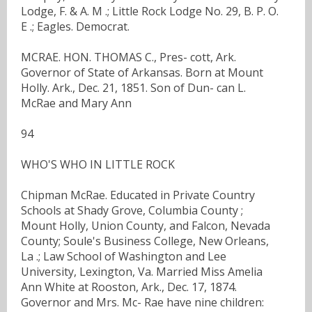
Lodge, F. & A. M .; Little Rock Lodge No. 29, B. P. O.
E .; Eagles. Democrat.
MCRAE. HON. THOMAS C., Pres- cott, Ark.
Governor of State of Arkansas. Born at Mount
Holly. Ark., Dec. 21, 1851. Son of Dun- can L.
McRae and Mary Ann
94
WHO'S WHO IN LITTLE ROCK
Chipman McRae. Educated in Private Country
Schools at Shady Grove, Columbia County ;
Mount Holly, Union County, and Falcon, Nevada
County; Soule's Business College, New Orleans,
La .; Law School of Washington and Lee
University, Lexington, Va. Married Miss Amelia
Ann White at Rooston, Ark., Dec. 17, 1874.
Governor and Mrs. Mc- Rae have nine children: