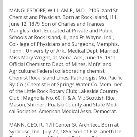
MANGLESDORF, WILLIAM F., M.D., 2105 Izard St.
Chemist and Physician. Born at Rock Island, I11.,
June 12, 1879. Son of Charles and Frances
Mangles- dorf. Educated at Private and Public
Schools at Rock Island, Ill., and Ft. Wayne, Ind .;
Col- lege of Physicians and Surgeons, Memphis,
Tenn .; University of Ark., Medical Dept. Married
Miss Mary Wright, at Mena, Ark., June 15, 1911.
Official Chemist to Dept. of Mines, Mnfg. and
Agriculture; Federal collaborating chemist;
Chemist Rock Island Lines; Pathologist Mo. Pacific
Ry. Co .; Chemist Hot Springs Water Co. Mem- ber
of the Little Rock Rotary Club; Lakeside Country
Club ; Magnolia No. 60, F. & A. M .; Scottish Rite
Mason; Shriner ; Pualski County and State Medi-
cal Societies; American Medical Assn. Democrat.
MANN, GEO. R., 17II Center St. Architect. Born at
Syracuse, Ind., July 22, 1856. Son of Eliz- abeth De