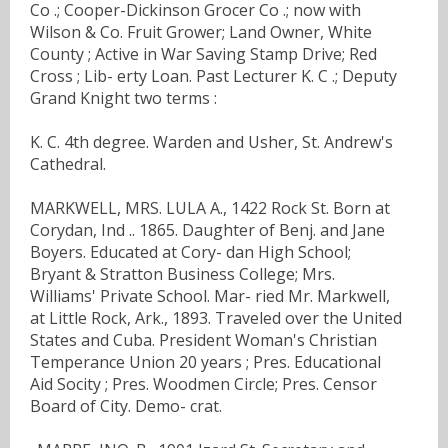
Co .; Cooper-Dickinson Grocer Co .; now with
Wilson & Co. Fruit Grower; Land Owner, White
County ; Active in War Saving Stamp Drive; Red
Cross ; Lib- erty Loan. Past Lecturer K. C .; Deputy
Grand Knight two terms :
K. C. 4th degree. Warden and Usher, St. Andrew's
Cathedral.
MARKWELL, MRS. LULA A., 1422 Rock St. Born at
Corydan, Ind .. 1865. Daughter of Benj. and Jane
Boyers. Educated at Cory- dan High School;
Bryant & Stratton Business College; Mrs.
Williams' Private School. Mar- ried Mr. Markwell,
at Little Rock, Ark., 1893. Traveled over the United
States and Cuba. President Woman's Christian
Temperance Union 20 years ; Pres. Educational
Aid Socity ; Pres. Woodmen Circle; Pres. Censor
Board of City. Demo- crat.