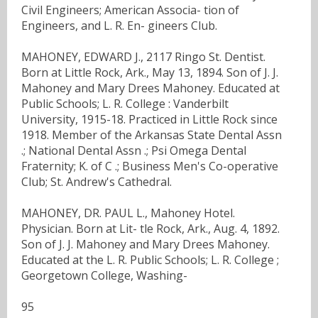
Civil Engineers; American Associa- tion of
Engineers, and L. R. En- gineers Club.
MAHONEY, EDWARD J., 2117 Ringo St. Dentist.
Born at Little Rock, Ark., May 13, 1894. Son of J. J.
Mahoney and Mary Drees Mahoney. Educated at
Public Schools; L. R. College : Vanderbilt
University, 1915-18. Practiced in Little Rock since
1918. Member of the Arkansas State Dental Assn
.; National Dental Assn .; Psi Omega Dental
Fraternity; K. of C .; Business Men's Co-operative
Club; St. Andrew's Cathedral.
MAHONEY, DR. PAUL L., Mahoney Hotel.
Physician. Born at Lit- tle Rock, Ark., Aug. 4, 1892.
Son of J. J. Mahoney and Mary Drees Mahoney.
Educated at the L. R. Public Schools; L. R. College ;
Georgetown College, Washing-
95