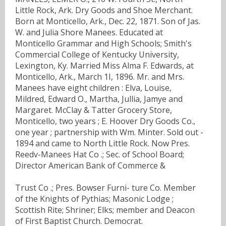
Little Rock, Ark. Dry Goods and Shoe Merchant.
Born at Monticello, Ark., Dec. 22, 1871. Son of Jas.
W. and Julia Shore Manees. Educated at
Monticello Grammar and High Schools; Smith's
Commercial College of Kentucky University,
Lexington, Ky. Married Miss Alma F. Edwards, at
Monticello, Ark., March 1I, 1896. Mr. and Mrs.
Manees have eight children : Elva, Louise,
Mildred, Edward O., Martha, Jullia, Jamye and
Margaret. McClay & Tatter Grocery Store,
Monticello, two years ; E. Hoover Dry Goods Co.,
one year ; partnership with Wm. Minter. Sold out -
1894 and came to North Little Rock. Now Pres.
Reedv-Manees Hat Co .; Sec. of School Board;
Director American Bank of Commerce &
Trust Co .; Pres. Bowser Furni- ture Co. Member
of the Knights of Pythias; Masonic Lodge ;
Scottish Rite; Shriner; Elks; member and Deacon
of First Baptist Church. Democrat.