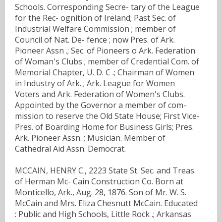
Schools. Corresponding Secre- tary of the League
for the Rec- ognition of Ireland; Past Sec. of
Industrial Welfare Commission ; member of
Council of Nat. De- fence ; now Pres. of Ark.
Pioneer Assn .; Sec. of Pioneers o Ark. Federation
of Woman's Clubs ; member of Credential Com. of
Memorial Chapter, U. D. C .; Chairman of Women
in Industry of Ark. ; Ark. League for Women
Voters and Ark. Federation of Women's Clubs.
Appointed by the Governor a member of com-
mission to reserve the Old State House; First Vice-
Pres. of Boarding Home for Business Girls; Pres.
Ark. Pioneer Assn. ; Musician. Member of
Cathedral Aid Assn. Democrat.
MCCAIN, HENRY C., 2223 State St. Sec. and Treas.
of Herman Mc- Cain Construction Co. Born at
Monticello, Ark., Aug. 28, 1876. Son of Mr. W. S.
McCain and Mrs. Eliza Chesnutt McCain. Educated
: Public and High Schools, Little Rock .; Arkansas