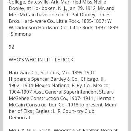
College, Batesville, Ark. Mar- ried Miss Nellie
Dooley, at Ho- boken, N. J., Jan. 29, 1912. Mr. and
Mrs. McCain have one child : Pat Dooley. Fones
Bros. Hard- ware Co., Little Rock, 1895-1897 : W.
W. Dickinson Hardware Co., Little Rock, 1897-1899
; Simmons
92
WHO'S WHO IN LITTLE ROCK
Hardware Co., St. Louis, Mo., 1899-1901;
Hibbard's Spencer Bartley & Co., Chicago, Ill.,
1902- 1904; Mexico National R. Ry. Co., Mexico,
1904-1907; Asst. General Superintendent Stuart-
McGehee Construction Co., 1907- 1911 ; Herman
McCain Construc- tion Co., 1918 to present. Mem-
ber of Elks ; Eagles ; L. R. Coun- try Club.
Democrat.
McCOY, M. E., 312 N. Woodrow St. Realtor. Born at