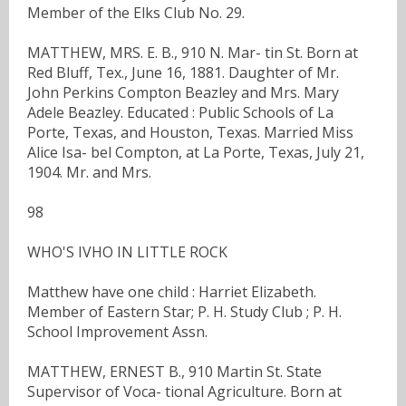
Member of the Elks Club No. 29.
MATTHEW, MRS. E. B., 910 N. Mar- tin St. Born at
Red Bluff, Tex., June 16, 1881. Daughter of Mr.
John Perkins Compton Beazley and Mrs. Mary
Adele Beazley. Educated : Public Schools of La
Porte, Texas, and Houston, Texas. Married Miss
Alice Isa- bel Compton, at La Porte, Texas, July 21,
1904. Mr. and Mrs.
98
WHO'S IVHO IN LITTLE ROCK
Matthew have one child : Harriet Elizabeth.
Member of Eastern Star; P. H. Study Club ; P. H.
School Improvement Assn.
MATTHEW, ERNEST B., 910 Martin St. State
Supervisor of Voca- tional Agriculture. Born at