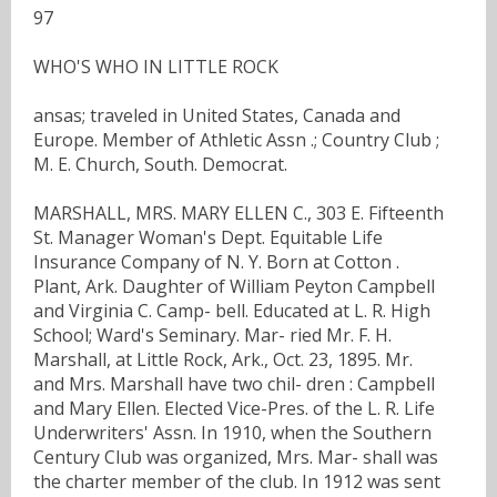
97
WHO'S WHO IN LITTLE ROCK
ansas; traveled in United States, Canada and
Europe. Member of Athletic Assn .; Country Club ;
M. E. Church, South. Democrat.
MARSHALL, MRS. MARY ELLEN C., 303 E. Fifteenth
St. Manager Woman's Dept. Equitable Life
Insurance Company of N. Y. Born at Cotton .
Plant, Ark. Daughter of William Peyton Campbell
and Virginia C. Camp- bell. Educated at L. R. High
School; Ward's Seminary. Mar- ried Mr. F. H.
Marshall, at Little Rock, Ark., Oct. 23, 1895. Mr.
and Mrs. Marshall have two chil- dren : Campbell
and Mary Ellen. Elected Vice-Pres. of the L. R. Life
Underwriters' Assn. In 1910, when the Southern
Century Club was organized, Mrs. Mar- shall was
the charter member of the club. In 1912 was sent