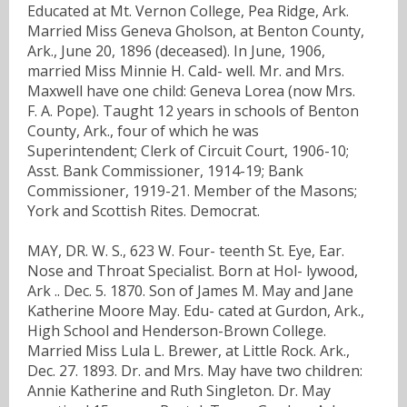
Educated at Mt. Vernon College, Pea Ridge, Ark.
Married Miss Geneva Gholson, at Benton County,
Ark., June 20, 1896 (deceased). In June, 1906,
married Miss Minnie H. Cald- well. Mr. and Mrs.
Maxwell have one child: Geneva Lorea (now Mrs.
F. A. Pope). Taught 12 years in schools of Benton
County, Ark., four of which he was
Superintendent; Clerk of Circuit Court, 1906-10;
Asst. Bank Commissioner, 1914-19; Bank
Commissioner, 1919-21. Member of the Masons;
York and Scottish Rites. Democrat.
MAY, DR. W. S., 623 W. Four- teenth St. Eye, Ear.
Nose and Throat Specialist. Born at Hol- lywood,
Ark .. Dec. 5. 1870. Son of James M. May and Jane
Katherine Moore May. Edu- cated at Gurdon, Ark.,
High School and Henderson-Brown College.
Married Miss Lula L. Brewer, at Little Rock. Ark.,
Dec. 27. 1893. Dr. and Mrs. May have two children:
Annie Katherine and Ruth Singleton. Dr. May