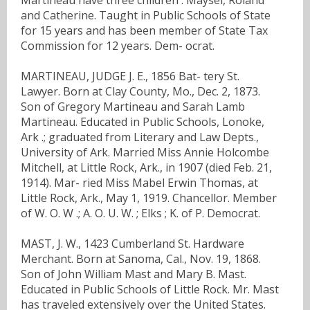
and Catherine. Taught in Public Schools of State
for 15 years and has been member of State Tax
Commission for 12 years. Dem- ocrat.
MARTINEAU, JUDGE J. E., 1856 Bat- tery St.
Lawyer. Born at Clay County, Mo., Dec. 2, 1873.
Son of Gregory Martineau and Sarah Lamb
Martineau. Educated in Public Schools, Lonoke,
Ark .; graduated from Literary and Law Depts.,
University of Ark. Married Miss Annie Holcombe
Mitchell, at Little Rock, Ark., in 1907 (died Feb. 21,
1914). Mar- ried Miss Mabel Erwin Thomas, at
Little Rock, Ark., May 1, 1919. Chancellor. Member
of W. O. W .; A. O. U. W. ; Elks ; K. of P. Democrat.
MAST, J. W., 1423 Cumberland St. Hardware
Merchant. Born at Sanoma, Cal., Nov. 19, 1868.
Son of John William Mast and Mary B. Mast.
Educated in Public Schools of Little Rock. Mr. Mast
has traveled extensively over the United States.