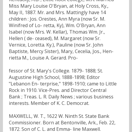
Miss Mary Louise O'Bryan, at Holy Cross, Ky.,
May II, 1887. Mr. and Mrs. Mattingly have 14
children : Jos. Orestes, Ann Myra (now Sr. M.
Winifred of Lo- retta, Ky), Wm. O'Bryan, Ann
Isabel (now Mrs. W. Kellar), Thomas Wm. Jr.,
Hellen ( de- ceased), M. Margaret (now Sr.
Vernice, Loretta. Ky.), Pauline (now Sr. John
Baptiste, Mercy Sister), Mary, Cecelia, Jos., Hen-
rietta M., Louise A. Gerard. Pro-
fessor of St. Mary's College. 1879- 1888; St.
Augustine High School, 1888-1898; Editor
"Lebanon En- terprise," 1898-1910; came to Little
Rock in 1910. Vice-Pres. and Director Central
Bank ; Treas. L. R. Daily News ; various business
interests. Member of K. C. Democrat.
MAXWELL, W. T., 1622 W. Ninth St. State Bank
Commissioner. Born at Bentonville, Ark., Feb. 22,
1872. Son of C. L. and Emma- line Maxwell.