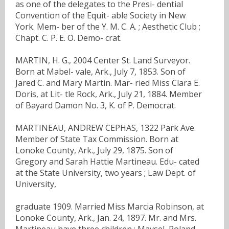
as one of the delegates to the Presi- dential
Convention of the Equit- able Society in New
York. Mem- ber of the Y. M. C. A. ; Aesthetic Club ;
Chapt. C. P. E. O. Demo- crat.
MARTIN, H. G., 2004 Center St. Land Surveyor.
Born at Mabel- vale, Ark., July 7, 1853. Son of
Jared C. and Mary Martin. Mar- ried Miss Clara E.
Doris, at Lit- tle Rock, Ark., July 21, 1884. Member
of Bayard Damon No. 3, K. of P. Democrat.
MARTINEAU, ANDREW CEPHAS, 1322 Park Ave.
Member of State Tax Commission. Born at
Lonoke County, Ark., July 29, 1875. Son of
Gregory and Sarah Hattie Martineau. Edu- cated
at the State University, two years ; Law Dept. of
University,
graduate 1909. Married Miss Marcia Robinson, at
Lonoke County, Ark., Jan. 24, 1897. Mr. and Mrs.
Martineau have three children : Maysel, Roland