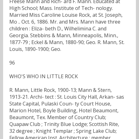
Freese Mann and Rich- ard F. Mann. Educated at
High School; Mass. Institute of Tech- nology.
Married Miss Caroline Louise Rock, at St. Joseph,
Mo .. Oct. 6, 1886. Mr. and Mrs. Mann have three
children : Eliza- beth D., Wilhelimina C. and
Georgia. Stebbins & Mann, Minneapolis, Minn.,
1877-79 ; Eckel & Mann, 1880-90; Geo. R. Mann, St.
Louis, 1890-1900; Geo.
96
WHO'S WHO IN LITTLE ROCK
R. Mann, Little Rock, 1900-13; Mann & Stern,
1913-21. Archi- tect : St. Louis City Hall, Arkan- sas
State Capital, Pulaski Coun- ty Court House,
Marion Hotel, Boyle Building, Hotel Beaumont,
Beaumont, Tex. Member of Country Club;
Quapaw Club ; Trinity Blue Lodge; Scottish Rite,
32 degree ; Knight Templar ; Spring Lake Club;
Fellow American Inst. Architecture ; member