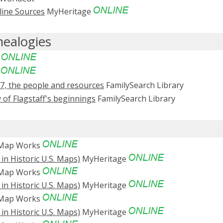
line Sources
MyHeritage
nealogies
e
e
87, the people and resources
FamilySearch Library
 of Flagstaff's beginnings
FamilySearch Library
 Map Works
in Historic U.S. Maps)
MyHeritage
 Map Works
in Historic U.S. Maps)
MyHeritage
 Map Works
in Historic U.S. Maps)
MyHeritage