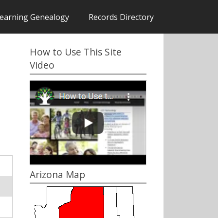
earning Genealogy
Records Directory
How to Use This Site
Video
Arizona Map