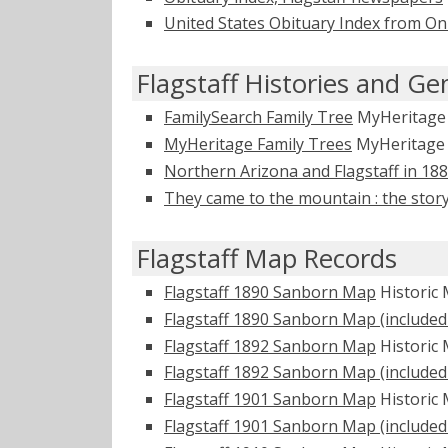
United States Obituary Index from On
Flagstaff Histories and Ge
FamilySearch Family Tree
MyHeritag
MyHeritage Family Trees
MyHeritag
Northern Arizona and Flagstaff in 18
They came to the mountain : the story
Flagstaff Map Records
Flagstaff 1890 Sanborn Map
Historic
Flagstaff 1890 Sanborn Map (included 
Flagstaff 1892 Sanborn Map
Historic
Flagstaff 1892 Sanborn Map (included 
Flagstaff 1901 Sanborn Map
Historic
Flagstaff 1901 Sanborn Map (included 