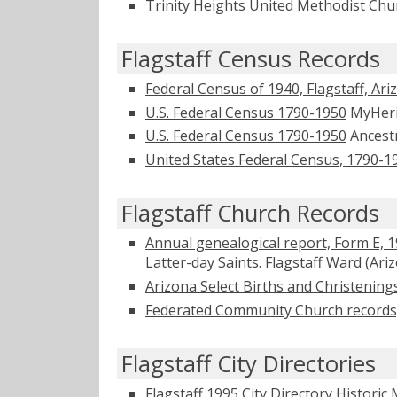
Trinity Heights United Methodist Ch
Flagstaff Census Records
Federal Census of 1940, Flagstaff, Ari
U.S. Federal Census 1790-1950
MyHer
U.S. Federal Census 1790-1950
Ancest
United States Federal Census, 1790-1
Flagstaff Church Records
Annual genealogical report, Form E, 
Latter-day Saints. Flagstaff Ward (Ari
Arizona Select Births and Christening
Federated Community Church records, 1
Flagstaff City Directories
Flagstaff 1995 City Directory
Historic