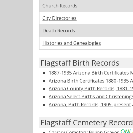
Church Records
City Directories
Death Records
Histories and Genealogies
Flagstaff Birth Records
1887-1935 Arizona Birth Certificates
M
Arizona Birth Certificates 1880-1935
A
Arizona County Birth Records, 1881-
Arizona Select Births and Christening
Arizona, Birth Records, 1909-present
Flagstaff Cemetery Record
Calvary Cemetery
Billion Graves