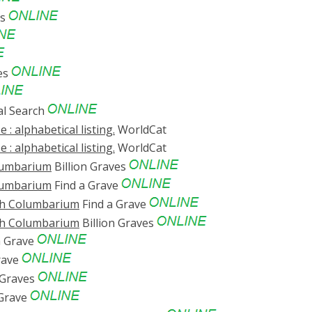
es
es
al Search
 : alphabetical listing.
WorldCat
 : alphabetical listing.
WorldCat
olumbarium
Billion Graves
olumbarium
Find a Grave
ch Columbarium
Find a Grave
ch Columbarium
Billion Graves
a Grave
rave
 Graves
 Grave