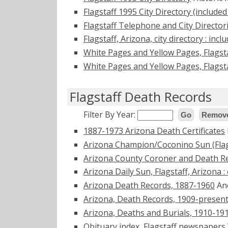
Flagstaff 1995 City Directory (included
Flagstaff Telephone and City Directo
Flagstaff, Arizona, city directory : incl
White Pages and Yellow Pages, Flagst
White Pages and Yellow Pages, Flagst
Flagstaff Death Records
Filter By Year:
Go
Remove
1887-1973 Arizona Death Certificates
Arizona Champion/Coconino Sun (Flag
Arizona County Coroner and Death R
Arizona Daily Sun, Flagstaff, Arizona 
Arizona Death Records, 1887-1960
An
Arizona, Death Records, 1909-presen
Arizona, Deaths and Burials, 1910-19
Obituary index, Flagstaff newspapers