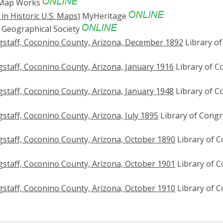
 Map Works
in Historic U.S. Maps)
MyHeritage
Geographical Society
gstaff, Coconino County, Arizona, December 1892
Library of
staff, Coconino County, Arizona, January 1916
Library of C
staff, Coconino County, Arizona, January 1948
Library of C
staff, Coconino County, Arizona, July 1895
Library of Congr
staff, Coconino County, Arizona, October 1890
Library of 
staff, Coconino County, Arizona, October 1901
Library of 
staff, Coconino County, Arizona, October 1910
Library of 