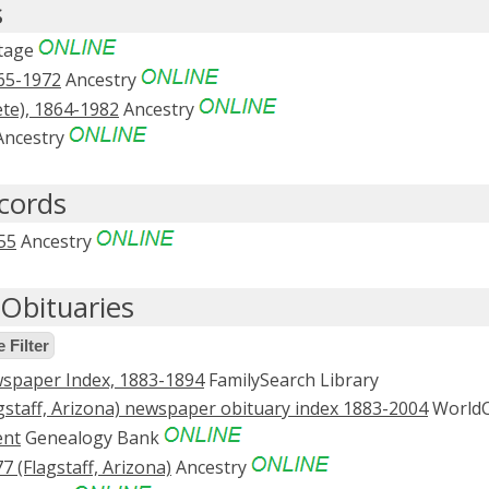
s
tage
65-1972
Ancestry
ete), 1864-1982
Ancestry
ncestry
ecords
55
Ancestry
Obituaries
 Filter
spaper Index, 1883-1894
FamilySearch Library
staff, Arizona) newspaper obituary index 1883-2004
WorldC
ent
Genealogy Bank
 (Flagstaff, Arizona)
Ancestry