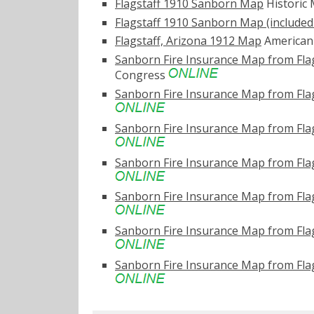
Flagstaff 1910 Sanborn Map
Historic
Flagstaff 1910 Sanborn Map (included 
Flagstaff, Arizona 1912 Map
American 
Sanborn Fire Insurance Map from Fla
Congress
Sanborn Fire Insurance Map from Flag
Sanborn Fire Insurance Map from Flag
Sanborn Fire Insurance Map from Flag
Sanborn Fire Insurance Map from Flag
Sanborn Fire Insurance Map from Flag
Sanborn Fire Insurance Map from Flag