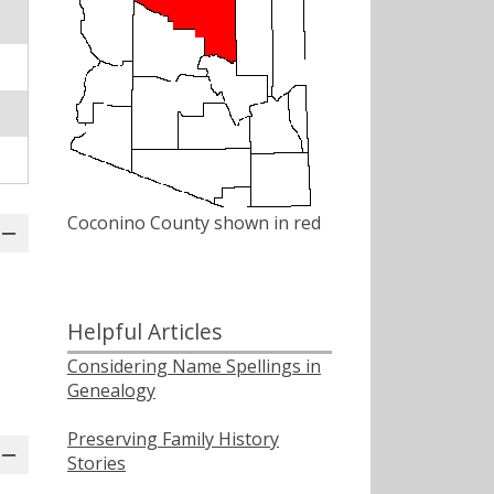
Coconino County shown in red
Helpful Articles
Considering Name Spellings in
Genealogy
Preserving Family History
Stories