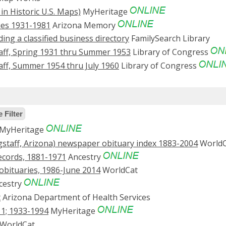
 in Historic U.S. Maps)
MyHeritage
ries 1931-1981
Arizona Memory
uding a classified business directory
FamilySearch Library
aff, Spring 1931 thru Summer 1953
Library of Congress
aff, Summer 1954 thru July 1960
Library of Congress
 Filter
MyHeritage
staff, Arizona) newspaper obituary index 1883-2004
WorldC
ecords, 1881-1971
Ancestry
: obituaries, 1986-June 2014
WorldCat
cestry
t
Arizona Department of Health Services
11; 1933-1994
MyHeritage
WorldCat