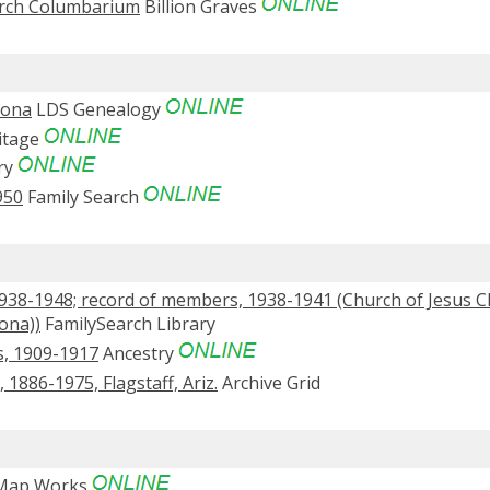
urch Columbarium
Billion Graves
zona
LDS Genealogy
itage
ry
950
Family Search
1938-1948; record of members, 1938-1941 (Church of Jesus Ch
zona))
FamilySearch Library
s, 1909-1917
Ancestry
886-1975, Flagstaff, Ariz.
Archive Grid
 Map Works