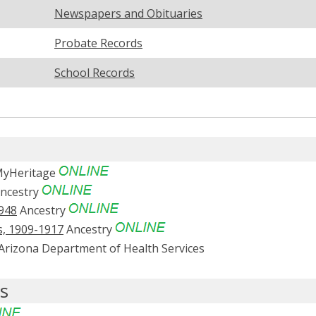
Newspapers and Obituaries
Probate Records
School Records
yHeritage
ncestry
1948
Ancestry
s, 1909-1917
Ancestry
Arizona Department of Health Services
s