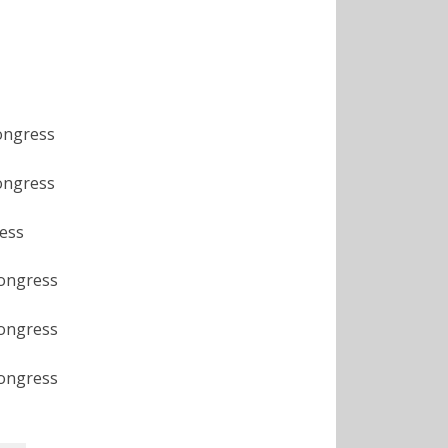
ongress
ongress
ess
Congress
Congress
Congress