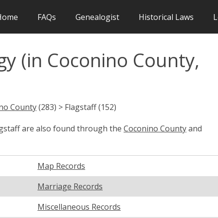
Home
FAQs
Genealogist
Historical Laws
L
gy (in Coconino County,
no County
(283) > Flagstaff (152)
agstaff are also found through the
Coconino County
and
Map Records
Marriage Records
Miscellaneous Records