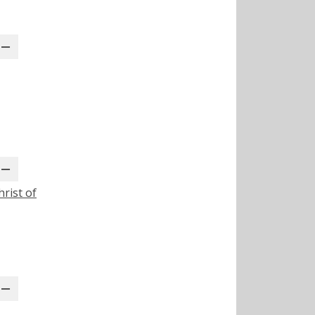
rist of