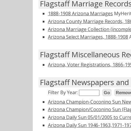
Flagstaff Marriage Record
1888-1908 Arizona Marriages
MyHeri
Arizona County Marriage Records, 18
Arizona Marriage Collection (incompl
Arizona Select Marriages, 1888-1908
A
Flagstaff Miscellaneous R
Arizona, Voter Registrations, 1866-19
Flagstaff Newspapers and 
Filter By Year:
Go
Remove
Arizona Champion-Coconino Sun New
Arizona Champion/Coconino Sun (Flag
Arizona Daily Sun 05/01/2005 to Curr
Arizona Daily Sun 1946-1963,1971-1977