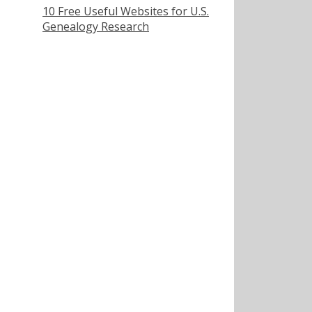
10 Free Useful Websites for U.S.
Genealogy Research