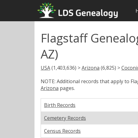
Flagstaff Genealo
AZ)
USA
(1,403,636) >
Arizona
(6,825) >
Coconi
NOTE: Additional records that apply to Fl
Arizona
pages.
Birth Records
Cemetery Records
Census Records