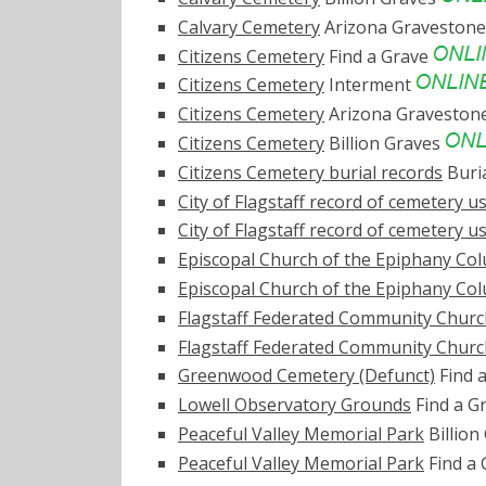
Calvary Cemetery
Arizona Graveston
Citizens Cemetery
Find a Grave
Citizens Cemetery
Interment
Citizens Cemetery
Arizona Graveston
Citizens Cemetery
Billion Graves
Citizens Cemetery burial records
Buri
City of Flagstaff record of cemetery use
City of Flagstaff record of cemetery use
Episcopal Church of the Epiphany C
Episcopal Church of the Epiphany C
Flagstaff Federated Community Chur
Flagstaff Federated Community Chur
Greenwood Cemetery (Defunct)
Find 
Lowell Observatory Grounds
Find a G
Peaceful Valley Memorial Park
Billion
Peaceful Valley Memorial Park
Find a