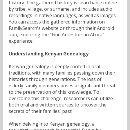
history. The gathered history is searchable online
by tribe, village, or surname, and includes audio
recordings in native languages, as well as images.
You can access the gathered information on
FamilySearch's website or through their Android
app, exploring the "Find Ancestors in Africa"
experience.
Understanding Kenyan Genealogy
Kenyan genealogy is deeply rooted in oral
traditions, with many families passing down their
histories through generations. The loss of
elderly family members poses a significant threat
to the preservation of this knowledge. To
overcome this challenge, researchers can utilize
both oral and written sources to uncover the
secrets of their families' past.
When delving into Kenyan genealogy, a