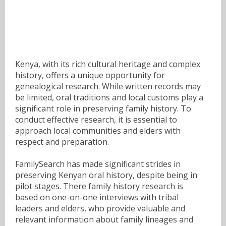
Kenya, with its rich cultural heritage and complex
history, offers a unique opportunity for
genealogical research. While written records may
be limited, oral traditions and local customs play a
significant role in preserving family history. To
conduct effective research, it is essential to
approach local communities and elders with
respect and preparation.
FamilySearch has made significant strides in
preserving Kenyan oral history, despite being in
pilot stages. There family history research is
based on one-on-one interviews with tribal
leaders and elders, who provide valuable and
relevant information about family lineages and