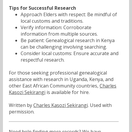
Tips for Successful Research
Approach Elders with respect: Be mindful of
local customs and traditions.
Verify information: Corroborate
information from multiple sources.
Be patient: Genealogical research in Kenya
can be challenging involving searching.
Consider local customs: Ensure accurate and
respectful research.
For those seeking professional genealogical
assistance with research in Uganda, Kenya, and
other East African Community countries,
Charles
Kasozi Sekirangi
is available for hire.
Written by
Charles Kasozi Sekirangi
. Used with
permission.
Need help finding more records? We have