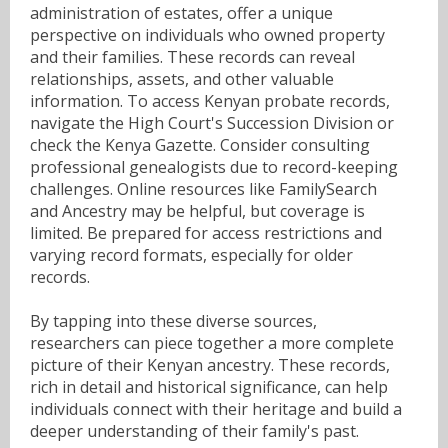
administration of estates, offer a unique
perspective on individuals who owned property
and their families. These records can reveal
relationships, assets, and other valuable
information. To access Kenyan probate records,
navigate the High Court's Succession Division or
check the Kenya Gazette. Consider consulting
professional genealogists due to record-keeping
challenges. Online resources like FamilySearch
and Ancestry may be helpful, but coverage is
limited. Be prepared for access restrictions and
varying record formats, especially for older
records.
By tapping into these diverse sources,
researchers can piece together a more complete
picture of their Kenyan ancestry. These records,
rich in detail and historical significance, can help
individuals connect with their heritage and build a
deeper understanding of their family's past.