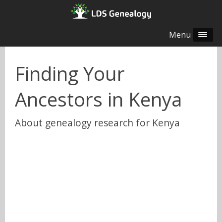
Menu
Finding Your
Ancestors in Kenya
About genealogy research for Kenya