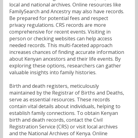
local and national archives. Online resources like
FamilySearch and Ancestry may also have records.
Be prepared for potential fees and respect
privacy regulations. CRS records are more
comprehensive for recent events. Visiting in
person or checking websites can help access
needed records. This multi-faceted approach
increases chances of finding accurate information
about Kenyan ancestors and their life events. By
exploring these options, researchers can gather
valuable insights into family histories.
Birth and death registers, meticulously
maintained by the Registrar of Births and Deaths,
serve as essential resources. These records
contain vital details about individuals, helping to
establish family connections. To obtain Kenyan
birth and death records, contact the Civil
Registration Service (CRS) or visit local archives
and the National Archives of Kenya. Online