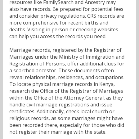
resources like FamilySearch and Ancestry may
also have records. Be prepared for potential fees
and consider privacy regulations. CRS records are
more comprehensive for recent births and
deaths. Visiting in person or checking websites
can help you access the records you need.
Marriage records, registered by the Registrar of
Marriages under the Ministry of Immigration and
Registration of Persons, offer additional clues for
a searched ancestor. These documents often
reveal relationships, residences, and occupations.
To locate physical marriage records in Kenya,
research the Office of the Registrar of Marriages
within the Office of the Attorney General, as they
handle civil marriage registrations and issue
certificates. Additionally, check local church or
religious records, as some marriages might have
been recorded there, especially for those who did
not register their marriage with the state.