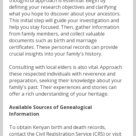
thoughtful approach is essential. Begin by
defining your research objectives and clarifying
what you hope to discover about your ancestors.
This initial step will guide your investigation and
help you stay focused. Then, gather information
from family members, and collect valuable
documents such as birth and marriage
certificates. These personal records can provide
crucial insights into your family's history.
Consulting with local elders is also vital. Approach
these respected individuals with reverence and
preparation, seeking their knowledge about your
family's past. Their experiences and stories can
offer a rich understanding of your heritage.
Available Sources of Genealogical
Information
To obtain Kenyan birth and death records,
contact the Civil Registration Service (CRS) or visit