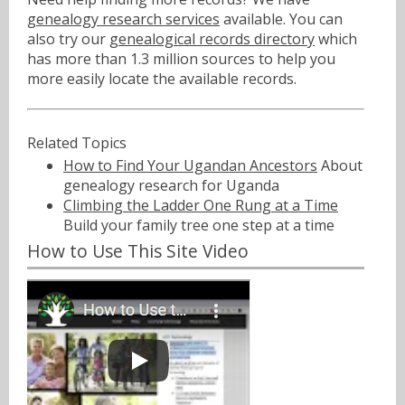
genealogy research services
available. You can
also try our
genealogical records directory
which
has more than 1.3 million sources to help you
more easily locate the available records.
Related Topics
How to Find Your Ugandan Ancestors
About
genealogy research for Uganda
Climbing the Ladder One Rung at a Time
Build your family tree one step at a time
How to Use This Site Video