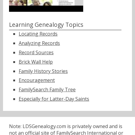
Learning Genealogy Topics
Locating Records
Analyzing Records
Record Sources
Brick Wall Help
Family History Stories
Encouragement
FamilySearch Family Tree
Especially for Latter-Day Saints
Note: LDSGenealogy.com is privately owned and is
not an official site of FamilySearch International or