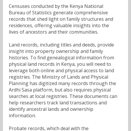
Censuses conducted by the Kenya National
Bureau of Statistics generate comprehensive
records that shed light on family structures and
residences, offering valuable insights into the
lives of ancestors and their communities.
Land records, including titles and deeds, provide
insight into property ownership and family
histories. To find genealogical information from
physical land records in Kenya, you will need to
leverage both online and physical access to land
registries. The Ministry of Lands and Physical
Planning has digitized many records through the
Ardhi Sasa platform, but also requires physical
searches at local registries. These documents can
help researchers track land transactions and
identify ancestral lands and ownership
information.
Probate records, which deal with the