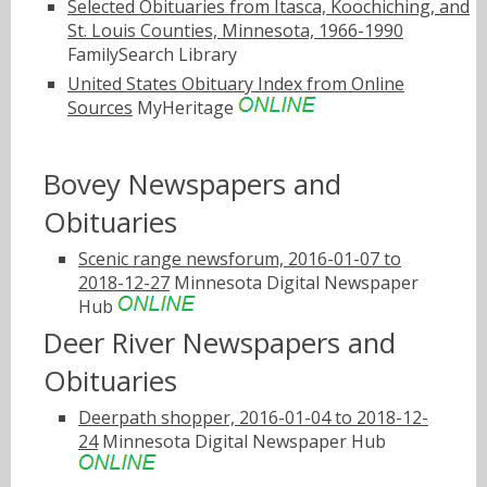
Selected Obituaries from Itasca, Koochiching, and
St. Louis Counties, Minnesota, 1966-1990
FamilySearch Library
United States Obituary Index from Online
Sources
MyHeritage
Bovey Newspapers and
Obituaries
Scenic range newsforum, 2016-01-07 to
2018-12-27
Minnesota Digital Newspaper
Hub
Deer River Newspapers and
Obituaries
Deerpath shopper, 2016-01-04 to 2018-12-
24
Minnesota Digital Newspaper Hub