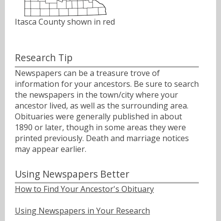
Itasca County shown in red
Research Tip
Newspapers can be a treasure trove of
information for your ancestors. Be sure to search
the newspapers in the town/city where your
ancestor lived, as well as the surrounding area.
Obituaries were generally published in about
1890 or later, though in some areas they were
printed previously. Death and marriage notices
may appear earlier.
Using Newspapers Better
How to Find Your Ancestor's Obituary
Using Newspapers in Your Research