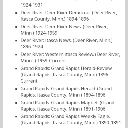
1924-1931
Deer River: Deer River Democrat. (Deer River,
Itasca County, Minn.) 1894-1896
Deer River: Deer River News. (Deer River,
Minn.) 1924-1959
Deer River: Itasca News. (Deer River, Minn.)
1896-1924
Deer River: Western Itasca Review. (Deer River,
Minn. ;) 1959-Current
Grand Rapids: Grand Rapids Herald-Review.
(Grand Rapids, Itasca County, Minn) 1896-
Current
Grand Rapids: Grand Rapids Herald. (Grand
Rapids, Itasca County, Minn.) 1894-1896
Grand Rapids: Grand Rapids Magnet. (Grand
Rapids, Itasca County, Minn.) 1891-1906
Grand Rapids: Grand Rapids Weekly Eagle.
(Grand Rapids, Itasca County, Minn.) 1890-1891