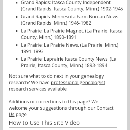
Grand Rapids: Itasca County Independent.
(Grand Rapids, Itasca County, Minn.) 1902-1945
Grand Rapids: Minnesota Farm Bureau News.
(Grand Rapids, Minn.) 1946-1982
La Prairie: La Prairie Magnet. (La Prairie, Itasca
County, Minn.) 1890-1891
La Prairie: La Prairie News. (La Prairie, Minn.)
1891-1893
La Prairie: Laprairie Itasca County News. (La
Prairie, Itasca County, Minn.) 1893-1894
Not sure what to do next in your genealogy
research? We have
professional genealogist
research services
available.
Additions or corrections to this page? We
welcome your suggestions through our
Contact
Us
page
How to Use This Site Video