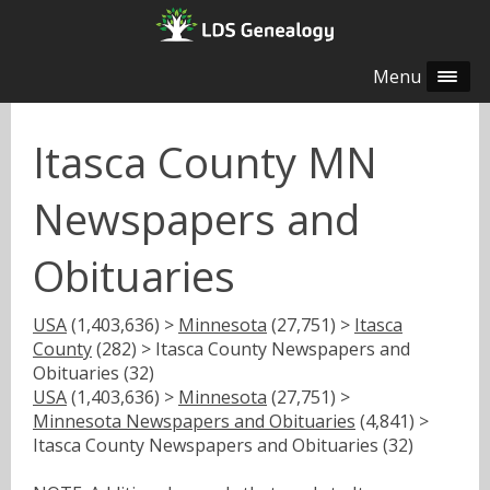
Menu
Itasca County MN
Newspapers and
Obituaries
USA
(1,403,636) >
Minnesota
(27,751) >
Itasca
County
(282) > Itasca County Newspapers and
Obituaries (32)
USA
(1,403,636) >
Minnesota
(27,751) >
Minnesota Newspapers and Obituaries
(4,841) >
Itasca County Newspapers and Obituaries (32)