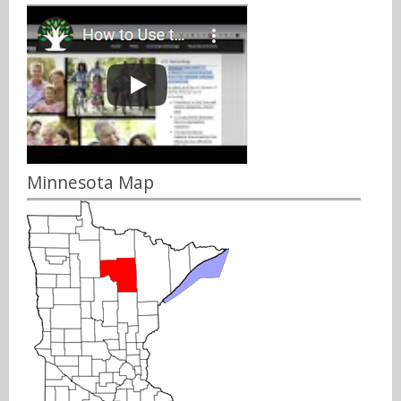
Minnesota Map