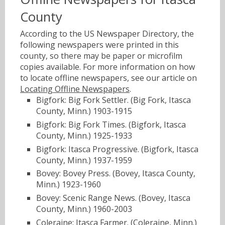
County
According to the US Newspaper Directory, the
following newspapers were printed in this
county, so there may be paper or microfilm
copies available. For more information on how
to locate offline newspapers, see our article on
Locating Offline Newspapers
.
Bigfork: Big Fork Settler. (Big Fork, Itasca
County, Minn.) 1903-1915
Bigfork: Big Fork Times. (Bigfork, Itasca
County, Minn.) 1925-1933
Bigfork: Itasca Progressive. (Bigfork, Itasca
County, Minn.) 1937-1959
Bovey: Bovey Press. (Bovey, Itasca County,
Minn.) 1923-1960
Bovey: Scenic Range News. (Bovey, Itasca
County, Minn.) 1960-2003
Coleraine: Itasca Farmer. (Coleraine, Minn.)