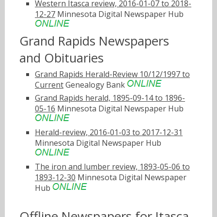
Western Itasca review, 2016-01-07 to 2018-
12-27
Minnesota Digital Newspaper Hub
Grand Rapids Newspapers
and Obituaries
Grand Rapids Herald-Review 10/12/1997 to
Current
Genealogy Bank
Grand Rapids herald, 1895-09-14 to 1896-
05-16
Minnesota Digital Newspaper Hub
Herald-review, 2016-01-03 to 2017-12-31
Minnesota Digital Newspaper Hub
The iron and lumber review, 1893-05-06 to
1893-12-30
Minnesota Digital Newspaper
Hub
Offline Newspapers for Itasca