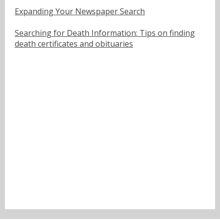
Expanding Your Newspaper Search
Searching for Death Information: Tips on finding
death certificates and obituaries