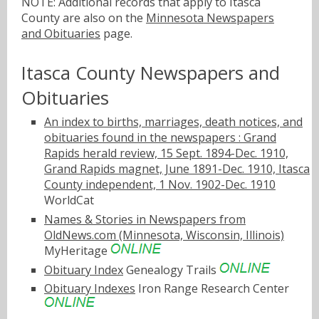
NOTE: Additional records that apply to Itasca
County are also on the
Minnesota Newspapers
and Obituaries
page.
Itasca County Newspapers and
Obituaries
An index to births, marriages, death notices, and
obituaries found in the newspapers : Grand
Rapids herald review, 15 Sept. 1894-Dec. 1910,
Grand Rapids magnet, June 1891-Dec. 1910, Itasca
County independent, 1 Nov. 1902-Dec. 1910
WorldCat
Names & Stories in Newspapers from
OldNews.com (Minnesota, Wisconsin, Illinois)
MyHeritage
Obituary Index
Genealogy Trails
Obituary Indexes
Iron Range Research Center