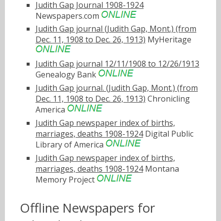
Judith Gap Journal 1908-1924
Newspapers.com
Judith Gap journal (Judith Gap, Mont.) (from
Dec. 11, 1908 to Dec. 26, 1913)
MyHeritage
Judith Gap journal 12/11/1908 to 12/26/1913
Genealogy Bank
Judith Gap journal. (Judith Gap, Mont.) (from
Dec. 11, 1908 to Dec. 26, 1913)
Chronicling
America
Judith Gap newspaper index of births,
marriages, deaths 1908-1924
Digital Public
Library of America
Judith Gap newspaper index of births,
marriages, deaths 1908-1924
Montana
Memory Project
Offline Newspapers for