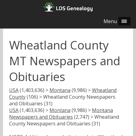
Menu
Wheatland County
MT Newspapers and
Obituaries
USA
(1,403,636) >
Montana
(9,986) >
Wheatland
County
(106) > Wheatland County Newspapers
and Obituaries (31)
USA
(1,403,636) >
Montana
(9,986) >
Montana
Newspapers and Obituaries
(2,747) > Wheatland
County Newspapers and Obituaries (31)