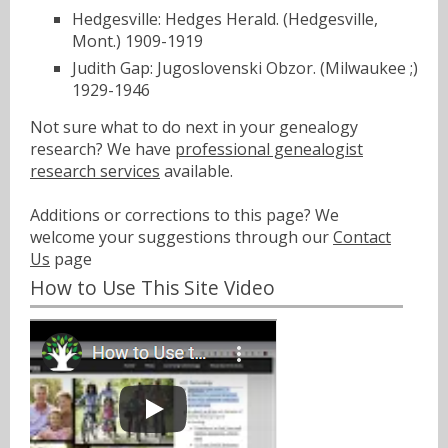
Hedgesville: Hedges Herald. (Hedgesville,
Mont.) 1909-1919
Judith Gap: Jugoslovenski Obzor. (Milwaukee ;)
1929-1946
Not sure what to do next in your genealogy
research? We have
professional genealogist
research services
available.
Additions or corrections to this page? We
welcome your suggestions through our
Contact
Us
page
How to Use This Site Video