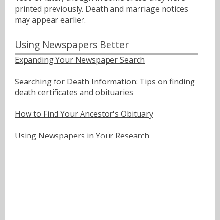
printed previously. Death and marriage notices
may appear earlier.
Using Newspapers Better
Expanding Your Newspaper Search
Searching for Death Information: Tips on finding
death certificates and obituaries
How to Find Your Ancestor's Obituary
Using Newspapers in Your Research