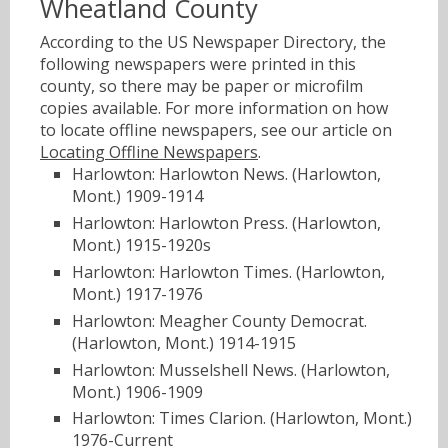
Wheatland County
According to the US Newspaper Directory, the
following newspapers were printed in this
county, so there may be paper or microfilm
copies available. For more information on how
to locate offline newspapers, see our article on
Locating Offline Newspapers
.
Harlowton: Harlowton News. (Harlowton,
Mont.) 1909-1914
Harlowton: Harlowton Press. (Harlowton,
Mont.) 1915-1920s
Harlowton: Harlowton Times. (Harlowton,
Mont.) 1917-1976
Harlowton: Meagher County Democrat.
(Harlowton, Mont.) 1914-1915
Harlowton: Musselshell News. (Harlowton,
Mont.) 1906-1909
Harlowton: Times Clarion. (Harlowton, Mont.)
1976-Current