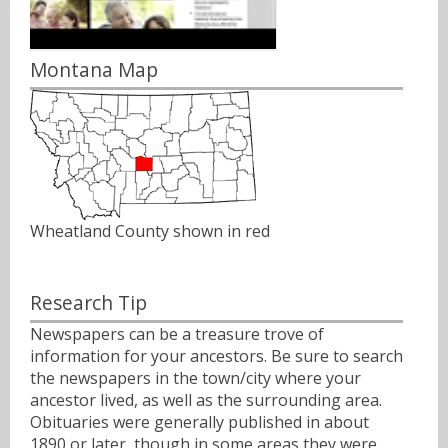
Montana Map
Wheatland County shown in red
Research Tip
Newspapers can be a treasure trove of
information for your ancestors. Be sure to search
the newspapers in the town/city where your
ancestor lived, as well as the surrounding area.
Obituaries were generally published in about
1890 or later, though in some areas they were