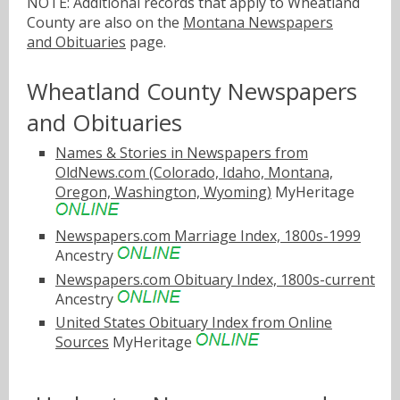
NOTE: Additional records that apply to Wheatland
County are also on the
Montana Newspapers
and Obituaries
page.
Wheatland County Newspapers
and Obituaries
Names & Stories in Newspapers from
OldNews.com (Colorado, Idaho, Montana,
Oregon, Washington, Wyoming)
MyHeritage
Newspapers.com Marriage Index, 1800s-1999
Ancestry
Newspapers.com Obituary Index, 1800s-current
Ancestry
United States Obituary Index from Online
Sources
MyHeritage