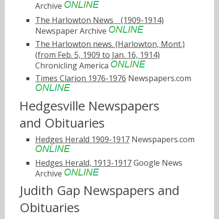
Archive
The Harlowton Newsﾠ(1909-1914)
Newspaper Archive
The Harlowton news. (Harlowton, Mont.)
(from Feb. 5, 1909 to Jan. 16, 1914)
Chronicling America
Times Clarion 1976-1976
Newspapers.com
Hedgesville Newspapers
and Obituaries
Hedges Herald 1909-1917
Newspapers.com
Hedges Herald, 1913-1917
Google News
Archive
Judith Gap Newspapers and
Obituaries