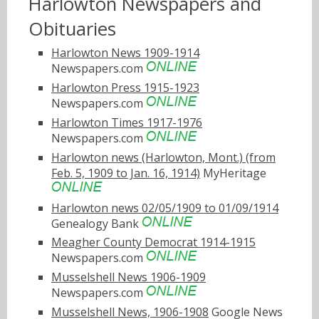
Harlowton Newspapers and
Obituaries
Harlowton News 1909-1914
Newspapers.com
Harlowton Press 1915-1923
Newspapers.com
Harlowton Times 1917-1976
Newspapers.com
Harlowton news (Harlowton, Mont.) (from
Feb. 5, 1909 to Jan. 16, 1914)
MyHeritage
Harlowton news 02/05/1909 to 01/09/1914
Genealogy Bank
Meagher County Democrat 1914-1915
Newspapers.com
Musselshell News 1906-1909
Newspapers.com
Musselshell News, 1906-1908
Google News