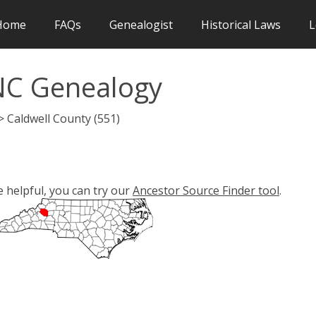
Home
FAQs
Genealogist
Historical Laws
L
NC Genealogy
> Caldwell County (551)
e helpful, you can try our
Ancestor Source Finder tool
.