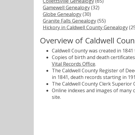
Collettsville Genealogy
(65)
Gamewell Genealogy
(32)
Globe Genealogy
(30)
Granite Falls Genealogy
(55)
Hickory in Caldwell County Genealogy
(25
Overview of Caldwell Coun
Caldwell County was created in 1841
Copies of birth and death certificat
Vital Records Office
.
The Caldwell County Register of Deed
in 1841, death records starting in 19
The Caldwell County Clerk Superior C
Online indexes and images of many of
site.