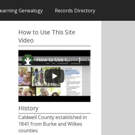
earning Genealogy
Records Directory
How to Use This Site
Video
History
Caldwell County established in
1841 from Burke and Wilkes
counties.