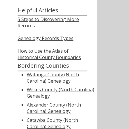
Helpful Articles
5 Steps to Discovering More
Records
Genealogy Records Types
How to Use the Atlas of
Historical County Boundaries
Bordering Counties
Watauga County (North
Carolina) Genealogy
Wilkes County (North Carolina)
Genealogy
Alexander County (North
Carolina) Genealogy
Catawba County (North
Carolina) Genealogy