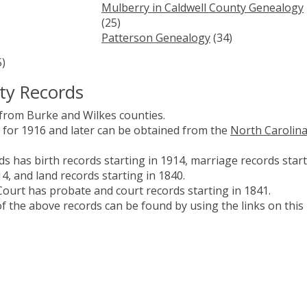
Mulberry in Caldwell County Genealogy
(25)
Patterson Genealogy
(34)
)
ty Records
 from Burke and Wilkes counties.
es for 1916 and later can be obtained from the
North Carolin
s has birth records starting in 1914, marriage records star
14, and land records starting in 1840.
ourt has probate and court records starting in 1841.
 the above records can be found by using the links on this