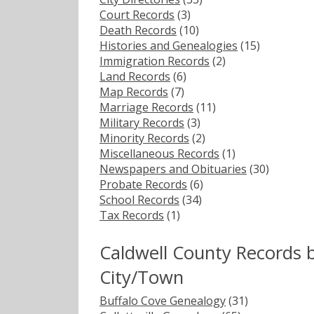
Court Records
(3)
Death Records
(10)
Histories and Genealogies
(15)
Immigration Records
(2)
Land Records
(6)
Map Records
(7)
Marriage Records
(11)
Military Records
(3)
Minority Records
(2)
Miscellaneous Records
(1)
Newspapers and Obituaries
(30)
Probate Records
(6)
School Records
(34)
Tax Records
(1)
Caldwell County Records 
City/Town
Buffalo Cove Genealogy
(31)