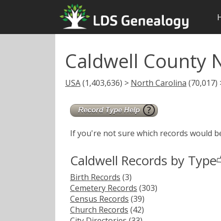
Caldwell County 
USA
(1,403,636) >
North Carolina
(70,017) 
If you're not sure which records would b
Caldwell Records by Type
Birth Records
(3)
Cemetery Records
(303)
Census Records
(39)
Church Records
(42)
City Directories
(33)