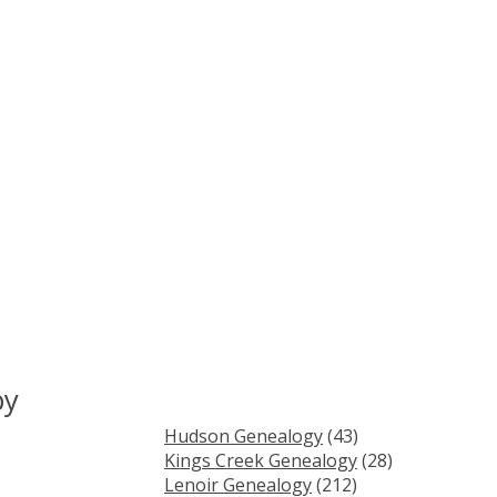
by
Hudson Genealogy
(43)
Kings Creek Genealogy
(28)
Lenoir Genealogy
(212)