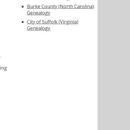
Burke County (North Carolina)
Genealogy
City of Suffolk (Virginia)
Genealogy
a
ting