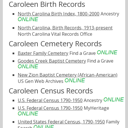
Caroleen Birth Records
North Carolina Birth Index, 1800-2000
Ancestry
North Carolina, Birth Records, 1913-present
North Carolina Vital Records Office
Caroleen Cemetery Records
Baxter Family Cemetery
Find a Grave
Goodes Creek Baptist Cemetery
Find a Grave
New Zion Baptist Cemetery (African-American)
US Gen Web Archives
Caroleen Census Records
U.S. Federal Census 1790-1950
Ancestry
U.S. Federal Census 1790-1950
MyHeritage
United States Federal Census, 1790-1950
Family