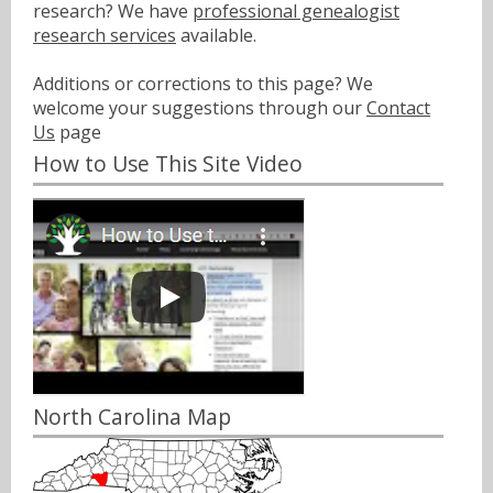
research? We have
professional genealogist
research services
available.
Additions or corrections to this page? We
welcome your suggestions through our
Contact
Us
page
How to Use This Site Video
North Carolina Map