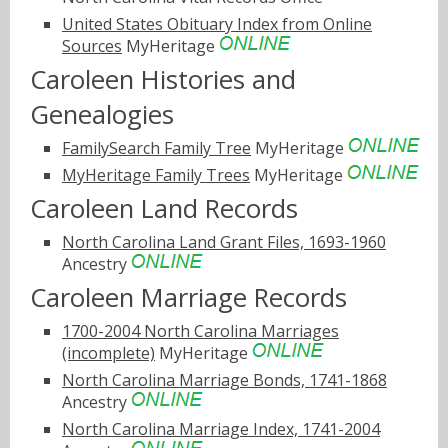
United States Obituary Index from Online
Sources
MyHeritage
Caroleen Histories and
Genealogies
FamilySearch Family Tree
MyHeritage
MyHeritage Family Trees
MyHeritage
Caroleen Land Records
North Carolina Land Grant Files, 1693-1960
Ancestry
Caroleen Marriage Records
1700-2004 North Carolina Marriages
(incomplete)
MyHeritage
North Carolina Marriage Bonds, 1741-1868
Ancestry
North Carolina Marriage Index, 1741-2004