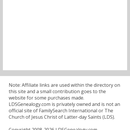
Note: Affiliate links are used within the directory on
this site and a small contribution goes to the
website for some purchases made.
LDSGenealogy.com is privately owned and is not an
official site of FamilySearch International or The
Church of Jesus Christ of Latter-day Saints (LDS).
Copyright 2008-2026 LDSGenealogy.com