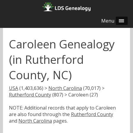
Menu
Caroleen Genealogy
(in Rutherford
County, NC)
USA
(1,403,636) >
North Carolina
(70,017) >
Rutherford County
(807) > Caroleen (27)
NOTE: Additional records that apply to Caroleen
are also found through the
Rutherford County
and
North Carolina
pages.