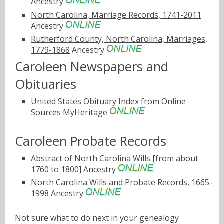
Ancestry
North Carolina, Marriage Records, 1741-2011
Ancestry
Rutherford County, North Carolina, Marriages,
1779-1868
Ancestry
Caroleen Newspapers and
Obituaries
United States Obituary Index from Online
Sources
MyHeritage
Caroleen Probate Records
Abstract of North Carolina Wills [from about
1760 to 1800]
Ancestry
North Carolina Wills and Probate Records, 1665-
1998
Ancestry
Not sure what to do next in your genealogy