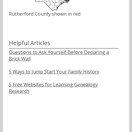
Rutherford County shown in red
Helpful Articles
Questions to Ask Yourself Before Declaring a
Brick Wall
5 Ways to Jump Start Your Family History
5 Free Websites for Learning Genealogy
Research