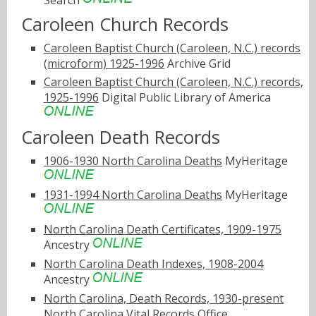
Search
Caroleen Church Records
Caroleen Baptist Church (Caroleen, N.C.) records
(microform) 1925-1996
Archive Grid
Caroleen Baptist Church (Caroleen, N.C.) records,
1925-1996
Digital Public Library of America
Caroleen Death Records
1906-1930 North Carolina Deaths
MyHeritage
1931-1994 North Carolina Deaths
MyHeritage
North Carolina Death Certificates, 1909-1975
Ancestry
North Carolina Death Indexes, 1908-2004
Ancestry
North Carolina, Death Records, 1930-present
North Carolina Vital Records Office