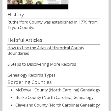
History
Rutherford County was established in 1779 from
Tryon County.
Helpful Articles
How to Use the Atlas of Historical County
Boundaries
5 Steps to Discovering More Records
Genealogy Records Types
Bordering Counties
McDowell County (North Carolina) Genealogy
Burke County (North Carolina) Genealogy
Cleveland County (North Carolina) Genealogy