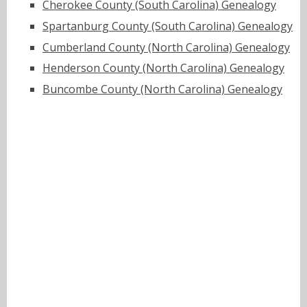
Cherokee County (South Carolina) Genealogy
Spartanburg County (South Carolina) Genealogy
Cumberland County (North Carolina) Genealogy
Henderson County (North Carolina) Genealogy
Buncombe County (North Carolina) Genealogy