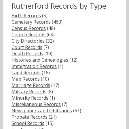
Rutherford Records by Type
Birth Records
(5)
Cemetery Records
(463)
Census Records
(48)
Church Records
(64)
City Directories
(32)
Court Records
(7)
Death Records
(10)
Histories and Genealogies
(12)
Immigration Records
(1)
Land Records
(16)
Map Records
(10)
Marriage Records
(17)
Military Records
(8)
Minority Records
(1)
Miscellaneous Records
(7)
Newspapers and Obituaries
(61)
Probate Records
(21)
School Records
(15)