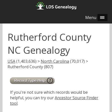
Menu
Rutherford County
NC Genealogy
USA
(1,403,636) >
North Carolina
(70,017) >
Rutherford County (807)
If you're not sure which records would be
helpful, you can try our
Ancestor Source Finder
tool
.