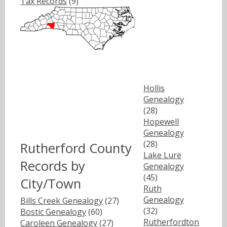
Tax Records
(9)
Hollis
Genealogy
(28)
Hopewell
Genealogy
(28)
Rutherford County
Lake Lure
Records by
Genealogy
(45)
City/Town
Ruth
Genealogy
Bills Creek Genealogy
(27)
(32)
Bostic Genealogy
(60)
Rutherfordton
Caroleen Genealogy
(27)