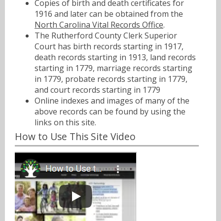
Copies of birth and death certificates for
1916 and later can be obtained from the
North Carolina Vital Records Office
.
The Rutherford County Clerk Superior
Court has birth records starting in 1917,
death records starting in 1913, land records
starting in 1779, marriage records starting
in 1779, probate records starting in 1779,
and court records starting in 1779
Online indexes and images of many of the
above records can be found by using the
links on this site.
How to Use This Site Video