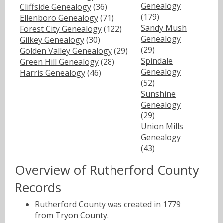
Genealogy
Cliffside Genealogy
(36)
(179)
Ellenboro Genealogy
(71)
Sandy Mush
Forest City Genealogy
(122)
Genealogy
Gilkey Genealogy
(30)
(29)
Golden Valley Genealogy
(29)
Spindale
Green Hill Genealogy
(28)
Genealogy
Harris Genealogy
(46)
(52)
Sunshine
Genealogy
(29)
Union Mills
Genealogy
(43)
Overview of Rutherford County
Records
Rutherford County was created in 1779
from Tryon County.