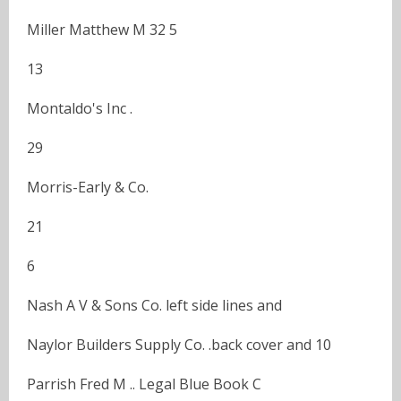
Miller Matthew M 32 5
13
Montaldo's Inc .
29
Morris-Early & Co.
21
6
Nash A V & Sons Co. left side lines and
Naylor Builders Supply Co. .back cover and 10
Parrish Fred M .. Legal Blue Book C