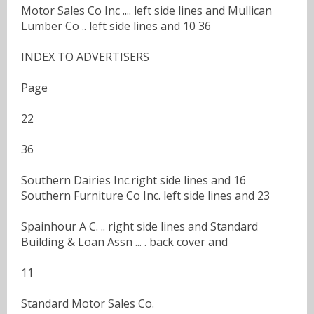
Motor Sales Co Inc .... left side lines and Mullican
Lumber Co .. left side lines and 10 36
INDEX TO ADVERTISERS
Page
22
36
Southern Dairies Inc.right side lines and 16
Southern Furniture Co Inc. left side lines and 23
Spainhour A C. .. right side lines and Standard
Building & Loan Assn ... . back cover and
11
Standard Motor Sales Co.