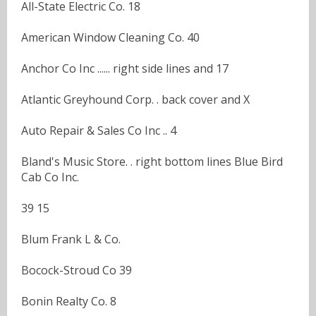
All-State Electric Co. 18
American Window Cleaning Co. 40
Anchor Co Inc ...... right side lines and 17
Atlantic Greyhound Corp. . back cover and X
Auto Repair & Sales Co Inc .. 4
Bland's Music Store. . right bottom lines Blue Bird
Cab Co Inc.
39 15
Blum Frank L & Co.
Bocock-Stroud Co 39
Bonin Realty Co. 8