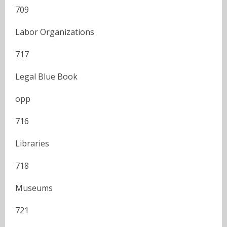
709
Labor Organizations
717
Legal Blue Book
opp
716
Libraries
718
Museums
721