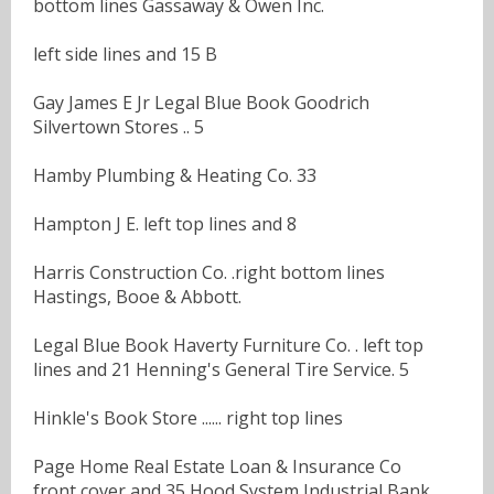
bottom lines Gassaway & Owen Inc.
left side lines and 15 B
Gay James E Jr Legal Blue Book Goodrich
Silvertown Stores .. 5
Hamby Plumbing & Heating Co. 33
Hampton J E. left top lines and 8
Harris Construction Co. .right bottom lines
Hastings, Booe & Abbott.
Legal Blue Book Haverty Furniture Co. . left top
lines and 21 Henning's General Tire Service. 5
Hinkle's Book Store ...... right top lines
Page Home Real Estate Loan & Insurance Co
front cover and 35 Hood System Industrial Bank.