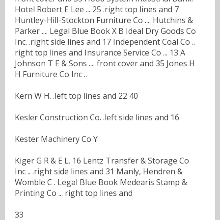
Hotel Robert E Lee ... 25 .right top lines and 7
Huntley-Hill-Stockton Furniture Co .... Hutchins &
Parker .... Legal Blue Book X B Ideal Dry Goods Co
Inc. .right side lines and 17 Independent Coal Co ..
right top lines and Insurance Service Co ... 13 A
Johnson T E & Sons .... front cover and 35 Jones H
H Furniture Co Inc ..
Kern W H. .left top lines and 22 40
Kesler Construction Co. .left side lines and 16
Kester Machinery Co Y
Kiger G R & E L. 16 Lentz Transfer & Storage Co
Inc .. .right side lines and 31 Manly, Hendren &
Womble C . Legal Blue Book Medearis Stamp &
Printing Co ... right top lines and
33