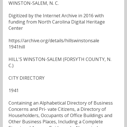
WINSTON-SALEM, N. C.
Digitized by the Internet Archive in 2016 with
funding from North Carolina Digital Heritage
Center
https://archive.org/details/hillswinstonsale
1941hill
HILL'S WINSTON-SALEM (FORSYTH COUNTY, N.
C.)
CITY DIRECTORY
1941
Containing an Alphabetical Directory of Business
Concerns and Pri- vate Citizens, a Directory of
Householders, Occupants of Office Buildings and
Other Business Places, Including a Complete