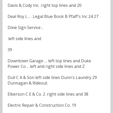
Davis & Cody Inc. .right top lines and 20
Deal Roy L .. . Legal Blue Book B Pfaff's Inc 24 27
Dixie Sign Service ..
.left side lines and
39
Downtown Garage .... left top lines and Duke
Power Co .. .left and right side lines and Z
Dull C A & Son left side lines Dunn's Laundry 29
Dunnagan & Rideout.
Elberson C E & Co. 2 .right side lines and 38
Electric Repair & Construction Co. 19