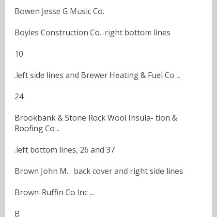
Bowen Jesse G Music Co.
Boyles Construction Co. .right bottom lines
10
.left side lines and Brewer Heating & Fuel Co ...
24
Brookbank & Stone Rock Wool Insula- tion &
Roofing Co ..
.left bottom lines, 26 and 37
Brown John M. . back cover and right side lines
Brown-Ruffin Co Inc ...
B