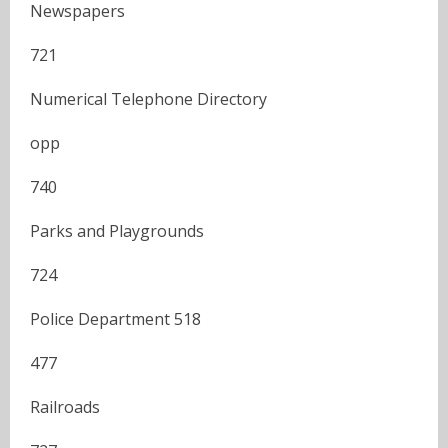
Newspapers
721
Numerical Telephone Directory
opp
740
Parks and Playgrounds
724
Police Department 518
477
Railroads