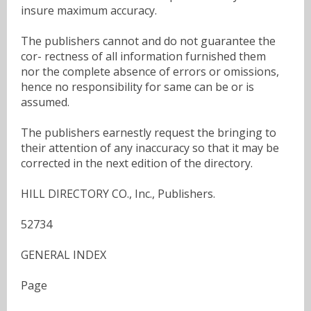
insure maximum accuracy.
The publishers cannot and do not guarantee the
cor- rectness of all information furnished them
nor the complete absence of errors or omissions,
hence no responsibility for same can be or is
assumed.
The publishers earnestly request the bringing to
their attention of any inaccuracy so that it may be
corrected in the next edition of the directory.
HILL DIRECTORY CO., Inc., Publishers.
52734
GENERAL INDEX
Page