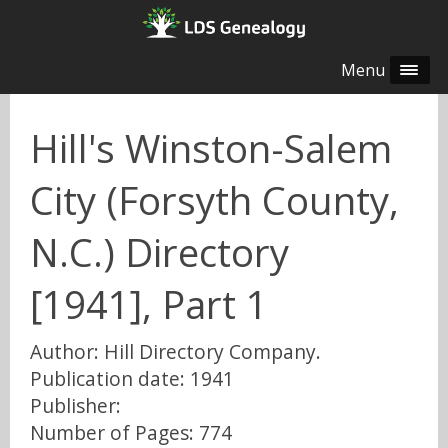
Menu
Hill's Winston-Salem
City (Forsyth County,
N.C.) Directory
[1941], Part 1
Author: Hill Directory Company.
Publication date: 1941
Publisher:
Number of Pages: 774