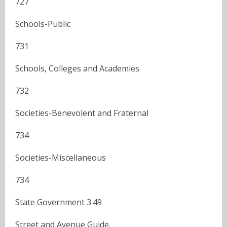
727
Schools-Public
731
Schools, Colleges and Academies
732
Societies-Benevolent and Fraternal
734
Societies-Miscellaneous
734
State Government 3.49
Street and Avenue Guide.