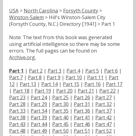
USA
>
North Carolina
>
Forsyth County
>
Winston-Salem
> Hill's Winston-Salem City
(Forsyth County, N.C.) Directory [1941] > Part 1
Note: The text from this book was generated
using artificial intelligence so there may be some
errors. The full pages can be found on
Archive.org.
Part 1
|
Part 2
|
Part 3
|
Part 4
|
Part 5
|
Part 6
|
Part 7
|
Part 8
|
Part 9
|
Part 10
|
Part 11
|
Part
12
|
Part 13
|
Part 14
|
Part 15
|
Part 16
|
Part 17
|
Part 18
|
Part 19
|
Part 20
|
Part 21
|
Part 22
|
Part 23
|
Part 24
|
Part 25
|
Part 26
|
Part 27
|
Part 28
|
Part 29
|
Part 30
|
Part 31
|
Part 32
|
Part 33
|
Part 34
|
Part 35
|
Part 36
|
Part 37
|
Part 38
|
Part 39
|
Part 40
|
Part 41
|
Part 42
|
Part 43
|
Part 44
|
Part 45
|
Part 46
|
Part 47
|
Part 48
|
Part 49
|
Part 50
|
Part 51
|
Part 52
|