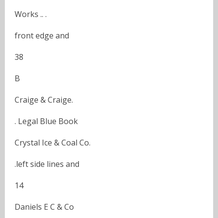
Works .. .
front edge and
38
B
Craige & Craige.
. Legal Blue Book
Crystal Ice & Coal Co.
.left side lines and
14
Daniels E C & Co