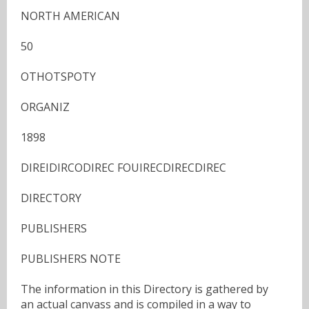
NORTH AMERICAN
50
OTHOTSPOTY
ORGANIZ
1898
DIREIDIRCODIREC FOUIRECDIRECDIREC
DIRECTORY
PUBLISHERS
PUBLISHERS NOTE
The information in this Directory is gathered by
an actual canvass and is compiled in a way to