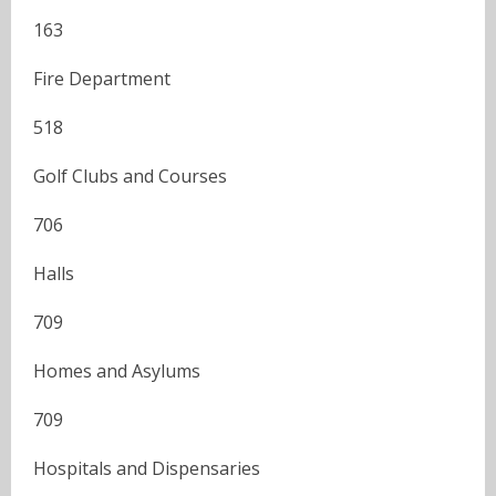
163
Fire Department
518
Golf Clubs and Courses
706
Halls
709
Homes and Asylums
709
Hospitals and Dispensaries