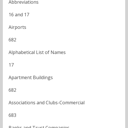
Abbreviations
16 and 17
Airports
682
Alphabetical List of Names
17
Apartment Buildings
682
Associations and Clubs-Commercial
683
Banks and Trust Companies