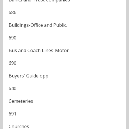
686
Buildings-Office and Public.
690
Bus and Coach Lines-Motor
690
Buyers' Guide opp
640
Cemeteries
691
Churches