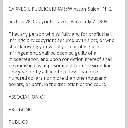
CARNEGIE PUBLIC LIBRAR : Winston-Salem. N. C.
Section 28, Copyright Law In Force July 7, 1909
That any person who wilfully and for profit shall
infringe any copyright secured by this act, or who
shall knowingly or wilfully aid or abet such
infringement, shall be deemed guilty of a
misdemeanor, and upon conviction thereof shall
be punished by imprisonment for not exceeding
one year, or by a fine of not less than one
hundred dollars nor more than one thousand
dollars, or both, in the discretion of the court.
ASSOCIATION OF
PRO BONO
PUBLICO