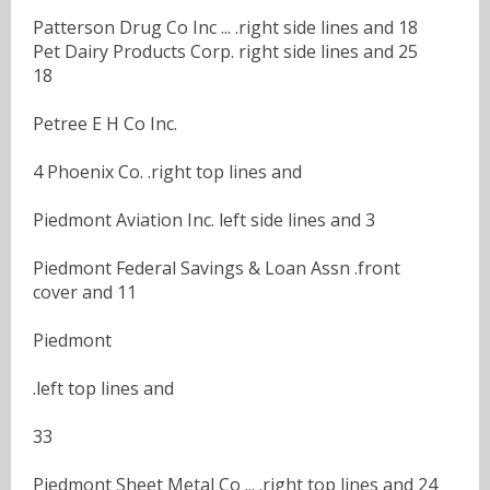
Patterson Drug Co Inc ... .right side lines and 18
Pet Dairy Products Corp. right side lines and 25
18
Petree E H Co Inc.
4 Phoenix Co. .right top lines and
Piedmont Aviation Inc. left side lines and 3
Piedmont Federal Savings & Loan Assn .front
cover and 11
Piedmont
.left top lines and
33
Piedmont Sheet Metal Co ... .right top lines and 24