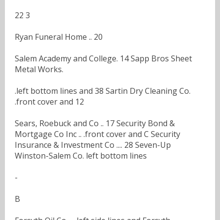
22 3
Ryan Funeral Home .. 20
Salem Academy and College. 14 Sapp Bros Sheet
Metal Works.
.left bottom lines and 38 Sartin Dry Cleaning Co.
.front cover and 12
Sears, Roebuck and Co .. 17 Security Bond &
Mortgage Co Inc .. .front cover and C Security
Insurance & Investment Co .... 28 Seven-Up
Winston-Salem Co. left bottom lines
-
B