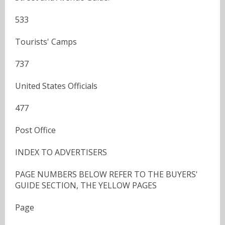
533
Tourists' Camps
737
United States Officials
477
Post Office
INDEX TO ADVERTISERS
PAGE NUMBERS BELOW REFER TO THE BUYERS'
GUIDE SECTION, THE YELLOW PAGES
Page