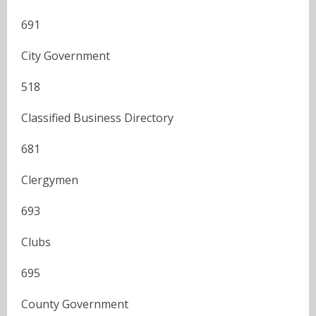
691
City Government
518
Classified Business Directory
681
Clergymen
693
Clubs
695
County Government