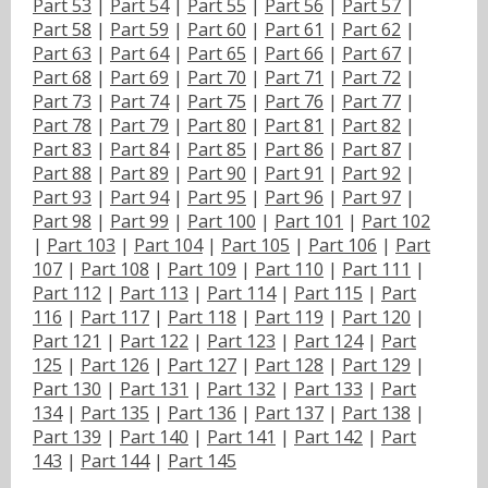
Part 53
|
Part 54
|
Part 55
|
Part 56
|
Part 57
|
Part 58
|
Part 59
|
Part 60
|
Part 61
|
Part 62
|
Part 63
|
Part 64
|
Part 65
|
Part 66
|
Part 67
|
Part 68
|
Part 69
|
Part 70
|
Part 71
|
Part 72
|
Part 73
|
Part 74
|
Part 75
|
Part 76
|
Part 77
|
Part 78
|
Part 79
|
Part 80
|
Part 81
|
Part 82
|
Part 83
|
Part 84
|
Part 85
|
Part 86
|
Part 87
|
Part 88
|
Part 89
|
Part 90
|
Part 91
|
Part 92
|
Part 93
|
Part 94
|
Part 95
|
Part 96
|
Part 97
|
Part 98
|
Part 99
|
Part 100
|
Part 101
|
Part 102
|
Part 103
|
Part 104
|
Part 105
|
Part 106
|
Part
107
|
Part 108
|
Part 109
|
Part 110
|
Part 111
|
Part 112
|
Part 113
|
Part 114
|
Part 115
|
Part
116
|
Part 117
|
Part 118
|
Part 119
|
Part 120
|
Part 121
|
Part 122
|
Part 123
|
Part 124
|
Part
125
|
Part 126
|
Part 127
|
Part 128
|
Part 129
|
Part 130
|
Part 131
|
Part 132
|
Part 133
|
Part
134
|
Part 135
|
Part 136
|
Part 137
|
Part 138
|
Part 139
|
Part 140
|
Part 141
|
Part 142
|
Part
143
|
Part 144
|
Part 145