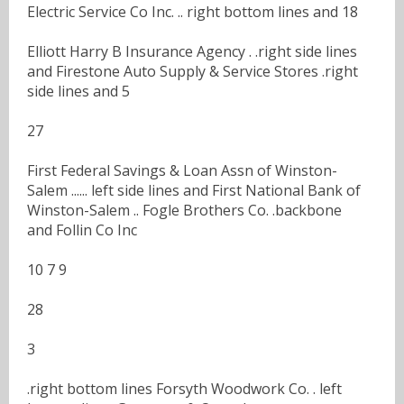
Electric Service Co Inc. .. right bottom lines and 18
Elliott Harry B Insurance Agency . .right side lines
and Firestone Auto Supply & Service Stores .right
side lines and 5
27
First Federal Savings & Loan Assn of Winston-
Salem ...... left side lines and First National Bank of
Winston-Salem .. Fogle Brothers Co. .backbone
and Follin Co Inc
10 7 9
28
3
.right bottom lines Forsyth Woodwork Co. . left