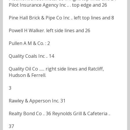
Pilot Insurance Agency Inc .. . top edge and 26
Pine Hall Brick & Pipe Co Inc .. left top lines and 8
Powell H Walker. left side lines and 26
Pullen A M & Co. : 2
Quality Coals Inc .. 14
Quality Oil Co ...... right side lines and Ratcliff,
Hudson & Ferrell.
3
Rawley & Apperson Inc. 31
Realty Bond Co .. 36 Reynolds Grill & Cafeteria ..
37