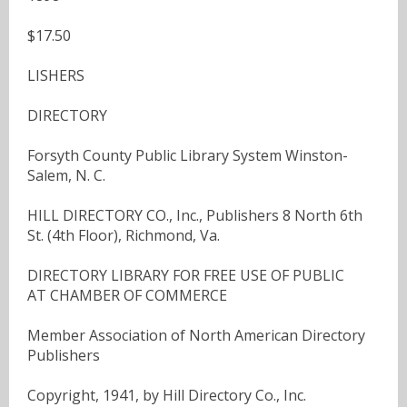
$17.50
LISHERS
DIRECTORY
Forsyth County Public Library System Winston-
Salem, N. C.
HILL DIRECTORY CO., Inc., Publishers 8 North 6th
St. (4th Floor), Richmond, Va.
DIRECTORY LIBRARY FOR FREE USE OF PUBLIC
AT CHAMBER OF COMMERCE
Member Association of North American Directory
Publishers
Copyright, 1941, by Hill Directory Co., Inc.