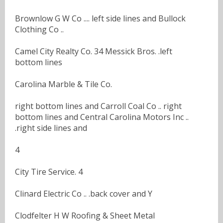
Brownlow G W Co .... left side lines and Bullock
Clothing Co ..
Camel City Realty Co. 34 Messick Bros. .left
bottom lines
Carolina Marble & Tile Co.
right bottom lines and Carroll Coal Co .. right
bottom lines and Central Carolina Motors Inc ..
.right side lines and
4
City Tire Service. 4
Clinard Electric Co .. .back cover and Y
Clodfelter H W Roofing & Sheet Metal