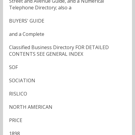
Street and Avenue Guide, and a Numerical
Telephone Directory; also a
BUYERS' GUIDE
and a Complete
Classified Business Directory FOR DETAILED
CONTENTS SEE GENERAL INDEX
SOF
SOCIATION
RISLICO
NORTH AMERICAN
PRICE
1898