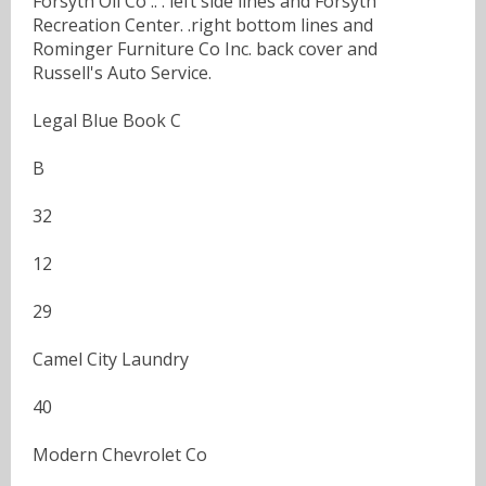
Forsyth Oil Co .. . left side lines and Forsyth
Recreation Center. .right bottom lines and
Rominger Furniture Co Inc. back cover and
Russell's Auto Service.
Legal Blue Book C
B
32
12
29
Camel City Laundry
40
Modern Chevrolet Co