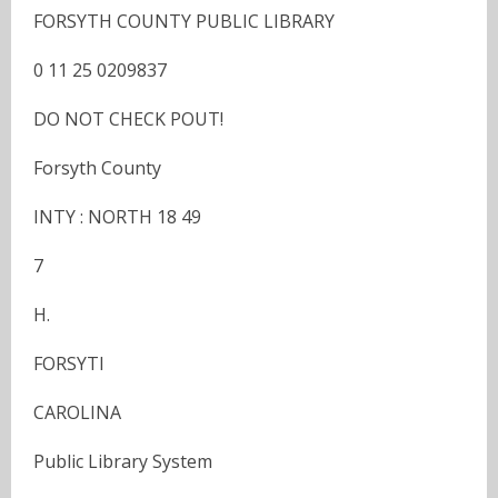
FORSYTH COUNTY PUBLIC LIBRARY
0 11 25 0209837
DO NOT CHECK POUT!
Forsyth County
INTY : NORTH 18 49
7
H.
FORSYTI
CAROLINA
Public Library System