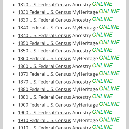
1820 U.S. Federal Census
Ancestry
1830 Federal U.S. Census
MyHeritage
1830 U.S. Federal Census
Ancestry
1840 Federal U.S. Census
MyHeritage
1840 U.S. Federal Census
Ancestry
1850 Federal U.S. Census
MyHeritage
1850 U.S. Federal Census
Ancestry
1860 Federal U.S. Census
MyHeritage
1860 U.S. Federal Census
Ancestry
1870 Federal U.S. Census
MyHeritage
1870 U.S. Federal Census
Ancestry
1880 Federal U.S. Census
MyHeritage
1880 U.S. Federal Census
Ancestry
1900 Federal U.S. Census
MyHeritage
1900 U.S. Federal Census
Ancestry
1910 Federal U.S. Census
MyHeritage
1910 U.S. Federal Census
Ancestry