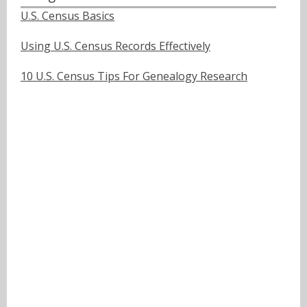
U.S. Census Basics
Using U.S. Census Records Effectively
10 U.S. Census Tips For Genealogy Research