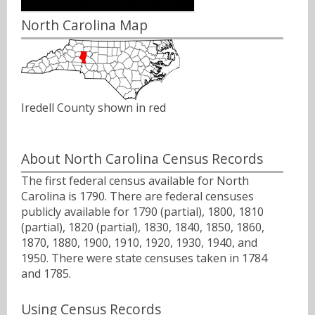
North Carolina Map
Iredell County shown in red
About North Carolina Census Records
The first federal census available for North
Carolina is 1790. There are federal censuses
publicly available for 1790 (partial), 1800, 1810
(partial), 1820 (partial), 1830, 1840, 1850, 1860,
1870, 1880, 1900, 1910, 1920, 1930, 1940, and
1950. There were state censuses taken in 1784
and 1785.
Using Census Records