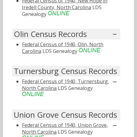
Federal Census of 1940, New Hope in
Iredell County, North Carolina
LDS
Genealogy
Olin Census Records
Federal Census of 1940, Olin, North
Carolina
LDS Genealogy
Turnersburg Census Records
Federal Census of 1940, Turnersburg,
North Carolina
LDS Genealogy
Union Grove Census Records
Federal Census of 1940, Union Grove,
North Carolina
LDS Genealogy