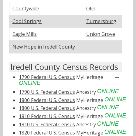
Countywide
Olin
Cool Springs
Turnersburg
Eagle Mills
Union Grove
New Hope in Iredell County
Iredell County Census Records
1790 Federal U.S. Census
MyHeritage
1790 U.S. Federal Census
Ancestry
1800 Federal U.S. Census
MyHeritage
1800 U.S. Federal Census
Ancestry
1810 Federal U.S. Census
MyHeritage
1810 U.S. Federal Census
Ancestry
1820 Federal U.S. Census
MyHeritage