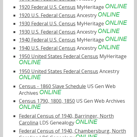
1920 Federal U.S. Census
MyHeritage
1920 U.S. Federal Census
Ancestry
1930 Federal U.S. Census
MyHeritage
1930 U.S. Federal Census
Ancestry
1940 Federal U.S. Census
MyHeritage
1940 U.S. Federal Census
Ancestry
1950 United States Federal Census
MyHeritage
1950 United States Federal Census
Ancestry
Census - 1860 Slave Schedule
US Gen Web
Archives
Census 1790, 1800, 1850
US Gen Web Archives
Federal Census of 1940, Barringer, North
Carolina
LDS Genealogy
Federal Census of 1940, Chambersburg, North