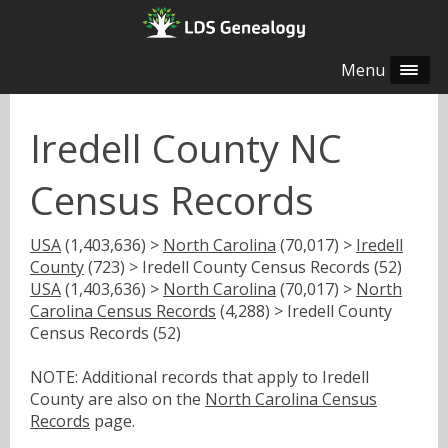
Menu
Iredell County NC
Census Records
USA
(1,403,636) >
North Carolina
(70,017) >
Iredell
County
(723) > Iredell County Census Records (52)
USA
(1,403,636) >
North Carolina
(70,017) >
North
Carolina Census Records
(4,288) > Iredell County
Census Records (52)
NOTE: Additional records that apply to Iredell
County are also on the
North Carolina Census
Records
page.