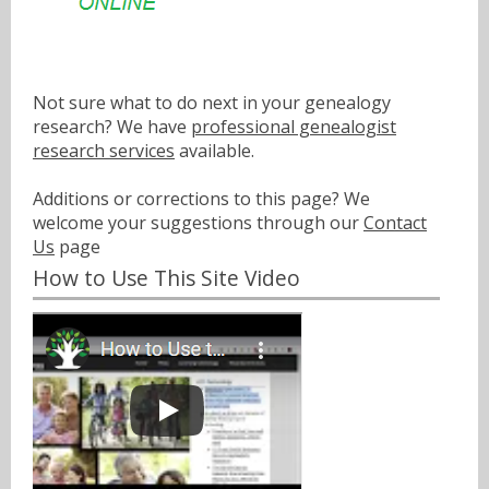
Not sure what to do next in your genealogy
research? We have
professional genealogist
research services
available.
Additions or corrections to this page? We
welcome your suggestions through our
Contact
Us
page
How to Use This Site Video