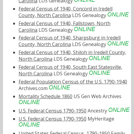
Carolina
LDS Genealogy
Federal Census of 1940, Concord in Iredell
County, North Carolina
LDS Genealogy
Federal Census of 1940, Fallstown, North
Carolina
LDS Genealogy
Federal Census of 1940, Sharpsburg in Iredell
County, North Carolina
LDS Genealogy
Federal Census of 1940, Shiloh in Iredell County,
North Carolina
LDS Genealogy
Federal Census of 1940, South East Statesville,
North Carolina
LDS Genealogy
Federal Population Census of the U.S. 1790-1940
Archives.com
Mortality Schedule 1860
US Gen Web Archives
U.S. Federal Census 1790-1950
Ancestry
U.S. Federal Census 1790-1950
MyHeritage
United States Federal Census, 1790-1950
Family