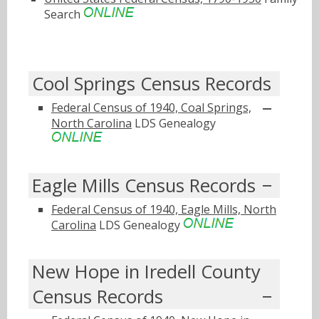
Search
Cool Springs Census Records
Federal Census of 1940, Coal Springs,
North Carolina
LDS Genealogy
Eagle Mills Census Records
Federal Census of 1940, Eagle Mills, North
Carolina
LDS Genealogy
New Hope in Iredell County
Census Records