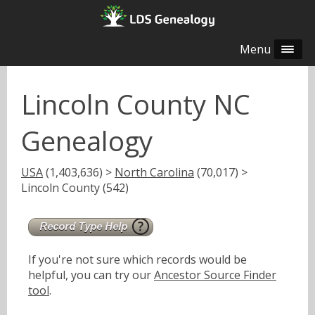
Menu
Lincoln County NC
Genealogy
USA
(1,403,636) >
North Carolina
(70,017) >
Lincoln County (542)
If you're not sure which records would be
helpful, you can try our
Ancestor Source Finder
tool
.