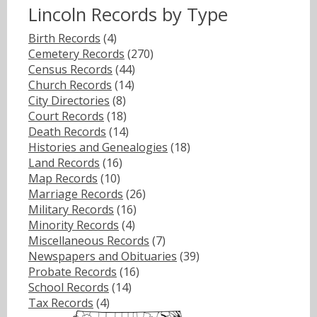
Lincoln Records by Type
Birth Records
(4)
Cemetery Records
(270)
Census Records
(44)
Church Records
(14)
City Directories
(8)
Court Records
(18)
Death Records
(14)
Histories and Genealogies
(18)
Land Records
(16)
Map Records
(10)
Marriage Records
(26)
Military Records
(16)
Minority Records
(4)
Miscellaneous Records
(7)
Newspapers and Obituaries
(39)
Probate Records
(16)
School Records
(14)
Tax Records
(4)