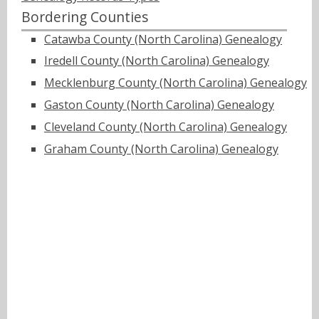
Bordering Counties
Catawba County (North Carolina) Genealogy
Iredell County (North Carolina) Genealogy
Mecklenburg County (North Carolina) Genealogy
Gaston County (North Carolina) Genealogy
Cleveland County (North Carolina) Genealogy
Graham County (North Carolina) Genealogy