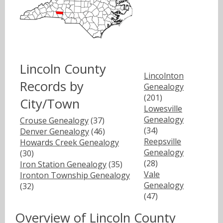
Lincoln County
Lincolnton
Records by
Genealogy
(201)
City/Town
Lowesville
Genealogy
Crouse Genealogy
(37)
(34)
Denver Genealogy
(46)
Reepsville
Howards Creek Genealogy
Genealogy
(30)
(28)
Iron Station Genealogy
(35)
Vale
Ironton Township Genealogy
Genealogy
(32)
(47)
Overview of Lincoln County