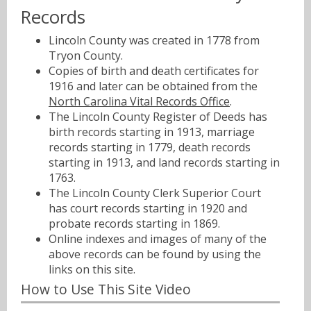
Records
Lincoln County was created in 1778 from
Tryon County.
Copies of birth and death certificates for
1916 and later can be obtained from the
North Carolina Vital Records Office
.
The Lincoln County Register of Deeds has
birth records starting in 1913, marriage
records starting in 1779, death records
starting in 1913, and land records starting in
1763.
The Lincoln County Clerk Superior Court
has court records starting in 1920 and
probate records starting in 1869.
Online indexes and images of many of the
above records can be found by using the
links on this site.
How to Use This Site Video