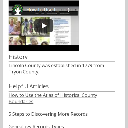
History
Lincoln County was established in 1779 from
Tryon County.
Helpful Articles
How to Use the Atlas of Historical County
Boundaries
5 Steps to Discovering More Records
Genealogy Records Types