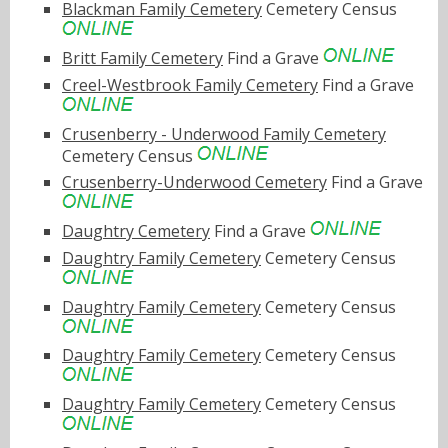
Blackman Family Cemetery
Cemetery Census
Britt Family Cemetery
Find a Grave
Creel-Westbrook Family Cemetery
Find a Grave
Crusenberry - Underwood Family Cemetery
Cemetery Census
Crusenberry-Underwood Cemetery
Find a Grave
Daughtry Cemetery
Find a Grave
Daughtry Family Cemetery
Cemetery Census
Daughtry Family Cemetery
Cemetery Census
Daughtry Family Cemetery
Cemetery Census
Daughtry Family Cemetery
Cemetery Census