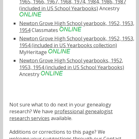
1965, 1966, 1967, 1968, 1974, 1984, 1986, 1987
(included in US School Yearbooks)
Ancestry
Newton Grove High School yearbook, 1952, 1953,
1954
Classmates
Newton Grove High School yearbook, 1952, 1953,
1954 (included in US Yearbooks collection)
MyHeritage
Newton Grove High School yearbooks, 1952,
1953, 1954 (included in US School Yearbooks)
Ancestry
Not sure what to do next in your genealogy
research? We have
professional genealogist
research services
available.
Additions or corrections to this page? We
welcome your suggestions through our
Contact