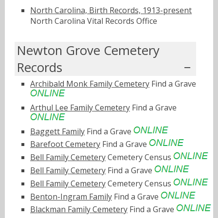
North Carolina, Birth Records, 1913-present
North Carolina Vital Records Office
Newton Grove Cemetery
Records
Archibald Monk Family Cemetery
Find a Grave
Arthul Lee Family Cemetery
Find a Grave
Baggett Family
Find a Grave
Barefoot Cemetery
Find a Grave
Bell Family Cemetery
Cemetery Census
Bell Family Cemetery
Find a Grave
Bell Family Cemetery
Cemetery Census
Benton-Ingram Family
Find a Grave
Blackman Family Cemetery
Find a Grave