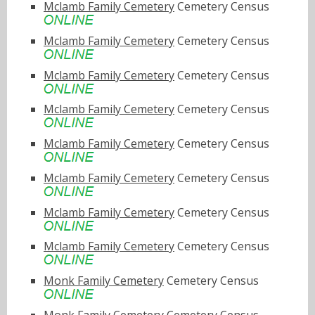
Mclamb Family Cemetery
Cemetery Census
Mclamb Family Cemetery
Cemetery Census
Mclamb Family Cemetery
Cemetery Census
Mclamb Family Cemetery
Cemetery Census
Mclamb Family Cemetery
Cemetery Census
Mclamb Family Cemetery
Cemetery Census
Mclamb Family Cemetery
Cemetery Census
Mclamb Family Cemetery
Cemetery Census
Monk Family Cemetery
Cemetery Census