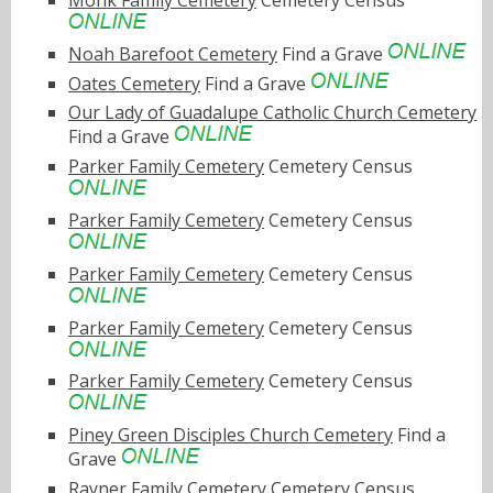
Monk Family Cemetery
Cemetery Census
Noah Barefoot Cemetery
Find a Grave
Oates Cemetery
Find a Grave
Our Lady of Guadalupe Catholic Church Cemetery
Find a Grave
Parker Family Cemetery
Cemetery Census
Parker Family Cemetery
Cemetery Census
Parker Family Cemetery
Cemetery Census
Parker Family Cemetery
Cemetery Census
Parker Family Cemetery
Cemetery Census
Piney Green Disciples Church Cemetery
Find a
Grave
Rayner Family Cemetery
Cemetery Census