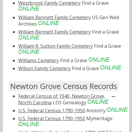
Westbrook Family Cemetery
Find a Grave
William Bennett Family Cemetery
US Gen Web
Archives
William Bennett Family Cemetery
Find a Grave
William R. Sutton Family Cemetery
Find a Grave
Williams Cemetery
Find a Grave
Wilson Family Cemetery
Find a Grave
Newton Grove Census Records
Federal Census of 1940, Newton Grove,
North Carolina
LDS Genealogy
U.S. Federal Census 1790-1950
Ancestry
U.S. Federal Census 1790-1950
MyHeritage