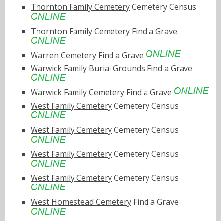
Thornton Family Cemetery
Cemetery Census
Thornton Family Cemetery
Find a Grave
Warren Cemetery
Find a Grave
Warwick Family Burial Grounds
Find a Grave
Warwick Family Cemetery
Find a Grave
West Family Cemetery
Cemetery Census
West Family Cemetery
Cemetery Census
West Family Cemetery
Cemetery Census
West Family Cemetery
Cemetery Census
West Homestead Cemetery
Find a Grave