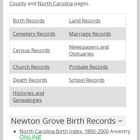
County
and
North Carolina
pages.
Birth Records
Land Records
Cemetery Records
Marriage Records
Newspapers and
Census Records
Obituaries
Church Records
Probate Records
Death Records
School Records
Histories and
Genealogies
Newton Grove Birth Records
North Carolina Birth Index, 1800-2000
Ancestry