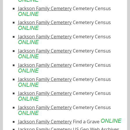
Jackson Family Cemetery
Cemetery Census
Jackson Family Cemetery
Cemetery Census
Jackson Family Cemetery
Cemetery Census
Jackson Family Cemetery
Cemetery Census
Jackson Family Cemetery
Cemetery Census
Jackson Family Cemetery
Cemetery Census
Jackson Family Cemetery
Cemetery Census
Jackson Family Cemetery
Cemetery Census
Jackson Family Cemetery
Find a Grave
Jackson Family Cemetery
US Gen Web Archives