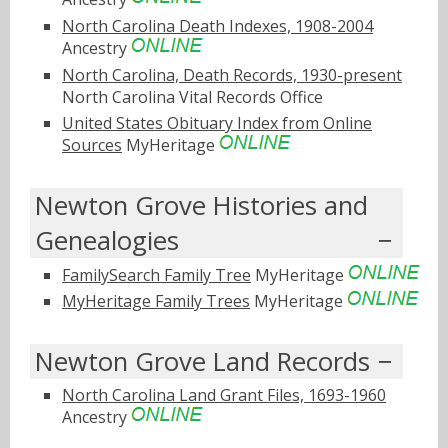
North Carolina Death Indexes, 1908-2004
Ancestry
North Carolina, Death Records, 1930-present
North Carolina Vital Records Office
United States Obituary Index from Online
Sources
MyHeritage
Newton Grove Histories and
Genealogies
FamilySearch Family Tree
MyHeritage
MyHeritage Family Trees
MyHeritage
Newton Grove Land Records
North Carolina Land Grant Files, 1693-1960
Ancestry