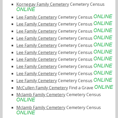
Kornegay Family Cemetery
Cemetery Census
Lee Family Cemetery
Cemetery Census
Lee Family Cemetery
Cemetery Census
Lee Family Cemetery
Cemetery Census
Lee Family Cemetery
Cemetery Census
Lee Family Cemetery
Cemetery Census
Lee Family Cemetery
Cemetery Census
Lee Family Cemetery
Cemetery Census
Lee Family Cemetery
Cemetery Census
Lee Family Cemetery
Cemetery Census
Lee Family Cemetery
Cemetery Census
McCullen Family Cemetery
Find a Grave
Mclamb Family Cemetery
Cemetery Census
Mclamb Family Cemetery
Cemetery Census