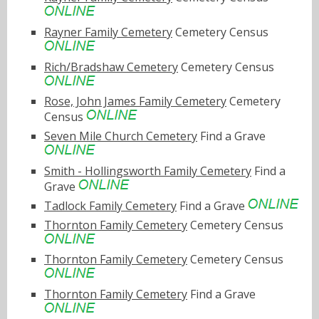
Rayner Family Cemetery
Cemetery Census
Rich/Bradshaw Cemetery
Cemetery Census
Rose, John James Family Cemetery
Cemetery
Census
Seven Mile Church Cemetery
Find a Grave
Smith - Hollingsworth Family Cemetery
Find a
Grave
Tadlock Family Cemetery
Find a Grave
Thornton Family Cemetery
Cemetery Census
Thornton Family Cemetery
Cemetery Census
Thornton Family Cemetery
Find a Grave