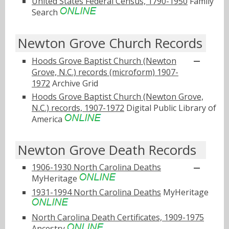
United States Federal Census, 1790-1950
Family
Search
Newton Grove Church Records
Hoods Grove Baptist Church (Newton
Grove, N.C.) records (microform) 1907-
1972
Archive Grid
Hoods Grove Baptist Church (Newton Grove,
N.C.) records, 1907-1972
Digital Public Library of
America
Newton Grove Death Records
1906-1930 North Carolina Deaths
MyHeritage
1931-1994 North Carolina Deaths
MyHeritage
North Carolina Death Certificates, 1909-1975
Ancestry