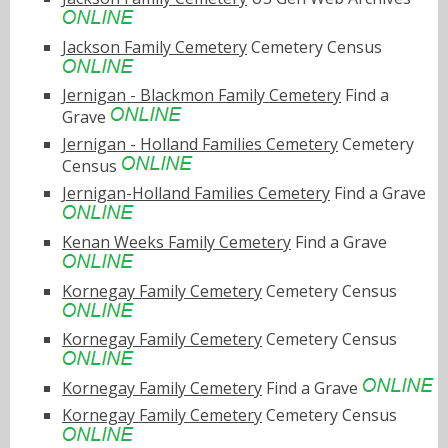
Jackson Family Cemetery
Cemetery Census
Jernigan - Blackmon Family Cemetery
Find a
Grave
Jernigan - Holland Families Cemetery
Cemetery
Census
Jernigan-Holland Families Cemetery
Find a Grave
Kenan Weeks Family Cemetery
Find a Grave
Kornegay Family Cemetery
Cemetery Census
Kornegay Family Cemetery
Cemetery Census
Kornegay Family Cemetery
Find a Grave
Kornegay Family Cemetery
Cemetery Census