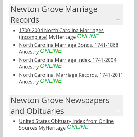
Newton Grove Marriage
Records
1700-2004 North Carolina Marriages
(incomplete)
MyHeritage
North Carolina Marriage Bonds, 1741-1868
Ancestry
North Carolina Marriage Index, 1741-2004
Ancestry
North Carolina, Marriage Records, 1741-2011
Ancestry
Newton Grove Newspapers
and Obituaries
United States Obituary Index from Online
Sources
MyHeritage