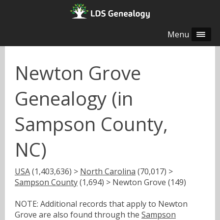
Menu
Newton Grove
Genealogy (in
Sampson County,
NC)
USA
(1,403,636) >
North Carolina
(70,017) >
Sampson County
(1,694) > Newton Grove (149)
NOTE: Additional records that apply to Newton
Grove are also found through the
Sampson