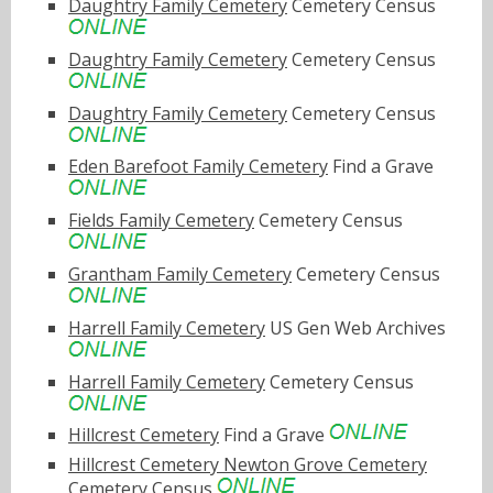
Daughtry Family Cemetery
Cemetery Census
Daughtry Family Cemetery
Cemetery Census
Daughtry Family Cemetery
Cemetery Census
Eden Barefoot Family Cemetery
Find a Grave
Fields Family Cemetery
Cemetery Census
Grantham Family Cemetery
Cemetery Census
Harrell Family Cemetery
US Gen Web Archives
Harrell Family Cemetery
Cemetery Census
Hillcrest Cemetery
Find a Grave
Hillcrest Cemetery Newton Grove Cemetery
Cemetery Census