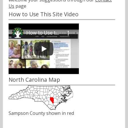
Us
page
How to Use This Site Video
North Carolina Map
Sampson County shown in red