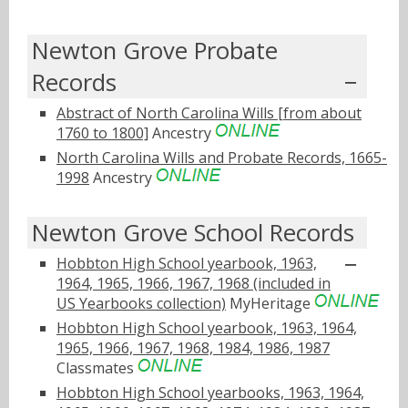
Newton Grove Probate
Records
Abstract of North Carolina Wills [from about
1760 to 1800]
Ancestry
North Carolina Wills and Probate Records, 1665-
1998
Ancestry
Newton Grove School Records
Hobbton High School yearbook, 1963,
1964, 1965, 1966, 1967, 1968 (included in
US Yearbooks collection)
MyHeritage
Hobbton High School yearbook, 1963, 1964,
1965, 1966, 1967, 1968, 1984, 1986, 1987
Classmates
Hobbton High School yearbooks, 1963, 1964,