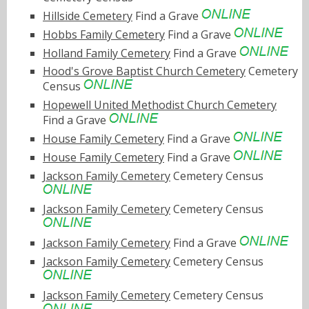
Hillside Cemetery
Find a Grave
Hobbs Family Cemetery
Find a Grave
Holland Family Cemetery
Find a Grave
Hood's Grove Baptist Church Cemetery
Cemetery
Census
Hopewell United Methodist Church Cemetery
Find a Grave
House Family Cemetery
Find a Grave
House Family Cemetery
Find a Grave
Jackson Family Cemetery
Cemetery Census
Jackson Family Cemetery
Cemetery Census
Jackson Family Cemetery
Find a Grave
Jackson Family Cemetery
Cemetery Census
Jackson Family Cemetery
Cemetery Census