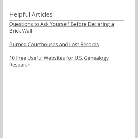
Helpful Articles
Questions to Ask Yourself Before Declaring a
Brick Wall
Burned Courthouses and Lost Records
10 Free Useful Websites for U.S. Genealogy
Research