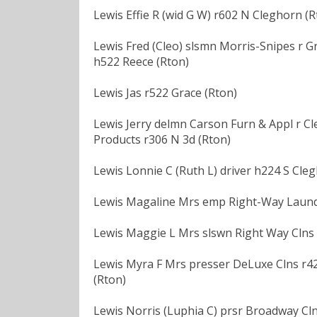
Lewis Effie R (wid G W) r602 N Cleghorn (R
Lewis Fred (Cleo) slsmn Morris-Snipes r G
h522 Reece (Rton)
Lewis Jas r522 Grace (Rton)
Lewis Jerry delmn Carson Furn & Appl r Cl
Products r306 N 3d (Rton)
Lewis Lonnie C (Ruth L) driver h224 S Cle
Lewis Magaline Mrs emp Right-Way Laundr
Lewis Maggie L Mrs slswn Right Way Clns 
Lewis Myra F Mrs presser DeLuxe Clns r42
(Rton)
Lewis Norris (Luphia C) prsr Broadway Cln