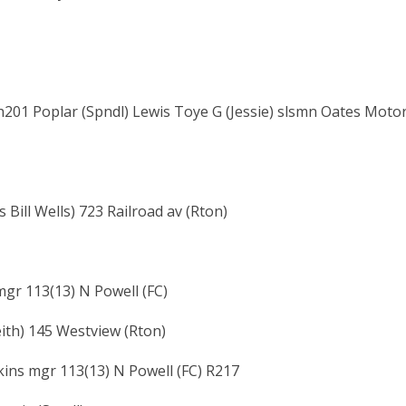
h201 Poplar (Spndl) Lewis Toye G (Jessie) slsmn Oates Moto
 Bill Wells) 723 Railroad av (Rton)
 mgr 113(13) N Powell (FC)
ith) 145 Westview (Rton)
lkins mgr 113(13) N Powell (FC) R217