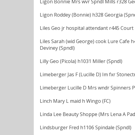
Ligon Bonnie Mrs wvr Spndl Mills r328 Ge
Ligon Roddey (Bonnie) h328 Georgia (Spnd
Liles Geo jr hospital attendant r445 Court 
Liles Sarah (wid George) cook Lure Cafe h44
Deviney (Spndl)
Lilly Geo (Picola) h1031 Miller (Spndl)
Limeberger Jas F (Lucille D) Im fxr Stonec
Limeberger Lucille D Mrs wndr Spinners P
Linch Mary L maid h Wingo (FC)
Linda Lee Beauty Shoppe (Mrs Lena A Padg
Lindsburger Fred h1106 Spindale (Spndl)