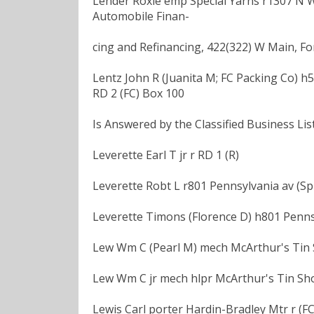
Lender Roxie emp Special Yarns r1307 N
Automobile Finan-
cing and Refinancing, 422(322) W Main, For
Lentz John R (Juanita M; FC Packing Co) h5
RD 2 (FC) Box 100
Is Answered by the Classified Business List
Leverette Earl T jr r RD 1 (R)
Leverette Robt L r801 Pennsylvania av (Sp
Leverette Timons (Florence D) h801 Penns
Lew Wm C (Pearl M) mech McArthur's Tin 
Lew Wm C jr mech hlpr McArthur's Tin Sh
Lewis Carl porter Hardin-Bradley Mtr r (FC