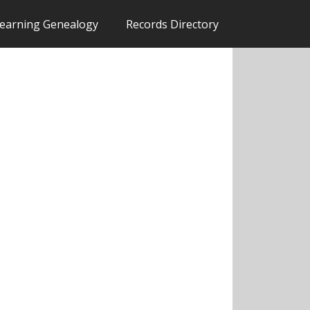
earning Genealogy
Records Directory