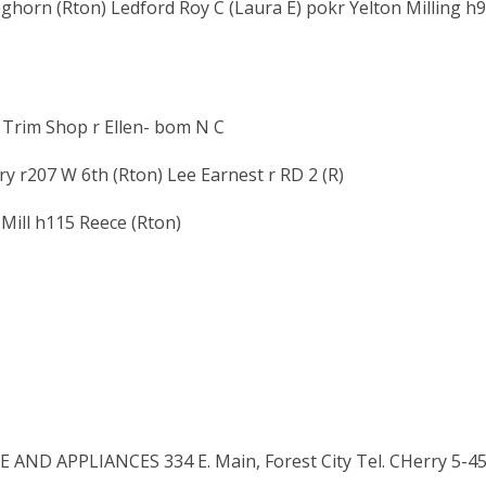
ghorn (Rton) Ledford Roy C (Laura E) pokr Yelton Milling h
 Trim Shop r Ellen- bom N C
 r207 W 6th (Rton) Lee Earnest r RD 2 (R)
 Mill h115 Reece (Rton)
ND APPLIANCES 334 E. Main, Forest City Tel. CHerry 5-4