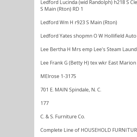
Ledford Lucinda (wid Randolph) h218 S Cle
S Main (Rton) RD 1
Ledford Wm H r923 S Main (Rton)
Ledford Yates shopmn O W Hollifield Auto
Lee Bertha H Mrs emp Lee's Steam Laundry
Lee Frank G (Betty H) tex wkr East Marion
MElrose 1-3175
701 E. MAIN Spindale, N. C.
177
C. & S. Furniture Co.
Complete Line of HOUSEHOLD FURNITURE A