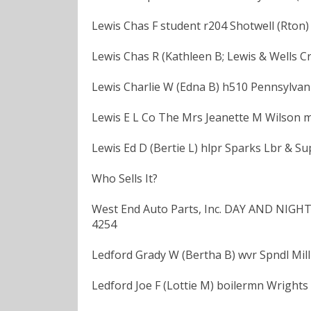
Lewis Chas F student r204 Shotwell (Rton)
Lewis Chas R (Kathleen B; Lewis & Wells C
Lewis Charlie W (Edna B) h510 Pennsylvani
Lewis E L Co The Mrs Jeanette M Wilson m
Lewis Ed D (Bertie L) hlpr Sparks Lbr & Su
Who Sells It?
West End Auto Parts, Inc. DAY AND NIGHT
4254
Ledford Grady W (Bertha B) wvr Spndl Mill
Ledford Joe F (Lottie M) boilermn Wrights