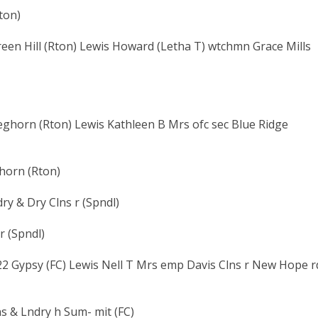
ton)
reen Hill (Rton) Lewis Howard (Letha T) wtchmn Grace Mills
eghorn (Rton) Lewis Kathleen B Mrs ofc sec Blue Ridge
ghorn (Rton)
y & Dry Clns r (Spndl)
r (Spndl)
2 Gypsy (FC) Lewis Nell T Mrs emp Davis Clns r New Hope r
s & Lndry h Sum- mit (FC)