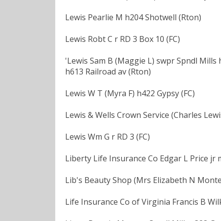
Lewis Pearlie M h204 Shotwell (Rton)
Lewis Robt C r RD 3 Box 10 (FC)
'Lewis Sam B (Maggie L) swpr Spndl Mills 
h613 Railroad av (Rton)
Lewis W T (Myra F) h422 Gypsy (FC)
Lewis & Wells Crown Service (Charles Lewis
Lewis Wm G r RD 3 (FC)
Liberty Life Insurance Co Edgar L Price jr
Lib's Beauty Shop (Mrs Elizabeth N Monte
Life Insurance Co of Virginia Francis B Wi