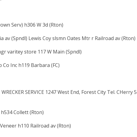
rown Serv) h306 W 3d (Rton)
a av (Spndl) Lewis Coy slsmn Oates Mtr r Railroad av (Rton)
gr varitey store 117 W Main (Spndl)
p Co Inc h119 Barbara (FC)
 WRECKER SERVICE 1247 West End, Forest City Tel. CHerry 5
 h534 Collett (Rton)
 Veneer h110 Railroad av (Rton)