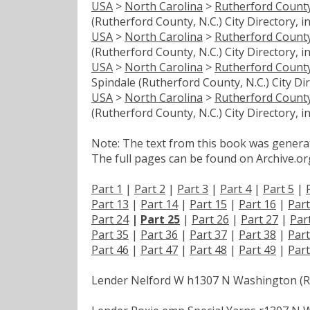
USA
>
North Carolina
>
Rutherford Count
(Rutherford County, N.C.) City Directory, i
USA
>
North Carolina
>
Rutherford Count
(Rutherford County, N.C.) City Directory, i
USA
>
North Carolina
>
Rutherford Count
Spindale (Rutherford County, N.C.) City Dir
USA
>
North Carolina
>
Rutherford Count
(Rutherford County, N.C.) City Directory, i
Note: The text from this book was generate
The full pages can be found on Archive.org
Part 1
|
Part 2
|
Part 3
|
Part 4
|
Part 5
|
Part 13
|
Part 14
|
Part 15
|
Part 16
|
Part
Part 24
|
Part 25
|
Part 26
|
Part 27
|
Par
Part 35
|
Part 36
|
Part 37
|
Part 38
|
Part
Part 46
|
Part 47
|
Part 48
|
Part 49
|
Part
Lender Nelford W h1307 N Washington (R