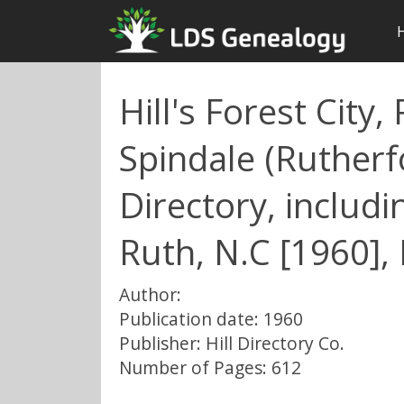
Hill's Forest City
Spindale (Rutherf
Directory, includ
Ruth, N.C [1960], 
Author:
Publication date: 1960
Publisher: Hill Directory Co.
Number of Pages: 612