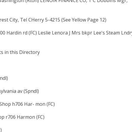
 Washington (Rton) LENOIR FINANCE CO, T C Dobbins Mgr,
est City, Tel CHerry 5-4215 (See Yellow Page 12)
00 Hardin rd (FC) Leslie Lenora J Mrs bkpr Lee's Steam Lndr
s in this Directory
ndl)
ylvania av (Spndl)
Shop h706 Har- mon (FC)
op r706 Harmon (FC)
)