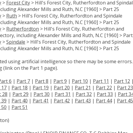
y
>
Forest City
> Hill's Forest City, Rutherfordton and Spinda
ncluding Alexander Mills and Ruth, N.C [1960] > Part 25
y
>
Ruth
> Hill's Forest City, Rutherfordton and Spindale
ncluding Alexander Mills and Ruth, N.C [1960] > Part 25
y
>
Rutherfordton
> Hill's Forest City, Rutherfordton and
ectory, including Alexander Mills and Ruth, N.C [1960] > Part
y
>
Spindale
> Hill's Forest City, Rutherfordton and Spindale
ncluding Alexander Mills and Ruth, N.C [1960] > Part 25
d using artificial intelligence so there may be some errors.
 (link on the Part 1 page).
Part 6
|
Part 7
|
Part 8
|
Part 9
|
Part 10
|
Part 11
|
Part 12
 17
|
Part 18
|
Part 19
|
Part 20
|
Part 21
|
Part 22
|
Part 23
t 28
|
Part 29
|
Part 30
|
Part 31
|
Part 32
|
Part 33
|
Part 3
 39
|
Part 40
|
Part 41
|
Part 42
|
Part 43
|
Part 44
|
Part 45
 50
|
Part 51
ton)