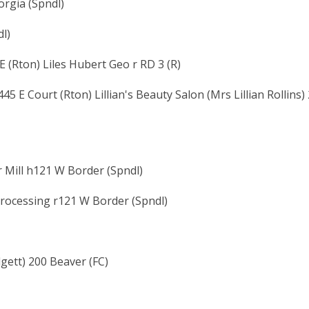
orgia (Spndl)
l)
E (Rton) Liles Hubert Geo r RD 3 (R)
5 E Court (Rton) Lillian's Beauty Salon (Mrs Lillian Rollins)
tr Mill h121 W Border (Spndl)
rocessing r121 W Border (Spndl)
ett) 200 Beaver (FC)