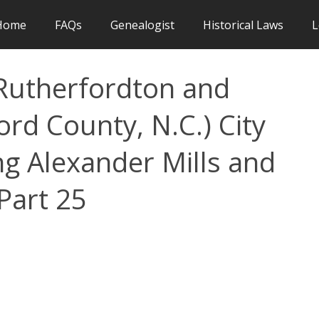
Home
FAQs
Genealogist
Historical Laws
L
, Rutherfordton and
ord County, N.C.) City
ing Alexander Mills and
Part 25