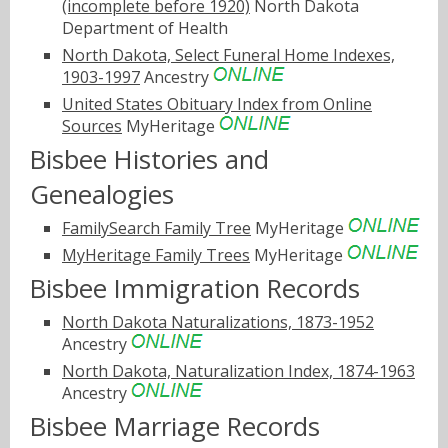
(incomplete before 1920)
North Dakota
Department of Health
North Dakota, Select Funeral Home Indexes,
1903-1997
Ancestry
United States Obituary Index from Online
Sources
MyHeritage
Bisbee Histories and
Genealogies
FamilySearch Family Tree
MyHeritage
MyHeritage Family Trees
MyHeritage
Bisbee Immigration Records
North Dakota Naturalizations, 1873-1952
Ancestry
North Dakota, Naturalization Index, 1874-1963
Ancestry
Bisbee Marriage Records