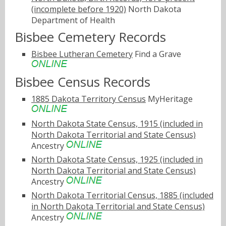
(incomplete before 1920)
North Dakota
Department of Health
Bisbee Cemetery Records
Bisbee Lutheran Cemetery
Find a Grave
Bisbee Census Records
1885 Dakota Territory Census
MyHeritage
North Dakota State Census, 1915 (included in
North Dakota Territorial and State Census)
Ancestry
North Dakota State Census, 1925 (included in
North Dakota Territorial and State Census)
Ancestry
North Dakota Territorial Census, 1885 (included
in North Dakota Territorial and State Census)
Ancestry