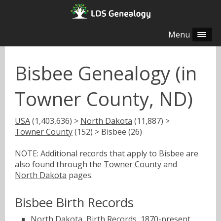
Menu
Bisbee Genealogy (in
Towner County, ND)
USA
(1,403,636) >
North Dakota
(11,887) >
Towner County
(152) > Bisbee (26)
NOTE: Additional records that apply to Bisbee are
also found through the
Towner County
and
North Dakota
pages.
Bisbee Birth Records
North Dakota, Birth Records, 1870-present