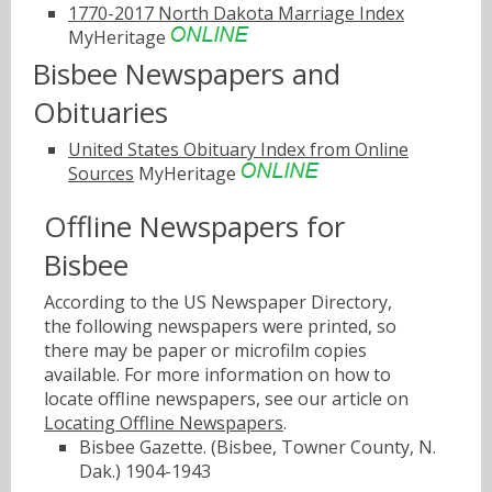
1770-2017 North Dakota Marriage Index
MyHeritage
Bisbee Newspapers and
Obituaries
United States Obituary Index from Online
Sources
MyHeritage
Offline Newspapers for
Bisbee
According to the US Newspaper Directory,
the following newspapers were printed, so
there may be paper or microfilm copies
available. For more information on how to
locate offline newspapers, see our article on
Locating Offline Newspapers
.
Bisbee Gazette. (Bisbee, Towner County, N.
Dak.) 1904-1943