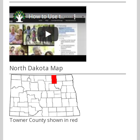
North Dakota Map
Towner County shown in red