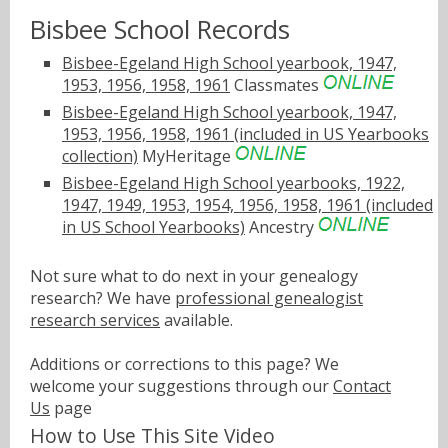
Bisbee School Records
Bisbee-Egeland High School yearbook, 1947,
1953, 1956, 1958, 1961
Classmates
Bisbee-Egeland High School yearbook, 1947,
1953, 1956, 1958, 1961 (included in US Yearbooks
collection)
MyHeritage
Bisbee-Egeland High School yearbooks, 1922,
1947, 1949, 1953, 1954, 1956, 1958, 1961 (included
in US School Yearbooks)
Ancestry
Not sure what to do next in your genealogy
research? We have
professional genealogist
research services
available.
Additions or corrections to this page? We
welcome your suggestions through our
Contact
Us
page
How to Use This Site Video