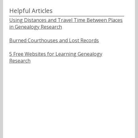
Helpful Articles
Using Distances and Travel Time Between Places
in Genealogy Research
Burned Courthouses and Lost Records
5 Free Websites for Learning Genealogy
Research