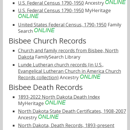
U.S. Federal Census 1790-1950
Ancestry
U.S. Federal Census 1790-1950
MyHeritage
United States Federal Census, 1790-1950
Family
Search
Bisbee Church Records
Church and family records from Bisbee, North
Dakota
FamilySearch Library
Lunde Lutheran church records (in U.S.,
Evangelical Lutheran Church in America Church
Records collection)
Ancestry
Bisbee Death Records
1893-2022 North Dakota Death Index
MyHeritage
North Dakota State Death Certificates, 1908-2007
Ancestry
North Dakota, Death Records, 1893-present