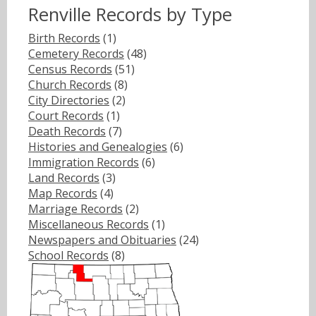
Renville Records by Type
Birth Records
(1)
Cemetery Records
(48)
Census Records
(51)
Church Records
(8)
City Directories
(2)
Court Records
(1)
Death Records
(7)
Histories and Genealogies
(6)
Immigration Records
(6)
Land Records
(3)
Map Records
(4)
Marriage Records
(2)
Miscellaneous Records
(1)
Newspapers and Obituaries
(24)
School Records
(8)