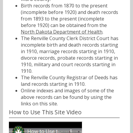
Birth records from 1870 to the present
(incomplete before 1920) and death records
from 1893 to the present (incomplete
before 1920) can be obtained from the
North Dakota Department of Health
.
The Renville County Clerk District Court has
incomplete birth and death records starting
in 1910, marriage records starting in 1910,
divorce records, probate records starting in
1910, military and court records starting in
1910.
The Renville County Registrar of Deeds has
land records starting in 1910.
Online indexes and images of some of the
above records can be found by using the
links on this site.
How to Use This Site Video