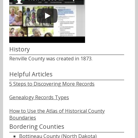
History
Renville County was created in 1873.
Helpful Articles
5 Steps to Discovering More Records
Genealogy Records Types
How to Use the Atlas of Historical County
Boundaries
Bordering Counties
Bottineau County (North Dakota)