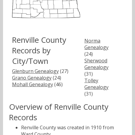
Renville County
Norma
Genealogy
Records by
(24)
City/Town
Sherwood
Genealogy
Glenburn Genealogy
(27)
(31)
Grano Genealogy
(24)
Tolley
Mohall Genealogy
(46)
Genealogy
(31)
Overview of Renville County
Records
Renville County was created in 1910 from
Ward County.