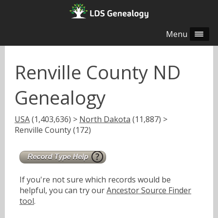
Menu
Renville County ND
Genealogy
USA
(1,403,636) >
North Dakota
(11,887) >
Renville County (172)
If you're not sure which records would be
helpful, you can try our
Ancestor Source Finder
tool
.