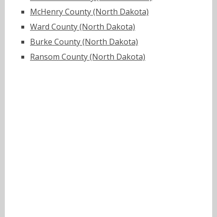
McHenry County (North Dakota)
Ward County (North Dakota)
Burke County (North Dakota)
Ransom County (North Dakota)